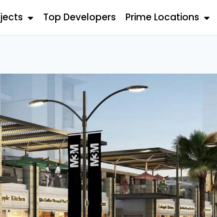
jects
Top Developers
Prime Locations