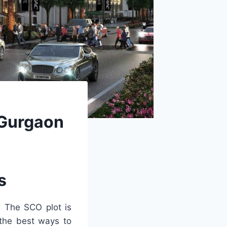
n Gurgaon
s
. The SCO plot is
 the best ways to