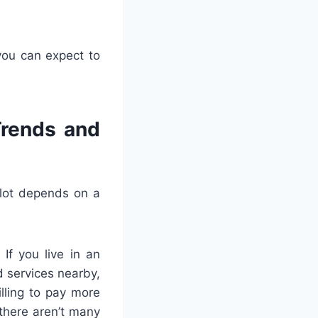
you can expect to
Trends and
plot depends on a
If you live in an
 services nearby,
illing to pay more
 there aren’t many