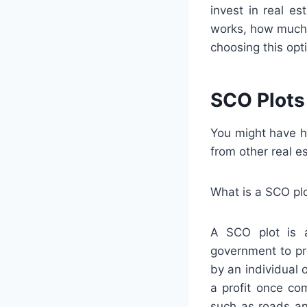
invest in real es
works, how much 
choosing this opt
SCO Plots
You might have h
from other real e
What is a SCO pl
A SCO plot is a
government to pr
by an individual 
a profit once co
such as roads an