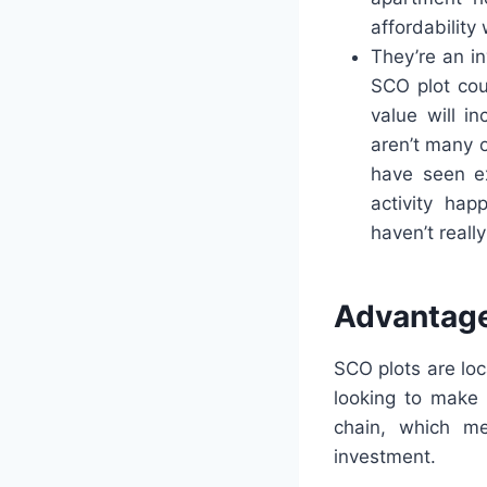
affordability
They’re an i
SCO plot cou
value will i
aren’t many 
have seen e
activity hap
haven’t reall
Advantage
SCO plots are lo
looking to make 
chain, which me
investment.