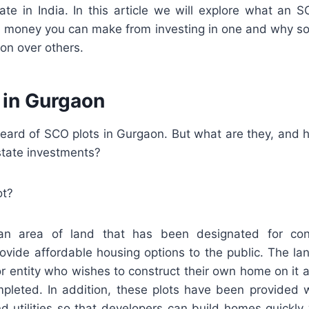
tate in India. In this article we will explore what an S
money you can make from investing in one and why s
ion over others.
 in Gurgaon
eard of SCO plots in Gurgaon. But what are they, and h
state investments?
ot?
n area of land that has been designated for con
ovide affordable housing options to the public. The 
or entity who wishes to construct their own home on it as 
mpleted. In addition, these plots have been provided wi
d utilities so that developers can build homes quickly 