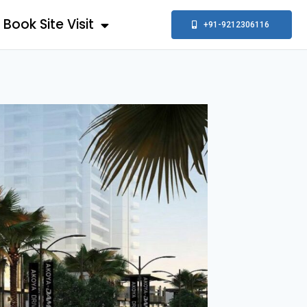
Book Site Visit
+91-9212306116