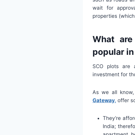
wait for approv
properties (which
What are
popular i
SCO plots are 
investment for th
As we all know,
Gateway,
offer s
They’re affor
India; theref
apartment h