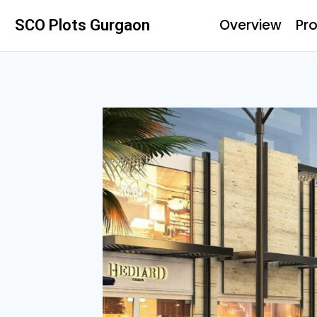
Overview
Pro
SCO Plots Gurgaon