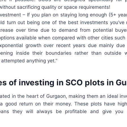
 without sacrificing quality or space requirements!
nvestment – If you plan on staying long enough (5+ yea
ld turn out being one of the best investments you’ve
ncrease over time due to demand from potential buy
options available when compared with other cities suc
xponential growth over recent years due mainly due
pening inside their boundaries rather than outside
y attempted anything yet.”
s of investing in SCO plots in G
cated in the heart of Gurgaon, making them an ideal inv
a good return on their money. These plots have hig
ans they will always be profitable and give you