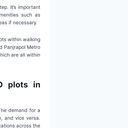
ep. It’s important
menities such as
eas if necessary.
ots within walking
nd Panjrapol Metro
hich are all within
O plots in
. The demand for a
e, and vice versa.
cations across the