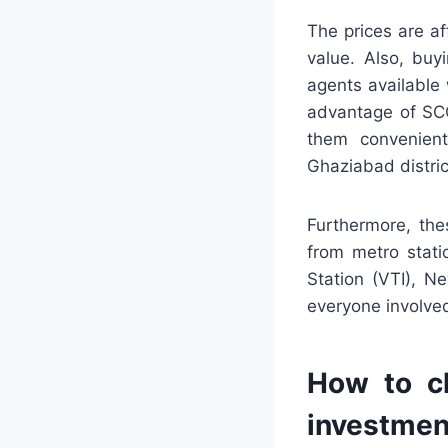
The prices are a
value. Also, buy
agents available
advantage of SCO
them convenient
Ghaziabad distric
Furthermore, th
from metro stati
Station (VTI), N
everyone involved
How to ch
investmen