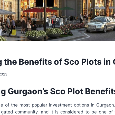
 the Benefits of Sco Plots i
 2023
g Gurgaon’s Sco Plot Benefit
e of the most popular investment options in Gurgaon
gated community, and it is considered to be one of