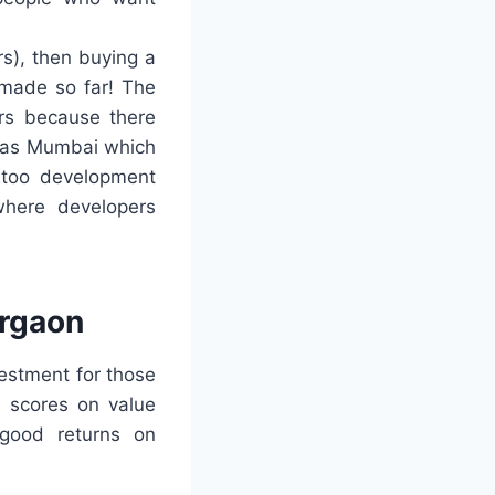
rs), then buying a
 made so far! The
ers because there
h as Mumbai which
 too development
 where developers
urgaon
estment for those
h scores on value
 good returns on