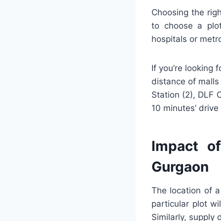
Choosing the righ
to choose a plo
hospitals or metr
If you’re looking
distance of malls
Station (2), DLF C
10 minutes’ drive 
Impact of
Gurgaon
The location of a
particular plot w
Similarly, supply