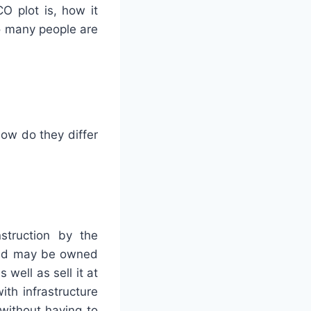
CO plot is, how it
o many people are
ow do they differ
struction by the
land may be owned
well as sell it at
th infrastructure
without having to