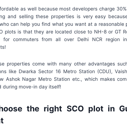
ffordable as well because most developers charge 30%
ing and selling these properties is very easy becau
 who can help you find what you want at a reasonable p
 plots is that they are located close to NH-8 or GT
 for commuters from all over Delhi NCR region i
ts!
ese properties come with many other advantages suc
ons like Dwarka Sector 16 Metro Station (CDU), Vais
ew Ashok Nagar Metro Station etc., which makes com
 during move-in day itself!
oose the right SCO plot in G
t