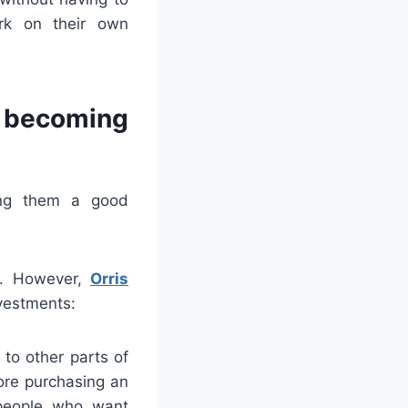
ork on their own
 becoming
ing them a good
ve. However,
Orris
vestments:
 to other parts of
fore purchasing an
 people who want