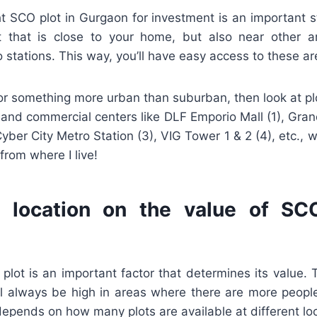
t SCO plot in Gurgaon for investment is an important st
t that is close to your home, but also near other a
o stations. This way, you’ll have easy access to these ar
 for something more urban than suburban, then look at pl
 and commercial centers like DLF Emporio Mall (1), Gra
yber City Metro Station (3), VIG Tower 1 & 2 (4), etc., w
from where I live!
 location on the value of SC
 plot is an important factor that determines its value
ill always be high in areas where there are more peopl
 depends on how many plots are available at different lo