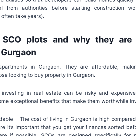
al from authorities before starting construction w
 often take years).
 SCO plots and why they are
n Gurgaon
apartments in Gurgaon. They are affordable, mak
ose looking to buy property in Gurgaon.
 investing in real estate can be risky and expensi
ome exceptional benefits that make them worthwhile in
dable – The cost of living in Gurgaon is high compared
ore it’s important that you get your finances sorted be
ere if possible. SCOs are designed specifically for