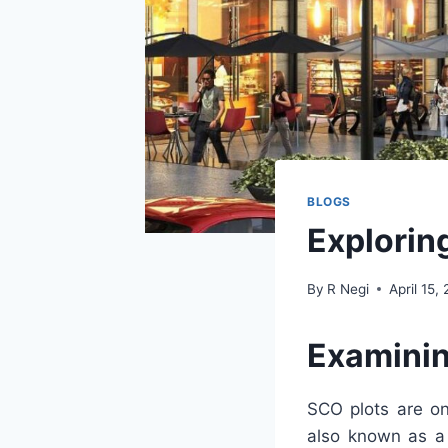
BLOGS
Exploring
By
R Negi
April 15,
Examinin
SCO plots are on
also known as a 