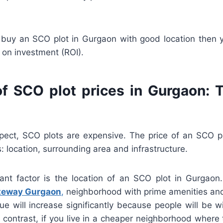
u buy an SCO plot in Gurgaon with good location then 
 on investment (ROI).
of SCO plot prices in Gurgaon: 
ect, SCO plots are expensive. The price of an SCO 
: location, surrounding area and infrastructure.
nt factor is the location of an SCO plot in Gurgaon. 
ateway Gurgaon
,
neighborhood with prime amenities and
ue will increase significantly because people will be w
 In contrast, if you live in a cheaper neighborhood where