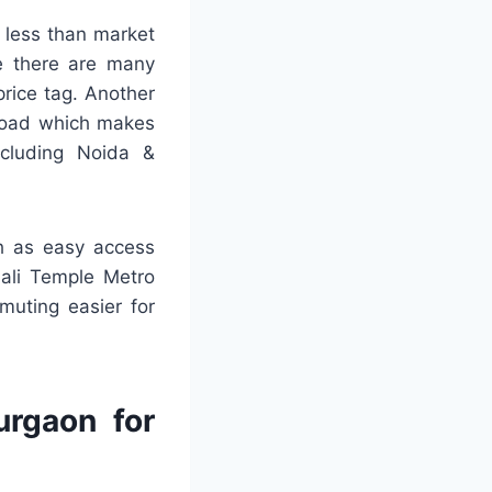
 less than market
se there are many
rice tag. Another
 Road which makes
ncluding Noida &
h as easy access
hali Temple Metro
muting easier for
urgaon for