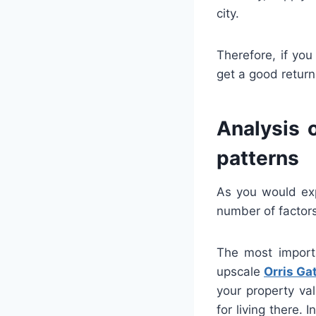
city.
Therefore, if yo
get a good return
Analysis 
patterns
As you would exp
number of factors
The most importa
upscale
Orris G
your property val
for living there.