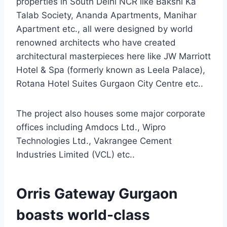
properties in South Delhi NCR like Bakshi Ka
Talab Society, Ananda Apartments, Manihar
Apartment etc., all were designed by world
renowned architects who have created
architectural masterpieces here like JW Marriott
Hotel & Spa (formerly known as Leela Palace),
Rotana Hotel Suites Gurgaon City Centre etc..
The project also houses some major corporate
offices including Amdocs Ltd., Wipro
Technologies Ltd., Vakrangee Cement
Industries Limited (VCL) etc..
Orris Gateway Gurgaon
boasts world-class