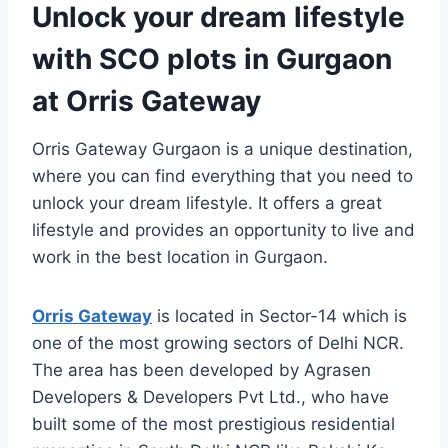
Unlock your dream lifestyle
with SCO plots in Gurgaon
at Orris Gateway
Orris Gateway Gurgaon is a unique destination,
where you can find everything that you need to
unlock your dream lifestyle. It offers a great
lifestyle and provides an opportunity to live and
work in the best location in Gurgaon.
Orris Gateway
is located in Sector-14 which is
one of the most growing sectors of Delhi NCR.
The area has been developed by Agrasen
Developers & Developers Pvt Ltd., who have
built some of the most prestigious residential