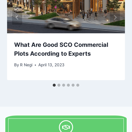
What Are Good SCO Commercial
Plots According to Experts
By
R Negi
April 13, 2023