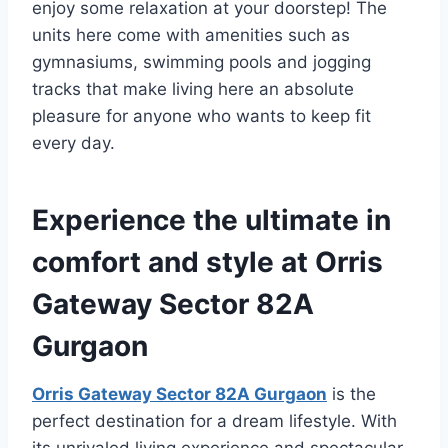
enjoy some relaxation at your doorstep! The
units here come with amenities such as
gymnasiums, swimming pools and jogging
tracks that make living here an absolute
pleasure for anyone who wants to keep fit
every day.
Experience the ultimate in
comfort and style at Orris
Gateway Sector 82A
Gurgaon
Orris Gateway Sector 82A Gurgaon
is the
perfect destination for a dream lifestyle. With