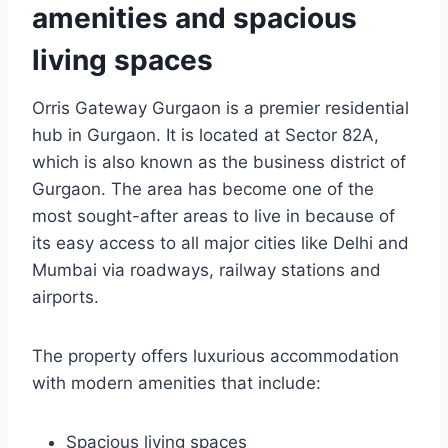
amenities and spacious
living spaces
Orris Gateway Gurgaon is a premier residential
hub in Gurgaon. It is located at Sector 82A,
which is also known as the business district of
Gurgaon. The area has become one of the
most sought-after areas to live in because of
its easy access to all major cities like Delhi and
Mumbai via roadways, railway stations and
airports.
The property offers luxurious accommodation
with modern amenities that include:
Spacious living spaces