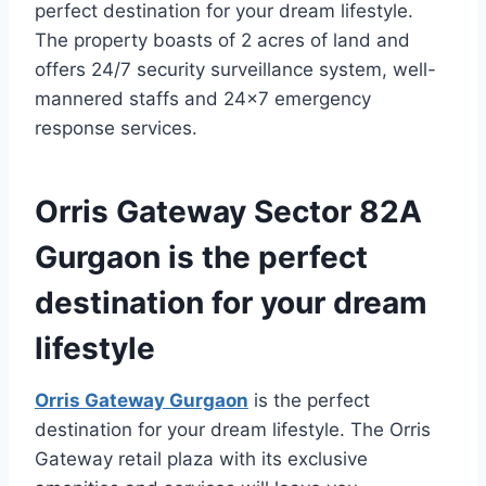
perfect destination for your dream lifestyle.
The property boasts of 2 acres of land and
offers 24/7 security surveillance system, well-
mannered staffs and 24×7 emergency
response services.
Orris Gateway Sector 82A
Gurgaon is the perfect
destination for your dream
lifestyle
Orris Gateway Gurgaon
is the perfect
destination for your dream lifestyle. The Orris
Gateway retail plaza with its exclusive