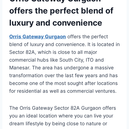
offers the perfect blend of
luxury and convenience
Orris Gateway Gurgaon
offers the perfect
blend of luxury and convenience. It is located in
Sector 82A, which is close to all major
commercial hubs like South City, ITO and
Manesar. The area has undergone a massive
transformation over the last few years and has
become one of the most sought after locations
for residential as well as commercial ventures.
The Orris Gateway Sector 82A Gurgaon offers
you an ideal location where you can live your
dream lifestyle by being close to nature or