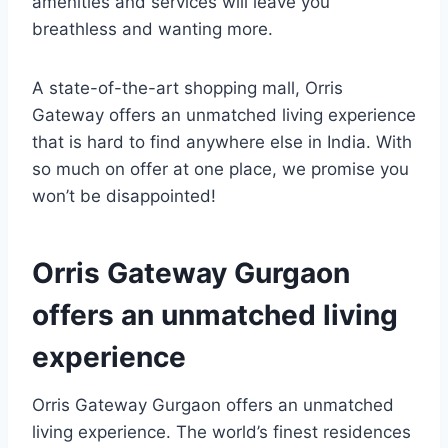
amenities and services will leave you
breathless and wanting more.
A state-of-the-art shopping mall, Orris
Gateway offers an unmatched living experience
that is hard to find anywhere else in India. With
so much on offer at one place, we promise you
won’t be disappointed!
Orris Gateway Gurgaon
offers an unmatched living
experience
Orris Gateway Gurgaon offers an unmatched
living experience. The world’s finest residences