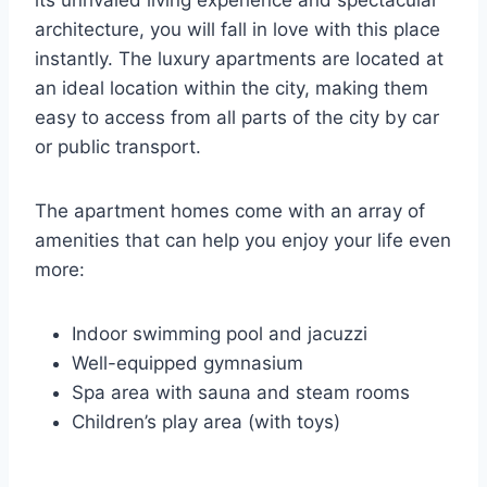
its unrivaled living experience and spectacular
architecture, you will fall in love with this place
instantly. The luxury apartments are located at
an ideal location within the city, making them
easy to access from all parts of the city by car
or public transport.
The apartment homes come with an array of
amenities that can help you enjoy your life even
more:
Indoor swimming pool and jacuzzi
Well-equipped gymnasium
Spa area with sauna and steam rooms
Children’s play area (with toys)