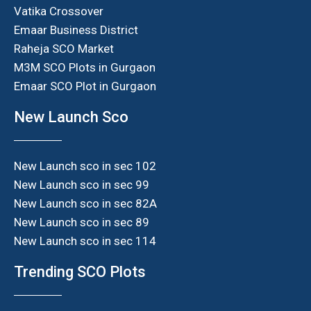
Vatika Crossover
Emaar Business District
Raheja SCO Market
M3M SCO Plots in Gurgaon
Emaar SCO Plot in Gurgaon
New Launch Sco
New Launch sco in sec 102
New Launch sco in sec 99
New Launch sco in sec 82A
New Launch sco in sec 89
New Launch sco in sec 114
Trending SCO Plots