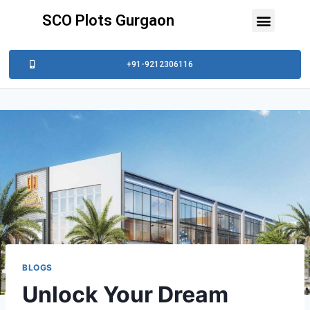
SCO Plots Gurgaon
+91-9212306116
BLOGS
Unlock Your Dream