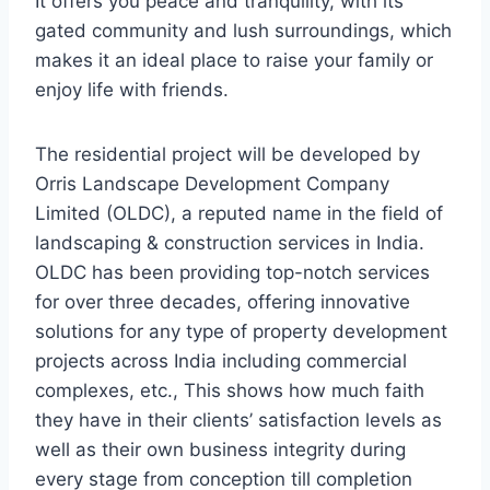
It offers you peace and tranquility, with its
gated community and lush surroundings, which
makes it an ideal place to raise your family or
enjoy life with friends.
The residential project will be developed by
Orris Landscape Development Company
Limited (OLDC), a reputed name in the field of
landscaping & construction services in India.
OLDC has been providing top-notch services
for over three decades, offering innovative
solutions for any type of property development
projects across India including commercial
complexes, etc., This shows how much faith
they have in their clients’ satisfaction levels as
well as their own business integrity during
every stage from conception till completion