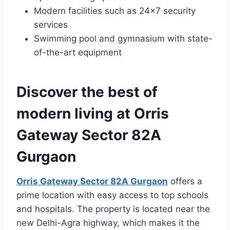
Modern facilities such as 24×7 security
services
Swimming pool and gymnasium with state-
of-the-art equipment
Discover the best of
modern living at Orris
Gateway Sector 82A
Gurgaon
Orris Gateway Sector 82A Gurgaon
offers a
prime location with easy access to top schools
and hospitals. The property is located near the
new Delhi-Agra highway, which makes it the