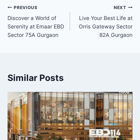
PREVIOUS
NEXT
Discover a World of
Live Your Best Life at
Serenity at Emaar EBD
Orris Gateway Sector
Sector 75A Gurgaon
82A Gurgaon
Similar Posts