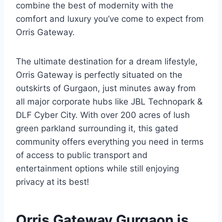
combine the best of modernity with the
comfort and luxury you’ve come to expect from
Orris Gateway.
The ultimate destination for a dream lifestyle,
Orris Gateway is perfectly situated on the
outskirts of Gurgaon, just minutes away from
all major corporate hubs like JBL Technopark &
DLF Cyber City. With over 200 acres of lush
green parkland surrounding it, this gated
community offers everything you need in terms
of access to public transport and
entertainment options while still enjoying
privacy at its best!
Orris Gateway Gurgaon is