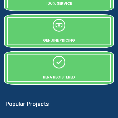
100% SERVICE
GENUINE PRICING
RERA REGISTERED
Popular Projects