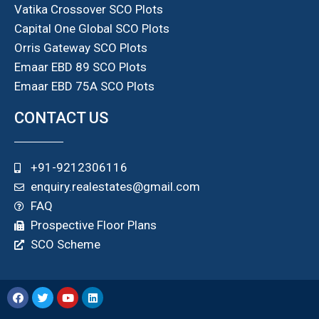
Vatika Crossover SCO Plots
Capital One Global SCO Plots
Orris Gateway SCO Plots
Emaar EBD 89 SCO Plots
Emaar EBD 75A SCO Plots
CONTACT US
+91-9212306116
enquiry.realestates@gmail.com
FAQ
Prospective Floor Plans
SCO Scheme