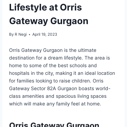
Lifestyle at Orris
Gateway Gurgaon
By
R Negi
April 19, 2023
Orris Gateway Gurgaon is the ultimate
destination for a dream lifestyle. The area is
home to some of the best schools and
hospitals in the city, making it an ideal location
for families looking to raise children. Orris
Gateway Sector 82A Gurgaon boasts world-
class amenities and spacious living spaces
which will make any family feel at home.
Orris Gateway Gurgaon