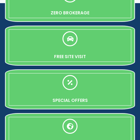
ZERO BROKERAGE
FREE SITE VISIT
SPECIAL OFFERS