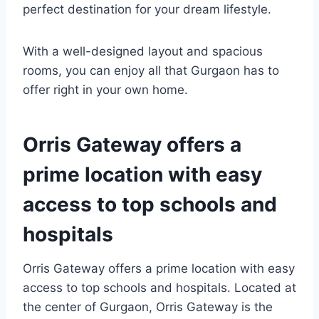
perfect destination for your dream lifestyle.
With a well-designed layout and spacious
rooms, you can enjoy all that Gurgaon has to
offer right in your own home.
Orris Gateway offers a
prime location with easy
access to top schools and
hospitals
Orris Gateway offers a prime location with easy
access to top schools and hospitals. Located at
the center of Gurgaon, Orris Gateway is the