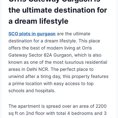
the ultimate destination for
a dream lifestyle
SCO plots in gurgaon
are the ultimate
destination for a dream lifestyle. This place
offers the best of modern living at Orris
Gateway Sector 82A Gurgaon, which is also
known as one of the most luxurious residential
areas in Delhi NCR. The perfect place to
unwind after a tiring day, this property features
a prime location with easy access to top
schools and hospitals.
The apartment is spread over an area of 2200
sq ft on 2nd floor with total 4 bedrooms and 3