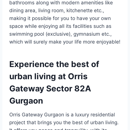
bathrooms along with modern amenities like
dining area, living room, kitchenette etc.,
making it possible for you to have your own
space while enjoying all its facilities such as
swimming pool (exclusive), gymnasium etc.,
which will surely make your life more enjoyable!
Experience the best of
urban living at Orris
Gateway Sector 82A
Gurgaon
Orris Gateway Gurgaon is a luxury residential
project that brings you the best of urban living.