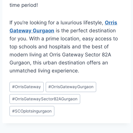
time period!
If you’re looking for a luxurious lifestyle,
Orris
Gateway Gurgaon
is the perfect destination
for you. With a prime location, easy access to
top schools and hospitals and the best of
modern living at Orris Gateway Sector 82A
Gurgaon, this urban destination offers an
unmatched living experience.
#
OrrisGateway
#
OrrisGatewayGurgaon
#
OrrisGatewaySector82AGurgaon
#
SCOplotsingurgaon