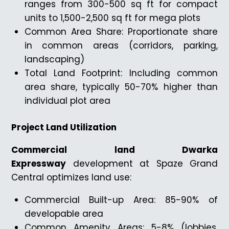
ranges from 300-500 sq ft for compact
units to 1,500-2,500 sq ft for mega plots
Common Area Share: Proportionate share
in common areas (corridors, parking,
landscaping)
Total Land Footprint: Including common
area share, typically 50-70% higher than
individual plot area
Project Land Utilization
Commercial land Dwarka
Expressway
development at Spaze Grand
Central optimizes land use:
Commercial Built-up Area: 85-90% of
developable area
Common Amenity Areas: 5-8% (lobbies,