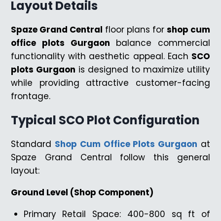
Layout Details
Spaze Grand Central
floor plans for
shop cum
office plots Gurgaon
balance commercial
functionality with aesthetic appeal. Each
SCO
plots Gurgaon
is designed to maximize utility
while providing attractive customer-facing
frontage.
Typical SCO Plot Configuration
Standard
Shop Cum Office Plots Gurgaon
at
Spaze Grand Central follow this general
layout:
Ground Level (Shop Component)
Primary Retail Space: 400-800 sq ft of