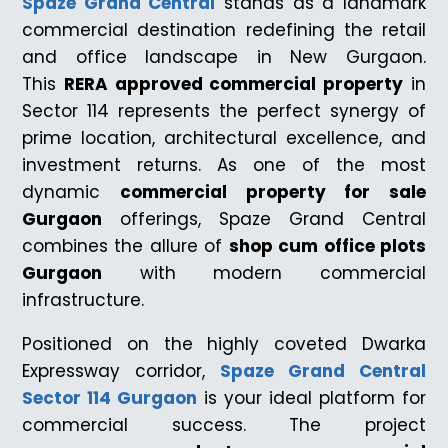
Spaze Grand Central
stands as a landmark
commercial destination redefining the retail
and office landscape in New Gurgaon.
This
RERA approved commercial property
in
Sector 114 represents the perfect synergy of
prime location, architectural excellence, and
investment returns. As one of the most
dynamic
commercial property for sale
Gurgaon
offerings, Spaze Grand Central
combines the allure of
shop cum office plots
Gurgaon
with modern commercial
infrastructure.
Positioned on the highly coveted Dwarka
Expressway corridor,
Spaze Grand Central
Sector 114 Gurgaon
is your ideal platform for
commercial success. The project