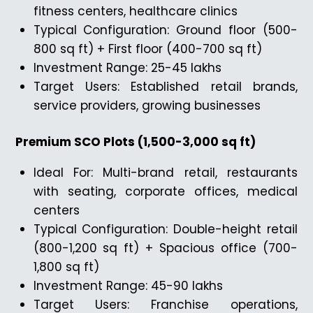
fitness centers, healthcare clinics
Typical Configuration: Ground floor (500-
800 sq ft) + First floor (400-700 sq ft)
Investment Range: ₹25-45 lakhs
Target Users: Established retail brands,
service providers, growing businesses
Premium SCO Plots (1,500-3,000 sq ft)
Ideal For: Multi-brand retail, restaurants
with seating, corporate offices, medical
centers
Typical Configuration: Double-height retail
(800-1,200 sq ft) + Spacious office (700-
1,800 sq ft)
Investment Range: ₹45-90 lakhs
Target Users: Franchise operations,