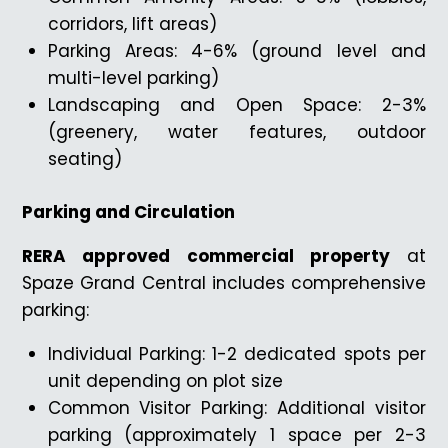
corridors, lift areas)
Parking Areas: 4-6% (ground level and
multi-level parking)
Landscaping and Open Space: 2-3%
(greenery, water features, outdoor
seating)
Parking and Circulation
RERA approved commercial property
at
Spaze Grand Central includes comprehensive
parking:
Individual Parking: 1-2 dedicated spots per
unit depending on plot size
Common Visitor Parking: Additional visitor
parking (approximately 1 space per 2-3