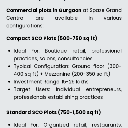
Commercial plots in Gurgaon
at Spaze Grand
Central are available in various
configurations:
Compact SCO Plots (500-750 sq ft)
Ideal For: Boutique retail, professional
practices, salons, consultancies
Typical Configuration: Ground floor (300-
400 sq ft) + Mezzanine (200-350 sq ft)
Investment Range: ₹15-25 lakhs
Target Users: Individual entrepreneurs,
professionals establishing practices
Standard SCO Plots (750-1,500 sq ft)
Ideal For: Organized retail, restaurants,