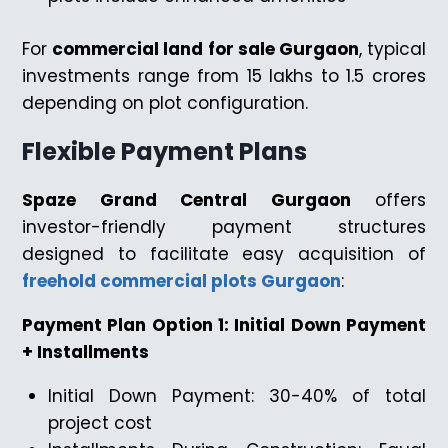
For
commercial land for sale Gurgaon
, typical
investments range from ₹15 lakhs to ₹1.5 crores
depending on plot configuration.
Flexible Payment Plans
Spaze Grand Central Gurgaon
offers
investor-friendly payment structures
designed to facilitate easy acquisition of
freehold commercial plots Gurgaon
:
Payment Plan Option 1: Initial Down Payment
+ Installments
Initial Down Payment: 30-40% of total
project cost