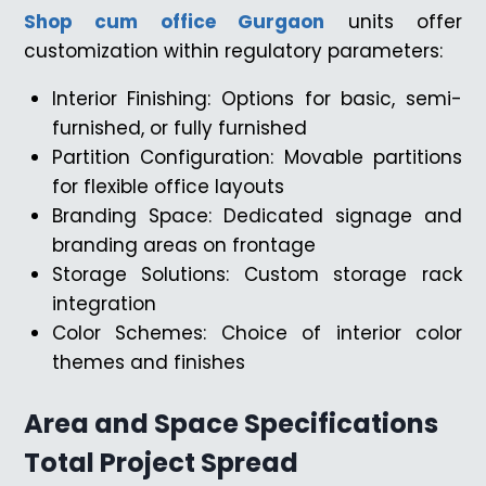
Shop cum office Gurgaon
units offer
customization within regulatory parameters:
Interior Finishing: Options for basic, semi-
furnished, or fully furnished
Partition Configuration: Movable partitions
for flexible office layouts
Branding Space: Dedicated signage and
branding areas on frontage
Storage Solutions: Custom storage rack
integration
Color Schemes: Choice of interior color
themes and finishes
Area and Space Specifications
Total Project Spread