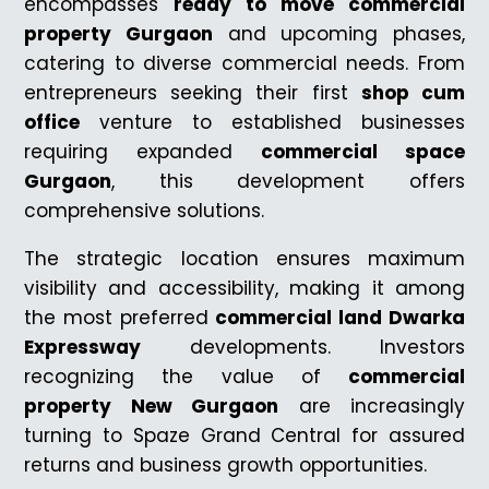
encompasses
ready to move commercial
property Gurgaon
and upcoming phases,
catering to diverse commercial needs. From
entrepreneurs seeking their first
shop cum
office
venture to established businesses
requiring expanded
commercial space
Gurgaon
, this development offers
comprehensive solutions.
The strategic location ensures maximum
visibility and accessibility, making it among
the most preferred
commercial land Dwarka
Expressway
developments. Investors
recognizing the value of
commercial
property New Gurgaon
are increasingly
turning to Spaze Grand Central for assured
returns and business growth opportunities.