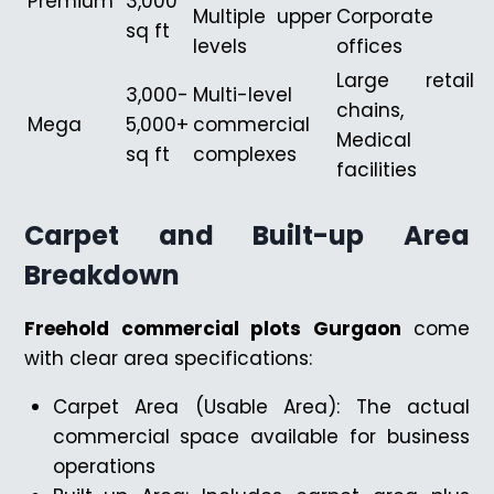
Premium
3,000
Multiple upper
Corporate
sq ft
levels
offices
Large retail
3,000-
Multi-level
chains,
Mega
5,000+
commercial
Medical
sq ft
complexes
facilities
Carpet and Built-up Area
Breakdown
Freehold commercial plots Gurgaon
come
with clear area specifications:
Carpet Area (Usable Area): The actual
commercial space available for business
operations