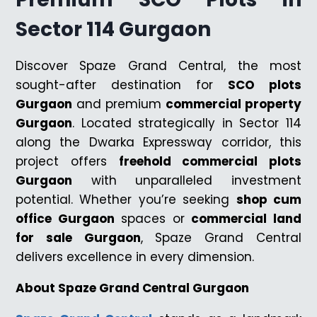
Sector 114 Gurgaon
Discover Spaze Grand Central, the most
sought-after destination for
SCO plots
Gurgaon
and premium
commercial property
Gurgaon
. Located strategically in Sector 114
along the Dwarka Expressway corridor, this
project offers
freehold commercial plots
Gurgaon
with unparalleled investment
potential. Whether you’re seeking
shop cum
office Gurgaon
spaces or
commercial land
for sale Gurgaon
, Spaze Grand Central
delivers excellence in every dimension.
About Spaze Grand Central Gurgaon