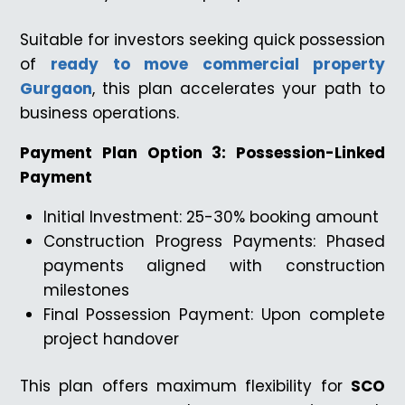
Suitable for investors seeking quick possession
of
ready to move commercial property
Gurgaon
, this plan accelerates your path to
business operations.
Payment Plan Option 3: Possession-Linked
Payment
Initial Investment: 25-30% booking amount
Construction Progress Payments: Phased
payments aligned with construction
milestones
Final Possession Payment: Upon complete
project handover
This plan offers maximum flexibility for
SCO