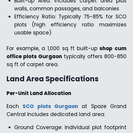
Built-up Area: Includes carpet area plus
walls, common passages, and balconies
Efficiency Ratio: Typically 75-85% for SCO
plots (high efficiency ratio maximizes
usable space)
For example, a 1,000 sq ft built-up
shop cum
office plots Gurgaon
typically offers 800-850
sq ft of carpet area.
Land Area Specifications
Per-Unit Land Allocation
Each
SCO plots Gurgaon
at Spaze Grand
Central includes dedicated land area:
Ground Coverage: Individual plot footprint