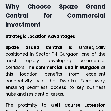
Why Choose Spaze Grand
Central for Commercial
Investment
Strategic Location Advantages
Spaze Grand Central
is strategically
positioned in Sector 114 Gurgaon, one of the
most rapidly developing commercial
corridors. The
commercial land in Gurgaon
at
this location benefits from excellent
connectivity via the Dwarka Expressway,
ensuring seamless access to key business
hubs and residential areas.
The proximity to
Golf Course Extension