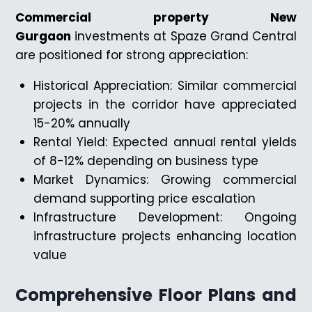
Commercial property New
Gurgaon
investments at Spaze Grand Central
are positioned for strong appreciation:
Historical Appreciation: Similar commercial
projects in the corridor have appreciated
15-20% annually
Rental Yield: Expected annual rental yields
of 8-12% depending on business type
Market Dynamics: Growing commercial
demand supporting price escalation
Infrastructure Development: Ongoing
infrastructure projects enhancing location
value
Comprehensive Floor Plans and