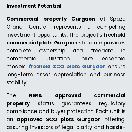
Investment Potential
Commercial property Gurgaon
at Spaze
Grand Central represents a compelling
investment opportunity. The project’s
freehold
commercial plots Gurgaon
structure provides
complete ownership and freedom in
commercial utilization. Unlike leasehold
models,
freehold SCO plots Gurgaon
ensure
long-term asset appreciation and business
stability.
The
RERA approved commercial
property
status guarantees regulatory
compliance and buyer protection. Each unit is
an
approved SCO plots Gurgaon
offering,
assuring investors of legal clarity and hassle-