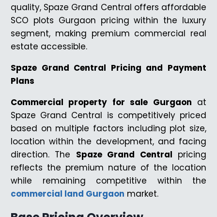
quality, Spaze Grand Central offers affordable
SCO plots Gurgaon pricing within the luxury
segment, making premium commercial real
estate accessible.
Spaze Grand Central Pricing and Payment
Plans
Commercial property for sale Gurgaon
at
Spaze Grand Central is competitively priced
based on multiple factors including plot size,
location within the development, and facing
direction. The
Spaze Grand Central
pricing
reflects the premium nature of the location
while remaining competitive within the
commercial land Gurgaon
market.