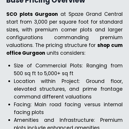
Base Pricing Overview
SCO plots Gurgaon
at Spaze Grand Central
start from ₹3,000 per square foot for standard
sizes, with premium corner plots and larger
configurations commanding premium
valuations. The pricing structure for
shop cum
office Gurgaon
units considers:
Size of Commercial Plots: Ranging from
500 sq ft to 5,000+ sq ft
Location within Project: Ground floor,
elevated structures, and prime frontage
command different valuations
Facing: Main road facing versus internal
facing plots
Amenities and Infrastructure: Premium
plots include enhanced amenities