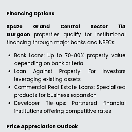
Financing Options
Spaze Grand Central Sector 114
Gurgaon
properties qualify for institutional
financing through major banks and NBFCs:
Bank Loans: Up to 70-80% property value
depending on bank criteria
Loan Against Property: For investors
leveraging existing assets
Commercial Real Estate Loans: Specialized
products for business expansion
Developer Tie-ups: Partnered financial
institutions offering competitive rates
Price Appreciation Outlook