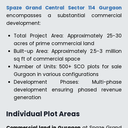
Spaze Grand Central Sector 114 Gurgaon
encompasses a substantial commercial
development:
Total Project Area: Approximately 25-30
acres of prime commercial land
Built-up Area: Approximately 2.5-3 million
sq ft of commercial space
Number of Units: 500+ SCO plots for sale
Gurgaon in various configurations
Development Phases: Multi-phase
development ensuring phased revenue
generation
Individual Plot Areas
Commercial land in Gurgaon
at Spaze Grand