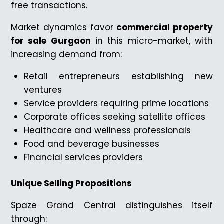
free transactions.
Market dynamics favor
commercial property
for sale Gurgaon
in this micro-market, with
increasing demand from:
Retail entrepreneurs establishing new
ventures
Service providers requiring prime locations
Corporate offices seeking satellite offices
Healthcare and wellness professionals
Food and beverage businesses
Financial services providers
Unique Selling Propositions
Spaze Grand Central distinguishes itself
through: