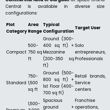
Central is available in diverse size
configurations:
Plot
Area
Typical
Target User
Category
Range
Configuration
Ground (300-
500-
400 sq ft) +
Solo
Compact
750 sq
Mezzanine
entrepreneurs,
ft
(200-350 sq
Professionals
ft)
Ground (500-
750-
Retail brands,
800 sq ft) +
Standard
1,500
Service
1st Floor (400-
sq ft
centers
700 sq ft)
Spacious
Franchise
1,500-
ground +
operations,