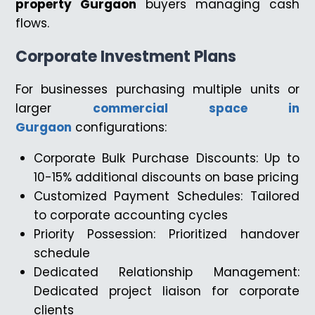
property Gurgaon
buyers managing cash
flows.
Corporate Investment Plans
For businesses purchasing multiple units or
larger
commercial space in
Gurgaon
configurations:
Corporate Bulk Purchase Discounts: Up to
10-15% additional discounts on base pricing
Customized Payment Schedules: Tailored
to corporate accounting cycles
Priority Possession: Prioritized handover
schedule
Dedicated Relationship Management:
Dedicated project liaison for corporate
clients