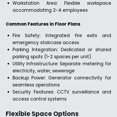
Workstation Area: Flexible workspace
accommodating 2-4 employees
Common Features in Floor Plans
Fire Safety: Integrated fire exits and
emergency staircase access
Parking Integration: Dedicated or shared
parking spots (1-2 spaces per unit)
Utility Infrastructure: Separate metering for
electricity, water, sewerage
Backup Power: Generator connectivity for
seamless operations
Security Features: CCTV surveillance and
access control systems
Flexible Space Options