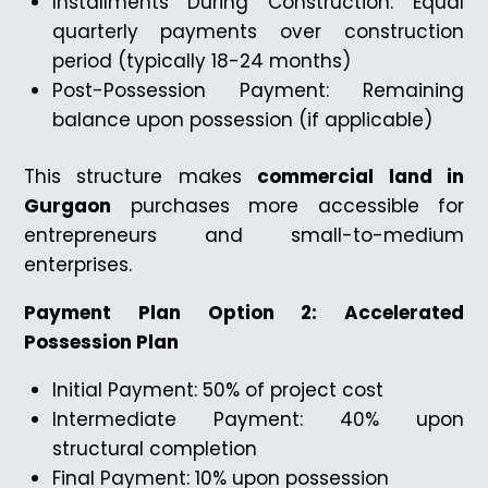
Installments During Construction: Equal
quarterly payments over construction
period (typically 18-24 months)
Post-Possession Payment: Remaining
balance upon possession (if applicable)
This structure makes
commercial land in
Gurgaon
purchases more accessible for
entrepreneurs and small-to-medium
enterprises.
Payment Plan Option 2: Accelerated
Possession Plan
Initial Payment: 50% of project cost
Intermediate Payment: 40% upon
structural completion
Final Payment: 10% upon possession