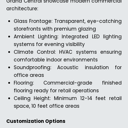
Grand Central showcase modern commercial
architecture:
Glass Frontage: Transparent, eye-catching
storefronts with premium glazing
Ambient Lighting: Integrated LED lighting
systems for evening visibility
Climate Control: HVAC systems ensuring
comfortable indoor environments
Soundproofing: Acoustic insulation for
office areas
Flooring: Commercial-grade finished
flooring ready for retail operations
Ceiling Height: Minimum 12-14 feet retail
space, 10 feet office areas
Customization Options