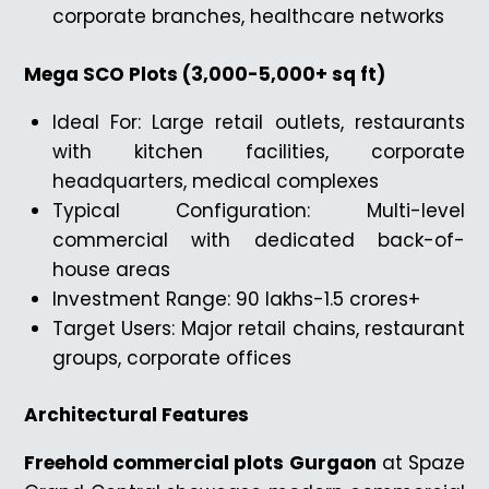
corporate branches, healthcare networks
Mega SCO Plots (3,000-5,000+ sq ft)
Ideal For: Large retail outlets, restaurants
with kitchen facilities, corporate
headquarters, medical complexes
Typical Configuration: Multi-level
commercial with dedicated back-of-
house areas
Investment Range: ₹90 lakhs-₹1.5 crores+
Target Users: Major retail chains, restaurant
groups, corporate offices
Architectural Features
Freehold commercial plots Gurgaon
at Spaze