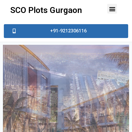
SCO Plots Gurgaon
Top Developer
Prime Locations
Contact Us
Book Site Visit
+91-9212306116