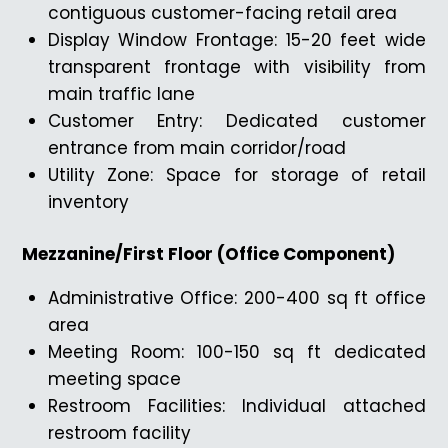
contiguous customer-facing retail area
Display Window Frontage: 15-20 feet wide
transparent frontage with visibility from
main traffic lane
Customer Entry: Dedicated customer
entrance from main corridor/road
Utility Zone: Space for storage of retail
inventory
Mezzanine/First Floor (Office Component)
Administrative Office: 200-400 sq ft office
area
Meeting Room: 100-150 sq ft dedicated
meeting space
Restroom Facilities: Individual attached
restroom facility