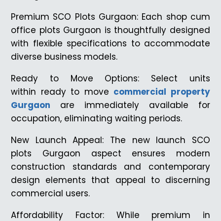
Premium SCO Plots Gurgaon: Each shop cum
office plots Gurgaon is thoughtfully designed
with flexible specifications to accommodate
diverse business models.
Ready to Move Options: Select units
within ready to move
commercial property
Gurgaon
are immediately available for
occupation, eliminating waiting periods.
New Launch Appeal: The new launch SCO
plots Gurgaon aspect ensures modern
construction standards and contemporary
design elements that appeal to discerning
commercial users.
Affordability Factor: While premium in