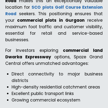
Road
makes this an exceptionally valuable
location for
SCO plots Golf Course Extension
Road
seekers. This positioning ensures that
your
commercial plots in Gurgaon
receive
maximum foot traffic and customer visibility,
essential for retail and service-based
businesses.
For investors exploring
commercial land
Dwarka Expressway
options, Spaze Grand
Central offers unmatched advantages:
Direct connectivity to major business
districts
High-density residential catchment areas
Excellent public transport links
Growing commercial ecosystem