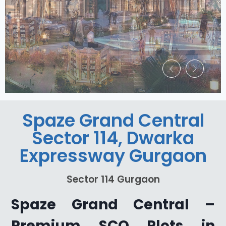
Spaze Grand Central
Sector 114, Dwarka
Expressway Gurgaon
Sector 114 Gurgaon
Spaze Grand Central –
Premium SCO Plots in