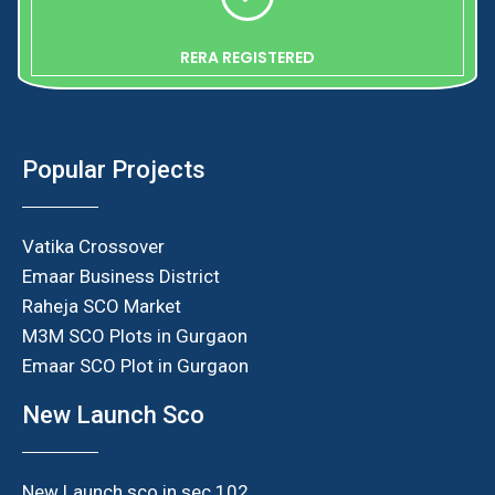
RERA REGISTERED
Popular Projects
Vatika Crossover
Emaar Business District
Raheja SCO Market
M3M SCO Plots in Gurgaon
Emaar SCO Plot in Gurgaon
New Launch Sco
New Launch sco in sec 102