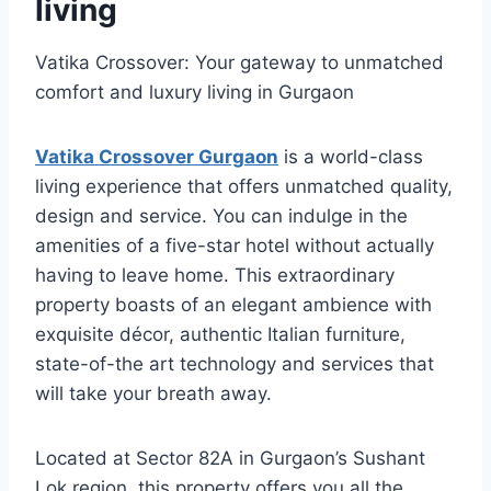
living
Vatika Crossover: Your gateway to unmatched
comfort and luxury living in Gurgaon
Vatika Crossover Gurgaon
is a world-class
living experience that offers unmatched quality,
design and service. You can indulge in the
amenities of a five-star hotel without actually
having to leave home. This extraordinary
property boasts of an elegant ambience with
exquisite décor, authentic Italian furniture,
state-of-the art technology and services that
will take your breath away.
Located at Sector 82A in Gurgaon’s Sushant
Lok region, this property offers you all the