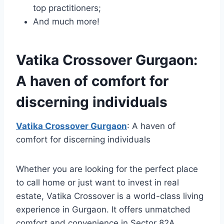
top practitioners;
And much more!
Vatika Crossover Gurgaon:
A haven of comfort for
discerning individuals
Vatika Crossover Gurgaon
: A haven of
comfort for discerning individuals
Whether you are looking for the perfect place
to call home or just want to invest in real
estate, Vatika Crossover is a world-class living
experience in Gurgaon. It offers unmatched
comfort and convenience in Sector 82A