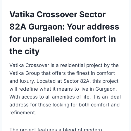
Vatika Crossover Sector
82A Gurgaon: Your address
for unparalleled comfort in
the city
Vatika Crossover is a residential project by the
Vatika Group that offers the finest in comfort
and luxury. Located at Sector 82A, this project
will redefine what it means to live in Gurgaon.
With access to all amenities of life, it is an ideal
address for those looking for both comfort and
refinement.
The project features a blend of modern