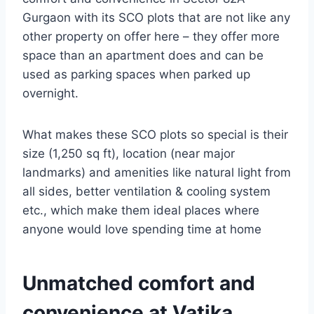
Gurgaon with its SCO plots that are not like any
other property on offer here – they offer more
space than an apartment does and can be
used as parking spaces when parked up
overnight.
What makes these SCO plots so special is their
size (1,250 sq ft), location (near major
landmarks) and amenities like natural light from
all sides, better ventilation & cooling system
etc., which make them ideal places where
anyone would love spending time at home
Unmatched comfort and
convenience at Vatika