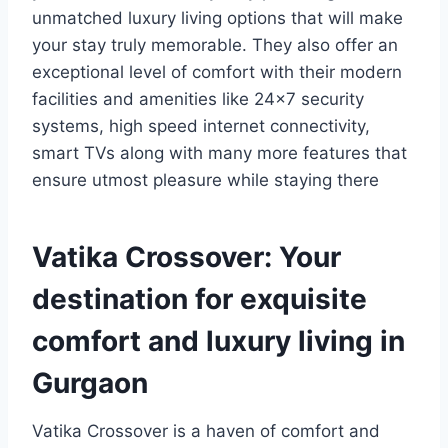
unmatched luxury living options that will make
your stay truly memorable. They also offer an
exceptional level of comfort with their modern
facilities and amenities like 24×7 security
systems, high speed internet connectivity,
smart TVs along with many more features that
ensure utmost pleasure while staying there
Vatika Crossover: Your
destination for exquisite
comfort and luxury living in
Gurgaon
Vatika Crossover is a haven of comfort and