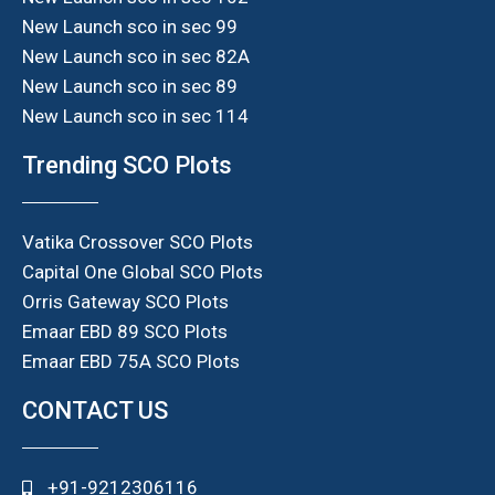
New Launch sco in sec 99
New Launch sco in sec 82A
New Launch sco in sec 89
New Launch sco in sec 114
Trending SCO Plots
Vatika Crossover SCO Plots
Capital One Global SCO Plots
Orris Gateway SCO Plots
Emaar EBD 89 SCO Plots
Emaar EBD 75A SCO Plots
CONTACT US
+91-9212306116