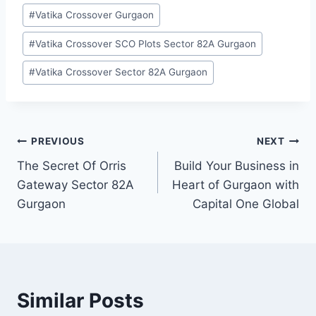
#
Vatika Crossover Gurgaon
#
Vatika Crossover SCO Plots Sector 82A Gurgaon
#
Vatika Crossover Sector 82A Gurgaon
PREVIOUS
NEXT
The Secret Of Orris
Build Your Business in
Gateway Sector 82A
Heart of Gurgaon with
Gurgaon
Capital One Global
Similar Posts