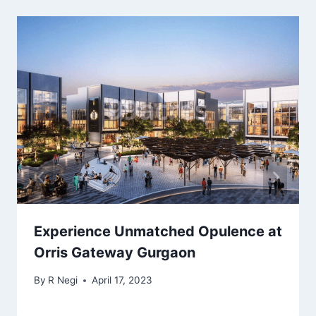
Experience Unmatched Opulence at
Orris Gateway Gurgaon
By
R Negi
April 17, 2023