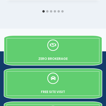
ZERO BROKERAGE
FREE SITE VISIT