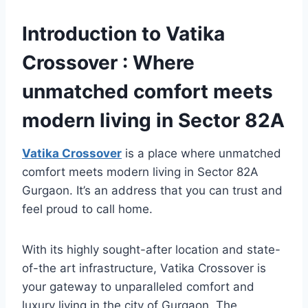
Introduction to Vatika
Crossover : Where
unmatched comfort meets
modern living in Sector 82A
Vatika Crossover
is a place where unmatched
comfort meets modern living in Sector 82A
Gurgaon. It’s an address that you can trust and
feel proud to call home.
With its highly sought-after location and state-
of-the art infrastructure, Vatika Crossover is
your gateway to unparalleled comfort and
luxury living in the city of Gurgaon. The