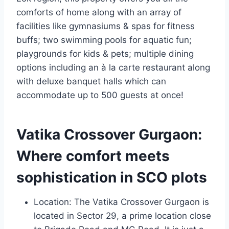
comforts of home along with an array of
facilities like gymnasiums & spas for fitness
buffs; two swimming pools for aquatic fun;
playgrounds for kids & pets; multiple dining
options including an à la carte restaurant along
with deluxe banquet halls which can
accommodate up to 500 guests at once!
Vatika Crossover Gurgaon:
Where comfort meets
sophistication in SCO plots
Location: The Vatika Crossover Gurgaon is
located in Sector 29, a prime location close