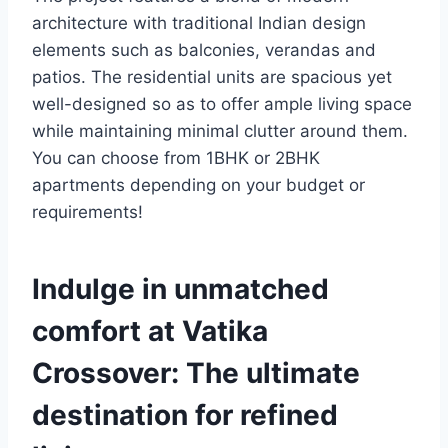
architecture with traditional Indian design
elements such as balconies, verandas and
patios. The residential units are spacious yet
well-designed so as to offer ample living space
while maintaining minimal clutter around them.
You can choose from 1BHK or 2BHK
apartments depending on your budget or
requirements!
Indulge in unmatched
comfort at Vatika
Crossover: The ultimate
destination for refined