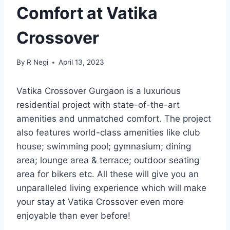
Comfort at Vatika
Crossover
By
R Negi
April 13, 2023
Vatika Crossover Gurgaon is a luxurious
residential project with state-of-the-art
amenities and unmatched comfort. The project
also features world-class amenities like club
house; swimming pool; gymnasium; dining
area; lounge area & terrace; outdoor seating
area for bikers etc. All these will give you an
unparalleled living experience which will make
your stay at Vatika Crossover even more
enjoyable than ever before!