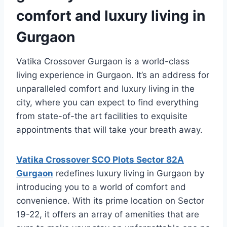
comfort and luxury living in
Gurgaon
Vatika Crossover Gurgaon is a world-class
living experience in Gurgaon. It’s an address for
unparalleled comfort and luxury living in the
city, where you can expect to find everything
from state-of-the art facilities to exquisite
appointments that will take your breath away.
Vatika Crossover SCO Plots Sector 82A
Gurgaon
redefines luxury living in Gurgaon by
introducing you to a world of comfort and
convenience. With its prime location on Sector
19-22, it offers an array of amenities that are