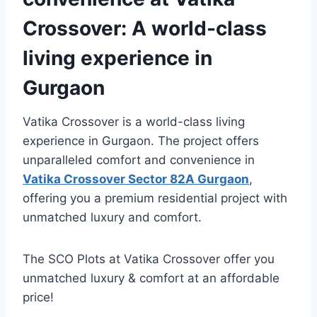
Crossover: A world-class
living experience in
Gurgaon
Vatika Crossover is a world-class living
experience in Gurgaon. The project offers
unparalleled comfort and convenience in
Vatika Crossover Sector 82A Gurgaon
,
offering you a premium residential project with
unmatched luxury and comfort.
The SCO Plots at Vatika Crossover offer you
unmatched luxury & comfort at an affordable
price!