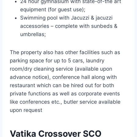
24 hour gymnasium with state-of-the art
equipment (for guest use);
Swimming pool with Jacuzzi & jacuzzi
accessories – complete with sunbeds &
umbrellas;
The property also has other facilities such as
parking space for up to 5 cars, laundry
room/dry cleaning service (available upon
advance notice), conference hall along with
restaurant which can be hired out for both
private functions as well as corporate events
like conferences etc., butler service available
upon request
Vatika Crossover SCO