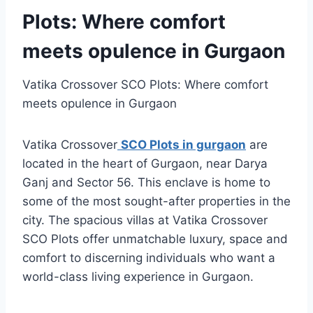
Plots: Where comfort
meets opulence in Gurgaon
Vatika Crossover SCO Plots: Where comfort
meets opulence in Gurgaon
Vatika Crossover
SCO Plots in gurgaon
are
located in the heart of Gurgaon, near Darya
Ganj and Sector 56. This enclave is home to
some of the most sought-after properties in the
city. The spacious villas at Vatika Crossover
SCO Plots offer unmatchable luxury, space and
comfort to discerning individuals who want a
world-class living experience in Gurgaon.