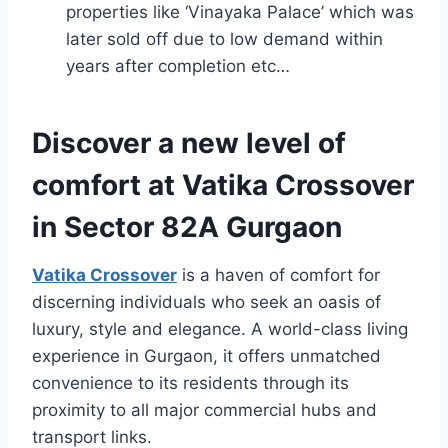
properties like ‘Vinayaka Palace’ which was
later sold off due to low demand within
years after completion etc…
Discover a new level of
comfort at Vatika Crossover
in Sector 82A Gurgaon
Vatika Crossover
is a haven of comfort for
discerning individuals who seek an oasis of
luxury, style and elegance. A world-class living
experience in Gurgaon, it offers unmatched
convenience to its residents through its
proximity to all major commercial hubs and
transport links.