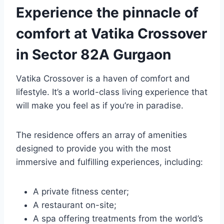
Experience the pinnacle of
comfort at Vatika Crossover
in Sector 82A Gurgaon
Vatika Crossover is a haven of comfort and
lifestyle. It’s a world-class living experience that
will make you feel as if you’re in paradise.
The residence offers an array of amenities
designed to provide you with the most
immersive and fulfilling experiences, including:
A private fitness center;
A restaurant on-site;
A spa offering treatments from the world’s