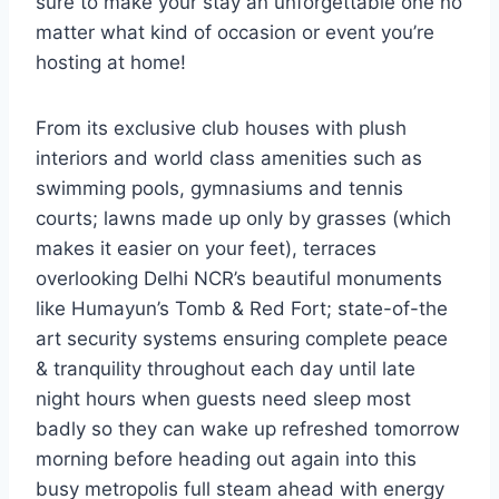
sure to make your stay an unforgettable one no
matter what kind of occasion or event you’re
hosting at home!
From its exclusive club houses with plush
interiors and world class amenities such as
swimming pools, gymnasiums and tennis
courts; lawns made up only by grasses (which
makes it easier on your feet), terraces
overlooking Delhi NCR’s beautiful monuments
like Humayun’s Tomb & Red Fort; state-of-the
art security systems ensuring complete peace
& tranquility throughout each day until late
night hours when guests need sleep most
badly so they can wake up refreshed tomorrow
morning before heading out again into this
busy metropolis full steam ahead with energy