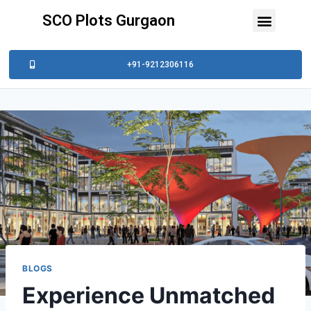
SCO Plots Gurgaon
+91-9212306116
BLOGS
Experience Unmatched