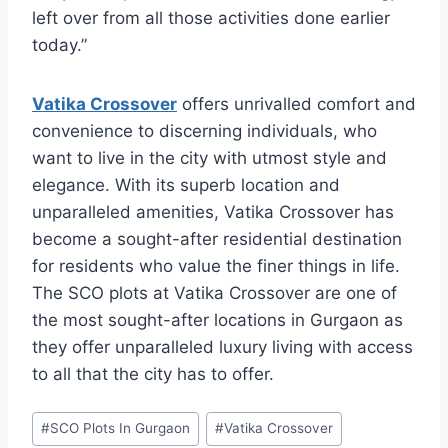
left over from all those activities done earlier
today.”
Vatika Crossover
offers unrivalled comfort and
convenience to discerning individuals, who
want to live in the city with utmost style and
elegance. With its superb location and
unparalleled amenities, Vatika Crossover has
become a sought-after residential destination
for residents who value the finer things in life.
The SCO plots at Vatika Crossover are one of
the most sought-after locations in Gurgaon as
they offer unparalleled luxury living with access
to all that the city has to offer.
#
SCO Plots In Gurgaon
#
Vatika Crossover