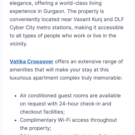
elegance, offering a world-class living
experience in Gurgaon. The property is
conveniently located near Vasant Kunj and DLF
Cyber City metro stations, making it accessible
to all types of people who work or live in the
vicinity.
Vatika Crossover
offers an extensive range of
amenities that will make your stay at this
luxurious apartment complex truly memorable:
Air conditioned guest rooms are available
on request with 24-hour check-in and
checkout facilities;
Complimentary Wi-Fi access throughout
the property;