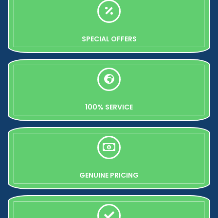
SPECIAL OFFERS
100% SERVICE
GENUINE PRICING