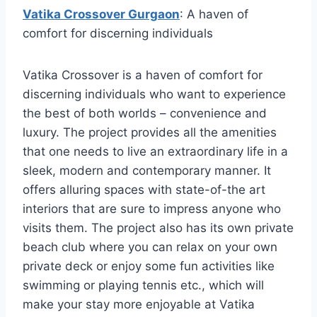
Vatika Crossover Gurgaon
: A haven of
comfort for discerning individuals
Vatika Crossover is a haven of comfort for
discerning individuals who want to experience
the best of both worlds – convenience and
luxury. The project provides all the amenities
that one needs to live an extraordinary life in a
sleek, modern and contemporary manner. It
offers alluring spaces with state-of-the art
interiors that are sure to impress anyone who
visits them. The project also has its own private
beach club where you can relax on your own
private deck or enjoy some fun activities like
swimming or playing tennis etc., which will
make your stay more enjoyable at Vatika