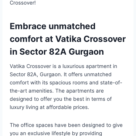
Crossover!
Embrace unmatched
comfort at Vatika Crossover
in Sector 82A Gurgaon
Vatika Crossover is a luxurious apartment in
Sector 82A, Gurgaon. It offers unmatched
comfort with its spacious rooms and state-of-
the-art amenities. The apartments are
designed to offer you the best in terms of
luxury living at affordable prices.
The office spaces have been designed to give
you an exclusive lifestyle by providing