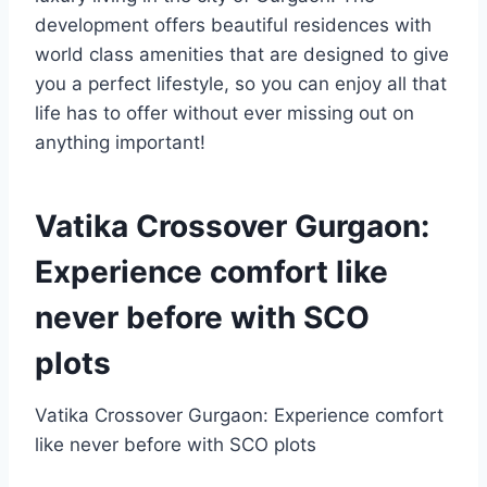
development offers beautiful residences with
world class amenities that are designed to give
you a perfect lifestyle, so you can enjoy all that
life has to offer without ever missing out on
anything important!
Vatika Crossover Gurgaon:
Experience comfort like
never before with SCO
plots
Vatika Crossover Gurgaon: Experience comfort
like never before with SCO plots