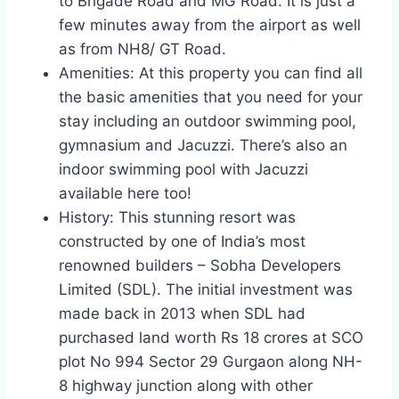
to Brigade Road and MG Road. It is just a
few minutes away from the airport as well
as from NH8/ GT Road.
Amenities: At this property you can find all
the basic amenities that you need for your
stay including an outdoor swimming pool,
gymnasium and Jacuzzi. There’s also an
indoor swimming pool with Jacuzzi
available here too!
History: This stunning resort was
constructed by one of India’s most
renowned builders – Sobha Developers
Limited (SDL). The initial investment was
made back in 2013 when SDL had
purchased land worth Rs 18 crores at SCO
plot No 994 Sector 29 Gurgaon along NH-
8 highway junction along with other