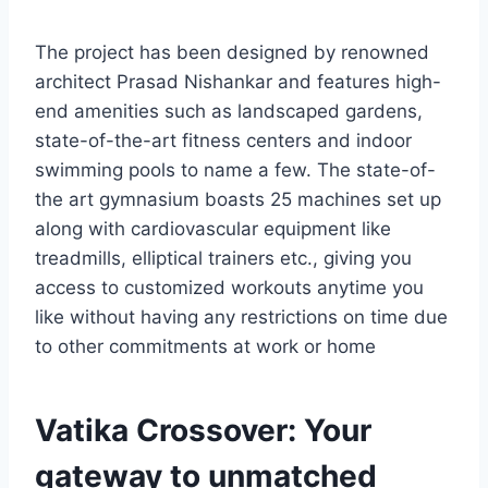
The project has been designed by renowned
architect Prasad Nishankar and features high-
end amenities such as landscaped gardens,
state-of-the-art fitness centers and indoor
swimming pools to name a few. The state-of-
the art gymnasium boasts 25 machines set up
along with cardiovascular equipment like
treadmills, elliptical trainers etc., giving you
access to customized workouts anytime you
like without having any restrictions on time due
to other commitments at work or home
Vatika Crossover: Your
gateway to unmatched