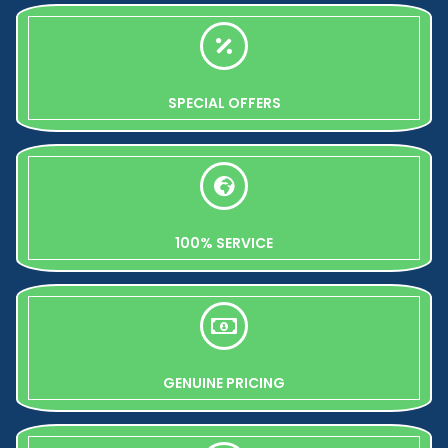
SPECIAL OFFERS
100% SERVICE
GENUINE PRICING