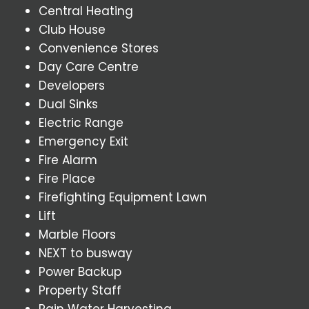
Central Heating
Club House
Convenience Stores
Day Care Centre
Developers
Dual Sinks
Electric Range
Emergency Exit
Fire Alarm
Fire Place
Firefighting Equipment Lawn
Lift
Marble Floors
NEXT to busway
Power Backup
Property Staff
Rain Water Harvesting