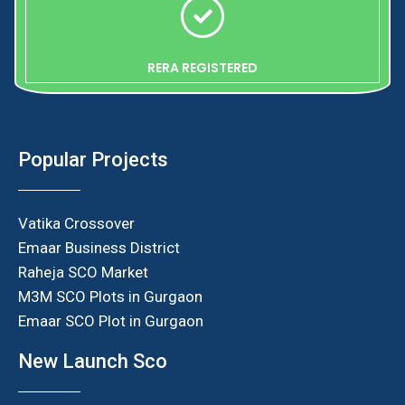
RERA REGISTERED
Popular Projects
Vatika Crossover
Emaar Business District
Raheja SCO Market
M3M SCO Plots in Gurgaon
Emaar SCO Plot in Gurgaon
New Launch Sco