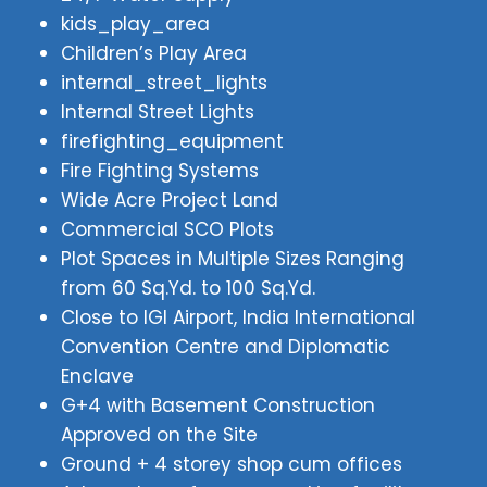
kids_play_area
Children’s Play Area
internal_street_lights
Internal Street Lights
firefighting_equipment
Fire Fighting Systems
Wide Acre Project Land
Commercial SCO Plots
Plot Spaces in Multiple Sizes Ranging
from 60 Sq.Yd. to 100 Sq.Yd.
Close to IGI Airport, India International
Convention Centre and Diplomatic
Enclave
G+4 with Basement Construction
Approved on the Site
Ground + 4 storey shop cum offices