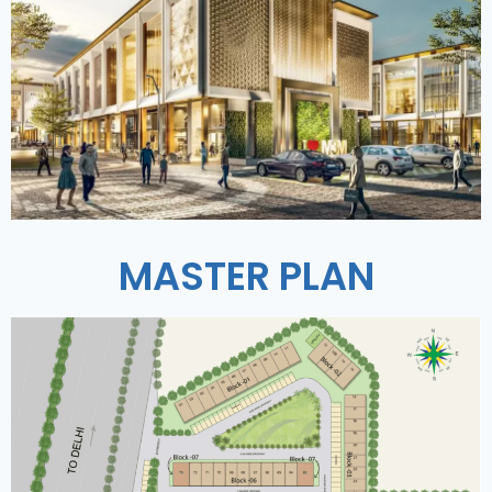
MASTER PLAN