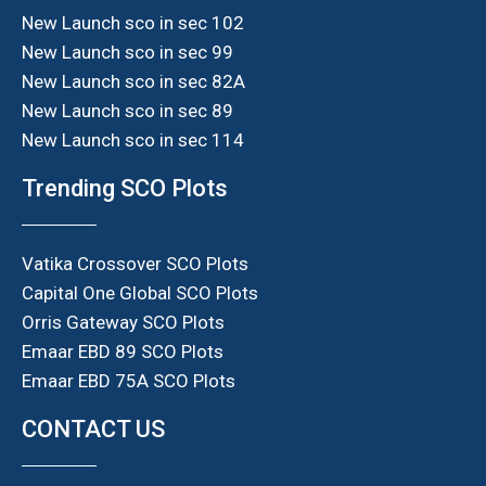
New Launch sco in sec 102
New Launch sco in sec 99
New Launch sco in sec 82A
New Launch sco in sec 89
New Launch sco in sec 114
Trending SCO Plots
Vatika Crossover SCO Plots
Capital One Global SCO Plots
Orris Gateway SCO Plots
Emaar EBD 89 SCO Plots
Emaar EBD 75A SCO Plots
CONTACT US