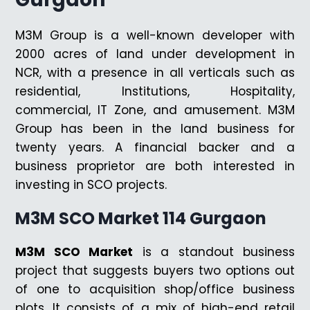
M3M Group is a well-known developer with
2000 acres of land under development in
NCR, with a presence in all verticals such as
residential, Institutions, Hospitality,
commercial, IT Zone, and amusement. M3M
Group has been in the land business for
twenty years. A financial backer and a
business proprietor are both interested in
investing in SCO projects.
M3M SCO Market 114 Gurgaon
M3M SCO Market
is a standout business
project that suggests buyers two options out
of one to acquisition shop/office business
plots. It consists of a mix of high-end retail