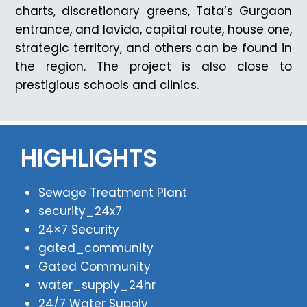
charts, discretionary greens, Tata’s Gurgaon
entrance, and lavida, capital route, house one,
strategic territory, and others can be found in
the region. The project is also close to
prestigious schools and clinics.
HIGHLIGHTS
Sewage Treatment Plant
security_24x7
24×7 Security
gated_community
Gated Community
water_supply_24hr
24/7 Water Supply