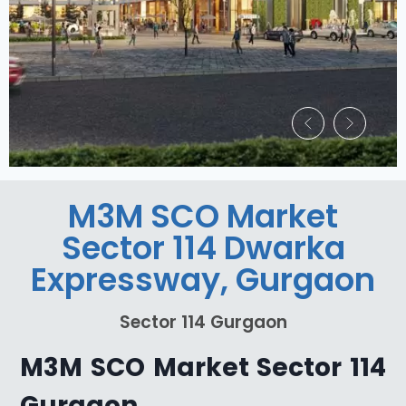
M3M SCO Market
Sector 114 Dwarka
Expressway, Gurgaon
Sector 114 Gurgaon
M3M SCO Market Sector 114
Gurgaon