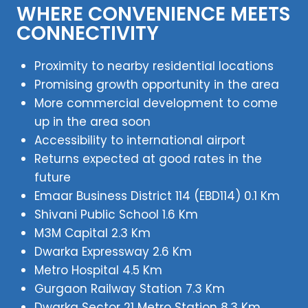
WHERE CONVENIENCE MEETS
CONNECTIVITY
Proximity to nearby residential locations
Promising growth opportunity in the area
More commercial development to come
up in the area soon
Accessibility to international airport
Returns expected at good rates in the
future
Emaar Business District 114 (EBD114) 0.1 Km
Shivani Public School 1.6 Km
M3M Capital 2.3 Km
Dwarka Expressway 2.6 Km
Metro Hospital 4.5 Km
Gurgaon Railway Station 7.3 Km
Dwarka Sector 21 Metro Station 8.3 Km