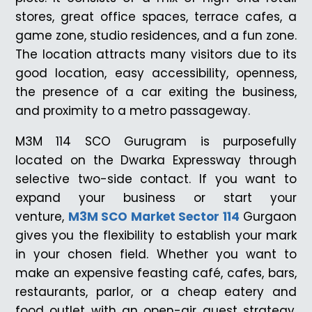
stores, great office spaces, terrace cafes, a
game zone, studio residences, and a fun zone.
The location attracts many visitors due to its
good location, easy accessibility, openness,
the presence of a car exiting the business,
and proximity to a metro passageway.
M3M 114 SCO Gurugram is purposefully
located on the Dwarka Expressway through
selective two-side contact. If you want to
expand your business or start your
venture,
M3M SCO Market Sector 114
Gurgaon
gives you the flexibility to establish your mark
in your chosen field. Whether you want to
make an expensive feasting café, cafes, bars,
restaurants, parlor, or a cheap eatery and
food outlet with an open-air guest strategy,