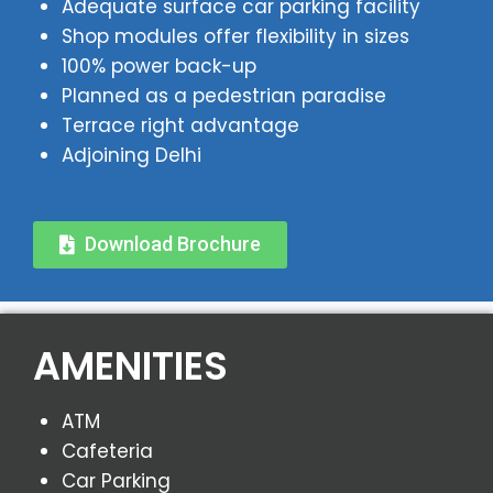
Adequate surface car parking facility
Shop modules offer flexibility in sizes
100% power back-up
Planned as a pedestrian paradise
Terrace right advantage
Adjoining Delhi
Download Brochure
AMENITIES
ATM
Cafeteria
Car Parking