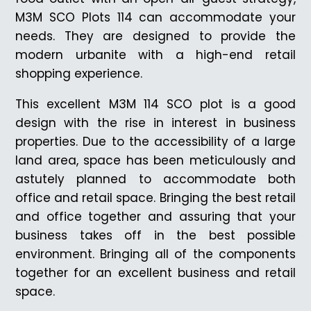
M3M SCO Plots 114 can accommodate your
needs. They are designed to provide the
modern urbanite with a high-end retail
shopping experience.
This excellent M3M 114 SCO plot is a good
design with the rise in interest in business
properties. Due to the accessibility of a large
land area, space has been meticulously and
astutely planned to accommodate both
office and retail space. Bringing the best retail
and office together and assuring that your
business takes off in the best possible
environment. Bringing all of the components
together for an excellent business and retail
space.