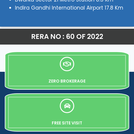
Indira Gandhi International Airport 17.8 Km
RERA NO : 60 OF 2022
ZERO BROKERAGE
FREE SITE VISIT