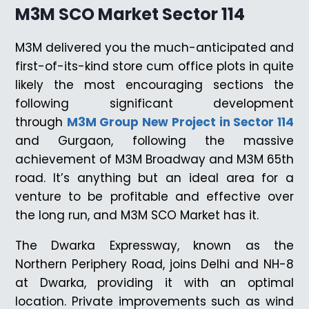
M3M SCO Market Sector 114
M3M delivered you the much-anticipated and
first-of-its-kind store cum office plots in quite
likely the most encouraging sections the
following significant development
through
M3M Group New Project in Sector 114
and Gurgaon, following the massive
achievement of M3M Broadway and M3M 65th
road. It’s anything but an ideal area for a
venture to be profitable and effective over
the long run, and M3M SCO Market has it.
The Dwarka Expressway, known as the
Northern Periphery Road, joins Delhi and NH-8
at Dwarka, providing it with an optimal
location. Private improvements such as wind