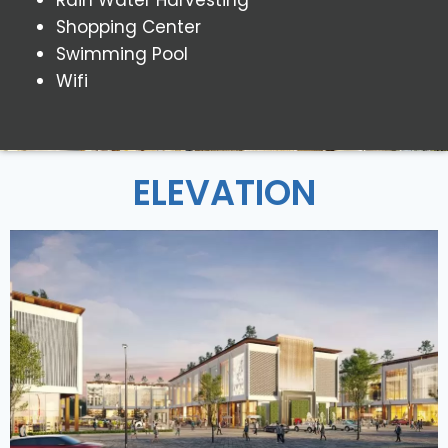
Shopping Center
Swimming Pool
Wifi
ELEVATION