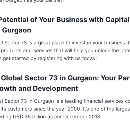
Potential of Your Business with Capita
n Gurgaon
 Sector 73 is a great place to invest in your business. I
 products and services that will help you unlock the pote
 get started by registering with us today!
 Global Sector 73 in Gurgaon: Your Par
rowth and Development
l Sector 73 in Gurgaon is a leading financial services
its customers since the year 2000. It’s one of the larges
eding USD 35 billion as per December 2018.