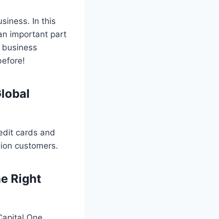
siness. In this
an important part
s business
before!
Global
redit cards and
ion customers.
e Right
Capital One