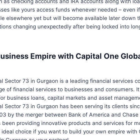
h as checking accounts and IRA accounts along with loa
sses like yours access funds whenever needed – even i
ble elsewhere yet but will become available later down 
tions changing unexpectedly after being locked into lon
Business Empire with Capital One Glob
l Sector 73 in Gurgaon is a leading financial services 
ge of financial services to businesses and consumers. It 
for business loans, capital markets and asset manageme
l Sector 73 in Gurgaon has been serving its clients sinc
003 by the merger between Bank of America and Chase
been providing innovative products and services for m
 ideal choice if you want to build your own empire with
in Gurgaon as your partner!