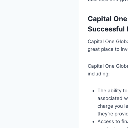
Capital One
Successful 
Capital One Globa
great place to in
Capital One Globa
including:
The ability t
associated wi
charge you l
they’re provi
Access to fin