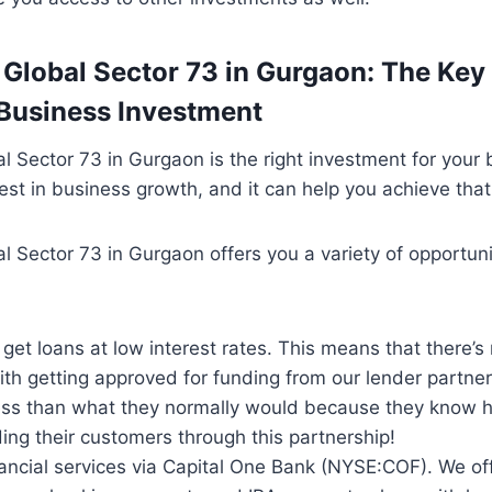
 Global Sector 73 in Gurgaon: The Key 
Business Investment
l Sector 73 in Gurgaon is the right investment for your b
vest in business growth, and it can help you achieve that
l Sector 73 in Gurgaon offers you a variety of opportuni
o get loans at low interest rates. This means that there’s
th getting approved for funding from our lender partners
ess than what they normally would because they know
ding their customers through this partnership!
ancial services via Capital One Bank (NYSE:COF). We of