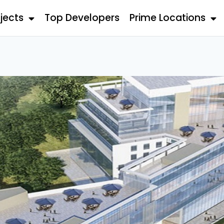
jects
Top Developers
Prime Locations