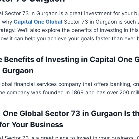
l Sector 73 in Gurgaon is a great investment for your bu
in why
Capital One Global
Sector 73 in Gurgaon is such 
ategy. We’ll also explore the benefits of investing in thi
ow it can help you achieve your goals faster than ever 
 Benefits of Investing in Capital One 
n Gurgaon
global financial services company that offers banking, c
The company was founded in 1869 and has over 200 mill
 One Global Sector 73 in Gurgaon Is th
for Your Business
l Sector 73 is a great place to invest in your business. 