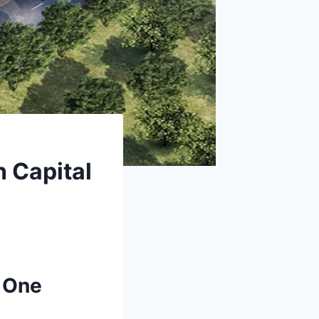
h Capital
l One