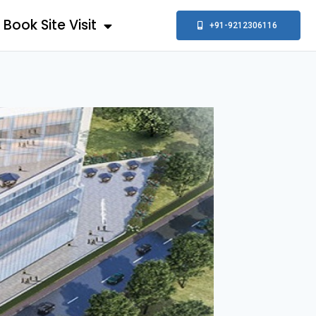
Book Site Visit
+91-9212306116