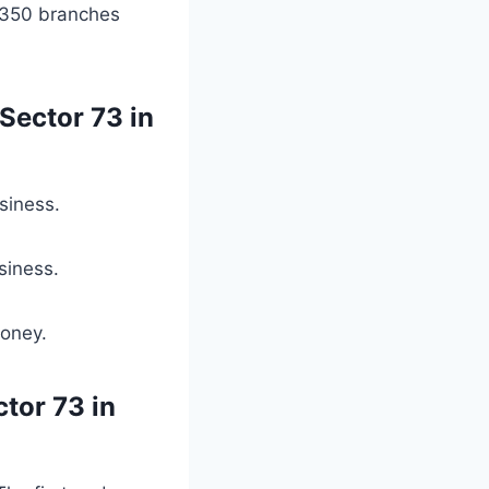
 350 branches
Sector 73 in
siness.
siness.
money.
ctor 73 in