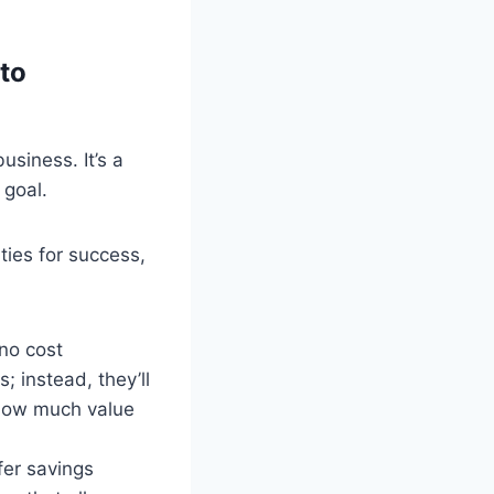
to
usiness. It’s a
 goal.
ties for success,
 no cost
; instead, they’ll
 how much value
fer savings