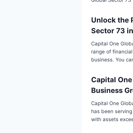
Unlock the 
Sector 73 i
Capital One Global
range of financial
business. You can
Capital One
Business G
Capital One Globa
has been serving 
with assets exce