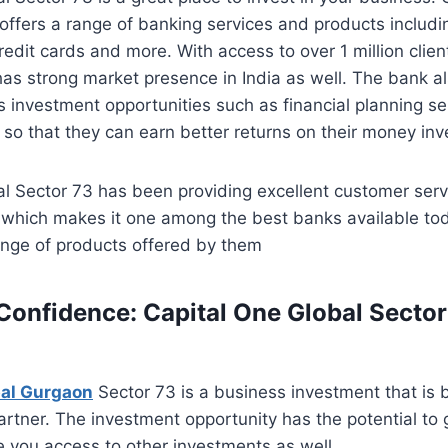
offers a range of banking services and products includi
redit cards and more. With access to over 1 million clien
has strong market presence in India as well. The bank als
 investment opportunities such as financial planning se
so that they can earn better returns on their money in
l Sector 73 has been providing excellent customer servi
5 which makes it one among the best banks available to
ange of products offered by them
 Confidence: Capital One Global Sector
bal Gurgaon
Sector 73 is a business investment that is
partner. The investment opportunity has the potential to
 you access to other investments as well.