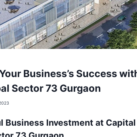
 Your Business’s Success wit
al Sector 73 Gurgaon
 2023
l Business Investment at Capita
ctor 73 Gurgaon