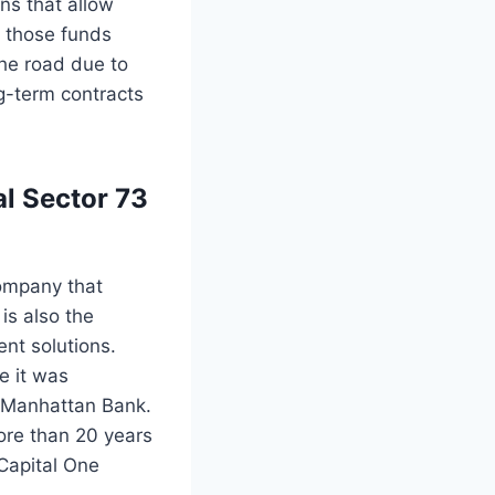
ns that allow
f those funds
the road due to
g-term contracts
al Sector 73
company that
is also the
nt solutions.
e it was
 Manhattan Bank.
ore than 20 years
 Capital One