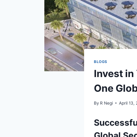
BLOGS
Invest in
One Glob
By
R Negi
April 13,
Successfu
Global Se