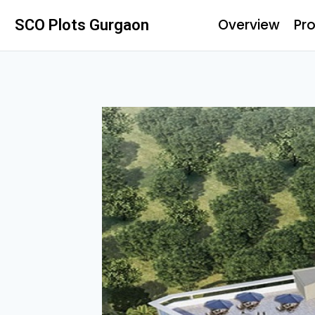
Overview
Pro
SCO Plots Gurgaon