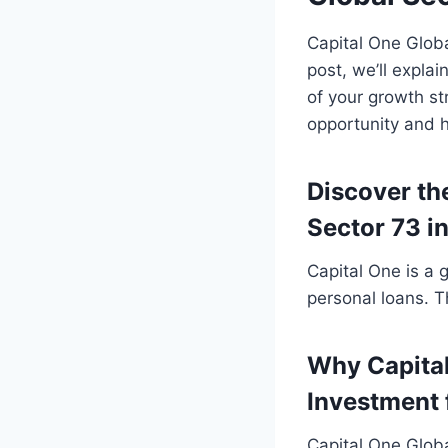
Capital One Globa
post, we’ll expla
of your growth str
opportunity and h
Discover the
Sector 73 i
Capital One is a 
personal loans. 
Why Capital
Investment 
Capital One Globa