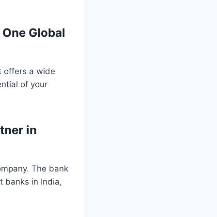
l One Global
t offers a wide
ntial of your
tner in
 company. The bank
t banks in India,