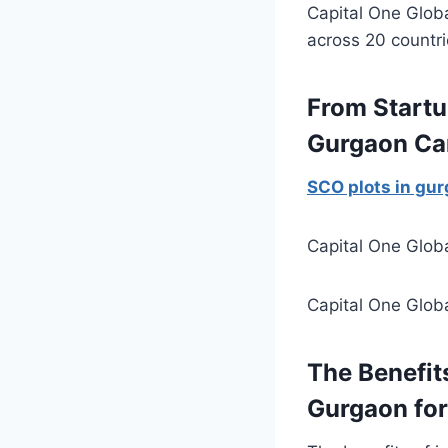
Capital One Glob
across 20 countr
From Startu
Gurgaon Ca
SCO plots in gu
Capital One Globa
Capital One Globa
The Benefits
Gurgaon for