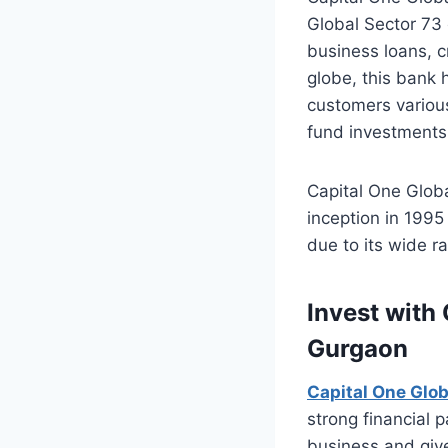
Global Sector 73 
business loans, c
globe, this bank 
customers various
fund investments 
Capital One Globa
inception in 199
due to its wide r
Invest with
Gurgaon
Capital One Glo
strong financial 
business and give