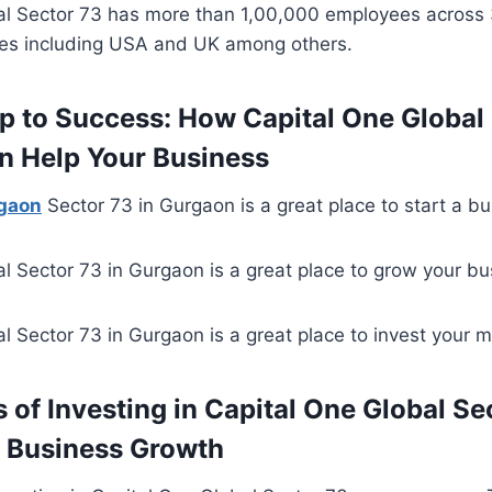
al Sector 73 has more than 1,00,000 employees across
ies including USA and UK among others.
p to Success: How Capital One Global 
n Help Your Business
rgaon
Sector 73 in Gurgaon is a great place to start a bu
l Sector 73 in Gurgaon is a great place to grow your bu
l Sector 73 in Gurgaon is a great place to invest your 
 of Investing in Capital One Global Se
 Business Growth