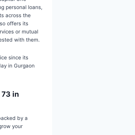
ng personal loans,
ts across the
o offers its
rvices or mutual
vested with them.
ce since its
day in Gurgaon
 73 in
 backed by a
 grow your