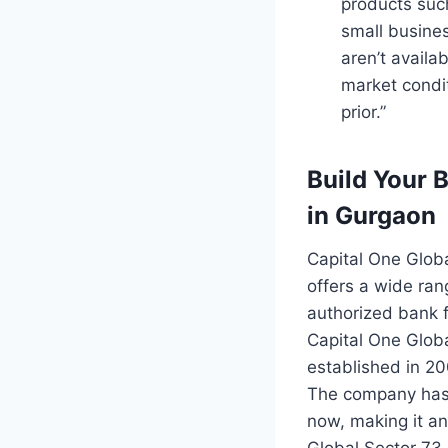
products suc
small busine
aren’t availa
market condi
prior.”
Build Your 
in Gurgaon
Capital One Globa
offers a wide ran
authorized bank 
Capital One Globa
established in 2
The company has 
now, making it an
Global Sector 73 