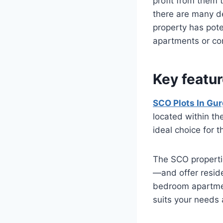
profit from them 
there are many dev
property has pote
apartments or com
Key featur
SCO Plots In Gu
located within th
ideal choice for 
The SCO properti
—and offer resid
bedroom apartmen
suits your needs a