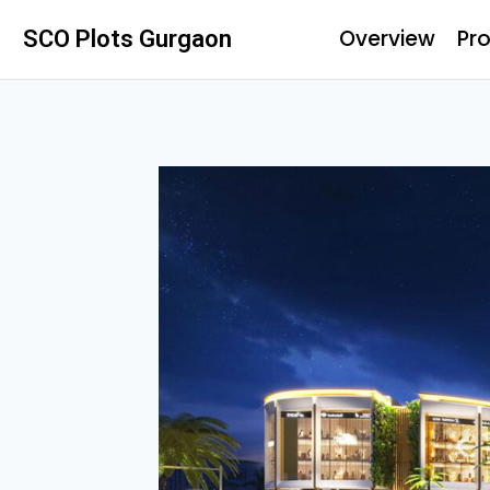
Overview
Pro
SCO Plots Gurgaon