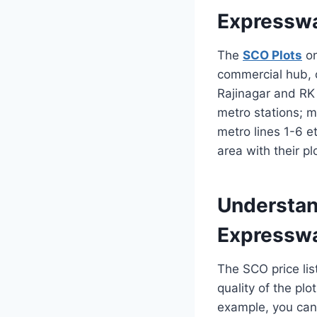
Expressw
The
SCO Plots
on
commercial hub, c
Rajinagar and RK
metro stations; 
metro lines 1-6 et
area with their p
Understan
Expressw
The SCO price lis
quality of the pl
example, you can 