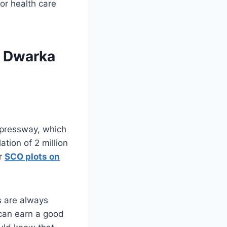
or health care
n Dwarka
Expressway, which
ation of 2 million
or
SCO plots on
 are always
 can earn a good