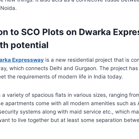
 Noida.
ion to SCO Plots on Dwarka Expr
th potential
arka Expressway
is a new residential project that is c
y, which connects Delhi and Gurgaon. The project ha
et the requirements of modern life in India today.
s a variety of spacious flats in various sizes, ranging f
e apartments come with all modern amenities such as 
security systems along with maid service etc., which m
want to live together but at least some separation betw