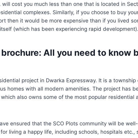
A will cost you much less than one that is located in Se
sidential complexes. Similarly, if you choose to buy yo
port then it would be more expensive than if you lived 
 itself (which has been experiencing rapid development)
 brochure: All you need to know 
sidential project in Dwarka Expressway. It is a township
ious homes with all modern amenities. The project has 
which also owns some of the most popular residential a
ave ensured that the SCO Plots community will be well-
 for living a happy life, including schools, hospitals etc.,