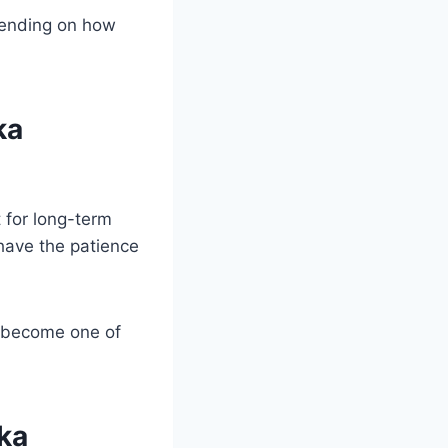
pending on how
ka
 for long-term
 have the patience
s become one of
ka