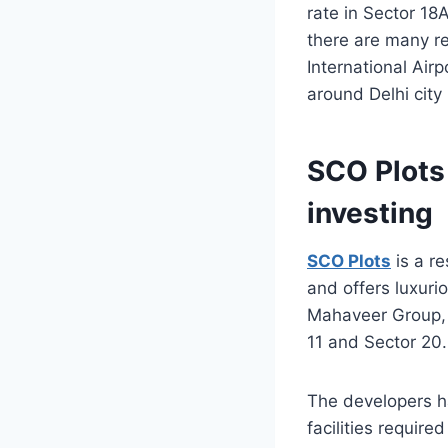
rate in Sector 18
there are many re
International Air
around Delhi city
SCO Plots
investing
SCO Plots
is a re
and offers luxur
Mahaveer Group, 
11 and Sector 20.
The developers h
facilities required