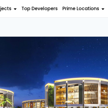
jects
Top Developers
Prime Locations