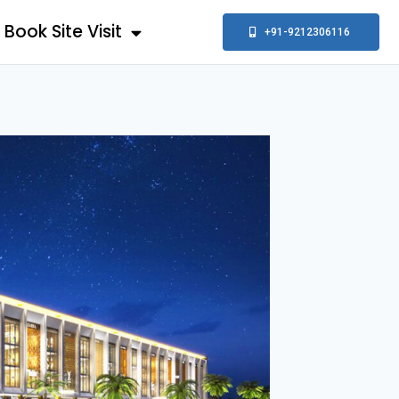
Book Site Visit
+91-9212306116