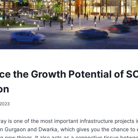
ce the Growth Potential of S
on
 2023
 is one of the most important infrastructure projects in 
en Gurgaon and Dwarka, which gives you the chance to
e new things. It also acts as a connective tissue betw