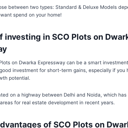
ose between two types: Standard & Deluxe Models de
want spend on your home!
f investing in SCO Plots on Dwar
ay
 Plots on Dwarka Expressway can be a smart investment
a good investment for short-term gains, especially if you
owth potential.
cated on a highway between Delhi and Noida, which ha
areas for real estate development in recent years.
advantages of SCO Plots on Dwar