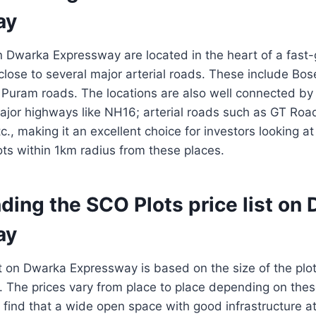
ay
 Dwarka Expressway are located in the heart of a fast
lose to several major arterial roads. These include Bo
 Puram roads. The locations are also well connected by
major highways like NH16; arterial roads such as GT Ro
c., making it an excellent choice for investors looking at 
lots within 1km radius from these places.
ding the SCO Plots price list on
ay
t on Dwarka Expressway is based on the size of the plot
ot. The prices vary from place to place depending on thes
find that a wide open space with good infrastructure a