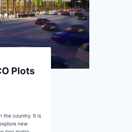
CO Plots
the country. It is
 explore new
een two metro