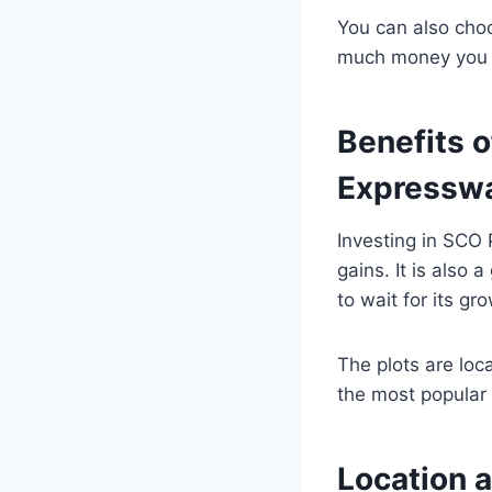
You can also cho
much money you 
Benefits o
Expressw
Investing in SCO
gains. It is also 
to wait for its gr
The plots are lo
the most popular 
Location 