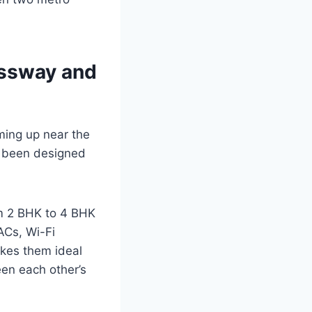
essway and
oming up near the
s been designed
rom 2 BHK to 4 BHK
ACs, Wi-Fi
akes them ideal
een each other’s