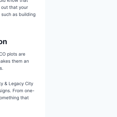
ould know that
 out that your
 such as building
on
CO plots are
 makes them an
s.
ty & Legacy City
signs. From one-
something that