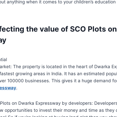
ut anything when it comes to your children’s education 
fecting the value of SCO Plots o
ay
tial
arket: The property is located in the heart of Dwarka 
 fastest growing areas in India. It has an estimated popul
ver 100000 businesses. This gives it a huge demand f
ressway
.
lots on Dwarka Expressway by developers: Developers
ew opportunities to invest their money and time as they