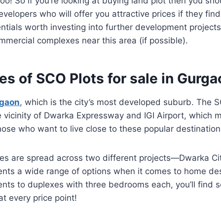
too! So if you’re looking at buying land plot then you sh
elopers who will offer you attractive prices if they find
ntials worth investing into further development projects
mercial complexes near this area (if possible).
es of SCO Plots for sale in Gurga
rgaon
, which is the city’s most developed suburb. The S
e vicinity of Dwarka Expressway and IGI Airport, which
those who want to live close to these popular destination
es are spread across two different projects—Dwarka Ci
ents a wide range of options when it comes to home de
ts to duplexes with three bedrooms each, you’ll find 
t every price point!