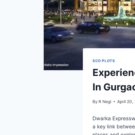
SCO PLOTS
Experien
In Gurga
By
R Negi
April 20,
Dwarka Expressway
a key link betwe
places and explor