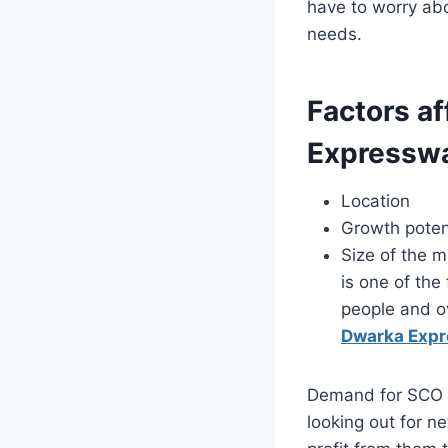
have to worry abo
needs.
Factors af
Expressw
Location
Growth poten
Size of the m
is one of the
people and o
Dwarka Exp
Demand for SCO P
looking out for n