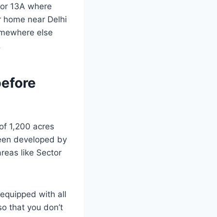
ctor 13A where
ur home near Delhi
somewhere else
.
before
 of 1,200 acres
been developed by
reas like Sector
equipped with all
 so that you don’t