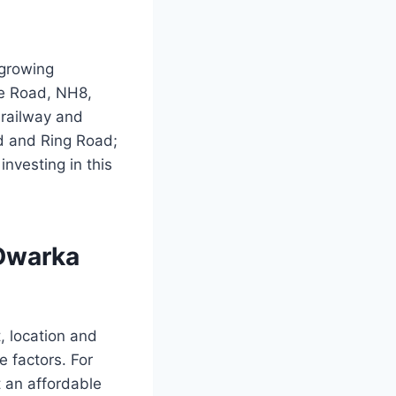
-growing
se Road, NH8,
 railway and
ad and Ring Road;
investing in this
 Dwarka
, location and
e factors. For
t an affordable