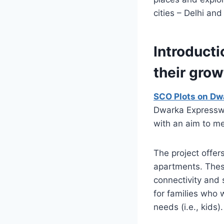
cities – Delhi and
Introduct
their grow
SCO Plots on Dw
Dwarka Expresswa
with an aim to me
The project offer
apartments. Thes
connectivity and 
for families who 
needs (i.e., kids).