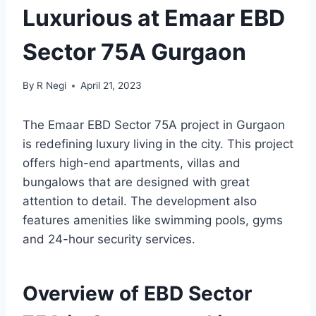
Luxurious at Emaar EBD
Sector 75A Gurgaon
By
R Negi
April 21, 2023
The Emaar EBD Sector 75A project in Gurgaon
is redefining luxury living in the city. This project
offers high-end apartments, villas and
bungalows that are designed with great
attention to detail. The development also
features amenities like swimming pools, gyms
and 24-hour security services.
Overview of EBD Sector