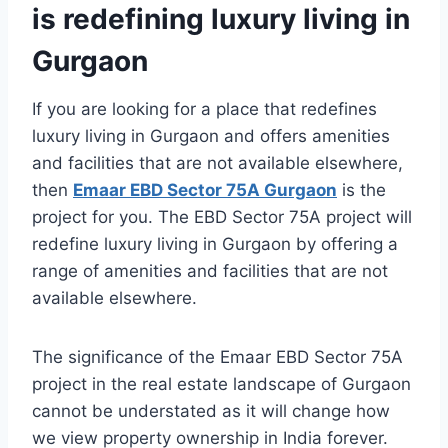
is redefining luxury living in
Gurgaon
If you are looking for a place that redefines
luxury living in Gurgaon and offers amenities
and facilities that are not available elsewhere,
then
Emaar EBD Sector 75A Gurgaon
is the
project for you. The EBD Sector 75A project will
redefine luxury living in Gurgaon by offering a
range of amenities and facilities that are not
available elsewhere.
The significance of the Emaar EBD Sector 75A
project in the real estate landscape of Gurgaon
cannot be understated as it will change how
we view property ownership in India forever.