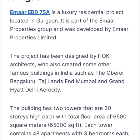
Emaar EBD 75A
is a luxury residential project
located in Gurgaon. It is part of the Emaar
Properties group and was developed by Emaar
Properties Limited.
The project has been designed by HOK
architects, who also created some other
famous buildings in India such as The Oberoi
Bengaluru, Taj Lands End Mumbai and Grand
Hyatt Delhi Aerocity.
The building has two towers that are 30
storeys high each with total floor area of 6500
square meters (65000 sq ft). Each tower
contains 48 apartments with 3 bedrooms each;