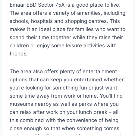
Emaar EBD Sector 75A is a good place to live.
The area offers a variety of amenities, including
schools, hospitals and shopping centres. This
makes it an ideal place for families who want to
spend their time together while they raise their
children or enjoy some leisure activities with
friends.
The area also offers plenty of entertainment
options that can keep you entertained whether
you’re looking for something fun or just want
some time away from work or home. You’ll find
museums nearby as well as parks where you
can relax after work on your lunch break – all
this combined with the convenience of being
close enough so that when something comes