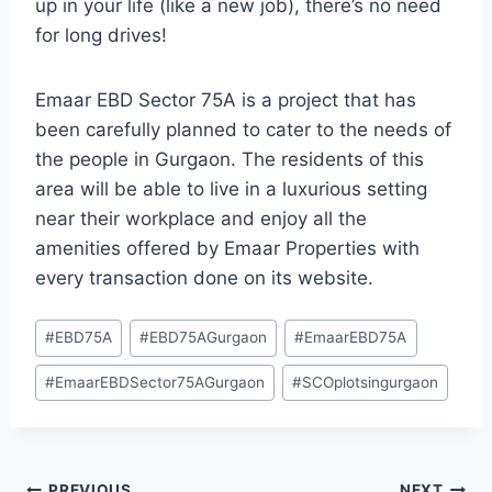
up in your life (like a new job), there’s no need
for long drives!
Emaar EBD Sector 75A is a project that has
been carefully planned to cater to the needs of
the people in Gurgaon. The residents of this
area will be able to live in a luxurious setting
near their workplace and enjoy all the
amenities offered by Emaar Properties with
every transaction done on its website.
#
EBD75A
#
EBD75AGurgaon
#
EmaarEBD75A
#
EmaarEBDSector75AGurgaon
#
SCOplotsingurgaon
PREVIOUS
NEXT