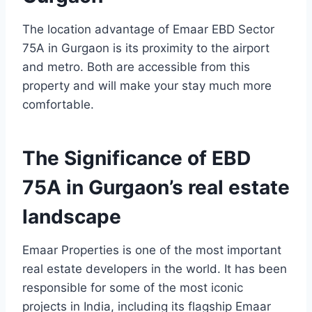
The location advantage of Emaar EBD Sector
75A in Gurgaon is its proximity to the airport
and metro. Both are accessible from this
property and will make your stay much more
comfortable.
The Significance of EBD
75A in Gurgaon’s real estate
landscape
Emaar Properties is one of the most important
real estate developers in the world. It has been
responsible for some of the most iconic
projects in India, including its flagship Emaar