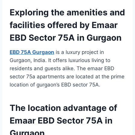
Exploring the amenities and
facilities offered by Emaar
EBD Sector 75A in Gurgaon
EBD 75A Gurgaon
is a luxury project in
Gurgaon, India. It offers luxurious living to
residents and guests alike. The emaar EBD
sector 75a apartments are located at the prime
location of gurgaon’s EBD sector 75A.
The location advantage of
Emaar EBD Sector 75A in
Gurgaon