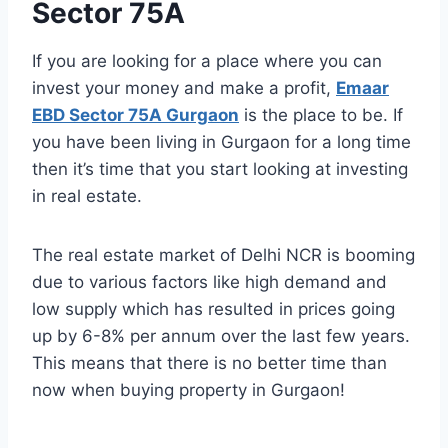
Sector 75A
If you are looking for a place where you can
invest your money and make a profit,
Emaar
EBD Sector 75A Gurgaon
is the place to be. If
you have been living in Gurgaon for a long time
then it’s time that you start looking at investing
in real estate.
The real estate market of Delhi NCR is booming
due to various factors like high demand and
low supply which has resulted in prices going
up by 6-8% per annum over the last few years.
This means that there is no better time than
now when buying property in Gurgaon!