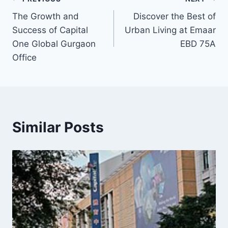
The Growth and
Discover the Best of
Success of Capital
Urban Living at Emaar
One Global Gurgaon
EBD 75A
Office
Similar Posts