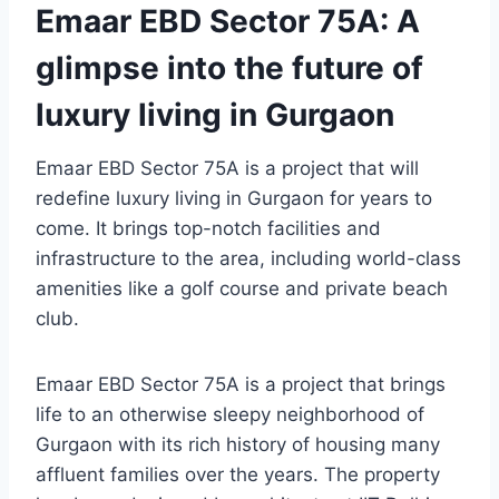
Emaar EBD Sector 75A: A
glimpse into the future of
luxury living in Gurgaon
Emaar EBD Sector 75A is a project that will
redefine luxury living in Gurgaon for years to
come. It brings top-notch facilities and
infrastructure to the area, including world-class
amenities like a golf course and private beach
club.
Emaar EBD Sector 75A is a project that brings
life to an otherwise sleepy neighborhood of
Gurgaon with its rich history of housing many
affluent families over the years. The property