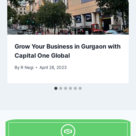
Grow Your Business in Gurgaon with
Capital One Global
By
R Negi
April 28, 2023