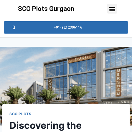
SCO Plots Gurgaon
+91-9212306116
SCO PLOTS
Discovering the