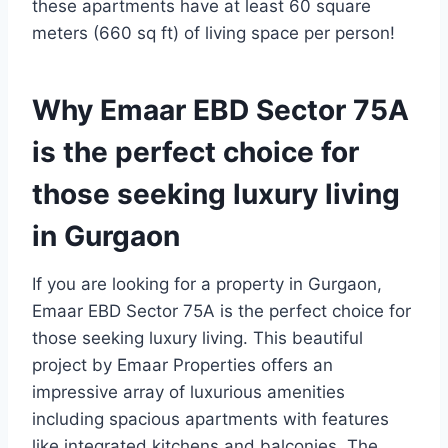
these apartments have at least 60 square
meters (660 sq ft) of living space per person!
Why Emaar EBD Sector 75A
is the perfect choice for
those seeking luxury living
in Gurgaon
If you are looking for a property in Gurgaon,
Emaar EBD Sector 75A is the perfect choice for
those seeking luxury living. This beautiful
project by Emaar Properties offers an
impressive array of luxurious amenities
including spacious apartments with features
like integrated kitchens and balconies. The