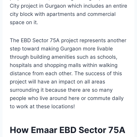
City project in Gurgaon which includes an entire
city block with apartments and commercial
space on it.
The EBD Sector 75A project represents another
step toward making Gurgaon more livable
through building amenities such as schools,
hospitals and shopping malls within walking
distance from each other. The success of this
project will have an impact on all areas
surrounding it because there are so many
people who live around here or commute daily
to work at these locations!
How Emaar EBD Sector 75A