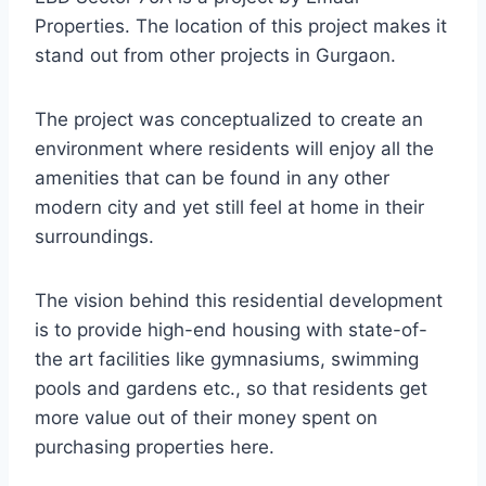
Properties. The location of this project makes it
stand out from other projects in Gurgaon.
The project was conceptualized to create an
environment where residents will enjoy all the
amenities that can be found in any other
modern city and yet still feel at home in their
surroundings.
The vision behind this residential development
is to provide high-end housing with state-of-
the art facilities like gymnasiums, swimming
pools and gardens etc., so that residents get
more value out of their money spent on
purchasing properties here.