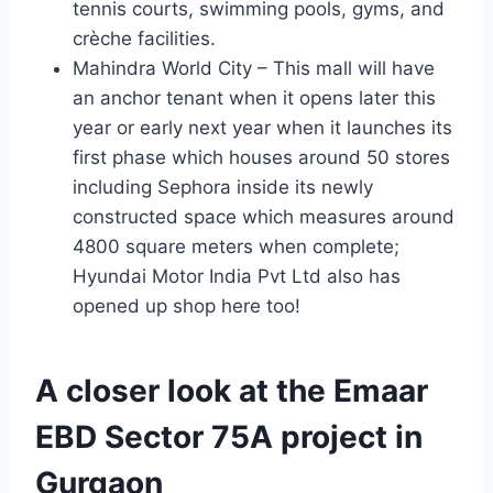
tennis courts, swimming pools, gyms, and
crèche facilities.
Mahindra World City – This mall will have
an anchor tenant when it opens later this
year or early next year when it launches its
first phase which houses around 50 stores
including Sephora inside its newly
constructed space which measures around
4800 square meters when complete;
Hyundai Motor India Pvt Ltd also has
opened up shop here too!
A closer look at the Emaar
EBD Sector 75A project in
Gurgaon