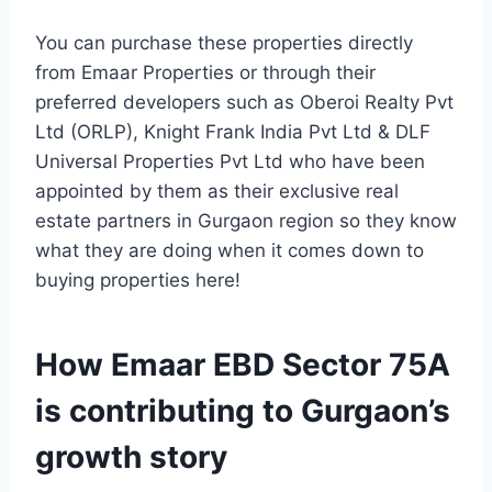
You can purchase these properties directly
from Emaar Properties or through their
preferred developers such as Oberoi Realty Pvt
Ltd (ORLP), Knight Frank India Pvt Ltd & DLF
Universal Properties Pvt Ltd who have been
appointed by them as their exclusive real
estate partners in Gurgaon region so they know
what they are doing when it comes down to
buying properties here!
How Emaar EBD Sector 75A
is contributing to Gurgaon’s
growth story