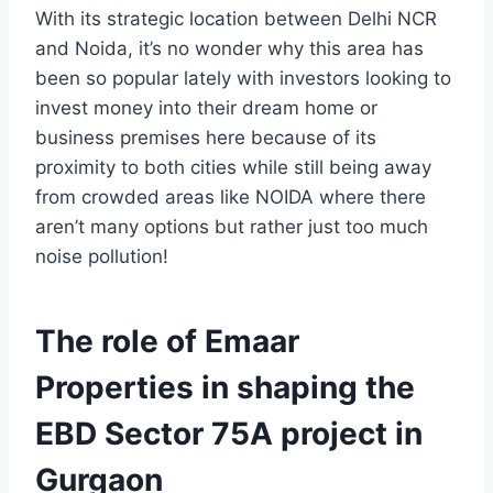
With its strategic location between Delhi NCR
and Noida, it’s no wonder why this area has
been so popular lately with investors looking to
invest money into their dream home or
business premises here because of its
proximity to both cities while still being away
from crowded areas like NOIDA where there
aren’t many options but rather just too much
noise pollution!
The role of Emaar
Properties in shaping the
EBD Sector 75A project in
Gurgaon