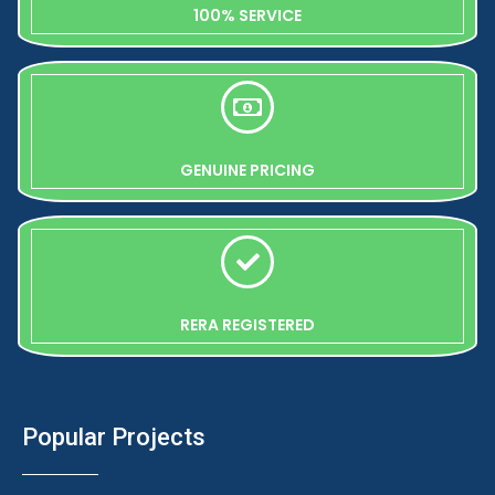
100% SERVICE
GENUINE PRICING
RERA REGISTERED
Popular Projects