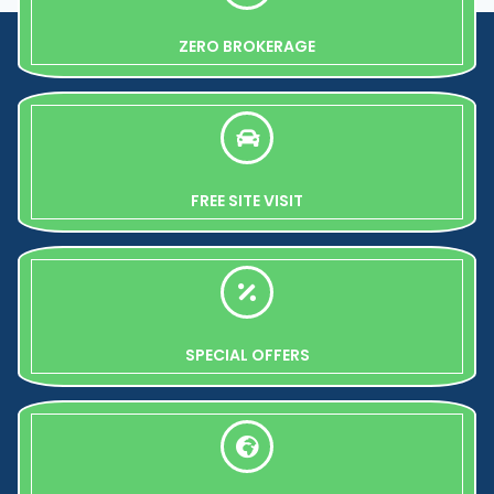
ZERO BROKERAGE
FREE SITE VISIT
SPECIAL OFFERS