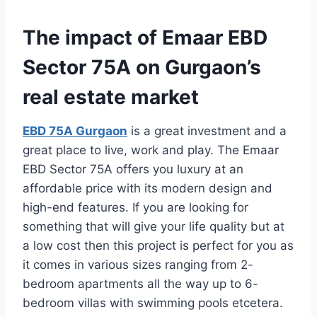
The impact of Emaar EBD
Sector 75A on Gurgaon’s
real estate market
EBD 75A Gurgaon
is a great investment and a
great place to live, work and play. The Emaar
EBD Sector 75A offers you luxury at an
affordable price with its modern design and
high-end features. If you are looking for
something that will give your life quality but at
a low cost then this project is perfect for you as
it comes in various sizes ranging from 2-
bedroom apartments all the way up to 6-
bedroom villas with swimming pools etcetera.