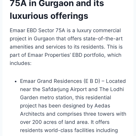
75A in Gurgaon and its
luxurious offerings
Emaar EBD Sector 75A is a luxury commercial
project in Gurgaon that offers state-of-the-art
amenities and services to its residents. This is
part of Emaar Properties’ EBD portfolio, which
includes:
Emaar Grand Residences (E B D) – Located
near the Safdarjung Airport and The Lodhi
Garden metro station, this residential
project has been designed by Aedas
Architects and comprises three towers with
over 200 acres of land area. It offers
residents world-class facilities including