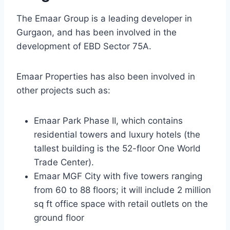
The Emaar Group is a leading developer in
Gurgaon, and has been involved in the
development of EBD Sector 75A.
Emaar Properties has also been involved in
other projects such as:
Emaar Park Phase II, which contains
residential towers and luxury hotels (the
tallest building is the 52-floor One World
Trade Center).
Emaar MGF City with five towers ranging
from 60 to 88 floors; it will include 2 million
sq ft office space with retail outlets on the
ground floor