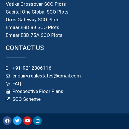
Vatika Crossover SCO Plots
Capital One Global SCO Plots
Orris Gateway SCO Plots
Emaar EBD 89 SCO Plots
Emaar EBD 75A SCO Plots
CONTACT US
+91-9212306116
enquiry.realestates@gmail.com
FAQ
Prospective Floor Plans
SCO Scheme