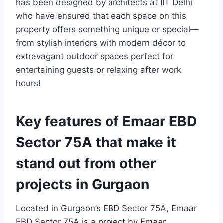
has been designed by architects at IIT Delhi
who have ensured that each space on this
property offers something unique or special—
from stylish interiors with modern décor to
extravagant outdoor spaces perfect for
entertaining guests or relaxing after work
hours!
Key features of Emaar EBD
Sector 75A that make it
stand out from other
projects in Gurgaon
Located in Gurgaon’s EBD Sector 75A, Emaar
EBD Sector 75A is a project by Emaar