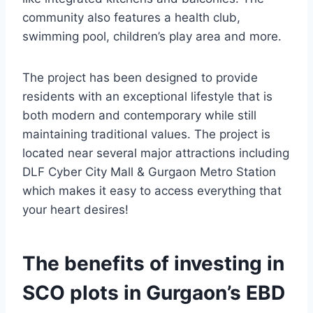
community also features a health club,
swimming pool, children’s play area and more.
The project has been designed to provide
residents with an exceptional lifestyle that is
both modern and contemporary while still
maintaining traditional values. The project is
located near several major attractions including
DLF Cyber City Mall & Gurgaon Metro Station
which makes it easy to access everything that
your heart desires!
The benefits of investing in
SCO plots in Gurgaon’s EBD