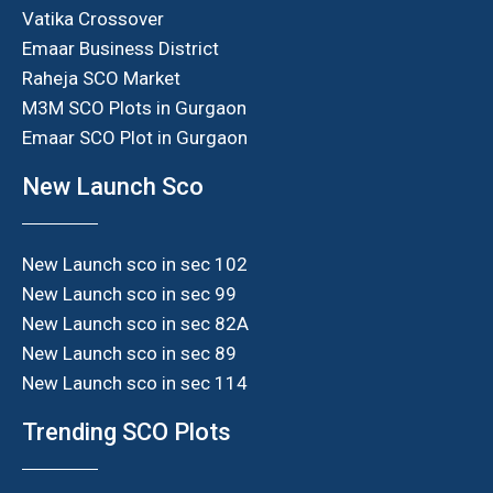
Vatika Crossover
Emaar Business District
Raheja SCO Market
M3M SCO Plots in Gurgaon
Emaar SCO Plot in Gurgaon
New Launch Sco
New Launch sco in sec 102
New Launch sco in sec 99
New Launch sco in sec 82A
New Launch sco in sec 89
New Launch sco in sec 114
Trending SCO Plots