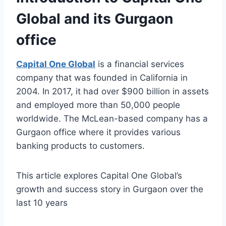
Global and its Gurgaon
office
Capital One Global
is a financial services
company that was founded in California in
2004. In 2017, it had over $900 billion in assets
and employed more than 50,000 people
worldwide. The McLean-based company has a
Gurgaon office where it provides various
banking products to customers.
This article explores Capital One Global’s
growth and success story in Gurgaon over the
last 10 years