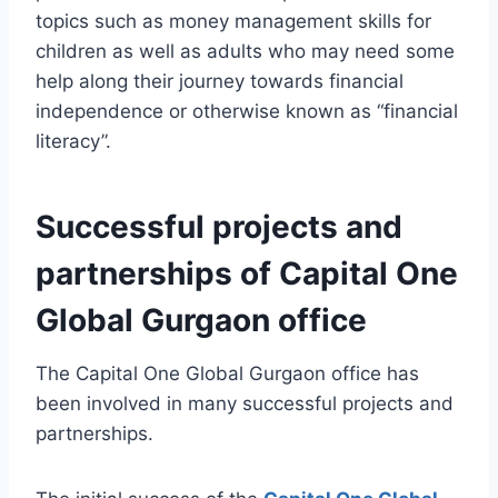
topics such as money management skills for
children as well as adults who may need some
help along their journey towards financial
independence or otherwise known as “financial
literacy”.
Successful projects and
partnerships of Capital One
Global Gurgaon office
The Capital One Global Gurgaon office has
been involved in many successful projects and
partnerships.