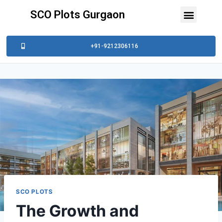
SCO Plots Gurgaon
+91-9212306116
SCO PLOTS
The Growth and