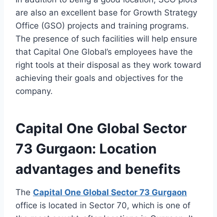
are also an excellent base for Growth Strategy
Office (GSO) projects and training programs.
The presence of such facilities will help ensure
that Capital One Global’s employees have the
right tools at their disposal as they work toward
achieving their goals and objectives for the
company.
Capital One Global Sector
73 Gurgaon: Location
advantages and benefits
The
Capital One Global Sector 73 Gurgaon
office is located in Sector 70, which is one of