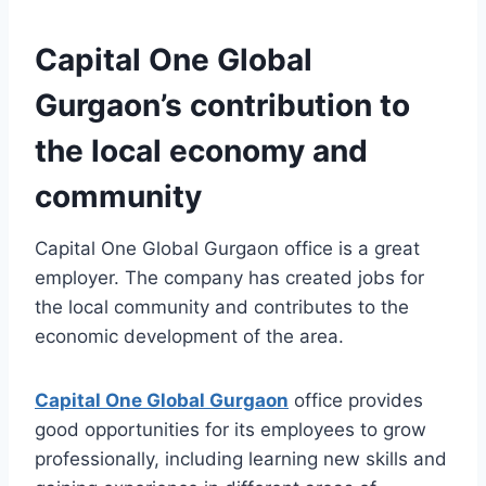
Capital One Global
Gurgaon’s contribution to
the local economy and
community
Capital One Global Gurgaon office is a great
employer. The company has created jobs for
the local community and contributes to the
economic development of the area.
Capital One Global Gurgaon
office provides
good opportunities for its employees to grow
professionally, including learning new skills and