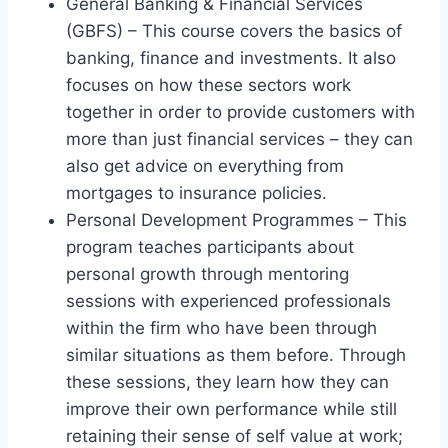
General Banking & Financial Services
(GBFS) – This course covers the basics of
banking, finance and investments. It also
focuses on how these sectors work
together in order to provide customers with
more than just financial services – they can
also get advice on everything from
mortgages to insurance policies.
Personal Development Programmes – This
program teaches participants about
personal growth through mentoring
sessions with experienced professionals
within the firm who have been through
similar situations as them before. Through
these sessions, they learn how they can
improve their own performance while still
retaining their sense of self value at work;