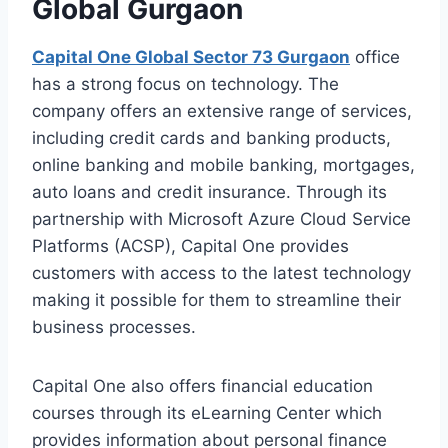
Global Gurgaon
Capital One Global Sector 73 Gurgaon
office
has a strong focus on technology. The
company offers an extensive range of services,
including credit cards and banking products,
online banking and mobile banking, mortgages,
auto loans and credit insurance. Through its
partnership with Microsoft Azure Cloud Service
Platforms (ACSP), Capital One provides
customers with access to the latest technology
making it possible for them to streamline their
business processes.
Capital One also offers financial education
courses through its eLearning Center which
provides information about personal finance