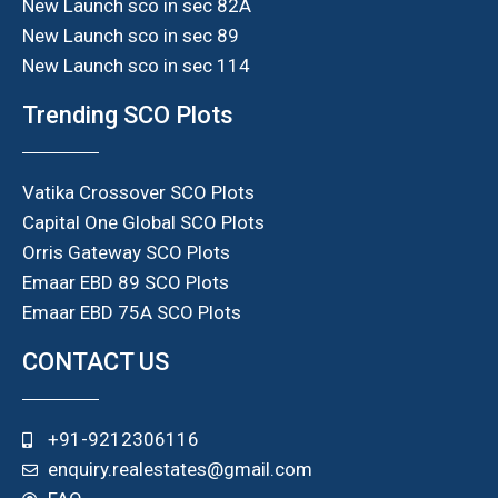
New Launch sco in sec 82A
New Launch sco in sec 89
New Launch sco in sec 114
Trending SCO Plots
Vatika Crossover SCO Plots
Capital One Global SCO Plots
Orris Gateway SCO Plots
Emaar EBD 89 SCO Plots
Emaar EBD 75A SCO Plots
CONTACT US
+91-9212306116
enquiry.realestates@gmail.com