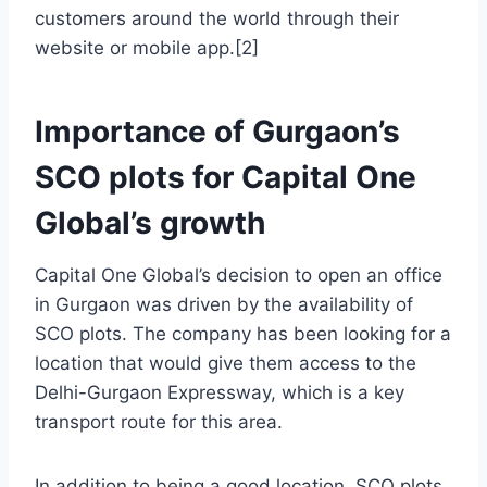
customers around the world through their
website or mobile app.[2]
Importance of Gurgaon’s
SCO plots for Capital One
Global’s growth
Capital One Global’s decision to open an office
in Gurgaon was driven by the availability of
SCO plots. The company has been looking for a
location that would give them access to the
Delhi-Gurgaon Expressway, which is a key
transport route for this area.
In addition to being a good location, SCO plots