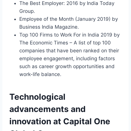
The Best Employer: 2016 by India Today
Group.
Employee of the Month (January 2019) by
Business India Magazine.
Top 100 Firms to Work For in India 2019 by
The Economic Times – A list of top 100
companies that have been ranked on their
employee engagement, including factors
such as career growth opportunities and
work-life balance.
Technological
advancements and
innovation at Capital One