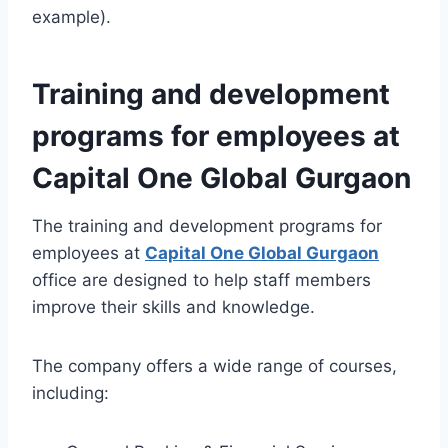
example).
Training and development
programs for employees at
Capital One Global Gurgaon
The training and development programs for
employees at
Capital One Global Gurgaon
office are designed to help staff members
improve their skills and knowledge.
The company offers a wide range of courses,
including: