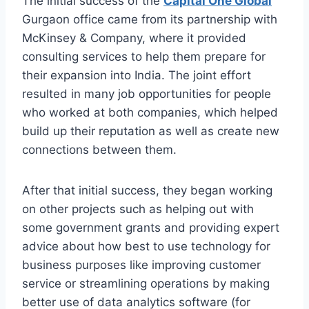
The initial success of the
Capital One Global
Gurgaon office came from its partnership with
McKinsey & Company, where it provided
consulting services to help them prepare for
their expansion into India. The joint effort
resulted in many job opportunities for people
who worked at both companies, which helped
build up their reputation as well as create new
connections between them.
After that initial success, they began working
on other projects such as helping out with
some government grants and providing expert
advice about how best to use technology for
business purposes like improving customer
service or streamlining operations by making
better use of data analytics software (for