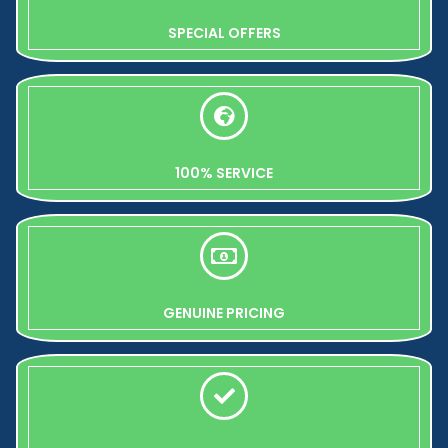
SPECIAL OFFERS
100% SERVICE
GENUINE PRICING