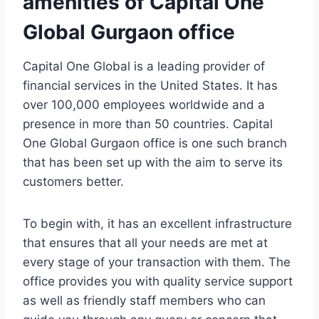
amenities of Capital One
Global Gurgaon office
Capital One Global is a leading provider of
financial services in the United States. It has
over 100,000 employees worldwide and a
presence in more than 50 countries. Capital
One Global Gurgaon office is one such branch
that has been set up with the aim to serve its
customers better.
To begin with, it has an excellent infrastructure
that ensures that all your needs are met at
every stage of your transaction with them. The
office provides you with quality service support
as well as friendly staff members who can