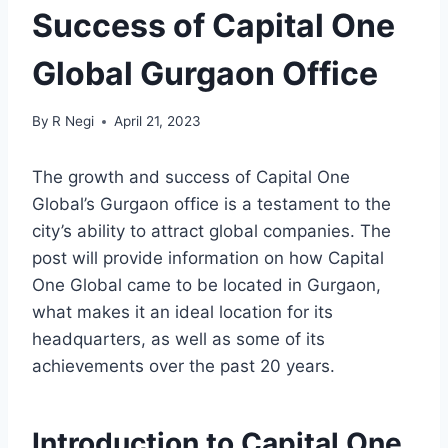
Success of Capital One
Global Gurgaon Office
By
R Negi
April 21, 2023
The growth and success of Capital One
Global’s Gurgaon office is a testament to the
city’s ability to attract global companies. The
post will provide information on how Capital
One Global came to be located in Gurgaon,
what makes it an ideal location for its
headquarters, as well as some of its
achievements over the past 20 years.
Introduction to Capital One