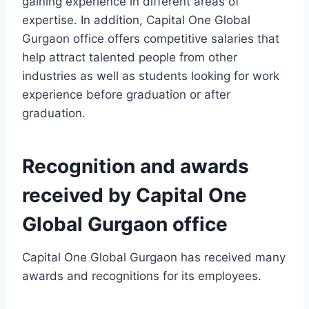
gaining experience in different areas of
expertise. In addition, Capital One Global
Gurgaon office offers competitive salaries that
help attract talented people from other
industries as well as students looking for work
experience before graduation or after
graduation.
Recognition and awards
received by Capital One
Global Gurgaon office
Capital One Global Gurgaon has received many
awards and recognitions for its employees.