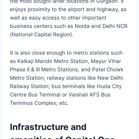
the most sought-after locations in Gurgaon. It
enjoys proximity to the airport and highway, as
well as easy access to other important
business centers such as Noida and Delhi NCR
(National Capital Region).
It is also close enough to metro stations such
as Kalkaji Mandir Metro Station, Mayur Vihar
Phase II & III Metro Stations, and Patel Chowk
Metro Station; railway stations like New Delhi
Railway Station; bus terminals like Huda City
Centre Bus Terminal or Vaishali AFS Bus
Terminus Complex; etc.
Infrastructure and