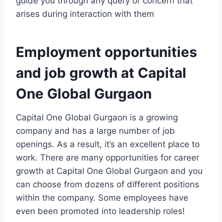
guide you through any query or concern that
arises during interaction with them
Employment opportunities
and job growth at Capital
One Global Gurgaon
Capital One Global Gurgaon is a growing
company and has a large number of job
openings. As a result, it’s an excellent place to
work. There are many opportunities for career
growth at Capital One Global Gurgaon and you
can choose from dozens of different positions
within the company. Some employees have
even been promoted into leadership roles!