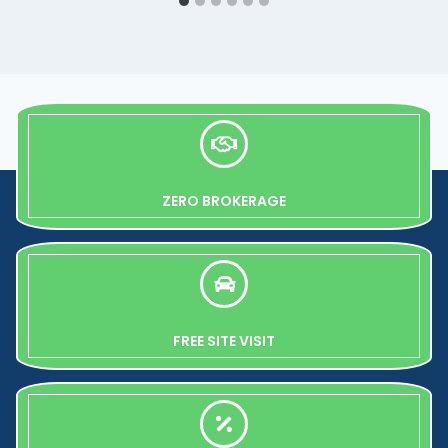
ZERO BROKERAGE
FREE SITE VISIT