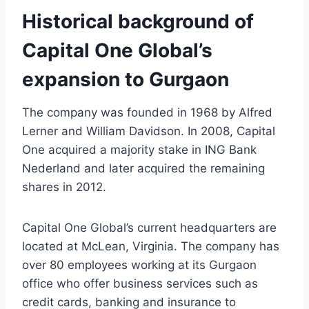
Historical background of
Capital One Global’s
expansion to Gurgaon
The company was founded in 1968 by Alfred
Lerner and William Davidson. In 2008, Capital
One acquired a majority stake in ING Bank
Nederland and later acquired the remaining
shares in 2012.
Capital One Global’s current headquarters are
located at McLean, Virginia. The company has
over 80 employees working at its Gurgaon
office who offer business services such as
credit cards, banking and insurance to