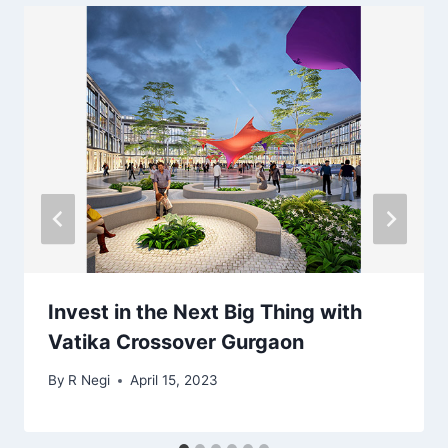
Invest in the Next Big Thing with
Vatika Crossover Gurgaon
By
R Negi
April 15, 2023