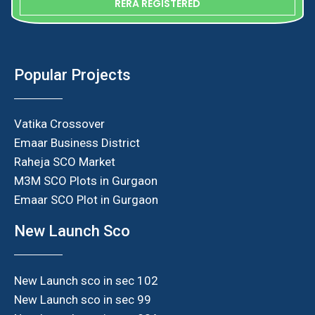
RERA REGISTERED
Popular Projects
Vatika Crossover
Emaar Business District
Raheja SCO Market
M3M SCO Plots in Gurgaon
Emaar SCO Plot in Gurgaon
New Launch Sco
New Launch sco in sec 102
New Launch sco in sec 99