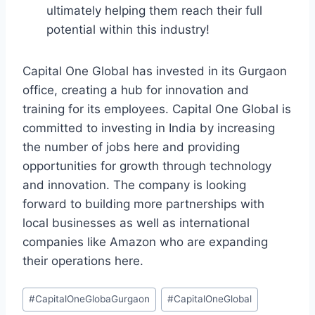
ultimately helping them reach their full
potential within this industry!
Capital One Global has invested in its Gurgaon
office, creating a hub for innovation and
training for its employees. Capital One Global is
committed to investing in India by increasing
the number of jobs here and providing
opportunities for growth through technology
and innovation. The company is looking
forward to building more partnerships with
local businesses as well as international
companies like Amazon who are expanding
their operations here.
#
CapitalOneGlobaGurgaon
#
CapitalOneGlobal