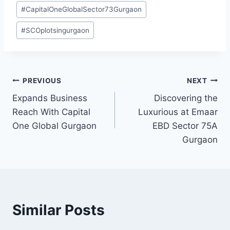
#
CapitalOneGlobalSector73Gurgaon
#
SCOplotsingurgaon
PREVIOUS
NEXT
Expands Business
Discovering the
Reach With Capital
Luxurious at Emaar
One Global Gurgaon
EBD Sector 75A
Gurgaon
Similar Posts