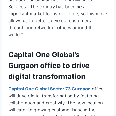
Services. “The country has become an
important market for us over time, so this move
allows us to better serve our customers
through our network of offices around the
world.”
Capital One Global’s
Gurgaon office to drive
digital transformation
Capital One Global Sector 73 Gurgaon
office
will drive digital transformation by fostering
collaboration and creativity. The new location
will cater to growing customer base in the