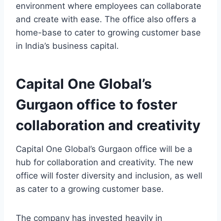
environment where employees can collaborate
and create with ease. The office also offers a
home-base to cater to growing customer base
in India’s business capital.
Capital One Global’s
Gurgaon office to foster
collaboration and creativity
Capital One Global’s Gurgaon office will be a
hub for collaboration and creativity. The new
office will foster diversity and inclusion, as well
as cater to a growing customer base.
The company has invested heavily in