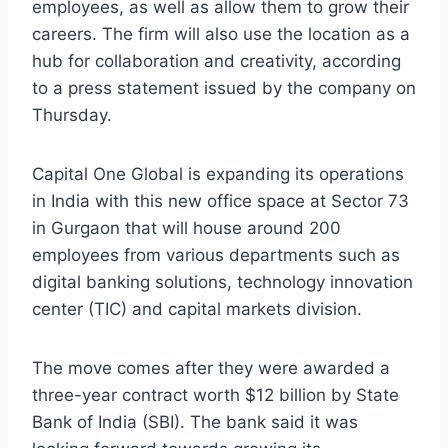
employees, as well as allow them to grow their
careers. The firm will also use the location as a
hub for collaboration and creativity, according
to a press statement issued by the company on
Thursday.
Capital One Global is expanding its operations
in India with this new office space at Sector 73
in Gurgaon that will house around 200
employees from various departments such as
digital banking solutions, technology innovation
center (TIC) and capital markets division.
The move comes after they were awarded a
three-year contract worth $12 billion by State
Bank of India (SBI). The bank said it was