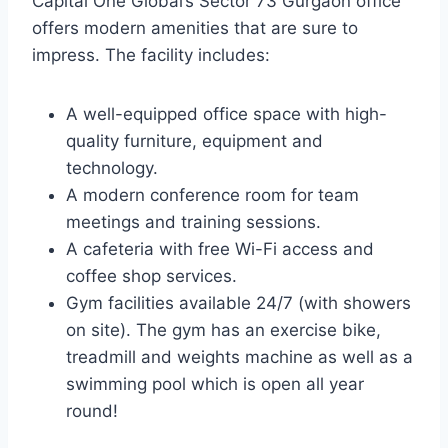
Capital One Global’s Sector 73 Gurgaon office
offers modern amenities that are sure to
impress. The facility includes:
A well-equipped office space with high-
quality furniture, equipment and
technology.
A modern conference room for team
meetings and training sessions.
A cafeteria with free Wi-Fi access and
coffee shop services.
Gym facilities available 24/7 (with showers
on site). The gym has an exercise bike,
treadmill and weights machine as well as a
swimming pool which is open all year
round!