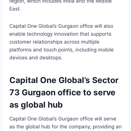
region, which includes India and the Middle
East.
Capital One Global’s Gurgaon office will also
enable technology innovation that supports
customer relationships across multiple
platforms and touch points, including mobile
devices and desktops.
Capital One Global’s Sector
73 Gurgaon office to serve
as global hub
Capital One Global’s Gurgaon office will serve
as the global hub for the company, providing an