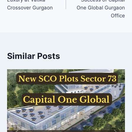
Crossover Gurgaon
One Global Gurgaon
Office
Similar Posts