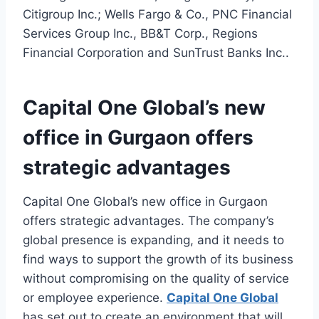
Citigroup Inc.; Wells Fargo & Co., PNC Financial
Services Group Inc., BB&T Corp., Regions
Financial Corporation and SunTrust Banks Inc..
Capital One Global’s new
office in Gurgaon offers
strategic advantages
Capital One Global’s new office in Gurgaon
offers strategic advantages. The company’s
global presence is expanding, and it needs to
find ways to support the growth of its business
without compromising on the quality of service
or employee experience.
Capital One Global
has set out to create an environment that will