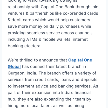
looking forward towards growing its
relationship with Capital One Bank through joint
ventures & partnerships like co-branded cards
& debit cards which would help customers
save more money on daily purchases while
providing seamless service across channels
including ATMs & mobile wallets, internet
banking etcetera
We’re thrilled to announce that
Capital One
Global
has opened their latest branch in
Gurgaon, India. The branch offers a variety of
services from credit cards, loans and deposits
to investment advice and banking services. As
part of their expansion into India’s financial
hub, they are also expanding their team by
hiring more local talent as well as hiring