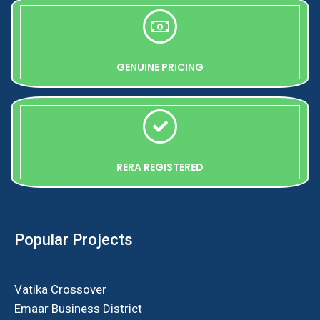
GENUINE PRICING
RERA REGISTERED
Popular Projects
Vatika Crossover
Emaar Business District