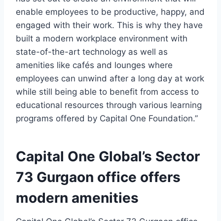
enable employees to be productive, happy, and
engaged with their work. This is why they have
built a modern workplace environment with
state-of-the-art technology as well as
amenities like cafés and lounges where
employees can unwind after a long day at work
while still being able to benefit from access to
educational resources through various learning
programs offered by Capital One Foundation.”
Capital One Global’s Sector
73 Gurgaon office offers
modern amenities