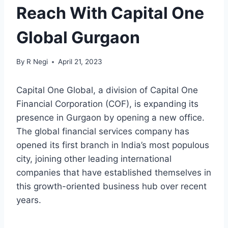
Reach With Capital One
Global Gurgaon
By
R Negi
April 21, 2023
Capital One Global, a division of Capital One
Financial Corporation (COF), is expanding its
presence in Gurgaon by opening a new office.
The global financial services company has
opened its first branch in India’s most populous
city, joining other leading international
companies that have established themselves in
this growth-oriented business hub over recent
years.