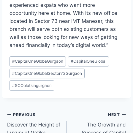
experienced expats who want more
opportunity here at home. With its new office
located in Sector 73 near IMT Manesar, this
branch will serve both existing customers as
well as those looking for new ways of getting
ahead financially in today’s digital world.”
#
CapitalOneGlobaGurgaon
#
CapitalOneGlobal
#
CapitalOneGlobalSector73Gurgaon
#
SCOplotsingurgaon
PREVIOUS
NEXT
Discover the Height of
The Growth and
Luxury at Vatika
Success of Capital