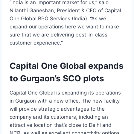
“India is an important market for us,” said
Nilanthi Ganeshan, President & CEO of Capital
One Global BPO Services (India). “As we
expand our operations here we want to make
sure that we are delivering best-in-class
customer experience.”
Capital One Global expands
to Gurgaon’s SCO plots
Capital One Global is expanding its operations
in Gurgaon with a new office. The new facility
will provide strategic advantages to the
company and its customers, including an
attractive location that’s close to Delhi and
NCR, as well as excellent connectivity options