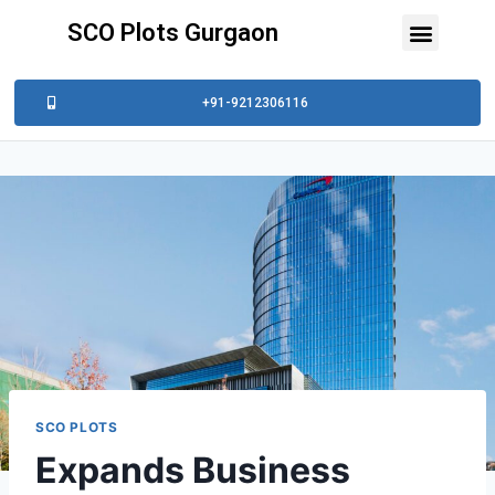
SCO Plots Gurgaon
+91-9212306116
SCO PLOTS
Expands Business