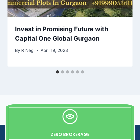
Invest in Promising Future with
Capital One Global Gurgaon
By
R Negi
April 19, 2023
ZERO BROKERAGE