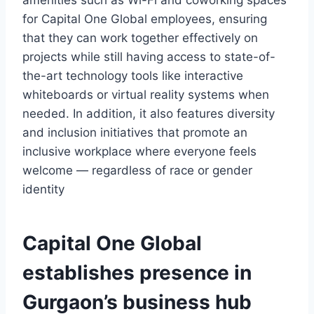
amenities such as Wi-Fi and coworking spaces
for Capital One Global employees, ensuring
that they can work together effectively on
projects while still having access to state-of-
the-art technology tools like interactive
whiteboards or virtual reality systems when
needed. In addition, it also features diversity
and inclusion initiatives that promote an
inclusive workplace where everyone feels
welcome — regardless of race or gender
identity
Capital One Global
establishes presence in
Gurgaon’s business hub