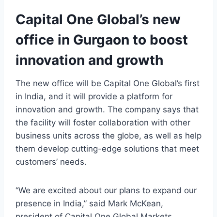
Capital One Global’s new
office in Gurgaon to boost
innovation and growth
The new office will be Capital One Global’s first
in India, and it will provide a platform for
innovation and growth. The company says that
the facility will foster collaboration with other
business units across the globe, as well as help
them develop cutting-edge solutions that meet
customers’ needs.
“We are excited about our plans to expand our
presence in India,” said Mark McKean,
president of Capital One Global Markets