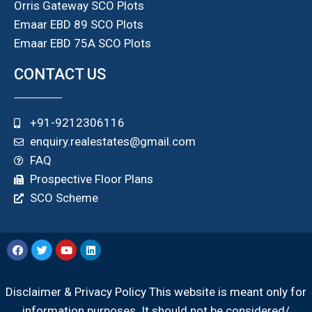
Orris Gateway SCO Plots
Emaar EBD 89 SCO Plots
Emaar EBD 75A SCO Plots
CONTACT US
+91-9212306116
enquiry.realestates@gmail.com
FAQ
Prospective Floor Plans
SCO Scheme
Disclaimer & Privacy Policy This website is meant only for
information purposes. It should not be considered/