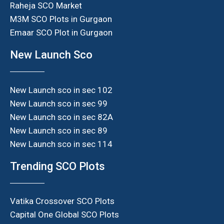
Raheja SCO Market
M3M SCO Plots in Gurgaon
Emaar SCO Plot in Gurgaon
New Launch Sco
New Launch sco in sec 102
New Launch sco in sec 99
New Launch sco in sec 82A
New Launch sco in sec 89
New Launch sco in sec 114
Trending SCO Plots
Vatika Crossover SCO Plots
Capital One Global SCO Plots