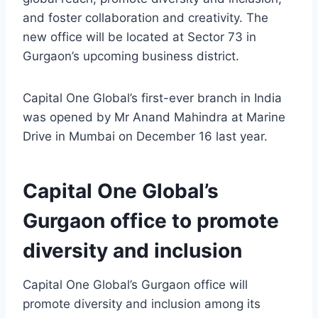
and foster collaboration and creativity. The
new office will be located at Sector 73 in
Gurgaon’s upcoming business district.
Capital One Global’s first-ever branch in India
was opened by Mr Anand Mahindra at Marine
Drive in Mumbai on December 16 last year.
Capital One Global’s
Gurgaon office to promote
diversity and inclusion
Capital One Global’s Gurgaon office will
promote diversity and inclusion among its