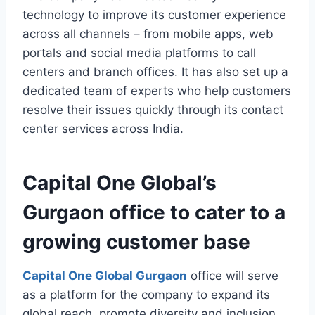
technology to improve its customer experience
across all channels – from mobile apps, web
portals and social media platforms to call
centers and branch offices. It has also set up a
dedicated team of experts who help customers
resolve their issues quickly through its contact
center services across India.
Capital One Global’s
Gurgaon office to cater to a
growing customer base
Capital One Global Gurgaon
office will serve
as a platform for the company to expand its
global reach, promote diversity and inclusion,