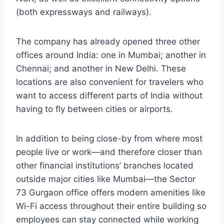
(both expressways and railways).
The company has already opened three other
offices around India: one in Mumbai; another in
Chennai; and another in New Delhi. These
locations are also convenient for travelers who
want to access different parts of India without
having to fly between cities or airports.
In addition to being close-by from where most
people live or work—and therefore closer than
other financial institutions’ branches located
outside major cities like Mumbai—the Sector
73 Gurgaon office offers modern amenities like
Wi-Fi access throughout their entire building so
employees can stay connected while working