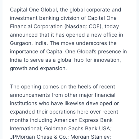
Capital One Global, the global corporate and
investment banking division of Capital One
Financial Corporation (Nasdaq: COF), today
announced that it has opened a new office in
Gurgaon, India. The move underscores the
importance of Capital One Global’s presence in
India to serve as a global hub for innovation,
growth and expansion.
The opening comes on the heels of recent
announcements from other major financial
institutions who have likewise developed or
expanded their operations here over recent
months including American Express Bank
International; Goldman Sachs Bank USA;
JPMorgan Chase & Co.; Morgan Stanley;