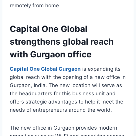
remotely from home.
Capital One Global
strengthens global reach
with Gurgaon office
Capital One Global Gurgaon
is expanding its
global reach with the opening of a new office in
Gurgaon, India. The new location will serve as
the headquarters for this business unit and
offers strategic advantages to help it meet the
needs of entrepreneurs around the world.
The new office in Gurgaon provides modern