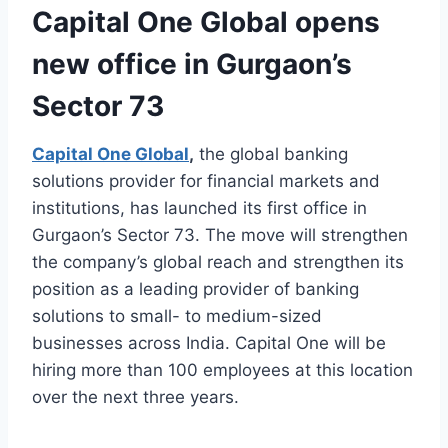
Capital One Global opens
new office in Gurgaon’s
Sector 73
Capital One Global
,
the global banking
solutions provider for financial markets and
institutions, has launched its first office in
Gurgaon’s Sector 73. The move will strengthen
the company’s global reach and strengthen its
position as a leading provider of banking
solutions to small- to medium-sized
businesses across India. Capital One will be
hiring more than 100 employees at this location
over the next three years.