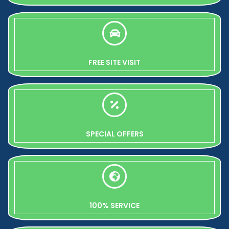
FREE SITE VISIT
SPECIAL OFFERS
100% SERVICE