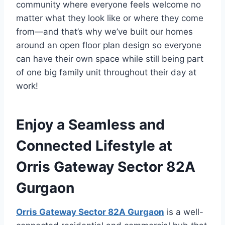
community where everyone feels welcome no
matter what they look like or where they come
from—and that’s why we’ve built our homes
around an open floor plan design so everyone
can have their own space while still being part
of one big family unit throughout their day at
work!
Enjoy a Seamless and
Connected Lifestyle at
Orris Gateway Sector 82A
Gurgaon
Orris Gateway Sector 82A Gurgaon
is a well-