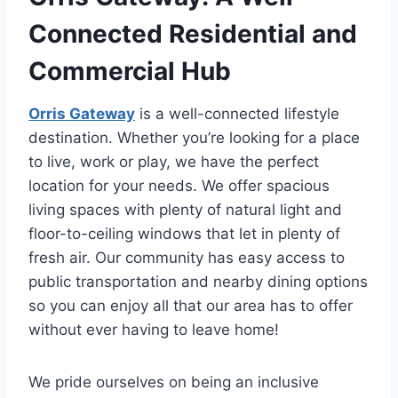
Connected Residential and
Commercial Hub
Orris Gateway
is a well-connected lifestyle
destination. Whether you’re looking for a place
to live, work or play, we have the perfect
location for your needs. We offer spacious
living spaces with plenty of natural light and
floor-to-ceiling windows that let in plenty of
fresh air. Our community has easy access to
public transportation and nearby dining options
so you can enjoy all that our area has to offer
without ever having to leave home!
We pride ourselves on being an inclusive