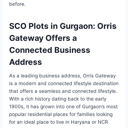
before.
SCO Plots in Gurgaon: Orris
Gateway Offers a
Connected Business
Address
As a leading business address, Orris Gateway
is a modern and connected lifestyle destination
that offers a seamless and connected lifestyle.
With a rich history dating back to the early
1900s, it has grown into one of Gurgaon’s most
popular residential places for families looking
for an ideal place to live in Haryana or NCR