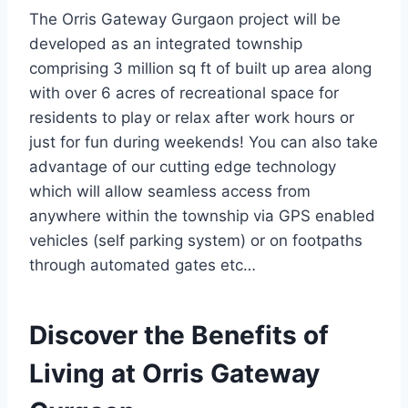
The Orris Gateway Gurgaon project will be
developed as an integrated township
comprising 3 million sq ft of built up area along
with over 6 acres of recreational space for
residents to play or relax after work hours or
just for fun during weekends! You can also take
advantage of our cutting edge technology
which will allow seamless access from
anywhere within the township via GPS enabled
vehicles (self parking system) or on footpaths
through automated gates etc…
Discover the Benefits of
Living at Orris Gateway