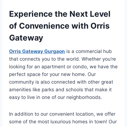
Experience the Next Level
of Convenience with Orris
Gateway
Orris Gateway Gurgaon
is a commercial hub
that connects you to the world. Whether you’re
looking for an apartment or condo, we have the
perfect space for your new home. Our
community is also connected with other great
amenities like parks and schools that make it
easy to live in one of our neighborhoods.
In addition to our convenient location, we offer
some of the most luxurious homes in town! Our