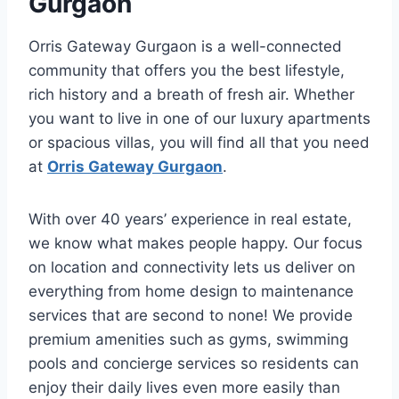
Gurgaon
Orris Gateway Gurgaon is a well-connected
community that offers you the best lifestyle,
rich history and a breath of fresh air. Whether
you want to live in one of our luxury apartments
or spacious villas, you will find all that you need
at
Orris Gateway Gurgaon
.
With over 40 years’ experience in real estate,
we know what makes people happy. Our focus
on location and connectivity lets us deliver on
everything from home design to maintenance
services that are second to none! We provide
premium amenities such as gyms, swimming
pools and concierge services so residents can
enjoy their daily lives even more easily than