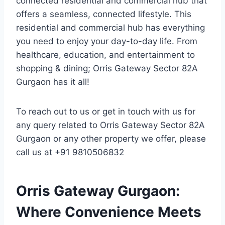
connected residential and commercial hub that
offers a seamless, connected lifestyle. This
residential and commercial hub has everything
you need to enjoy your day-to-day life. From
healthcare, education, and entertainment to
shopping & dining; Orris Gateway Sector 82A
Gurgaon has it all!
To reach out to us or get in touch with us for
any query related to Orris Gateway Sector 82A
Gurgaon or any other property we offer, please
call us at +91 9810506832
Orris Gateway Gurgaon:
Where Convenience Meets