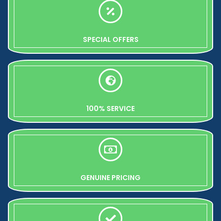
SPECIAL OFFERS
100% SERVICE
GENUINE PRICING