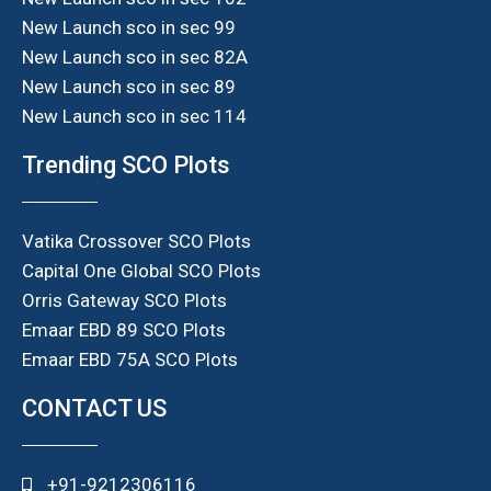
New Launch sco in sec 99
New Launch sco in sec 82A
New Launch sco in sec 89
New Launch sco in sec 114
Trending SCO Plots
Vatika Crossover SCO Plots
Capital One Global SCO Plots
Orris Gateway SCO Plots
Emaar EBD 89 SCO Plots
Emaar EBD 75A SCO Plots
CONTACT US
+91-9212306116