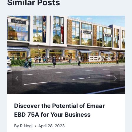
Similar Posts
Discover the Potential of Emaar
EBD 75A for Your Business
By
R Negi
April 28, 2023