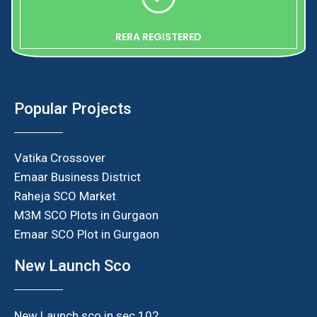
RERA REGISTERED
Popular Projects
Vatika Crossover
Emaar Business District
Raheja SCO Market
M3M SCO Plots in Gurgaon
Emaar SCO Plot in Gurgaon
New Launch Sco
New Launch sco in sec 102