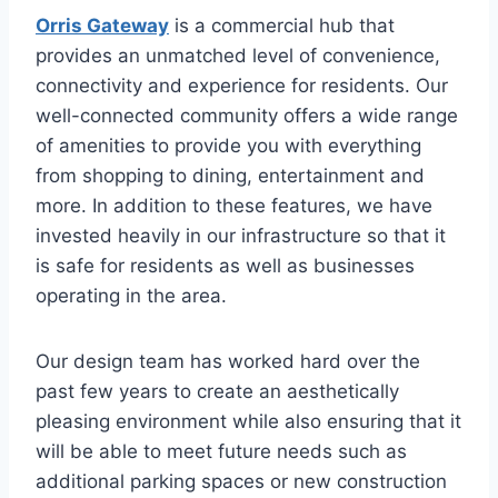
Orris Gateway
is a commercial hub that
provides an unmatched level of convenience,
connectivity and experience for residents. Our
well-connected community offers a wide range
of amenities to provide you with everything
from shopping to dining, entertainment and
more. In addition to these features, we have
invested heavily in our infrastructure so that it
is safe for residents as well as businesses
operating in the area.
Our design team has worked hard over the
past few years to create an aesthetically
pleasing environment while also ensuring that it
will be able to meet future needs such as
additional parking spaces or new construction