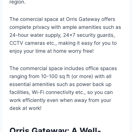
region.
The comercial space at Orris Gateway offers
complete privacy with ample amenities such as
24-hour water supply, 24×7 security guards,
CCTV cameras etc., making it easy for you to
enjoy your time at home worry free!
The commercial space includes office spaces
ranging from 10-100 sq ft (or more) with all
essential amenities such as power back up
facilities, Wi-Fi connectivity etc., so you can
work efficiently even when away from your
desk at work!
Orris Gateway: A Well-