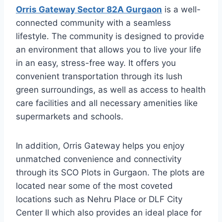
Orris Gateway Sector 82A Gurgaon
is a well-
connected community with a seamless
lifestyle. The community is designed to provide
an environment that allows you to live your life
in an easy, stress-free way. It offers you
convenient transportation through its lush
green surroundings, as well as access to health
care facilities and all necessary amenities like
supermarkets and schools.
In addition, Orris Gateway helps you enjoy
unmatched convenience and connectivity
through its SCO Plots in Gurgaon. The plots are
located near some of the most coveted
locations such as Nehru Place or DLF City
Center II which also provides an ideal place for