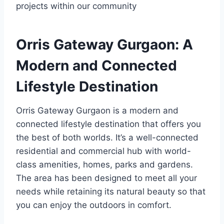
projects within our community
Orris Gateway Gurgaon: A
Modern and Connected
Lifestyle Destination
Orris Gateway Gurgaon is a modern and
connected lifestyle destination that offers you
the best of both worlds. It’s a well-connected
residential and commercial hub with world-
class amenities, homes, parks and gardens.
The area has been designed to meet all your
needs while retaining its natural beauty so that
you can enjoy the outdoors in comfort.