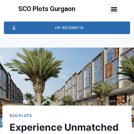
SCO Plots Gurgaon
+91-9212306116
SCO PLOTS
Experience Unmatched