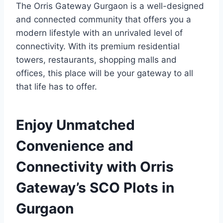
The Orris Gateway Gurgaon is a well-designed
and connected community that offers you a
modern lifestyle with an unrivaled level of
connectivity. With its premium residential
towers, restaurants, shopping malls and
offices, this place will be your gateway to all
that life has to offer.
Enjoy Unmatched
Convenience and
Connectivity with Orris
Gateway’s SCO Plots in
Gurgaon