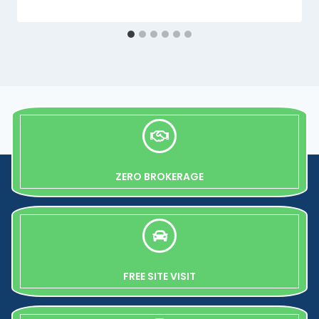
ZERO BROKERAGE
FREE SITE VISIT