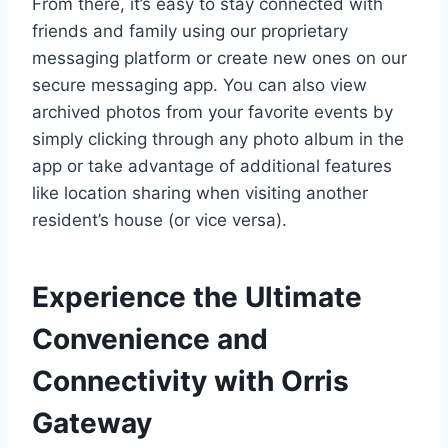
From there, it’s easy to stay connected with
friends and family using our proprietary
messaging platform or create new ones on our
secure messaging app. You can also view
archived photos from your favorite events by
simply clicking through any photo album in the
app or take advantage of additional features
like location sharing when visiting another
resident’s house (or vice versa).
Experience the Ultimate
Convenience and
Connectivity with Orris
Gateway