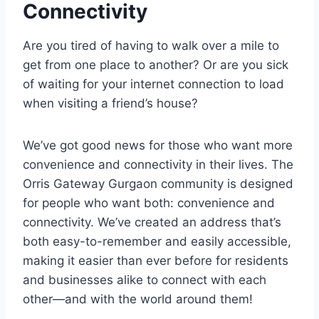
Connectivity
Are you tired of having to walk over a mile to
get from one place to another? Or are you sick
of waiting for your internet connection to load
when visiting a friend’s house?
We’ve got good news for those who want more
convenience and connectivity in their lives. The
Orris Gateway Gurgaon community is designed
for people who want both: convenience and
connectivity. We’ve created an address that’s
both easy-to-remember and easily accessible,
making it easier than ever before for residents
and businesses alike to connect with each
other—and with the world around them!