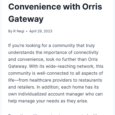
Convenience with Orris
Gateway
By
R Negi
April 29, 2023
If you’re looking for a community that truly
understands the importance of connectivity
and convenience, look no further than Orris
Gateway. With its wide-reaching network, this
community is well-connected to all aspects of
life—from healthcare providers to restaurants
and retailers. In addition, each home has its
own individualized account manager who can
help manage your needs as they arise.