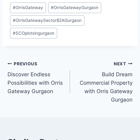
#
OrrisGateway
#
OrrisGatewayGurgaon
#
OrrisGatewaySector82AGurgaon
#
SCOplotsingurgaon
PREVIOUS
NEXT
Discover Endless
Build Dream
Possibilities with Orris
Commercial Property
Gateway Gurgaon
with Orris Gateway
Gurgaon