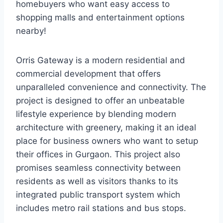
homebuyers who want easy access to
shopping malls and entertainment options
nearby!
Orris Gateway is a modern residential and
commercial development that offers
unparalleled convenience and connectivity. The
project is designed to offer an unbeatable
lifestyle experience by blending modern
architecture with greenery, making it an ideal
place for business owners who want to setup
their offices in Gurgaon. This project also
promises seamless connectivity between
residents as well as visitors thanks to its
integrated public transport system which
includes metro rail stations and bus stops.