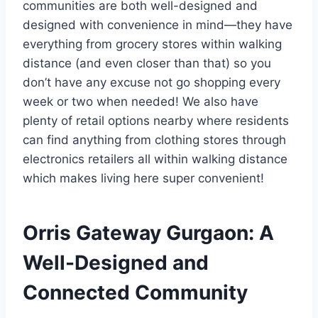
communities are both well-designed and
designed with convenience in mind—they have
everything from grocery stores within walking
distance (and even closer than that) so you
don’t have any excuse not go shopping every
week or two when needed! We also have
plenty of retail options nearby where residents
can find anything from clothing stores through
electronics retailers all within walking distance
which makes living here super convenient!
Orris Gateway Gurgaon: A
Well-Designed and
Connected Community