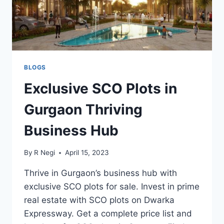
BLOGS
Exclusive SCO Plots in
Gurgaon Thriving
Business Hub
By
R Negi
April 15, 2023
Thrive in Gurgaon’s business hub with
exclusive SCO plots for sale. Invest in prime
real estate with SCO plots on Dwarka
Expressway. Get a complete price list and