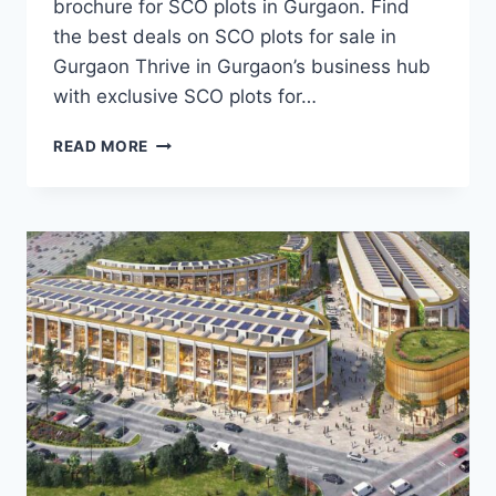
brochure for SCO plots in Gurgaon. Find
the best deals on SCO plots for sale in
Gurgaon Thrive in Gurgaon’s business hub
with exclusive SCO plots for…
READ MORE