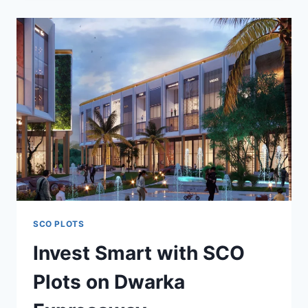
SCO PLOTS
Invest Smart with SCO
Plots on Dwarka