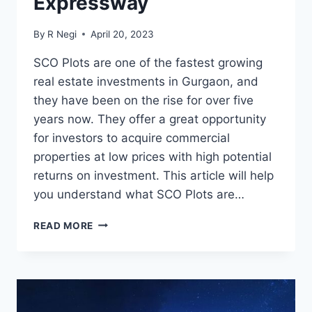
Expressway
By
R Negi
April 20, 2023
SCO Plots are one of the fastest growing
real estate investments in Gurgaon, and
they have been on the rise for over five
years now. They offer a great opportunity
for investors to acquire commercial
properties at low prices with high potential
returns on investment. This article will help
you understand what SCO Plots are…
READ MORE