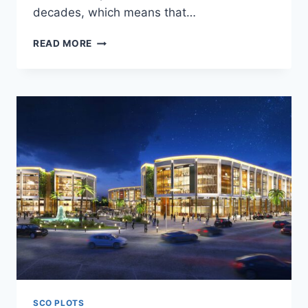
decades, which means that…
READ MORE
SCO PLOTS