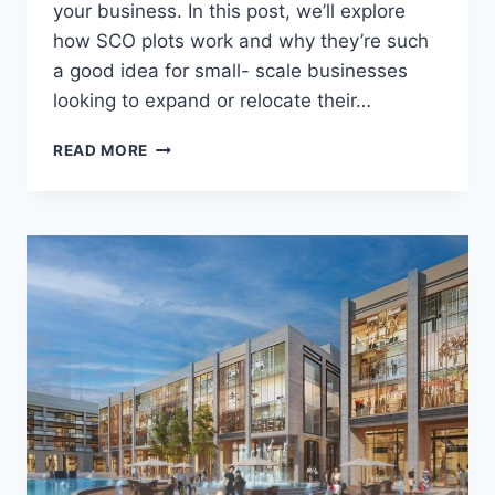
your business. In this post, we’ll explore
how SCO plots work and why they’re such
a good idea for small- scale businesses
looking to expand or relocate their…
READ MORE