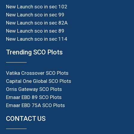
New Launch sco in sec 102
New Launch sco in sec 99
New Launch sco in sec 82A
New Launch sco in sec 89
New Launch sco in sec 114
Trending SCO Plots
Vatika Crossover SCO Plots
Capital One Global SCO Plots
Orris Gateway SCO Plots
Emaar EBD 89 SCO Plots
Emaar EBD 75A SCO Plots
CONTACT US