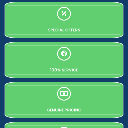
SPECIAL OFFERS
100% SERVICE
GENUINE PRICING