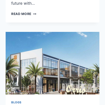
future with…
READ MORE
BLOGS