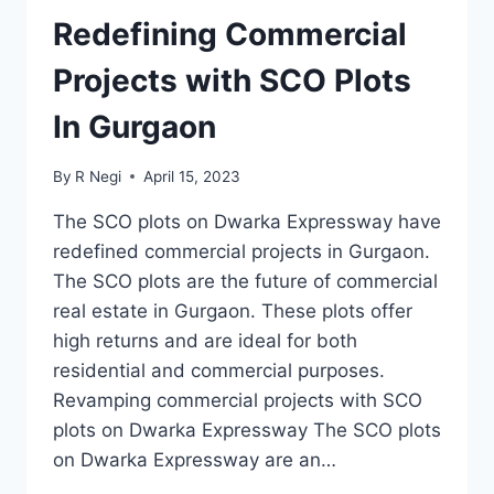
Redefining Commercial
Projects with SCO Plots
In Gurgaon
By
R Negi
April 15, 2023
The SCO plots on Dwarka Expressway have
redefined commercial projects in Gurgaon.
The SCO plots are the future of commercial
real estate in Gurgaon. These plots offer
high returns and are ideal for both
residential and commercial purposes.
Revamping commercial projects with SCO
plots on Dwarka Expressway The SCO plots
on Dwarka Expressway are an…