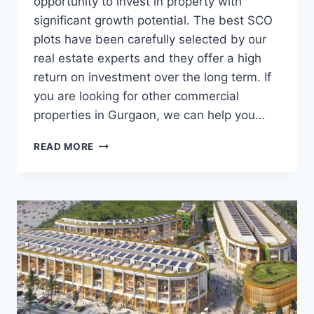
opportunity to invest in property with
significant growth potential. The best SCO
plots have been carefully selected by our
real estate experts and they offer a high
return on investment over the long term. If
you are looking for other commercial
properties in Gurgaon, we can help you…
READ MORE