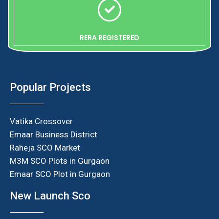
RERA REGISTERED
Popular Projects
Vatika Crossover
Emaar Business District
Raheja SCO Market
M3M SCO Plots in Gurgaon
Emaar SCO Plot in Gurgaon
New Launch Sco