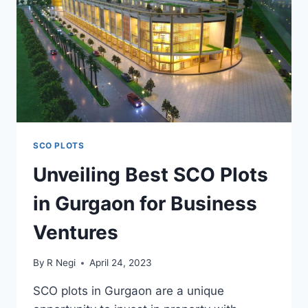
SCO PLOTS
Unveiling Best SCO Plots
in Gurgaon for Business
Ventures
By
R Negi
April 24, 2023
SCO plots in Gurgaon are a unique