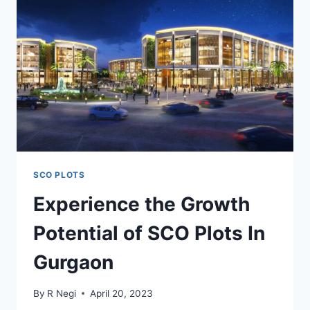
SCO PLOTS
Experience the Growth
Potential of SCO Plots In
Gurgaon
By
R Negi
April 20, 2023