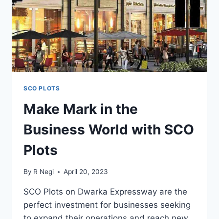
SCO PLOTS
Make Mark in the
Business World with SCO
Plots
By
R Negi
April 20, 2023
SCO Plots on Dwarka Expressway are the
perfect investment for businesses seeking
to expand their operations and reach new