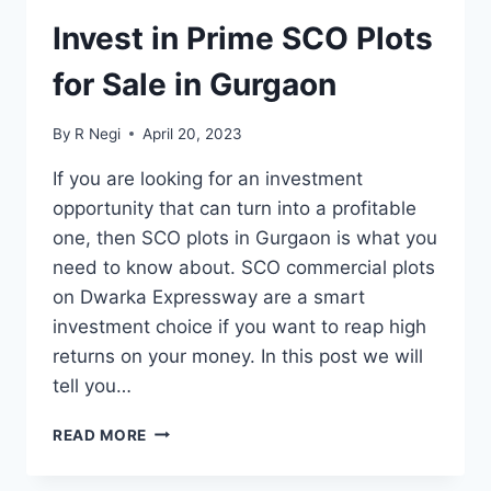
Invest in Prime SCO Plots
for Sale in Gurgaon
By
R Negi
April 20, 2023
If you are looking for an investment
opportunity that can turn into a profitable
one, then SCO plots in Gurgaon is what you
need to know about. SCO commercial plots
on Dwarka Expressway are a smart
investment choice if you want to reap high
returns on your money. In this post we will
tell you…
READ MORE