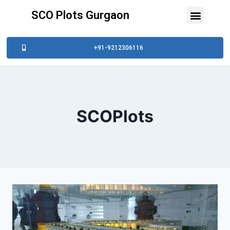
SCO Plots Gurgaon
+91-9212306116
SCOPlots