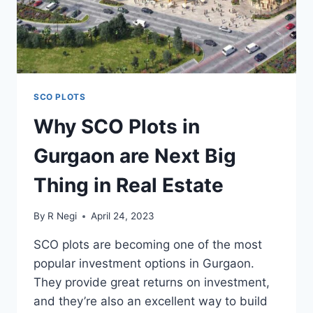
SCO PLOTS
Why SCO Plots in
Gurgaon are Next Big
Thing in Real Estate
By
R Negi
April 24, 2023
SCO plots are becoming one of the most
popular investment options in Gurgaon.
They provide great returns on investment,
and they’re also an excellent way to build