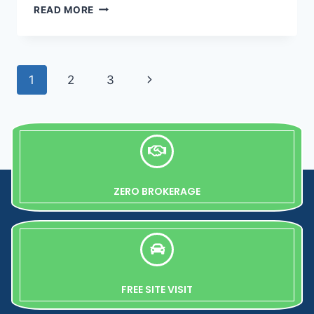
READ MORE
1
2
3
ZERO BROKERAGE
FREE SITE VISIT