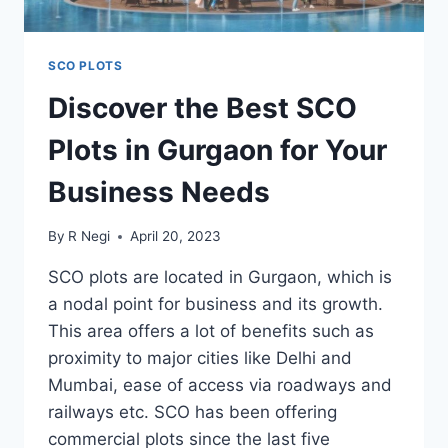
SCO PLOTS
Discover the Best SCO
Plots in Gurgaon for Your
Business Needs
By
R Negi
April 20, 2023
SCO plots are located in Gurgaon, which is
a nodal point for business and its growth.
This area offers a lot of benefits such as
proximity to major cities like Delhi and
Mumbai, ease of access via roadways and
railways etc. SCO has been offering
commercial plots since the last five