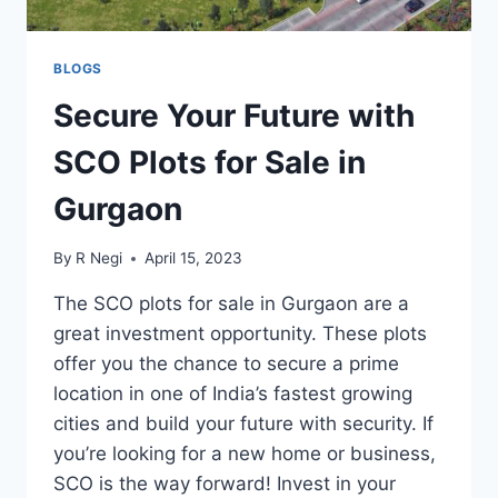
BLOGS
Secure Your Future with
SCO Plots for Sale in
Gurgaon
By
R Negi
April 15, 2023
The SCO plots for sale in Gurgaon are a
great investment opportunity. These plots
offer you the chance to secure a prime
location in one of India’s fastest growing
cities and build your future with security. If
you’re looking for a new home or business,
SCO is the way forward! Invest in your