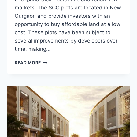
markets. The SCO plots are located in New
Gurgaon and provide investors with an
opportunity to buy affordable land at a low
cost. These plots have been subject to
several improvements by developers over
time, making…
READ MORE