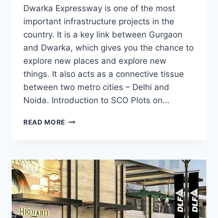
Dwarka Expressway is one of the most
important infrastructure projects in the
country. It is a key link between Gurgaon
and Dwarka, which gives you the chance to
explore new places and explore new
things. It also acts as a connective tissue
between two metro cities – Delhi and
Noida. Introduction to SCO Plots on…
READ MORE