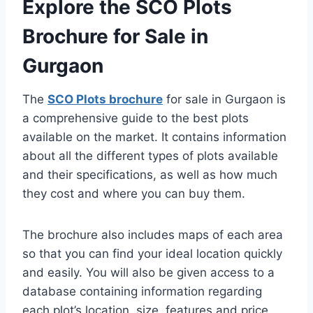
Explore the SCO Plots
Brochure for Sale in
Gurgaon
The
SCO Plots brochure
for sale in Gurgaon is
a comprehensive guide to the best plots
available on the market. It contains information
about all the different types of plots available
and their specifications, as well as how much
they cost and where you can buy them.
The brochure also includes maps of each area
so that you can find your ideal location quickly
and easily. You will also be given access to a
database containing information regarding
each plot’s location, size, features and price