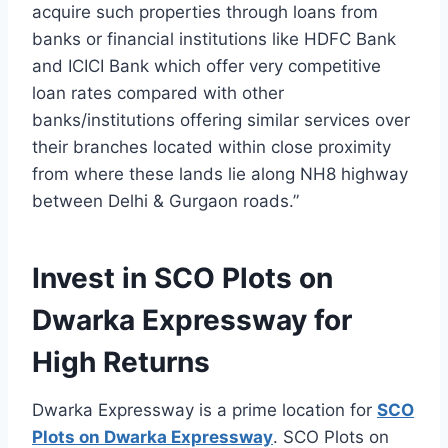
acquire such properties through loans from
banks or financial institutions like HDFC Bank
and ICICI Bank which offer very competitive
loan rates compared with other
banks/institutions offering similar services over
their branches located within close proximity
from where these lands lie along NH8 highway
between Delhi & Gurgaon roads.”
Invest in SCO Plots on
Dwarka Expressway for
High Returns
Dwarka Expressway is a prime location for
SCO
Plots on Dwarka Expressway
. SCO Plots on