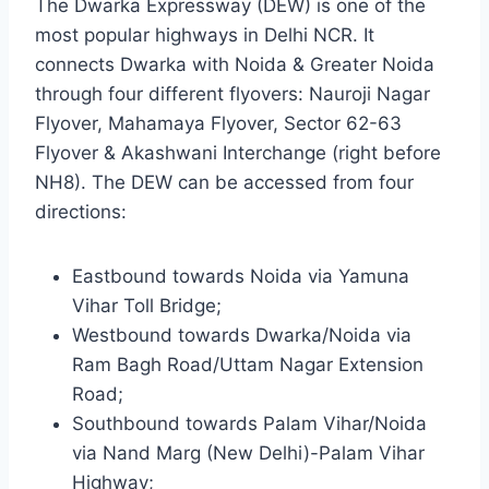
The Dwarka Expressway (DEW) is one of the
most popular highways in Delhi NCR. It
connects Dwarka with Noida & Greater Noida
through four different flyovers: Nauroji Nagar
Flyover, Mahamaya Flyover, Sector 62-63
Flyover & Akashwani Interchange (right before
NH8). The DEW can be accessed from four
directions:
Eastbound towards Noida via Yamuna
Vihar Toll Bridge;
Westbound towards Dwarka/Noida via
Ram Bagh Road/Uttam Nagar Extension
Road;
Southbound towards Palam Vihar/Noida
via Nand Marg (New Delhi)-Palam Vihar
Highway;