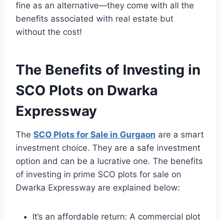
fine as an alternative—they come with all the
benefits associated with real estate but
without the cost!
The Benefits of Investing in
SCO Plots on Dwarka
Expressway
The
SCO Plots for Sale in Gurgaon
are a smart
investment choice. They are a safe investment
option and can be a lucrative one. The benefits
of investing in prime SCO plots for sale on
Dwarka Expressway are explained below:
It’s an affordable return: A commercial plot