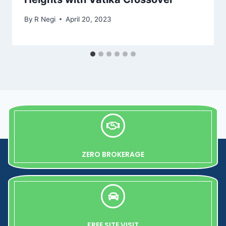
By
R Negi
April 20, 2023
ZERO BROKERAGE
FREE SITE VISIT