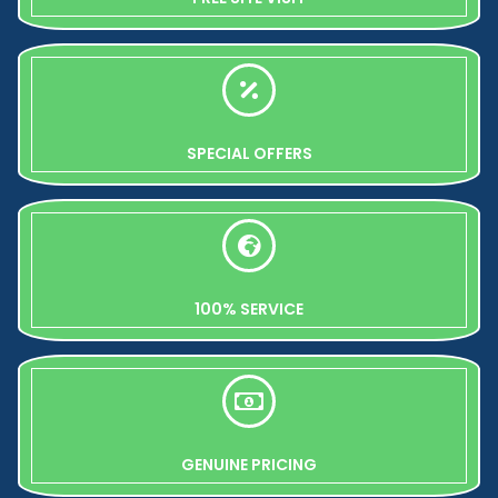
SPECIAL OFFERS
100% SERVICE
GENUINE PRICING