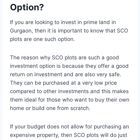
Option?
If you are looking to invest in prime land in
Gurgaon, then it is important to know that SCO
plots are one such option.
The reason why SCO plots are such a good
investment option is because they offer a good
return on investment and are also very safe.
They can be purchased at a very low price
compared to other investments and this makes
them ideal for those who want to buy their own
home or build one from scratch.
If your budget does not allow for purchasing an
expensive property, then SCO plots will do just