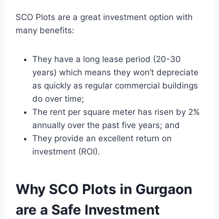
SCO Plots are a great investment option with
many benefits:
They have a long lease period (20-30
years) which means they won’t depreciate
as quickly as regular commercial buildings
do over time;
The rent per square meter has risen by 2%
annually over the past five years; and
They provide an excellent return on
investment (ROI).
Why SCO Plots in Gurgaon
are a Safe Investment