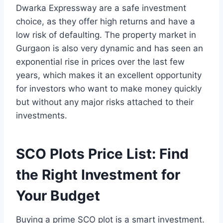
Dwarka Expressway are a safe investment
choice, as they offer high returns and have a
low risk of defaulting. The property market in
Gurgaon is also very dynamic and has seen an
exponential rise in prices over the last few
years, which makes it an excellent opportunity
for investors who want to make money quickly
but without any major risks attached to their
investments.
SCO Plots Price List: Find
the Right Investment for
Your Budget
Buying a prime SCO plot is a smart investment.