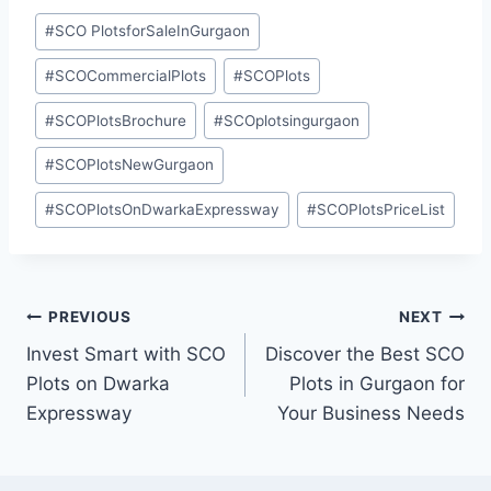
#
SCO PlotsforSaleInGurgaon
#
SCOCommercialPlots
#
SCOPlots
#
SCOPlotsBrochure
#
SCOplotsingurgaon
#
SCOPlotsNewGurgaon
#
SCOPlotsOnDwarkaExpressway
#
SCOPlotsPriceList
PREVIOUS
NEXT
Invest Smart with SCO
Discover the Best SCO
Plots on Dwarka
Plots in Gurgaon for
Expressway
Your Business Needs