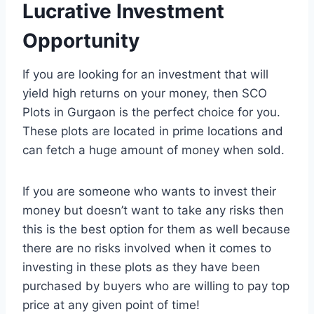
Lucrative Investment
Opportunity
If you are looking for an investment that will
yield high returns on your money, then SCO
Plots in Gurgaon is the perfect choice for you.
These plots are located in prime locations and
can fetch a huge amount of money when sold.
If you are someone who wants to invest their
money but doesn’t want to take any risks then
this is the best option for them as well because
there are no risks involved when it comes to
investing in these plots as they have been
purchased by buyers who are willing to pay top
price at any given point of time!