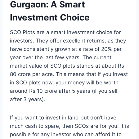
Gurgaon: A Smart
Investment Choice
SCO Plots are a smart investment choice for
investors. They offer excellent returns, as they
have consistently grown at a rate of 20% per
year over the last few years. The current
market value of SCO plots stands at about Rs
80 crore per acre. This means that if you invest
in SCO plots now, your money will be worth
around Rs 10 crore after 5 years (if you sell
after 3 years).
If you want to invest in land but don’t have
much cash to spare, then SCOs are for you! It is
possible for any investor who can afford it to