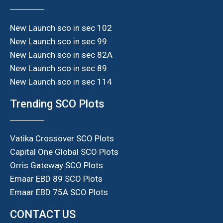
New Launch sco in sec 102
New Launch sco in sec 99
New Launch sco in sec 82A
New Launch sco in sec 89
New Launch sco in sec 114
Trending SCO Plots
Vatika Crossover SCO Plots
Capital One Global SCO Plots
Orris Gateway SCO Plots
Emaar EBD 89 SCO Plots
Emaar EBD 75A SCO Plots
CONTACT US