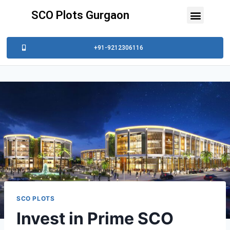
SCO Plots Gurgaon
+91-9212306116
SCO PLOTS
Invest in Prime SCO