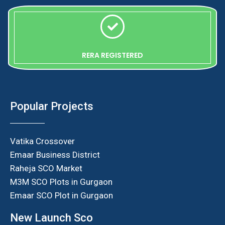
RERA REGISTERED
Popular Projects
Vatika Crossover
Emaar Business District
Raheja SCO Market
M3M SCO Plots in Gurgaon
Emaar SCO Plot in Gurgaon
New Launch Sco