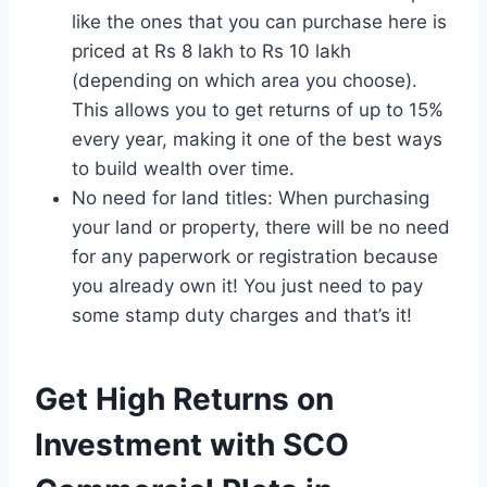
like the ones that you can purchase here is
priced at Rs 8 lakh to Rs 10 lakh
(depending on which area you choose).
This allows you to get returns of up to 15%
every year, making it one of the best ways
to build wealth over time.
No need for land titles: When purchasing
your land or property, there will be no need
for any paperwork or registration because
you already own it! You just need to pay
some stamp duty charges and that’s it!
Get High Returns on
Investment with SCO