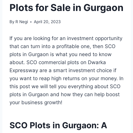
Plots for Sale in Gurgaon
By
R Negi
April 20, 2023
If you are looking for an investment opportunity
that can turn into a profitable one, then SCO
plots in Gurgaon is what you need to know
about. SCO commercial plots on Dwarka
Expressway are a smart investment choice if
you want to reap high returns on your money. In
this post we will tell you everything about SCO
plots in Gurgaon and how they can help boost
your business growth!
SCO Plots in Gurgaon: A