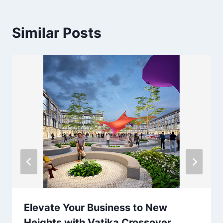
Similar Posts
Elevate Your Business to New
Heights with Vatika Crossover