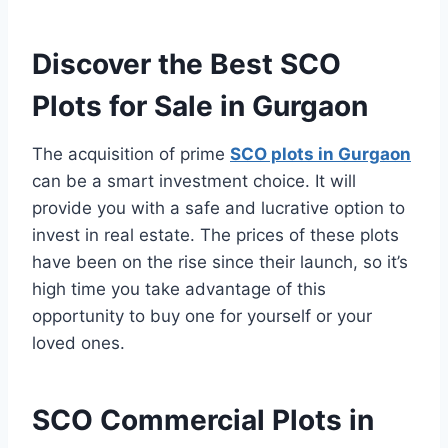
Discover the Best SCO
Plots for Sale in Gurgaon
The acquisition of prime
SCO plots in Gurgaon
can be a smart investment choice. It will
provide you with a safe and lucrative option to
invest in real estate. The prices of these plots
have been on the rise since their launch, so it’s
high time you take advantage of this
opportunity to buy one for yourself or your
loved ones.
SCO Commercial Plots in