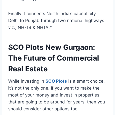
Finally it connects North India’s capital city
Delhi to Punjab through two national highways
viz., NH-19 & NH1A.*
SCO Plots New Gurgaon:
The Future of Commercial
Real Estate
While investing in
SCO Plots
is a smart choice,
it’s not the only one. If you want to make the
most of your money and invest in properties
that are going to be around for years, then you
should consider other options too.