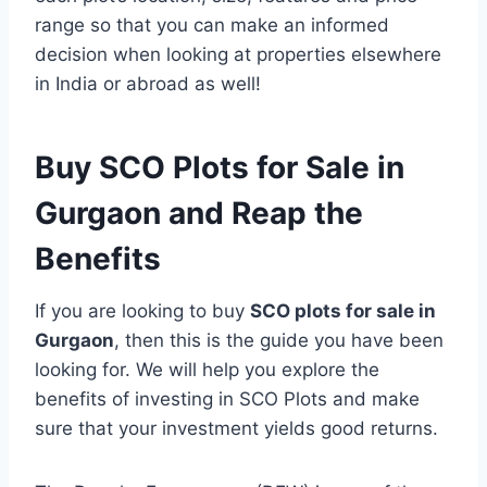
range so that you can make an informed
decision when looking at properties elsewhere
in India or abroad as well!
Buy SCO Plots for Sale in
Gurgaon and Reap the
Benefits
If you are looking to buy
SCO plots for sale in
Gurgaon
, then this is the guide you have been
looking for. We will help you explore the
benefits of investing in SCO Plots and make
sure that your investment yields good returns.