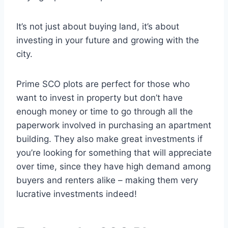
It’s not just about buying land, it’s about
investing in your future and growing with the
city.
Prime SCO plots are perfect for those who
want to invest in property but don’t have
enough money or time to go through all the
paperwork involved in purchasing an apartment
building. They also make great investments if
you’re looking for something that will appreciate
over time, since they have high demand among
buyers and renters alike – making them very
lucrative investments indeed!