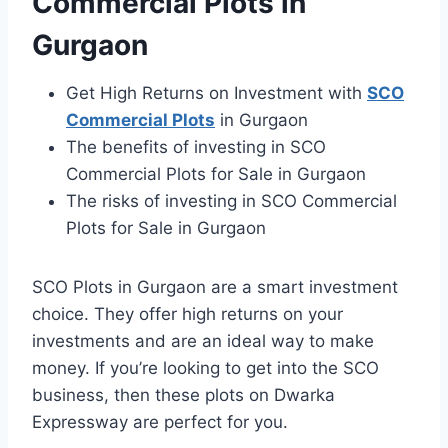
Commercial Plots in
Gurgaon
Get High Returns on Investment with
SCO
Commercial Plots
in Gurgaon
The benefits of investing in SCO
Commercial Plots for Sale in Gurgaon
The risks of investing in SCO Commercial
Plots for Sale in Gurgaon
SCO Plots in Gurgaon are a smart investment
choice. They offer high returns on your
investments and are an ideal way to make
money. If you’re looking to get into the SCO
business, then these plots on Dwarka
Expressway are perfect for you.