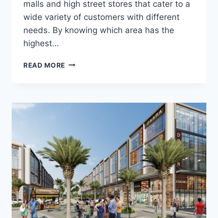
malls and high street stores that cater to a
wide variety of customers with different
needs. By knowing which area has the
highest…
READ MORE