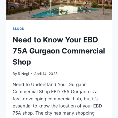
BLOGS
Need to Know Your EBD
75A Gurgaon Commercial
Shop
By
R Negi
April 14, 2023
Need to Understand Your Gurgaon
Commercial Shop EBD 75A Gurgaon is a
fast-developing commercial hub, but it’s
essential to know the location of your EBD
75A shop. The city has many shopping