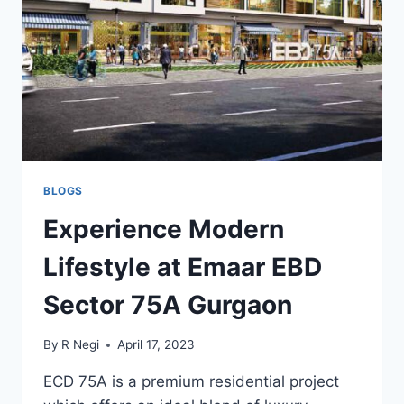
BLOGS
Experience Modern
Lifestyle at Emaar EBD
Sector 75A Gurgaon
By
R Negi
April 17, 2023
ECD 75A is a premium residential project