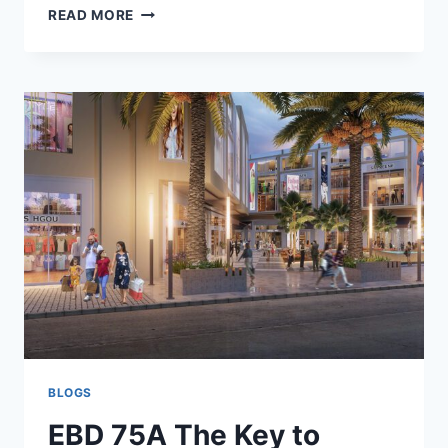
READ MORE
BLOGS
EBD 75A The Key to