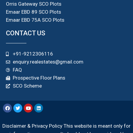
Orris Gateway SCO Plots
Emaar EBD 89 SCO Plots
Emaar EBD 75A SCO Plots
CONTACT US
+91-9212306116
enquiry.realestates@gmail.com
FAQ
Prospective Floor Plans
SCO Scheme
Disclaimer & Privacy Policy This website is meant only for