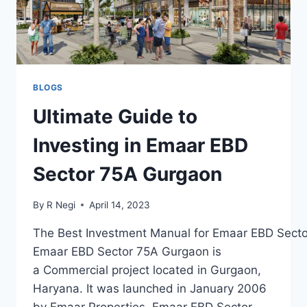
BLOGS
Ultimate Guide to
Investing in Emaar EBD
Sector 75A Gurgaon
By
R Negi
April 14, 2023
The Best Investment Manual for Emaar EBD Sect
Emaar EBD Sector 75A Gurgaon is
a Commercial project located in Gurgaon,
Haryana. It was launched in January 2006
by Emaar Properties. Emaar EBD Sector