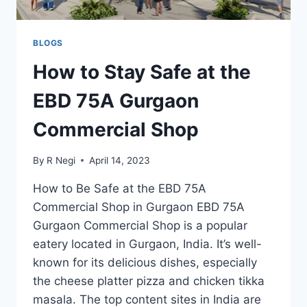
BLOGS
How to Stay Safe at the
EBD 75A Gurgaon
Commercial Shop
By
R Negi
April 14, 2023
How to Be Safe at the EBD 75A
Commercial Shop in Gurgaon EBD 75A
Gurgaon Commercial Shop is a popular
eatery located in Gurgaon, India. It’s well-
known for its delicious dishes, especially
the cheese platter pizza and chicken tikka
masala. The top content sites in India are