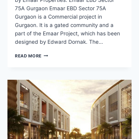
75A Gurgaon Emaar EBD Sector 75A
Gurgaon is a Commercial project in
Gurgaon. It is a gated community and a
part of the Emaar Project, which has been
designed by Edward Dornak. The…
READ MORE