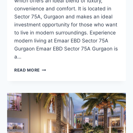
which offers an ideal blend of luxury,
convenience and comfort. It is located in
Sector 75A, Gurgaon and makes an ideal
investment opportunity for those who want
to live in modern surroundings. Experience
modern living at Emaar EBD Sector 75A
Gurgaon Emaar EBD Sector 75A Gurgaon is
a…
READ MORE