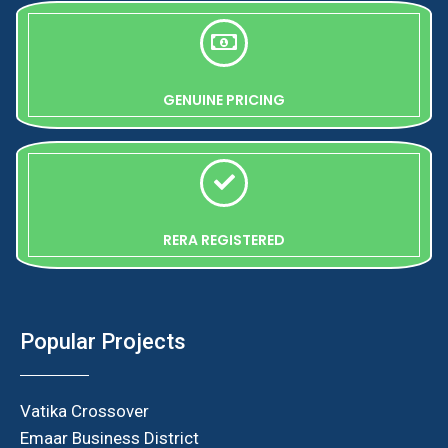
GENUINE PRICING
RERA REGISTERED
Popular Projects
Vatika Crossover
Emaar Business District