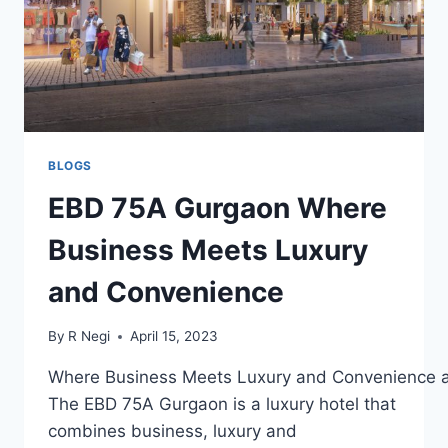
BLOGS
EBD 75A Gurgaon Where
Business Meets Luxury
and Convenience
By
R Negi
April 15, 2023
Where Business Meets Luxury and Convenience 
The EBD 75A Gurgaon is a luxury hotel that
combines business, luxury and