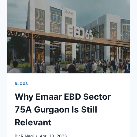
BLOGS
Why Emaar EBD Sector
75A Gurgaon Is Still
Relevant
By
R Negi
April 13, 2023