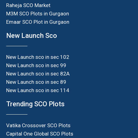
Raheja SCO Market
M3M SCO Plots in Gurgaon
Emaar SCO Plot in Gurgaon
New Launch Sco
New Launch sco in sec 102
New Launch sco in sec 99
New Launch sco in sec 82A
New Launch sco in sec 89
New Launch sco in sec 114
Trending SCO Plots
Vatika Crossover SCO Plots
Capital One Global SCO Plots