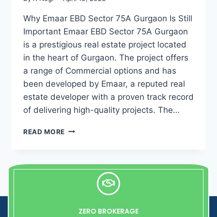
Why Emaar EBD Sector 75A Gurgaon Is Still
Important Emaar EBD Sector 75A Gurgaon
is a prestigious real estate project located
in the heart of Gurgaon. The project offers
a range of Commercial options and has
been developed by Emaar, a reputed real
estate developer with a proven track record
of delivering high-quality projects. The…
READ MORE
ZERO BROKERAGE