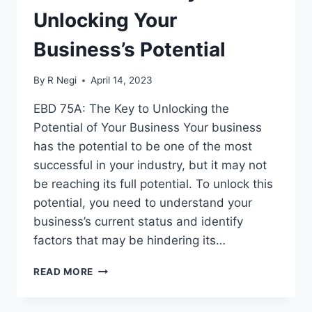
Unlocking Your
Business’s Potential
By
R Negi
April 14, 2023
EBD 75A: The Key to Unlocking the
Potential of Your Business Your business
has the potential to be one of the most
successful in your industry, but it may not
be reaching its full potential. To unlock this
potential, you need to understand your
business’s current status and identify
factors that may be hindering its…
READ MORE