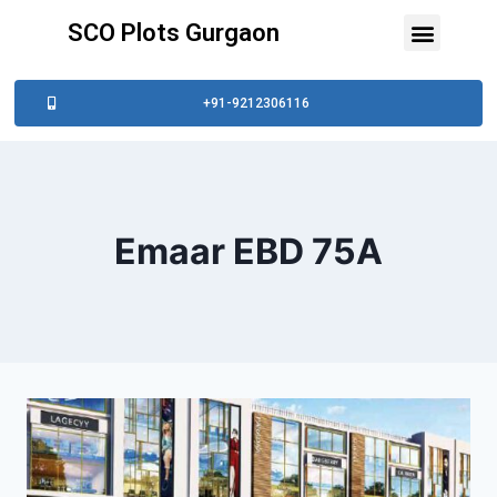
SCO Plots Gurgaon
+91-9212306116
Emaar EBD 75A