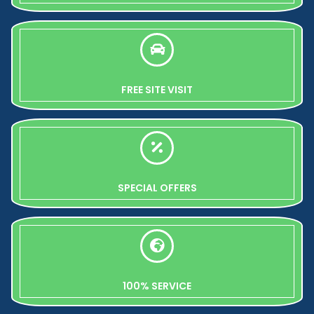
FREE SITE VISIT
SPECIAL OFFERS
100% SERVICE