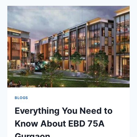
BLOGS
Everything You Need to
Know About EBD 75A
Gurgaon