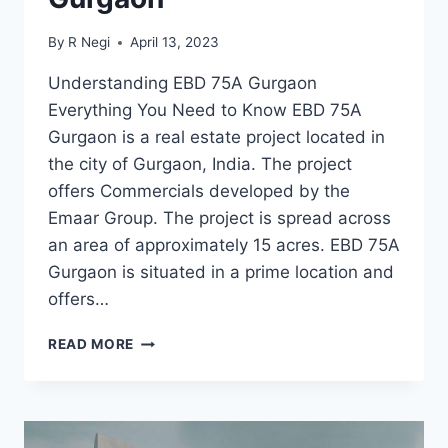
By
R Negi
April 13, 2023
Understanding EBD 75A Gurgaon
Everything You Need to Know EBD 75A
Gurgaon is a real estate project located in
the city of Gurgaon, India. The project
offers Commercials developed by the
Emaar Group. The project is spread across
an area of approximately 15 acres. EBD 75A
Gurgaon is situated in a prime location and
offers…
READ MORE