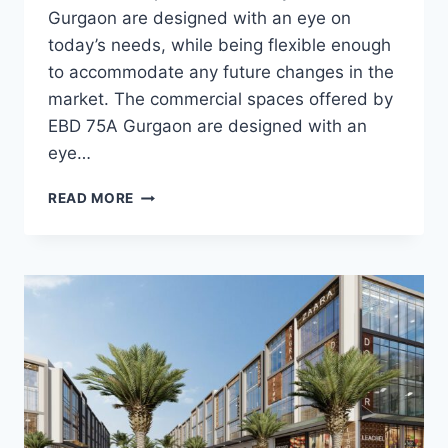
Gurgaon are designed with an eye on
today’s needs, while being flexible enough
to accommodate any future changes in the
market. The commercial spaces offered by
EBD 75A Gurgaon are designed with an
eye…
READ MORE