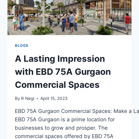
BLOGS
A Lasting Impression
with EBD 75A Gurgaon
Commercial Spaces
By
R Negi
April 15, 2023
EBD 75A Gurgaon Commercial Spaces: Make a Las
EBD 75A Gurgaon is a prime location for
businesses to grow and prosper. The
commercial spaces offered by EBD 75A