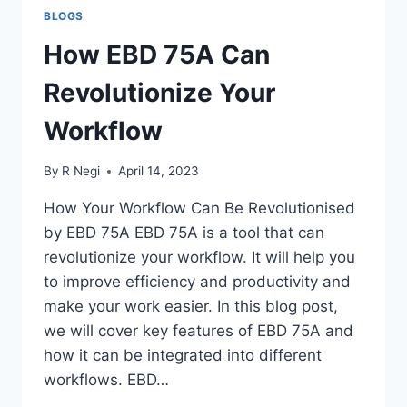
BLOGS
How EBD 75A Can
Revolutionize Your
Workflow
By
R Negi
April 14, 2023
How Your Workflow Can Be Revolutionised
by EBD 75A EBD 75A is a tool that can
revolutionize your workflow. It will help you
to improve efficiency and productivity and
make your work easier. In this blog post,
we will cover key features of EBD 75A and
how it can be integrated into different
workflows. EBD…