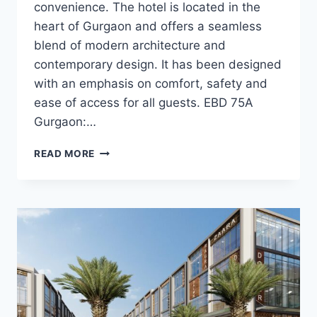
convenience. The hotel is located in the
heart of Gurgaon and offers a seamless
blend of modern architecture and
contemporary design. It has been designed
with an emphasis on comfort, safety and
ease of access for all guests. EBD 75A
Gurgaon:…
READ MORE