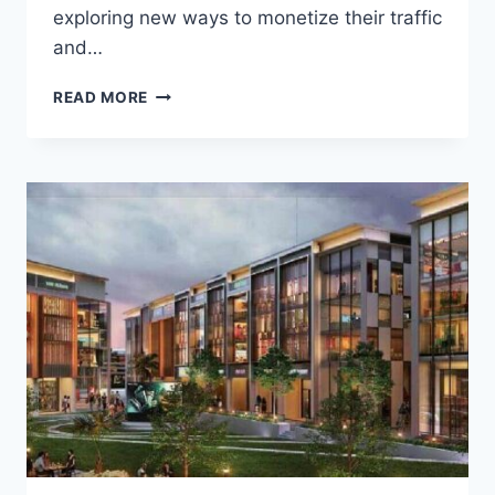
exploring new ways to monetize their traffic
and…
READ MORE