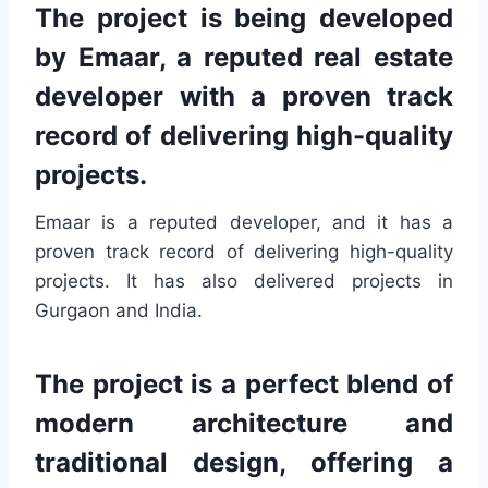
The project is being developed
by Emaar, a reputed real estate
developer with a proven track
record of delivering high-quality
projects.
Emaar is a reputed developer, and it has a
proven track record of delivering high-quality
projects. It has also delivered projects in
Gurgaon and India.
The project is a perfect blend of
modern architecture and
traditional design, offering a