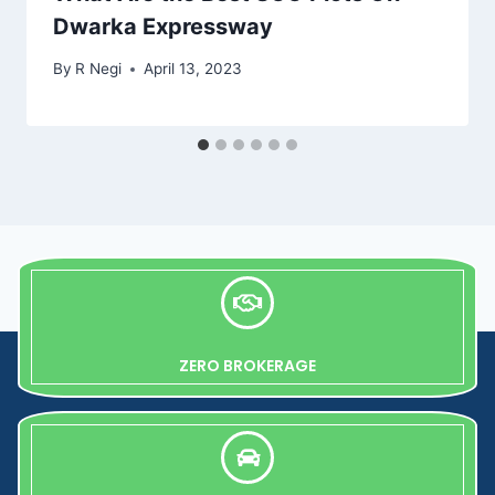
Dwarka Expressway
By
R Negi
April 13, 2023
ZERO BROKERAGE