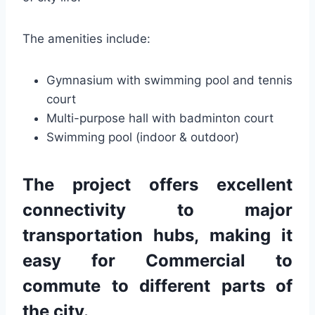
The amenities include:
Gymnasium with swimming pool and tennis
court
Multi-purpose hall with badminton court
Swimming pool (indoor & outdoor)
The project offers excellent
connectivity to major
transportation hubs, making it
easy for Commercial to
commute to different parts of
the city.