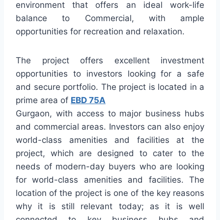
environment that offers an ideal work-life
balance to Commercial, with ample
opportunities for recreation and relaxation.
The project offers excellent investment
opportunities to investors looking for a safe
and secure portfolio. The project is located in a
prime area of
EBD 75A
Gurgaon, with access to major business hubs
and commercial areas. Investors can also enjoy
world-class amenities and facilities at the
project, which are designed to cater to the
needs of modern-day buyers who are looking
for world-class amenities and facilities. The
location of the project is one of the key reasons
why it is still relevant today; as it is well
connected to key business hubs and