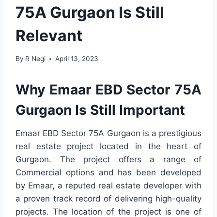
75A Gurgaon Is Still
Relevant
By
R Negi
April 13, 2023
Why Emaar EBD Sector 75A
Gurgaon Is Still Important
Emaar EBD Sector 75A Gurgaon is a prestigious
real estate project located in the heart of
Gurgaon. The project offers a range of
Commercial options and has been developed
by Emaar, a reputed real estate developer with
a proven track record of delivering high-quality
projects. The location of the project is one of