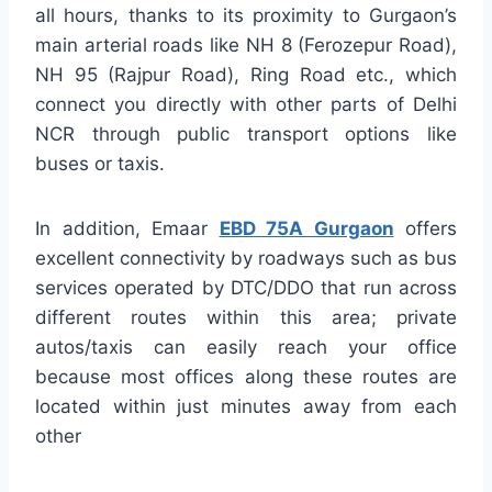
all hours, thanks to its proximity to Gurgaon’s
main arterial roads like NH 8 (Ferozepur Road),
NH 95 (Rajpur Road), Ring Road etc., which
connect you directly with other parts of Delhi
NCR through public transport options like
buses or taxis.
In addition, Emaar
EBD 75A Gurgaon
offers
excellent connectivity by roadways such as bus
services operated by DTC/DDO that run across
different routes within this area; private
autos/taxis can easily reach your office
because most offices along these routes are
located within just minutes away from each
other