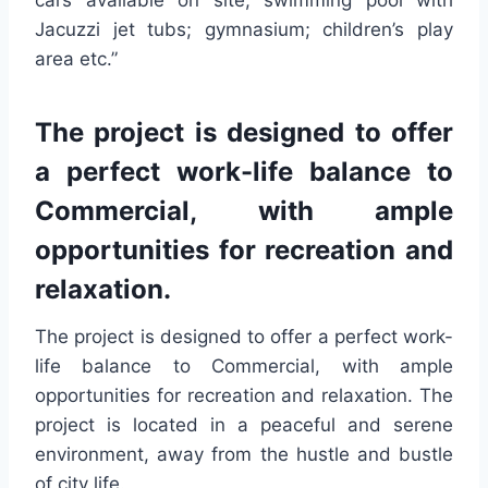
cars available on site; swimming pool with
Jacuzzi jet tubs; gymnasium; children’s play
area etc.”
The project is designed to offer
a perfect work-life balance to
Commercial, with ample
opportunities for recreation and
relaxation.
The project is designed to offer a perfect work-
life balance to Commercial, with ample
opportunities for recreation and relaxation. The
project is located in a peaceful and serene
environment, away from the hustle and bustle
of city life.