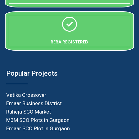
RERA REGISTERED
Popular Projects
Vatika Crossover
Emaar Business District
Raheja SCO Market
M3M SCO Plots in Gurgaon
Emaar SCO Plot in Gurgaon