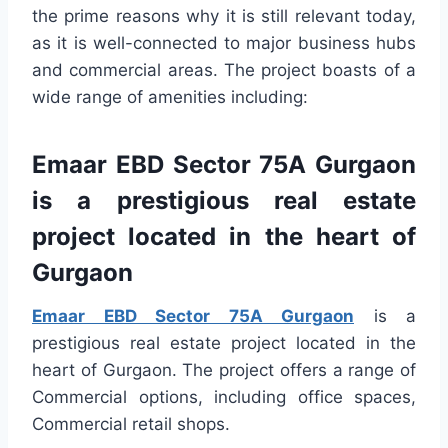
the prime reasons why it is still relevant today,
as it is well-connected to major business hubs
and commercial areas. The project boasts of a
wide range of amenities including:
Emaar EBD Sector 75A Gurgaon
is a prestigious real estate
project located in the heart of
Gurgaon
Emaar EBD Sector 75A Gurgaon
is a
prestigious real estate project located in the
heart of Gurgaon. The project offers a range of
Commercial options, including office spaces,
Commercial retail shops.