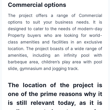
Commercial options
The project offers a range of Commercial
options to suit your business needs. It is
designed to cater to the needs of modern-day
Property buyers who are looking for world-
class amenities and facilities in an exclusive
location. The project boasts of a wide range of
amenities, including an infinity pool with
barbeque area, children’s play area with pool
slide, gymnasium and jogging track.
The location of the project is
one of the prime reasons why it
is still relevant today, as it is