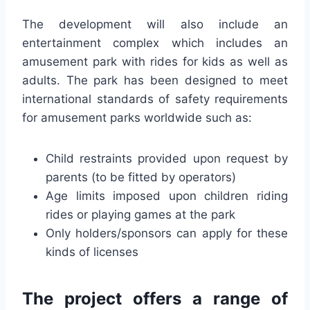
The development will also include an
entertainment complex which includes an
amusement park with rides for kids as well as
adults. The park has been designed to meet
international standards of safety requirements
for amusement parks worldwide such as:
Child restraints provided upon request by
parents (to be fitted by operators)
Age limits imposed upon children riding
rides or playing games at the park
Only holders/sponsors can apply for these
kinds of licenses
The project offers a range of