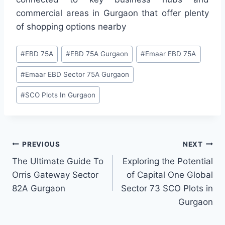
commercial areas in Gurgaon that offer plenty
of shopping options nearby
#
EBD 75A
#
EBD 75A Gurgaon
#
Emaar EBD 75A
#
Emaar EBD Sector 75A Gurgaon
#
SCO Plots In Gurgaon
PREVIOUS
NEXT
The Ultimate Guide To
Exploring the Potential
Orris Gateway Sector
of Capital One Global
82A Gurgaon
Sector 73 SCO Plots in
Gurgaon