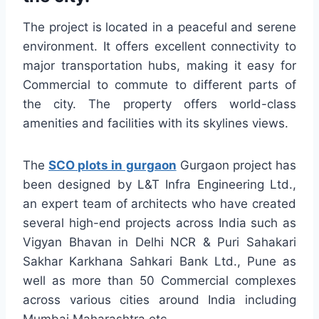
The project is located in a peaceful and serene
environment. It offers excellent connectivity to
major transportation hubs, making it easy for
Commercial to commute to different parts of
the city. The property offers world-class
amenities and facilities with its skylines views.
The
SCO plots in gurgaon
Gurgaon project has
been designed by L&T Infra Engineering Ltd.,
an expert team of architects who have created
several high-end projects across India such as
Vigyan Bhavan in Delhi NCR & Puri Sahakari
Sakhar Karkhana Sahkari Bank Ltd., Pune as
well as more than 50 Commercial complexes
across various cities around India including