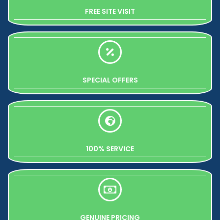
FREE SITE VISIT
SPECIAL OFFERS
100% SERVICE
GENUINE PRICING