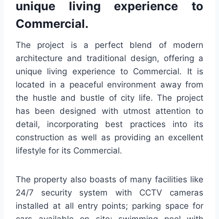
unique living experience to
Commercial.
The project is a perfect blend of modern
architecture and traditional design, offering a
unique living experience to Commercial. It is
located in a peaceful environment away from
the hustle and bustle of city life. The project
has been designed with utmost attention to
detail, incorporating best practices into its
construction as well as providing an excellent
lifestyle for its Commercial.
The property also boasts of many facilities like
24/7 security system with CCTV cameras
installed at all entry points; parking space for