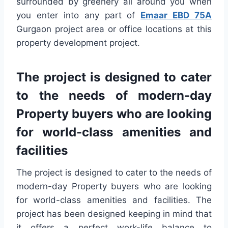
surrounded by greenery all around you when
you enter into any part of
Emaar EBD 75A
Gurgaon project area or office locations at this
property development project.
The project is designed to cater
to the needs of modern-day
Property buyers who are looking
for world-class amenities and
facilities
The project is designed to cater to the needs of
modern-day Property buyers who are looking
for world-class amenities and facilities. The
project has been designed keeping in mind that
it offers a perfect work-life balance to