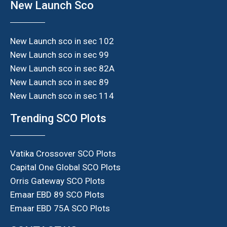
New Launch Sco
New Launch sco in sec 102
New Launch sco in sec 99
New Launch sco in sec 82A
New Launch sco in sec 89
New Launch sco in sec 114
Trending SCO Plots
Vatika Crossover SCO Plots
Capital One Global SCO Plots
Orris Gateway SCO Plots
Emaar EBD 89 SCO Plots
Emaar EBD 75A SCO Plots