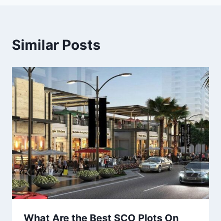
Similar Posts
What Are the Best SCO Plots On