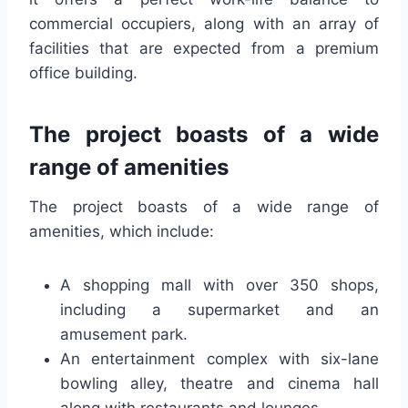
commercial occupiers, along with an array of
facilities that are expected from a premium
office building.
The project boasts of a wide
range of amenities
The project boasts of a wide range of
amenities, which include:
A shopping mall with over 350 shops,
including a supermarket and an
amusement park.
An entertainment complex with six-lane
bowling alley, theatre and cinema hall