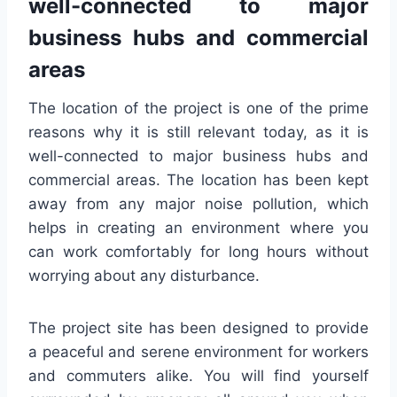
well-connected to major
business hubs and commercial
areas
The location of the project is one of the prime
reasons why it is still relevant today, as it is
well-connected to major business hubs and
commercial areas. The location has been kept
away from any major noise pollution, which
helps in creating an environment where you
can work comfortably for long hours without
worrying about any disturbance.
The project site has been designed to provide
a peaceful and serene environment for workers
and commuters alike. You will find yourself