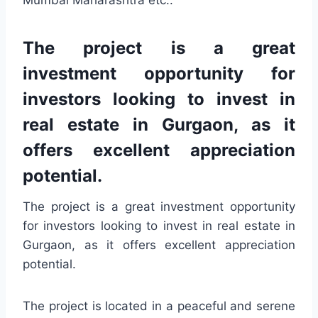
Mumbai Maharashtra etc..
The project is a great
investment opportunity for
investors looking to invest in
real estate in Gurgaon, as it
offers excellent appreciation
potential.
The project is a great investment opportunity
for investors looking to invest in real estate in
Gurgaon, as it offers excellent appreciation
potential.
The project is located in a peaceful and serene