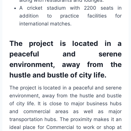
along with restaurants and lounges.
A cricket stadium with 2200 seats in
addition to practice facilities for
international matches.
The project is located in a
peaceful and serene
environment, away from the
hustle and bustle of city life.
The project is located in a peaceful and serene
environment, away from the hustle and bustle
of city life. It is close to major business hubs
and commercial areas as well as major
transportation hubs. The proximity makes it an
ideal place for Commercial to work or shop at