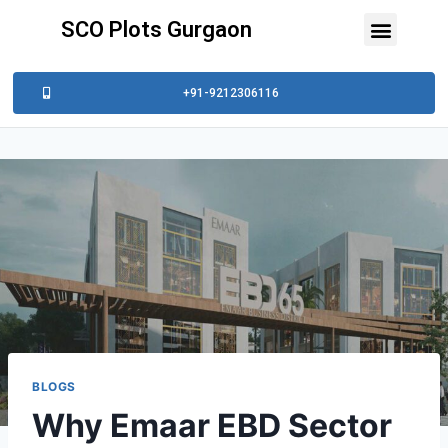
SCO Plots Gurgaon
+91-9212306116
BLOGS
Why Emaar EBD Sector