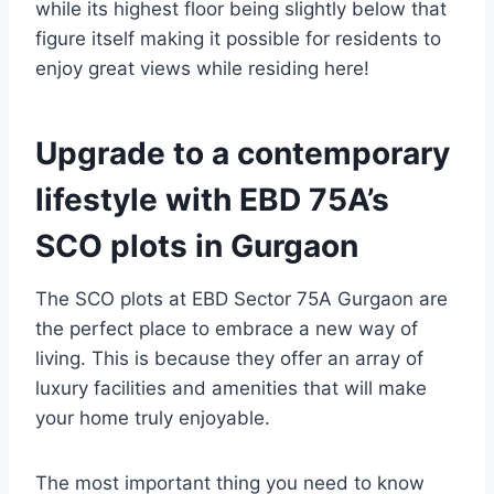
while its highest floor being slightly below that
figure itself making it possible for residents to
enjoy great views while residing here!
Upgrade to a contemporary
lifestyle with EBD 75A’s
SCO plots in Gurgaon
The SCO plots at EBD Sector 75A Gurgaon are
the perfect place to embrace a new way of
living. This is because they offer an array of
luxury facilities and amenities that will make
your home truly enjoyable.
The most important thing you need to know