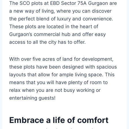
The SCO plots at EBD Sector 75A Gurgaon are
a new way of living, where you can discover
the perfect blend of luxury and convenience.
These plots are located in the heart of
Gurgaon’s commercial hub and offer easy
access to all the city has to offer.
With over five acres of land for development,
these plots have been designed with spacious
layouts that allow for ample living space. This
means that you will have plenty of room to
relax when you are not busy working or
entertaining guests!
Embrace a life of comfort