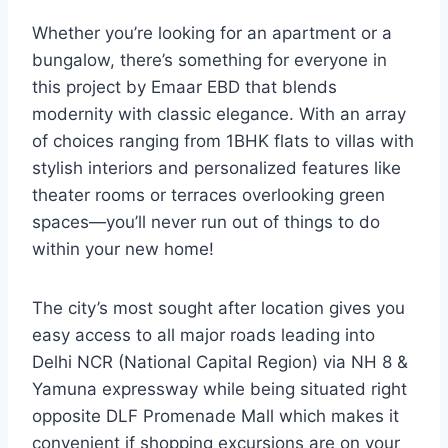
Whether you’re looking for an apartment or a
bungalow, there’s something for everyone in
this project by Emaar EBD that blends
modernity with classic elegance. With an array
of choices ranging from 1BHK flats to villas with
stylish interiors and personalized features like
theater rooms or terraces overlooking green
spaces—you’ll never run out of things to do
within your new home!
The city’s most sought after location gives you
easy access to all major roads leading into
Delhi NCR (National Capital Region) via NH 8 &
Yamuna expressway while being situated right
opposite DLF Promenade Mall which makes it
convenient if shopping excursions are on your