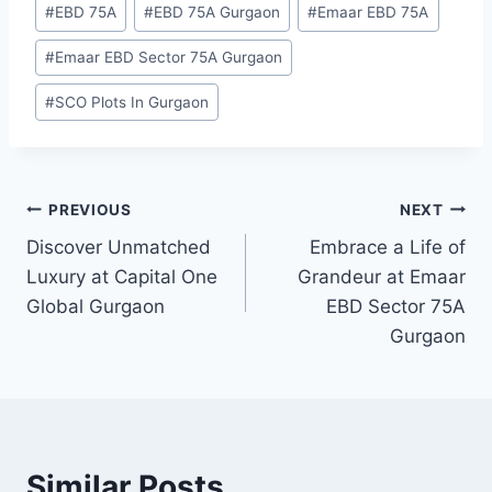
#
EBD 75A
#
EBD 75A Gurgaon
#
Emaar EBD 75A
#
Emaar EBD Sector 75A Gurgaon
#
SCO Plots In Gurgaon
PREVIOUS
NEXT
Discover Unmatched
Embrace a Life of
Luxury at Capital One
Grandeur at Emaar
Global Gurgaon
EBD Sector 75A
Gurgaon
Similar Posts