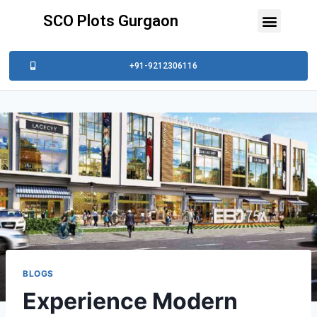
SCO Plots Gurgaon
+91-9212306116
BLOGS
Experience Modern