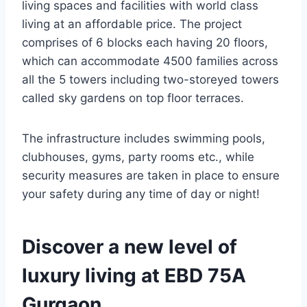
living spaces and facilities with world class
living at an affordable price. The project
comprises of 6 blocks each having 20 floors,
which can accommodate 4500 families across
all the 5 towers including two-storeyed towers
called sky gardens on top floor terraces.
The infrastructure includes swimming pools,
clubhouses, gyms, party rooms etc., while
security measures are taken in place to ensure
your safety during any time of day or night!
Discover a new level of
luxury living at EBD 75A
Gurgaon