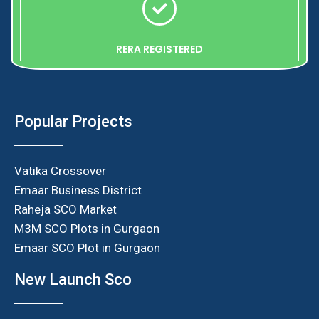
RERA REGISTERED
Popular Projects
Vatika Crossover
Emaar Business District
Raheja SCO Market
M3M SCO Plots in Gurgaon
Emaar SCO Plot in Gurgaon
New Launch Sco