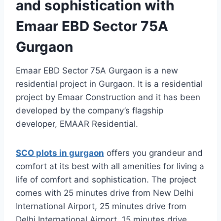
and sophistication with
Emaar EBD Sector 75A
Gurgaon
Emaar EBD Sector 75A Gurgaon is a new
residential project in Gurgaon. It is a residential
project by Emaar Construction and it has been
developed by the company’s flagship
developer, EMAAR Residential.
SCO plots in gurgaon
offers you grandeur and
comfort at its best with all amenities for living a
life of comfort and sophistication. The project
comes with 25 minutes drive from New Delhi
International Airport, 25 minutes drive from
Delhi International Airport, 15 minutes drive