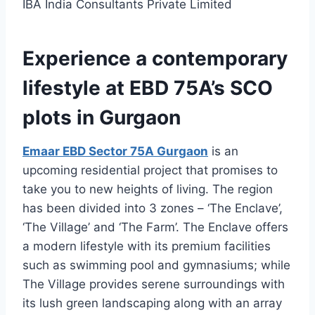
IBA India Consultants Private Limited
Experience a contemporary
lifestyle at EBD 75A’s SCO
plots in Gurgaon
Emaar EBD Sector 75A Gurgaon
is an
upcoming residential project that promises to
take you to new heights of living. The region
has been divided into 3 zones – ‘The Enclave’,
‘The Village’ and ‘The Farm’. The Enclave offers
a modern lifestyle with its premium facilities
such as swimming pool and gymnasiums; while
The Village provides serene surroundings with
its lush green landscaping along with an array