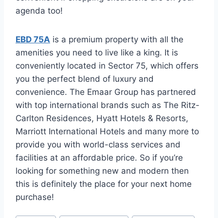
agenda too!
EBD 75A
is a premium property with all the
amenities you need to live like a king. It is
conveniently located in Sector 75, which offers
you the perfect blend of luxury and
convenience. The Emaar Group has partnered
with top international brands such as The Ritz-
Carlton Residences, Hyatt Hotels & Resorts,
Marriott International Hotels and many more to
provide you with world-class services and
facilities at an affordable price. So if you’re
looking for something new and modern then
this is definitely the place for your next home
purchase!