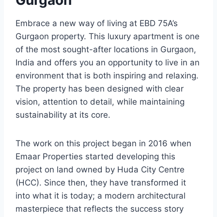
Gurgaon
Embrace a new way of living at EBD 75A’s
Gurgaon property. This luxury apartment is one
of the most sought-after locations in Gurgaon,
India and offers you an opportunity to live in an
environment that is both inspiring and relaxing.
The property has been designed with clear
vision, attention to detail, while maintaining
sustainability at its core.
The work on this project began in 2016 when
Emaar Properties started developing this
project on land owned by Huda City Centre
(HCC). Since then, they have transformed it
into what it is today; a modern architectural
masterpiece that reflects the success story