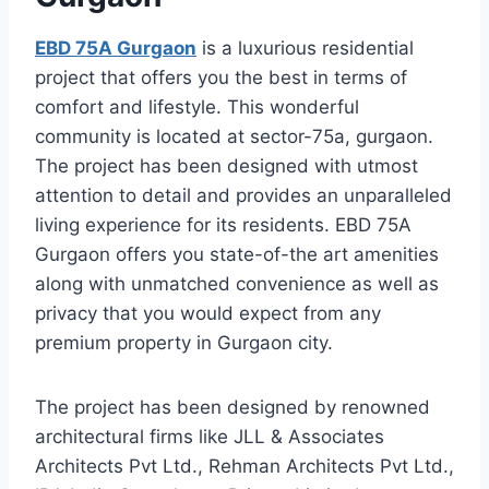
EBD 75A Gurgaon
is a luxurious residential
project that offers you the best in terms of
comfort and lifestyle. This wonderful
community is located at sector-75a, gurgaon.
The project has been designed with utmost
attention to detail and provides an unparalleled
living experience for its residents. EBD 75A
Gurgaon offers you state-of-the art amenities
along with unmatched convenience as well as
privacy that you would expect from any
premium property in Gurgaon city.
The project has been designed by renowned
architectural firms like JLL & Associates
Architects Pvt Ltd., Rehman Architects Pvt Ltd.,