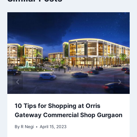
10 Tips for Shopping at Orris
Gateway Commercial Shop Gurgaon
By
R Negi
April 15, 2023