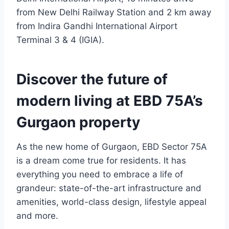
from New Delhi Railway Station and 2 km away
from Indira Gandhi International Airport
Terminal 3 & 4 (IGIA).
Discover the future of
modern living at EBD 75A’s
Gurgaon property
As the new home of Gurgaon, EBD Sector 75A
is a dream come true for residents. It has
everything you need to embrace a life of
grandeur: state-of-the-art infrastructure and
amenities, world-class design, lifestyle appeal
and more.