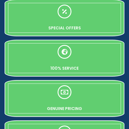
SPECIAL OFFERS
100% SERVICE
GENUINE PRICING