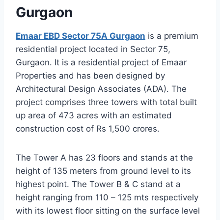
Gurgaon
Emaar EBD Sector 75A Gurgaon
is a premium
residential project located in Sector 75,
Gurgaon. It is a residential project of Emaar
Properties and has been designed by
Architectural Design Associates (ADA). The
project comprises three towers with total built
up area of 473 acres with an estimated
construction cost of Rs 1,500 crores.
The Tower A has 23 floors and stands at the
height of 135 meters from ground level to its
highest point. The Tower B & C stand at a
height ranging from 110 – 125 mts respectively
with its lowest floor sitting on the surface level