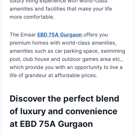
luxury living experience with world-class
amenities and facilities that make your life
more comfortable.
The Emaar
EBD 75A Gurgaon
offers you
premium homes with world-class amenities,
amenities such as car parking space, swimming
pool, club house and outdoor games area etc.,
which provide you with an opportunity to live a
life of grandeur at affordable prices.
Discover the perfect blend
of luxury and convenience
at EBD 75A Gurgaon