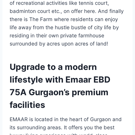
of recreational activities like tennis court,
badminton court etc., on offer here. And finally
there is The Farm where residents can enjoy
life away from the hustle bustle of city life by
residing in their own private farmhouse
surrounded by acres upon acres of land!
Upgrade to a modern
lifestyle with Emaar EBD
75A Gurgaon’s premium
facilities
EMAAR is located in the heart of Gurgaon and
its surrounding areas. It offers you the best