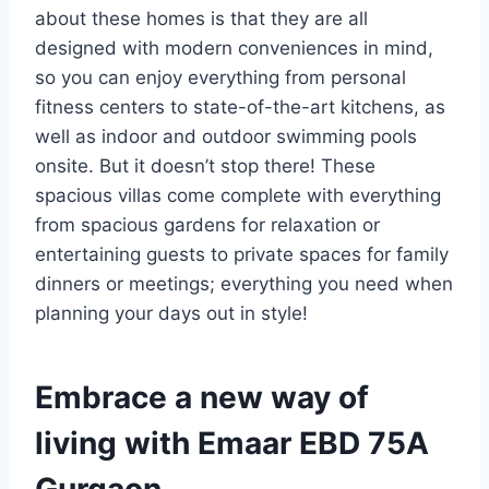
about these homes is that they are all
designed with modern conveniences in mind,
so you can enjoy everything from personal
fitness centers to state-of-the-art kitchens, as
well as indoor and outdoor swimming pools
onsite. But it doesn’t stop there! These
spacious villas come complete with everything
from spacious gardens for relaxation or
entertaining guests to private spaces for family
dinners or meetings; everything you need when
planning your days out in style!
Embrace a new way of
living with Emaar EBD 75A