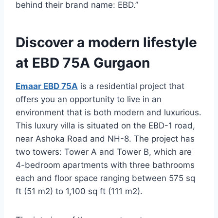
behind their brand name: EBD.”
Discover a modern lifestyle
at EBD 75A Gurgaon
Emaar EBD 75A
is a residential project that
offers you an opportunity to live in an
environment that is both modern and luxurious.
This luxury villa is situated on the EBD-1 road,
near Ashoka Road and NH-8. The project has
two towers: Tower A and Tower B, which are
4-bedroom apartments with three bathrooms
each and floor space ranging between 575 sq
ft (51 m2) to 1,100 sq ft (111 m2).