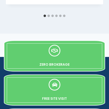
ZERO BROKERAGE
FREE SITE VISIT