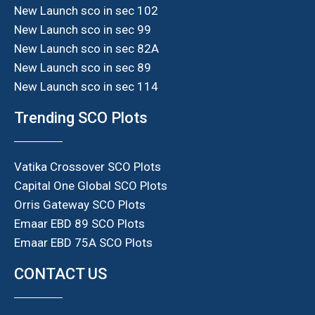
New Launch sco in sec 102
New Launch sco in sec 99
New Launch sco in sec 82A
New Launch sco in sec 89
New Launch sco in sec 114
Trending SCO Plots
Vatika Crossover SCO Plots
Capital One Global SCO Plots
Orris Gateway SCO Plots
Emaar EBD 89 SCO Plots
Emaar EBD 75A SCO Plots
CONTACT US