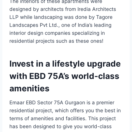
The interiors of these apartments were
designed by architects from Iredia Architects
LLP while landscaping was done by Tagore
Landscapes Pvt Ltd., one of India’s leading
interior design companies specializing in
residential projects such as these ones!
Invest in a lifestyle upgrade
with EBD 75A’s world-class
amenities
Emaar EBD Sector 75A Gurgaon is a premier
residential project, which offers you the best in
terms of amenities and facilities. This project
has been designed to give you world-class