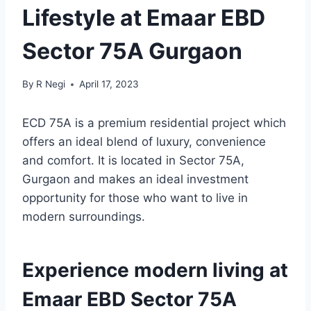
Lifestyle at Emaar EBD
Sector 75A Gurgaon
By
R Negi
April 17, 2023
ECD 75A is a premium residential project which
offers an ideal blend of luxury, convenience
and comfort. It is located in Sector 75A,
Gurgaon and makes an ideal investment
opportunity for those who want to live in
modern surroundings.
Experience modern living at
Emaar EBD Sector 75A