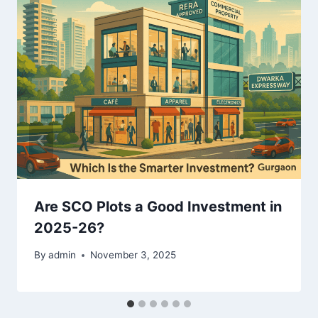
Are SCO Plots a Good Investment in
2025-26?
By
admin
November 3, 2025