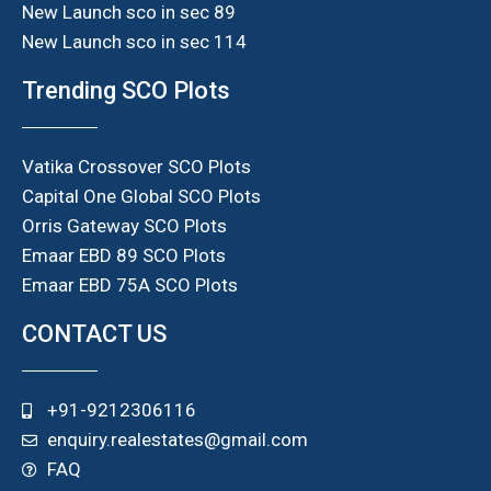
New Launch sco in sec 89
New Launch sco in sec 114
Trending SCO Plots
Vatika Crossover SCO Plots
Capital One Global SCO Plots
Orris Gateway SCO Plots
Emaar EBD 89 SCO Plots
Emaar EBD 75A SCO Plots
CONTACT US
+91-9212306116
enquiry.realestates@gmail.com
FAQ