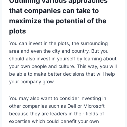
Outlining various approaches
that companies can take to
maximize the potential of the
plots
You can invest in the plots, the surrounding
area and even the city and country. But you
should also invest in yourself by learning about
your own people and culture. This way, you will
be able to make better decisions that will help
your company grow.
You may also want to consider investing in
other companies such as Dell or Microsoft
because they are leaders in their fields of
expertise which could benefit your own