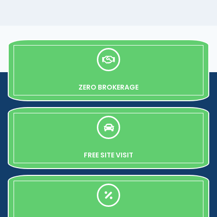
ZERO BROKERAGE
FREE SITE VISIT