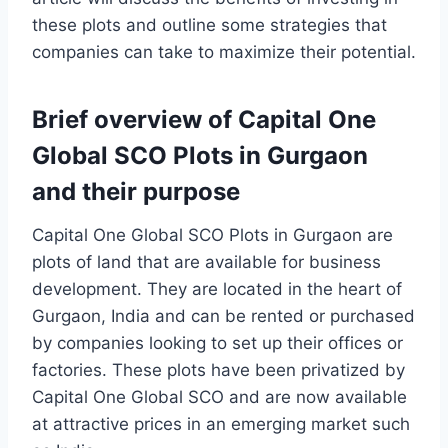
these plots and outline some strategies that
companies can take to maximize their potential.
Brief overview of Capital One
Global SCO Plots in Gurgaon
and their purpose
Capital One Global SCO Plots in Gurgaon are
plots of land that are available for business
development. They are located in the heart of
Gurgaon, India and can be rented or purchased
by companies looking to set up their offices or
factories. These plots have been privatized by
Capital One Global SCO and are now available
at attractive prices in an emerging market such