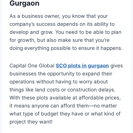
Gurgaon
As a business owner, you know that your
company’s success depends on its ability to
develop and grow. You need to be able to plan
for growth, but also make sure that you’re
doing everything possible to ensure it happens.
Capital One Global
SCO plots in gurgaon
gives
businesses the opportunity to expand their
operations without having to worry about
things like land costs or construction delays.
With these plots available at affordable prices,
it means anyone can afford them—no matter
what type of budget they have or what kind of
project they want!