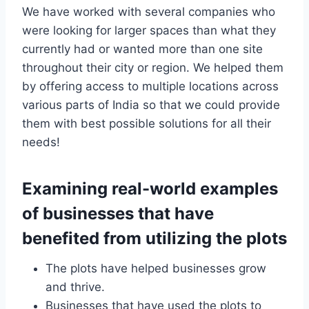
We have worked with several companies who
were looking for larger spaces than what they
currently had or wanted more than one site
throughout their city or region. We helped them
by offering access to multiple locations across
various parts of India so that we could provide
them with best possible solutions for all their
needs!
Examining real-world examples
of businesses that have
benefited from utilizing the plots
The plots have helped businesses grow
and thrive.
Businesses that have used the plots to