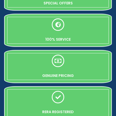
SPECIAL OFFERS
100% SERVICE
GENUINE PRICING
RERA REGISTERED