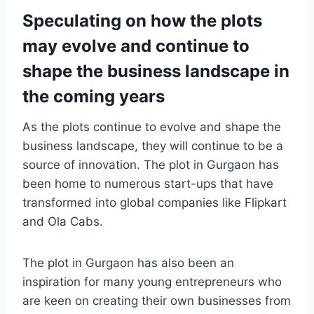
Speculating on how the plots
may evolve and continue to
shape the business landscape in
the coming years
As the plots continue to evolve and shape the
business landscape, they will continue to be a
source of innovation. The plot in Gurgaon has
been home to numerous start-ups that have
transformed into global companies like Flipkart
and Ola Cabs.
The plot in Gurgaon has also been an
inspiration for many young entrepreneurs who
are keen on creating their own businesses from