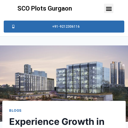
SCO Plots Gurgaon
+91-9212306116
BLOGS
Experience Growth in