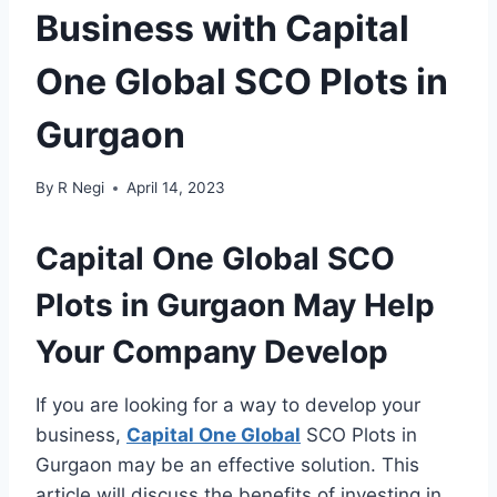
Business with Capital
One Global SCO Plots in
Gurgaon
By
R Negi
April 14, 2023
Capital One Global SCO
Plots in Gurgaon May Help
Your Company Develop
If you are looking for a way to develop your
business,
Capital One Global
SCO Plots in
Gurgaon may be an effective solution. This
article will discuss the benefits of investing in