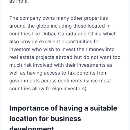
as India.
The company owns many other properties
around the globe including those located in
countries like Dubai, Canada and China which
also provide excellent opportunities for
investors who wish to invest their money into
real estate projects abroad but do not want too
much risk involved with their investments as
well as having access to tax benefits from
governments across continents (since most
countries allow foreign investors).
Importance of having a suitable
location for business
development