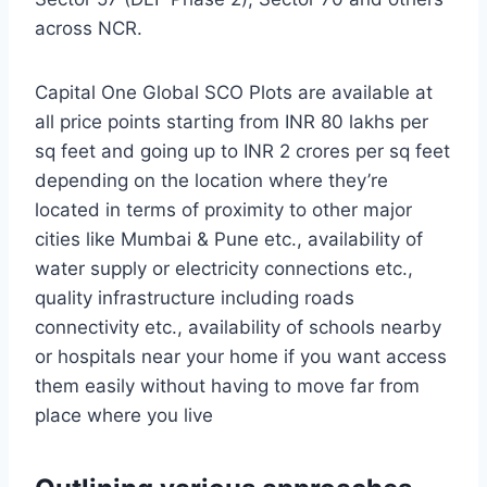
across NCR.
Capital One Global SCO Plots are available at
all price points starting from INR 80 lakhs per
sq feet and going up to INR 2 crores per sq feet
depending on the location where they’re
located in terms of proximity to other major
cities like Mumbai & Pune etc., availability of
water supply or electricity connections etc.,
quality infrastructure including roads
connectivity etc., availability of schools nearby
or hospitals near your home if you want access
them easily without having to move far from
place where you live