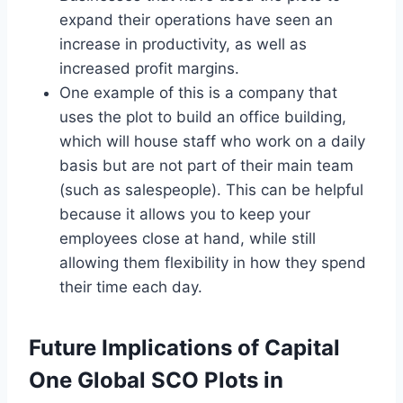
expand their operations have seen an
increase in productivity, as well as
increased profit margins.
One example of this is a company that
uses the plot to build an office building,
which will house staff who work on a daily
basis but are not part of their main team
(such as salespeople). This can be helpful
because it allows you to keep your
employees close at hand, while still
allowing them flexibility in how they spend
their time each day.
Future Implications of Capital
One Global SCO Plots in