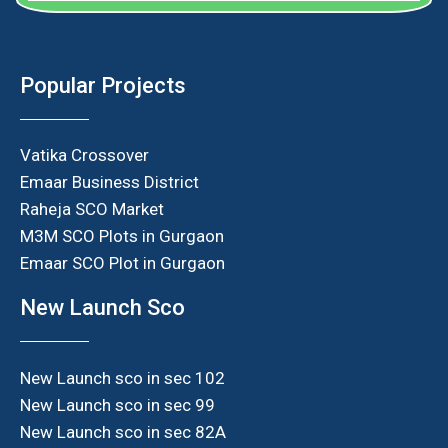
Popular Projects
Vatika Crossover
Emaar Business District
Raheja SCO Market
M3M SCO Plots in Gurgaon
Emaar SCO Plot in Gurgaon
New Launch Sco
New Launch sco in sec 102
New Launch sco in sec 99
New Launch sco in sec 82A