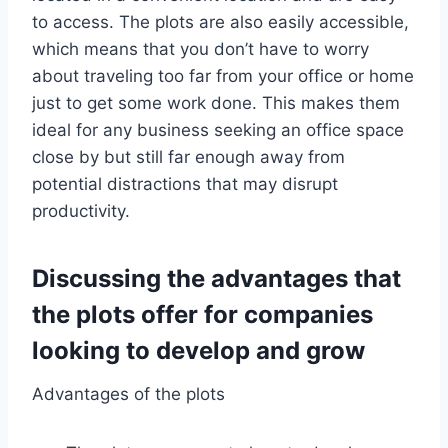
to access. The plots are also easily accessible,
which means that you don’t have to worry
about traveling too far from your office or home
just to get some work done. This makes them
ideal for any business seeking an office space
close by but still far enough away from
potential distractions that may disrupt
productivity.
Discussing the advantages that
the plots offer for companies
looking to develop and grow
Advantages of the plots