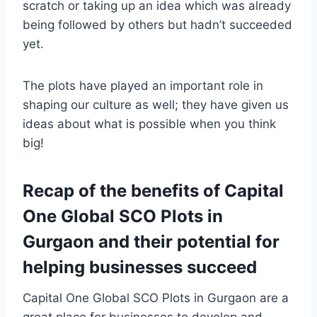
scratch or taking up an idea which was already
being followed by others but hadn’t succeeded
yet.
The plots have played an important role in
shaping our culture as well; they have given us
ideas about what is possible when you think
big!
Recap of the benefits of Capital
One Global SCO Plots in
Gurgaon and their potential for
helping businesses succeed
Capital One Global SCO Plots in Gurgaon are a