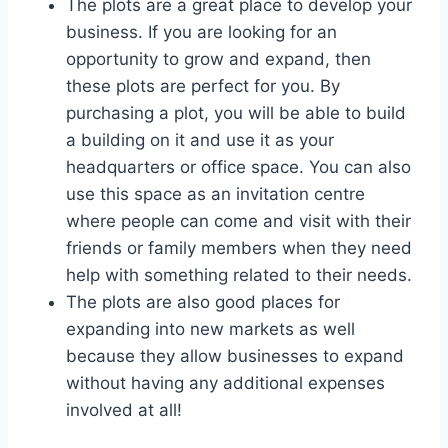
The plots are a great place to develop your
business. If you are looking for an
opportunity to grow and expand, then
these plots are perfect for you. By
purchasing a plot, you will be able to build
a building on it and use it as your
headquarters or office space. You can also
use this space as an invitation centre
where people can come and visit with their
friends or family members when they need
help with something related to their needs.
The plots are also good places for
expanding into new markets as well
because they allow businesses to expand
without having any additional expenses
involved at all!