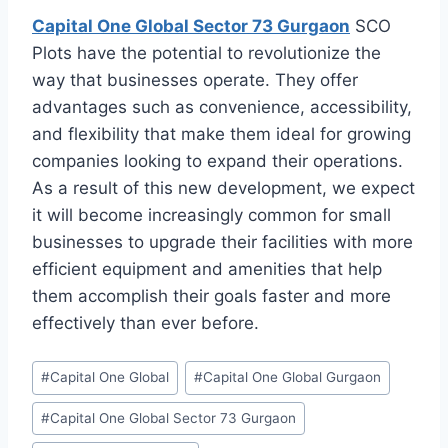
Capital One Global Sector 73 Gurgaon
SCO
Plots have the potential to revolutionize the
way that businesses operate. They offer
advantages such as convenience, accessibility,
and flexibility that make them ideal for growing
companies looking to expand their operations.
As a result of this new development, we expect
it will become increasingly common for small
businesses to upgrade their facilities with more
efficient equipment and amenities that help
them accomplish their goals faster and more
effectively than ever before.
#
Capital One Global
#
Capital One Global Gurgaon
#
Capital One Global Sector 73 Gurgaon