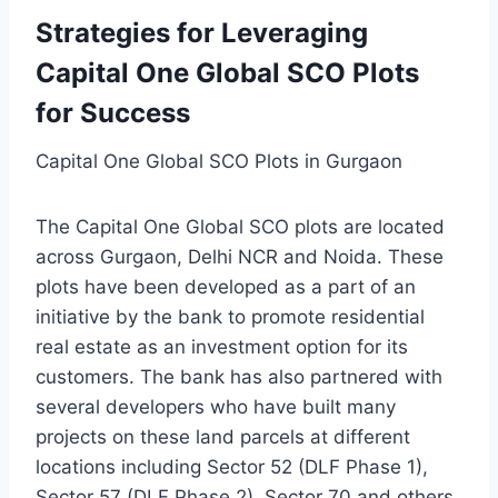
Strategies for Leveraging
Capital One Global SCO Plots
for Success
Capital One Global SCO Plots in Gurgaon
The Capital One Global SCO plots are located
across Gurgaon, Delhi NCR and Noida. These
plots have been developed as a part of an
initiative by the bank to promote residential
real estate as an investment option for its
customers. The bank has also partnered with
several developers who have built many
projects on these land parcels at different
locations including Sector 52 (DLF Phase 1),
Sector 57 (DLF Phase 2), Sector 70 and others