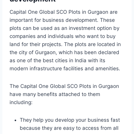
Capital One Global SCO Plots in Gurgaon are
important for business development. These
plots can be used as an investment option by
companies and individuals who want to buy
land for their projects. The plots are located in
the city of Gurgaon, which has been declared
as one of the best cities in India with its
modern infrastructure facilities and amenities.
The Capital One Global SCO Plots in Gurgaon
have many benefits attached to them
including:
They help you develop your business fast
because they are easy to access from all