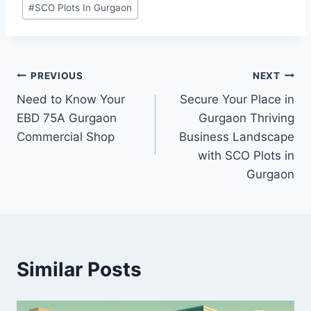
#
SCO Plots In Gurgaon
PREVIOUS
NEXT
Need to Know Your
Secure Your Place in
EBD 75A Gurgaon
Gurgaon Thriving
Commercial Shop
Business Landscape
with SCO Plots in
Gurgaon
Similar Posts