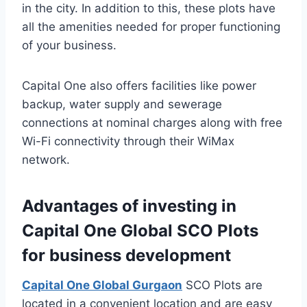
in the city. In addition to this, these plots have
all the amenities needed for proper functioning
of your business.
Capital One also offers facilities like power
backup, water supply and sewerage
connections at nominal charges along with free
Wi-Fi connectivity through their WiMax
network.
Advantages of investing in
Capital One Global SCO Plots
for business development
Capital One Global Gurgaon
SCO Plots are
located in a convenient location and are easy