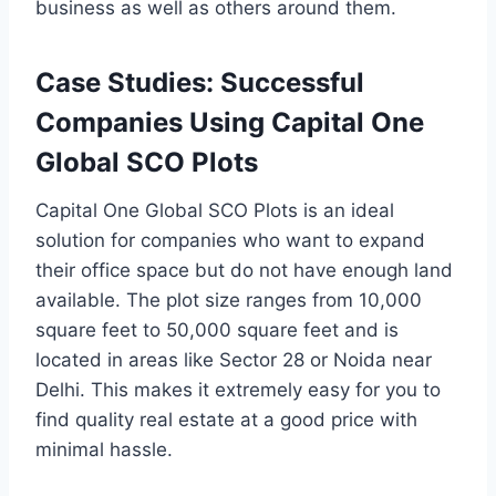
business as well as others around them.
Case Studies: Successful
Companies Using Capital One
Global SCO Plots
Capital One Global SCO Plots is an ideal
solution for companies who want to expand
their office space but do not have enough land
available. The plot size ranges from 10,000
square feet to 50,000 square feet and is
located in areas like Sector 28 or Noida near
Delhi. This makes it extremely easy for you to
find quality real estate at a good price with
minimal hassle.