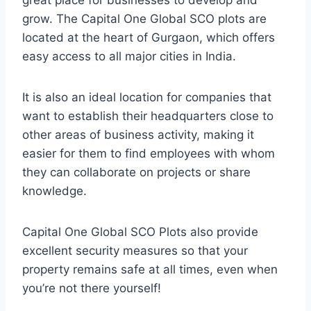
great place for businesses to develop and
grow. The Capital One Global SCO plots are
located at the heart of Gurgaon, which offers
easy access to all major cities in India.
It is also an ideal location for companies that
want to establish their headquarters close to
other areas of business activity, making it
easier for them to find employees with whom
they can collaborate on projects or share
knowledge.
Capital One Global SCO Plots also provide
excellent security measures so that your
property remains safe at all times, even when
you’re not there yourself!