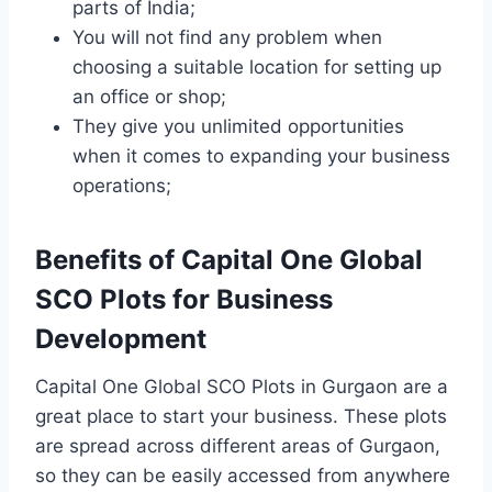
parts of India;
You will not find any problem when
choosing a suitable location for setting up
an office or shop;
They give you unlimited opportunities
when it comes to expanding your business
operations;
Benefits of Capital One Global
SCO Plots for Business
Development
Capital One Global SCO Plots in Gurgaon are a
great place to start your business. These plots
are spread across different areas of Gurgaon,
so they can be easily accessed from anywhere