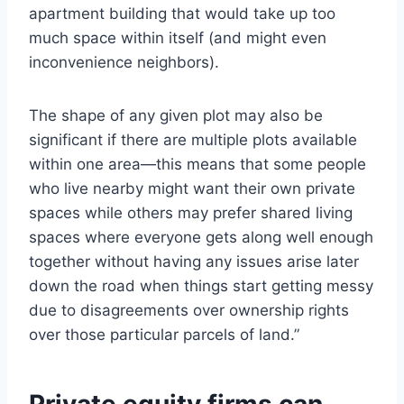
apartment building that would take up too
much space within itself (and might even
inconvenience neighbors).
The shape of any given plot may also be
significant if there are multiple plots available
within one area—this means that some people
who live nearby might want their own private
spaces while others may prefer shared living
spaces where everyone gets along well enough
together without having any issues arise later
down the road when things start getting messy
due to disagreements over ownership rights
over those particular parcels of land.”