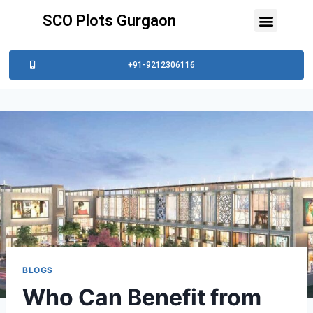
SCO Plots Gurgaon
+91-9212306116
BLOGS
Who Can Benefit from