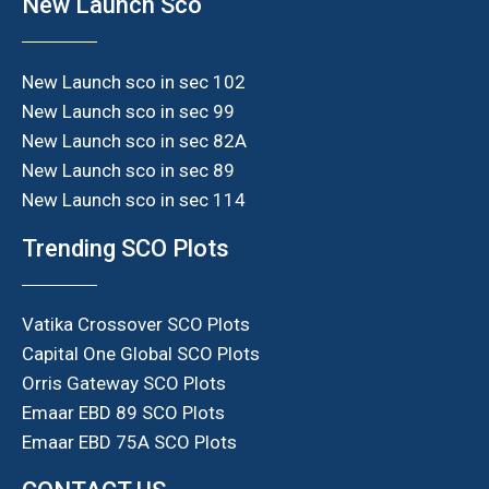
New Launch Sco
New Launch sco in sec 102
New Launch sco in sec 99
New Launch sco in sec 82A
New Launch sco in sec 89
New Launch sco in sec 114
Trending SCO Plots
Vatika Crossover SCO Plots
Capital One Global SCO Plots
Orris Gateway SCO Plots
Emaar EBD 89 SCO Plots
Emaar EBD 75A SCO Plots