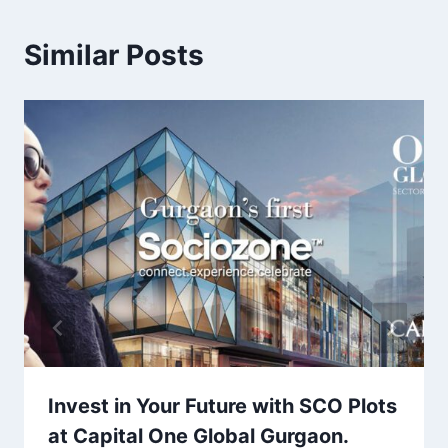
Similar Posts
Invest in Your Future with SCO Plots
at Capital One Global Gurgaon.