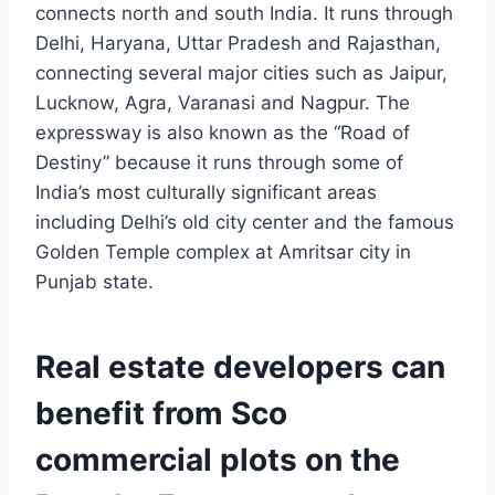
connects north and south India. It runs through
Delhi, Haryana, Uttar Pradesh and Rajasthan,
connecting several major cities such as Jaipur,
Lucknow, Agra, Varanasi and Nagpur. The
expressway is also known as the “Road of
Destiny” because it runs through some of
India’s most culturally significant areas
including Delhi’s old city center and the famous
Golden Temple complex at Amritsar city in
Punjab state.
Real estate developers can
benefit from Sco
commercial plots on the