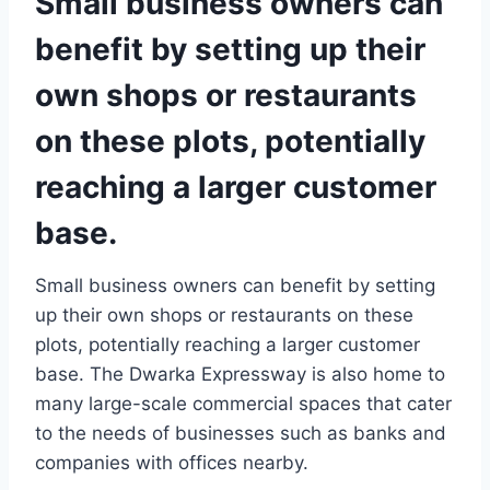
Small business owners can
benefit by setting up their
own shops or restaurants
on these plots, potentially
reaching a larger customer
base.
Small business owners can benefit by setting
up their own shops or restaurants on these
plots, potentially reaching a larger customer
base. The Dwarka Expressway is also home to
many large-scale commercial spaces that cater
to the needs of businesses such as banks and
companies with offices nearby.