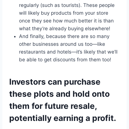
regularly (such as tourists). These people
will likely buy products from your store
once they see how much better it is than
what they’re already buying elsewhere!
And finally, because there are so many
other businesses around us too—like
restaurants and hotels—it’s likely that we’ll
be able to get discounts from them too!
Investors can purchase
these plots and hold onto
them for future resale,
potentially earning a profit.