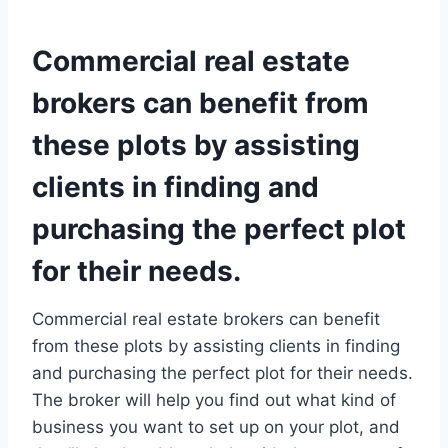
Commercial real estate
brokers can benefit from
these plots by assisting
clients in finding and
purchasing the perfect plot
for their needs.
Commercial real estate brokers can benefit
from these plots by assisting clients in finding
and purchasing the perfect plot for their needs.
The broker will help you find out what kind of
business you want to set up on your plot, and