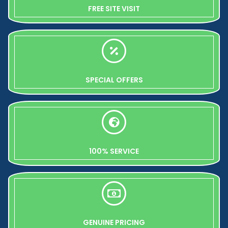
FREE SITE VISIT
SPECIAL OFFERS
100% SERVICE
GENUINE PRICING