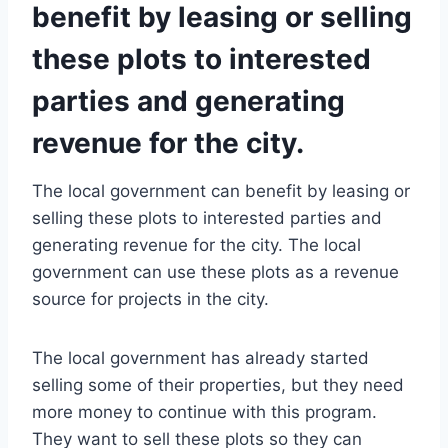
benefit by leasing or selling
these plots to interested
parties and generating
revenue for the city.
The local government can benefit by leasing or
selling these plots to interested parties and
generating revenue for the city. The local
government can use these plots as a revenue
source for projects in the city.
The local government has already started
selling some of their properties, but they need
more money to continue with this program.
They want to sell these plots so they can