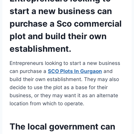
start a new business can
purchase a Sco commercial
plot and build their own
establishment.
Entrepreneurs looking to start a new business
can purchase a
SCO Plots In Gurgaon
and
build their own establishment. They may also
decide to use the plot as a base for their
business, or they may want it as an alternate
location from which to operate.
The local government can