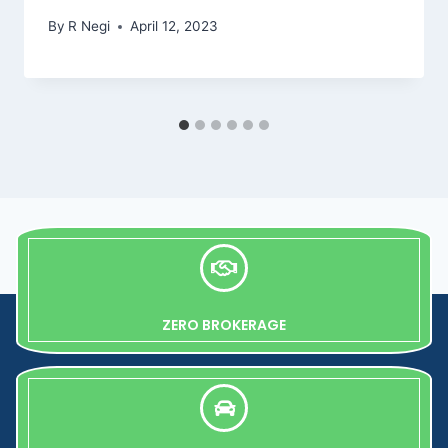
By
R Negi
April 12, 2023
ZERO BROKERAGE