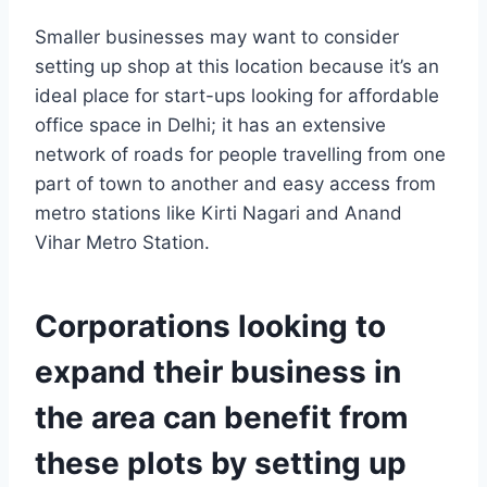
Smaller businesses may want to consider
setting up shop at this location because it’s an
ideal place for start-ups looking for affordable
office space in Delhi; it has an extensive
network of roads for people travelling from one
part of town to another and easy access from
metro stations like Kirti Nagari and Anand
Vihar Metro Station.
Corporations looking to
expand their business in
the area can benefit from
these plots by setting up