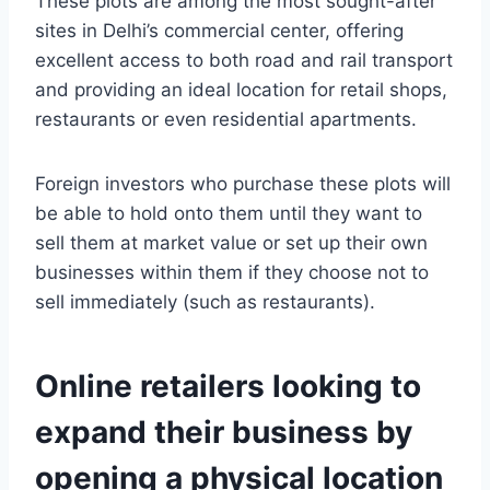
These plots are among the most sought-after
sites in Delhi’s commercial center, offering
excellent access to both road and rail transport
and providing an ideal location for retail shops,
restaurants or even residential apartments.
Foreign investors who purchase these plots will
be able to hold onto them until they want to
sell them at market value or set up their own
businesses within them if they choose not to
sell immediately (such as restaurants).
Online retailers looking to
expand their business by
opening a physical location