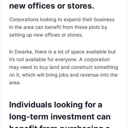
new offices or stores.
Corporations looking to expand their business
in the area can benefit from these plots by
setting up new offices or stores.
In Dwarka, there is a lot of space available but
it’s not available for everyone. A corporation
may need to buy land and construct something
on it, which will bring jobs and revenue into the
area.
Individuals looking for a
long-term investment can