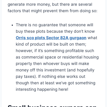
generate more money, but there are several
factors that might prevent them from doing so:
There is no guarantee that someone will
buy these plots because they don’t know
Orris sco plots Sector 82A gurgaon
what
kind of product will be built on them;
however, if it’s something profitable such
as commercial space or residential housing
property then whoever buys will make
money off this investment (and hopefully
pay taxes). If nothing else works out
though then at least we’ve got something
interesting happening here!