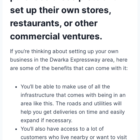
set up their own stores,
restaurants, or other
commercial ventures.
If you’re thinking about setting up your own
business in the Dwarka Expressway area, here
are some of the benefits that can come with it:
You’ll be able to make use of all the
infrastructure that comes with being in an
area like this. The roads and utilities will
help you get deliveries on time and easily
expand if necessary.
You’ll also have access to a lot of
customers who live nearby or want to visit