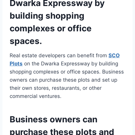
Dwarka Expressway by
building shopping
complexes or office
spaces.
Real estate developers can benefit from
SCO
Plots
on the Dwarka Expressway by building
shopping complexes or office spaces. Business
owners can purchase these plots and set up
their own stores, restaurants, or other
commercial ventures.
Business owners can
purchase these plots and