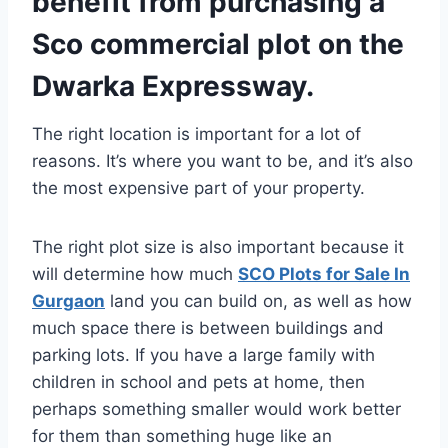
benefit from purchasing a
Sco commercial plot on the
Dwarka Expressway.
The right location is important for a lot of
reasons. It’s where you want to be, and it’s also
the most expensive part of your property.
The right plot size is also important because it
will determine how much
SCO Plots for Sale In
Gurgaon
land you can build on, as well as how
much space there is between buildings and
parking lots. If you have a large family with
children in school and pets at home, then
perhaps something smaller would work better
for them than something huge like an