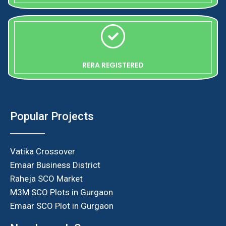
RERA REGISTERED
Popular Projects
Vatika Crossover
Emaar Business District
Raheja SCO Market
M3M SCO Plots in Gurgaon
Emaar SCO Plot in Gurgaon