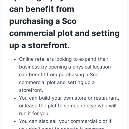
can benefit from
purchasing a Sco
commercial plot and setting
up a storefront.
Online retailers looking to expand their
business by opening a physical location
can benefit from purchasing a Sco
commercial plot and setting up a
storefront.
You can build your own store or restaurant,
or lease the plot to someone else who will
run it for you.
You can also sell your commercial plot if