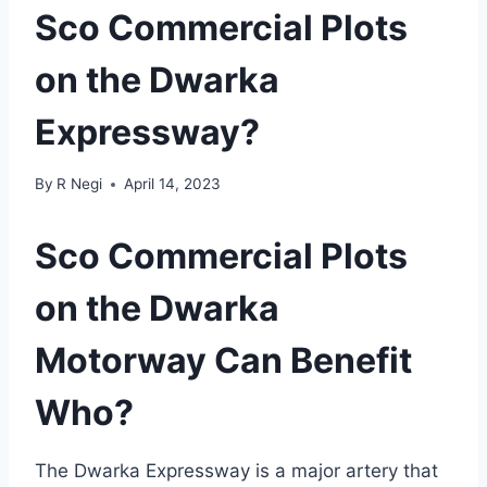
Sco Commercial Plots
on the Dwarka
Expressway?
By
R Negi
April 14, 2023
Sco Commercial Plots
on the Dwarka
Motorway Can Benefit
Who?
The Dwarka Expressway is a major artery that