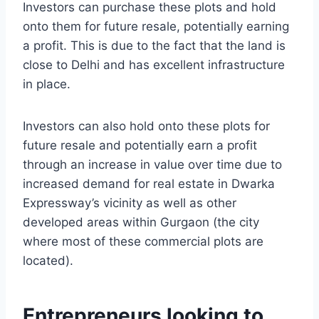
Investors can purchase these plots and hold
onto them for future resale, potentially earning
a profit. This is due to the fact that the land is
close to Delhi and has excellent infrastructure
in place.
Investors can also hold onto these plots for
future resale and potentially earn a profit
through an increase in value over time due to
increased demand for real estate in Dwarka
Expressway’s vicinity as well as other
developed areas within Gurgaon (the city
where most of these commercial plots are
located).
Entrepreneurs looking to