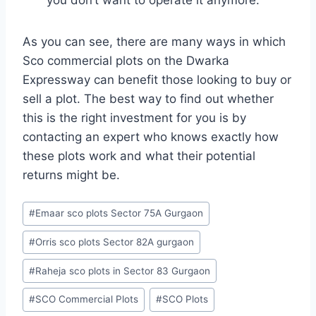
you don’t want to operate it anymore.
As you can see, there are many ways in which
Sco commercial plots on the Dwarka
Expressway can benefit those looking to buy or
sell a plot. The best way to find out whether
this is the right investment for you is by
contacting an expert who knows exactly how
these plots work and what their potential
returns might be.
#
Emaar sco plots Sector 75A Gurgaon
#
Orris sco plots Sector 82A gurgaon
#
Raheja sco plots in Sector 83 Gurgaon
#
SCO Commercial Plots
#
SCO Plots