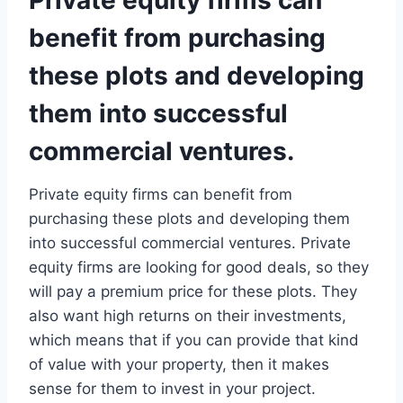
Private equity firms can
benefit from purchasing
these plots and developing
them into successful
commercial ventures.
Private equity firms can benefit from
purchasing these plots and developing them
into successful commercial ventures. Private
equity firms are looking for good deals, so they
will pay a premium price for these plots. They
also want high returns on their investments,
which means that if you can provide that kind
of value with your property, then it makes
sense for them to invest in your project.