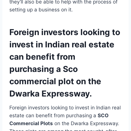
they’ll also be able to help with the process of
setting up a business on it.
Foreign investors looking to
invest in Indian real estate
can benefit from
purchasing a Sco
commercial plot on the
Dwarka Expressway.
Foreign investors looking to invest in Indian real
estate can benefit from purchasing a
SCO
Commercial Plots
on the Dwarka Expressway.