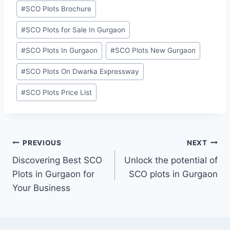
#
SCO Plots Brochure
#
SCO Plots for Sale In Gurgaon
#
SCO Plots In Gurgaon
#
SCO Plots New Gurgaon
#
SCO Plots On Dwarka Expressway
#
SCO Plots Price List
PREVIOUS
NEXT
Discovering Best SCO
Unlock the potential of
Plots in Gurgaon for
SCO plots in Gurgaon
Your Business