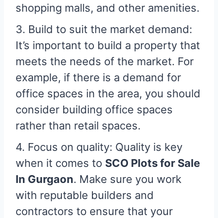
shopping malls, and other amenities.
3. Build to suit the market demand:
It’s important to build a property that
meets the needs of the market. For
example, if there is a demand for
office spaces in the area, you should
consider building office spaces
rather than retail spaces.
4. Focus on quality: Quality is key
when it comes to
SCO Plots for Sale
In Gurgaon
. Make sure you work
with reputable builders and
contractors to ensure that your