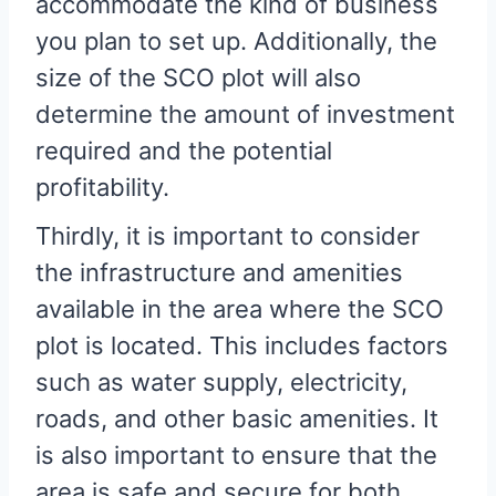
accommodate the kind of business
you plan to set up. Additionally, the
size of the SCO plot will also
determine the amount of investment
required and the potential
profitability.
Thirdly, it is important to consider
the infrastructure and amenities
available in the area where the SCO
plot is located. This includes factors
such as water supply, electricity,
roads, and other basic amenities. It
is also important to ensure that the
area is safe and secure for both