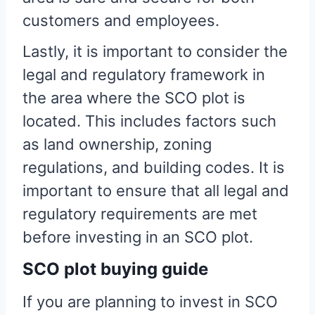
customers and employees.
Lastly, it is important to consider the
legal and regulatory framework in
the area where the SCO plot is
located. This includes factors such
as land ownership, zoning
regulations, and building codes. It is
important to ensure that all legal and
regulatory requirements are met
before investing in an SCO plot.
SCO plot buying guide
If you are planning to invest in SCO