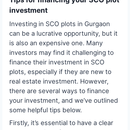
investment
Investing in SCO plots in Gurgaon
can be a lucrative opportunity, but it
is also an expensive one. Many
investors may find it challenging to
finance their investment in SCO
plots, especially if they are new to
real estate investment. However,
there are several ways to finance
your investment, and we’ve outlined
some helpful tips below.
Firstly, it’s essential to have a clear