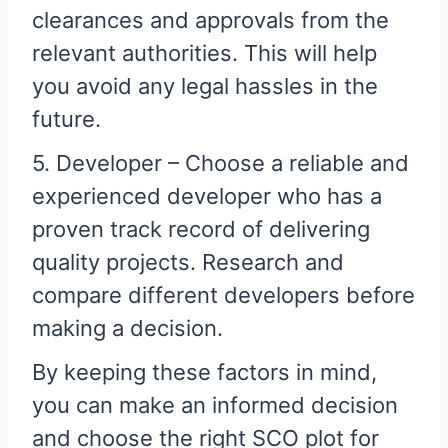
clearances and approvals from the
relevant authorities. This will help
you avoid any legal hassles in the
future.
5. Developer – Choose a reliable and
experienced developer who has a
proven track record of delivering
quality projects. Research and
compare different developers before
making a decision.
By keeping these factors in mind,
you can make an informed decision
and choose the right SCO plot for