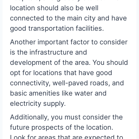
location should also be well
connected to the main city and have
good transportation facilities.
Another important factor to consider
is the infrastructure and
development of the area. You should
opt for locations that have good
connectivity, well-paved roads, and
basic amenities like water and
electricity supply.
Additionally, you must consider the
future prospects of the location.
Look for areas that are expected to