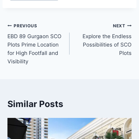
PREVIOUS
NEXT
EBD 89 Gurgaon SCO
Explore the Endless
Plots Prime Location
Possibilities of SCO
for High Footfall and
Plots
Visibility
Similar Posts