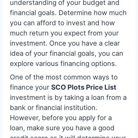
understanding of your budget and
financial goals. Determine how much
you can afford to invest and how
much return you expect from your
investment. Once you have a clear
idea of your financial goals, you can
explore various financing options.
One of the most common ways to
finance your
SCO Plots Price List
investment is by taking a loan from a
bank or financial institution.
However, before you apply for a
loan, make sure you have a good