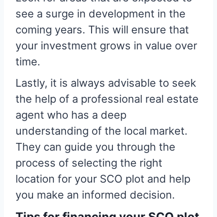
see a surge in development in the
coming years. This will ensure that
your investment grows in value over
time.
Lastly, it is always advisable to seek
the help of a professional real estate
agent who has a deep
understanding of the local market.
They can guide you through the
process of selecting the right
location for your SCO plot and help
you make an informed decision.
Tips for financing your SCO plot