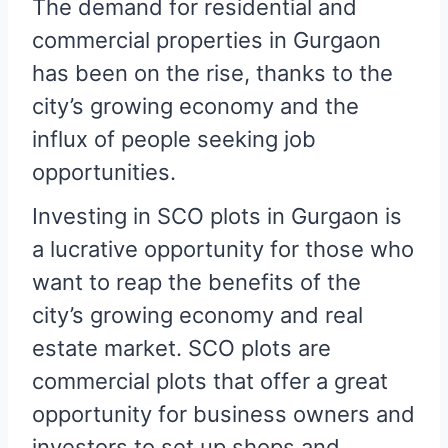
The demand for residential and
commercial properties in Gurgaon
has been on the rise, thanks to the
city’s growing economy and the
influx of people seeking job
opportunities.
Investing in SCO plots in Gurgaon is
a lucrative opportunity for those who
want to reap the benefits of the
city’s growing economy and real
estate market. SCO plots are
commercial plots that offer a great
opportunity for business owners and
investors to set up shops and