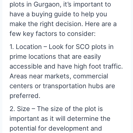
plots in Gurgaon, it’s important to
have a buying guide to help you
make the right decision. Here are a
few key factors to consider:
1. Location – Look for SCO plots in
prime locations that are easily
accessible and have high foot traffic.
Areas near markets, commercial
centers or transportation hubs are
preferred.
2. Size – The size of the plot is
important as it will determine the
potential for development and