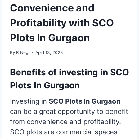
Convenience and
Profitability with SCO
Plots In Gurgaon
By
R Negi
April 13, 2023
Benefits of investing in SCO
Plots In Gurgaon
Investing in
SCO Plots In Gurgaon
can be a great opportunity to benefit
from convenience and profitability.
SCO plots are commercial spaces