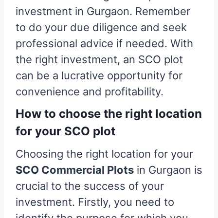
investment in Gurgaon. Remember
to do your due diligence and seek
professional advice if needed. With
the right investment, an SCO plot
can be a lucrative opportunity for
convenience and profitability.
How to choose the right location
for your SCO plot
Choosing the right location for your
SCO Commercial Plots
in Gurgaon is
crucial to the success of your
investment. Firstly, you need to