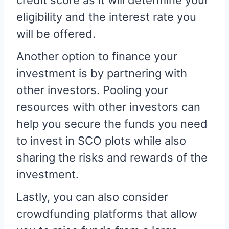
credit score as it will determine your
eligibility and the interest rate you
will be offered.
Another option to finance your
investment is by partnering with
other investors. Pooling your
resources with other investors can
help you secure the funds you need
to invest in SCO plots while also
sharing the risks and rewards of the
investment.
Lastly, you can also consider
crowdfunding platforms that allow