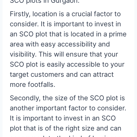
SCO plots in Gurgaon.
Firstly, location is a crucial factor to
consider. It is important to invest in
an SCO plot that is located in a prime
area with easy accessibility and
visibility. This will ensure that your
SCO plot is easily accessible to your
target customers and can attract
more footfalls.
Secondly, the size of the SCO plot is
another important factor to consider.
It is important to invest in an SCO
plot that is of the right size and can