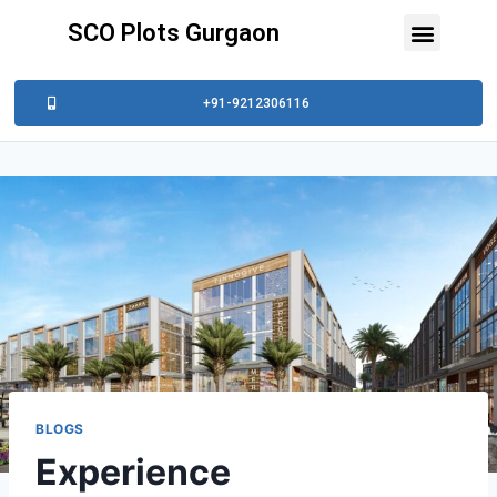
SCO Plots Gurgaon
+91-9212306116
BLOGS
Experience