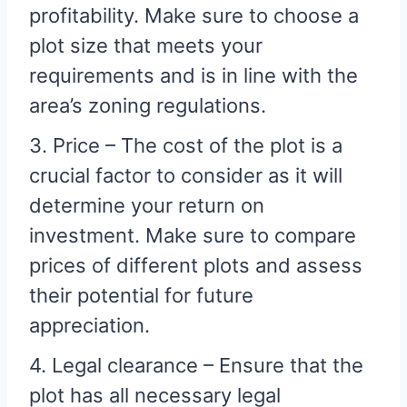
profitability. Make sure to choose a
plot size that meets your
requirements and is in line with the
area’s zoning regulations.
3. Price – The cost of the plot is a
crucial factor to consider as it will
determine your return on
investment. Make sure to compare
prices of different plots and assess
their potential for future
appreciation.
4. Legal clearance – Ensure that the
plot has all necessary legal