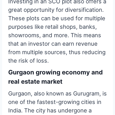
Investing in an SCO plot also offers a
great opportunity for diversification.
These plots can be used for multiple
purposes like retail shops, banks,
showrooms, and more. This means
that an investor can earn revenue
from multiple sources, thus reducing
the risk of loss.
Gurgaon growing economy and
real estate market
Gurgaon, also known as Gurugram, is
one of the fastest-growing cities in
India. The city has undergone a