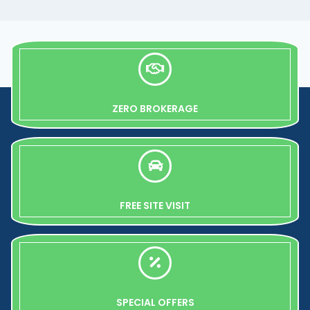
ZERO BROKERAGE
FREE SITE VISIT
SPECIAL OFFERS