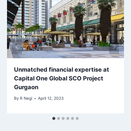
Unmatched financial expertise at
Capital One Global SCO Project
Gurgaon
By
R Negi
April 12, 2023