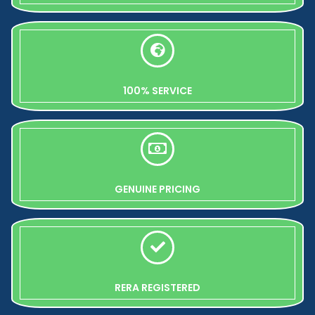
100% SERVICE
GENUINE PRICING
RERA REGISTERED