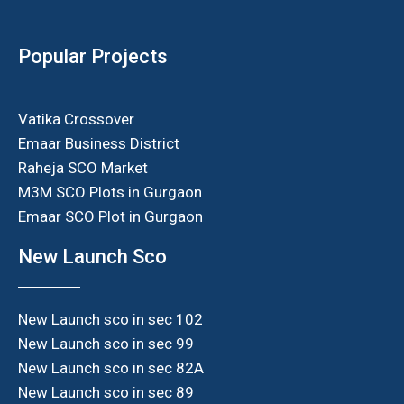
Popular Projects
Vatika Crossover
Emaar Business District
Raheja SCO Market
M3M SCO Plots in Gurgaon
Emaar SCO Plot in Gurgaon
New Launch Sco
New Launch sco in sec 102
New Launch sco in sec 99
New Launch sco in sec 82A
New Launch sco in sec 89