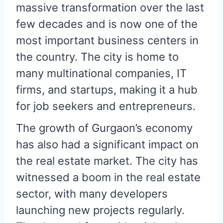
massive transformation over the last
few decades and is now one of the
most important business centers in
the country. The city is home to
many multinational companies, IT
firms, and startups, making it a hub
for job seekers and entrepreneurs.
The growth of Gurgaon’s economy
has also had a significant impact on
the real estate market. The city has
witnessed a boom in the real estate
sector, with many developers
launching new projects regularly.