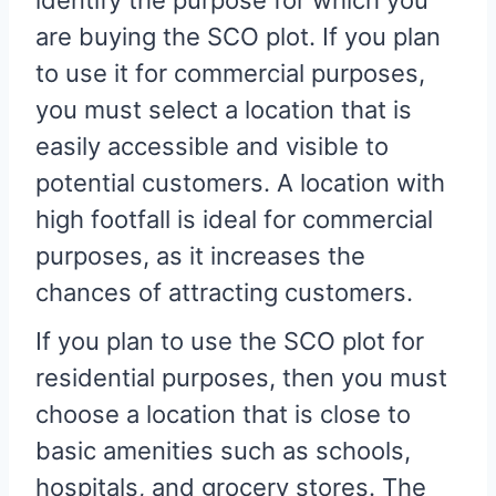
identify the purpose for which you
are buying the SCO plot. If you plan
to use it for commercial purposes,
you must select a location that is
easily accessible and visible to
potential customers. A location with
high footfall is ideal for commercial
purposes, as it increases the
chances of attracting customers.
If you plan to use the SCO plot for
residential purposes, then you must
choose a location that is close to
basic amenities such as schools,
hospitals, and grocery stores. The