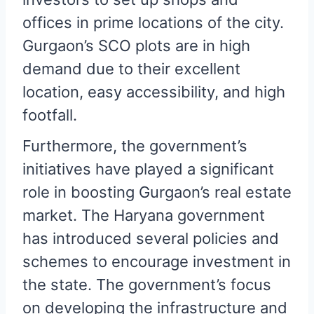
offices in prime locations of the city.
Gurgaon’s SCO plots are in high
demand due to their excellent
location, easy accessibility, and high
footfall.
Furthermore, the government’s
initiatives have played a significant
role in boosting Gurgaon’s real estate
market. The Haryana government
has introduced several policies and
schemes to encourage investment in
the state. The government’s focus
on developing the infrastructure and