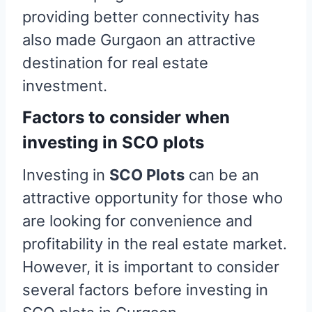
providing better connectivity has
also made Gurgaon an attractive
destination for real estate
investment.
Factors to consider when
investing in SCO plots
Investing in
SCO Plots
can be an
attractive opportunity for those who
are looking for convenience and
profitability in the real estate market.
However, it is important to consider
several factors before investing in