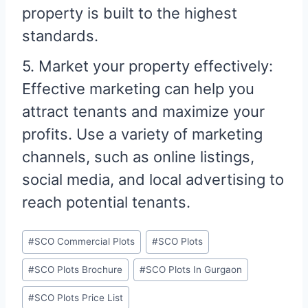
property is built to the highest
standards.
5. Market your property effectively:
Effective marketing can help you
attract tenants and maximize your
profits. Use a variety of marketing
channels, such as online listings,
social media, and local advertising to
reach potential tenants.
#
SCO Commercial Plots
#
SCO Plots
#
SCO Plots Brochure
#
SCO Plots In Gurgaon
#
SCO Plots Price List