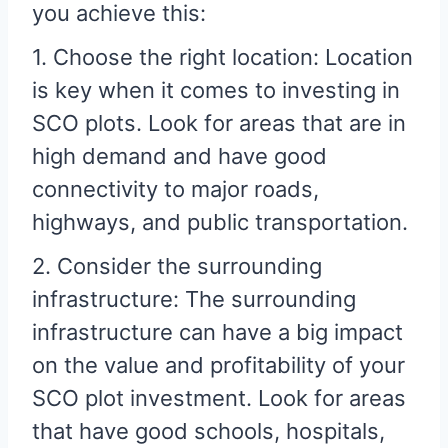
you achieve this:
1. Choose the right location: Location
is key when it comes to investing in
SCO plots. Look for areas that are in
high demand and have good
connectivity to major roads,
highways, and public transportation.
2. Consider the surrounding
infrastructure: The surrounding
infrastructure can have a big impact
on the value and profitability of your
SCO plot investment. Look for areas
that have good schools, hospitals,