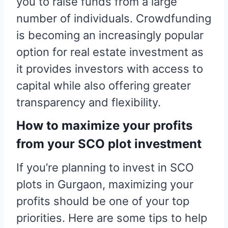
you to raise funds from a large
number of individuals. Crowdfunding
is becoming an increasingly popular
option for real estate investment as
it provides investors with access to
capital while also offering greater
transparency and flexibility.
How to maximize your profits
from your SCO plot investment
If you’re planning to invest in SCO
plots in Gurgaon, maximizing your
profits should be one of your top
priorities. Here are some tips to help