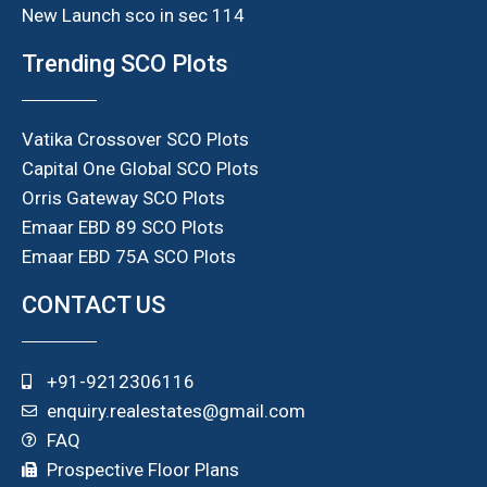
New Launch sco in sec 114
Trending SCO Plots
Vatika Crossover SCO Plots
Capital One Global SCO Plots
Orris Gateway SCO Plots
Emaar EBD 89 SCO Plots
Emaar EBD 75A SCO Plots
CONTACT US
+91-9212306116
enquiry.realestates@gmail.com
FAQ
Prospective Floor Plans