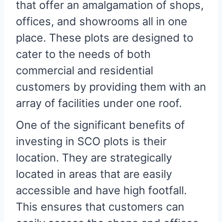
that offer an amalgamation of shops,
offices, and showrooms all in one
place. These plots are designed to
cater to the needs of both
commercial and residential
customers by providing them with an
array of facilities under one roof.
One of the significant benefits of
investing in SCO plots is their
location. They are strategically
located in areas that are easily
accessible and have high footfall.
This ensures that customers can