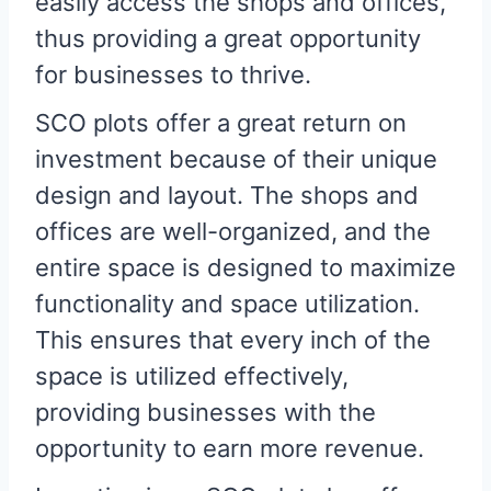
easily access the shops and offices,
thus providing a great opportunity
for businesses to thrive.
SCO plots offer a great return on
investment because of their unique
design and layout. The shops and
offices are well-organized, and the
entire space is designed to maximize
functionality and space utilization.
This ensures that every inch of the
space is utilized effectively,
providing businesses with the
opportunity to earn more revenue.