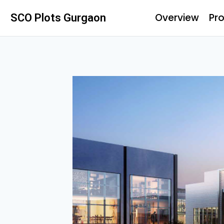
Overview
Pro
SCO Plots Gurgaon