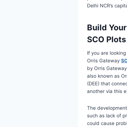
Delhi NCR’s capit
Build You
SCO Plots
If you are lookin
Orris Gateway
SC
by Orris Gateway
also known as Or
(DEE) that connec
another via this 
The development 
such as lack of p
could cause probl