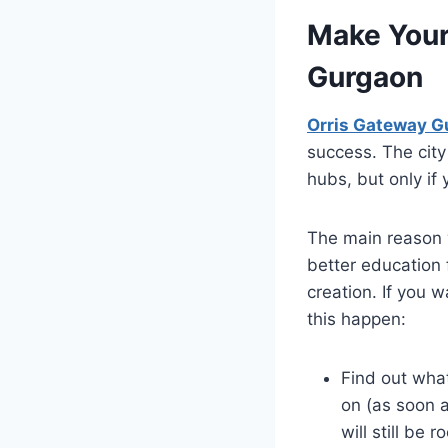
Make Your
Gurgaon
Orris Gateway G
success. The city
hubs, but only if 
The main reason 
better education 
creation. If you 
this happen:
Find out what
on (as soon 
will still be r