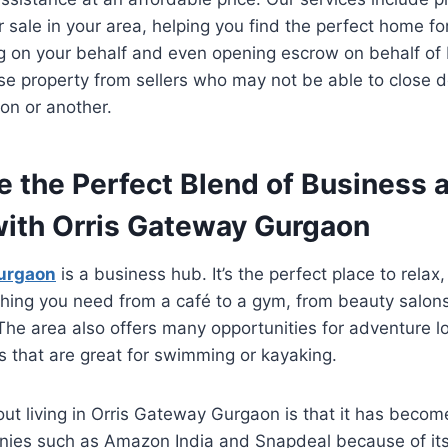
r sale in your area, helping you find the perfect home fo
ng on your behalf and even opening escrow on behalf of
se property from sellers who may not be able to close 
on or another.
e the Perfect Blend of Business 
with Orris Gateway Gurgaon
urgaon
is a business hub. It’s the perfect place to relax,
ything you need from a café to a gym, from beauty salons
e area also offers many opportunities for adventure lo
rs that are great for swimming or kayaking.
ut living in Orris Gateway Gurgaon is that it has beco
ies such as Amazon India and Snapdeal because of its 