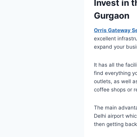
Invest in 
Gurgaon
Orris Gateway S
excellent infrast
expand your busin
It has all the fac
find everything y
outlets, as well 
coffee shops or r
The main advantag
Delhi airport whi
then getting back