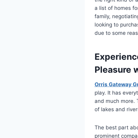
a list of homes fo
family, negotiati
looking to purcha
due to some reas
Experienc
Pleasure 
Orris Gateway G
play. It has ever
and much more. Th
of lakes and rive
The best part abo
prominent compan