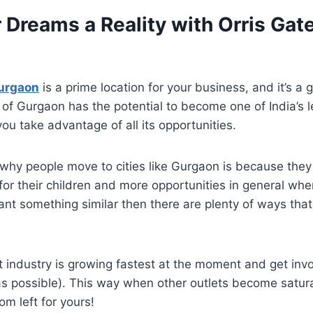
 Dreams a Reality with Orris Ga
urgaon
is a prime location for your business, and it’s a
 of Gurgaon has the potential to become one of India’s l
you take advantage of all its opportunities.
why people move to cities like Gurgaon is because they 
for their children and more opportunities in general whe
want something similar then there are plenty of ways tha
 industry is growing fastest at the moment and get invol
as possible). This way when other outlets become satur
oom left for yours!