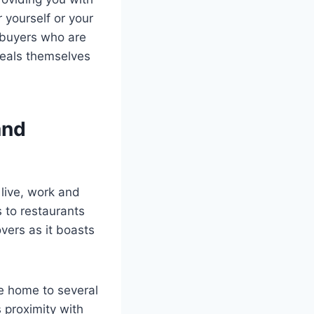
r yourself or your
 buyers who are
deals themselves
and
 live, work and
 to restaurants
vers as it boasts
me home to several
proximity with