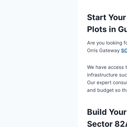
Start You
Plots in G
Are you looking f
Orris Gateway
SC
We have access t
infrastructure su
Our expert consul
and budget so tha
Build You
Sector 82