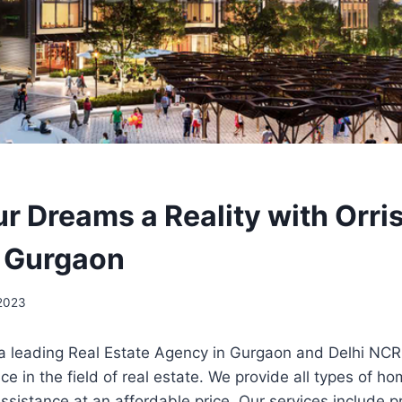
r Dreams a Reality with Orri
 Gurgaon
 2023
 a leading Real Estate Agency in Gurgaon and Delhi NCR
ce in the field of real estate. We provide all types of h
 assistance at an affordable price. Our services include p