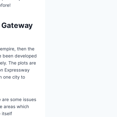
efore!
s Gateway
 empire, then the
ve been developed
ly. The plots are
aon Expressway
 one city to
e are some issues
se areas which
itself