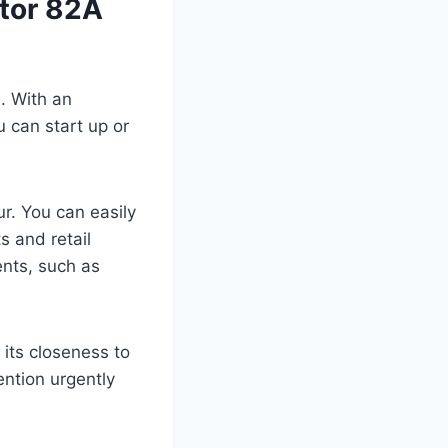
ctor 82A
s. With an
u can start up or
ur. You can easily
s and retail
ents, such as
its closeness to
ention urgently