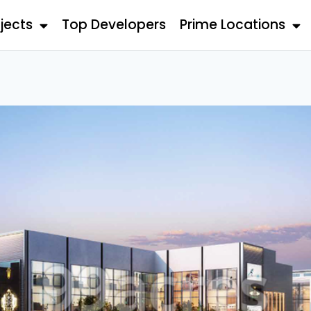
jects
Top Developers
Prime Locations