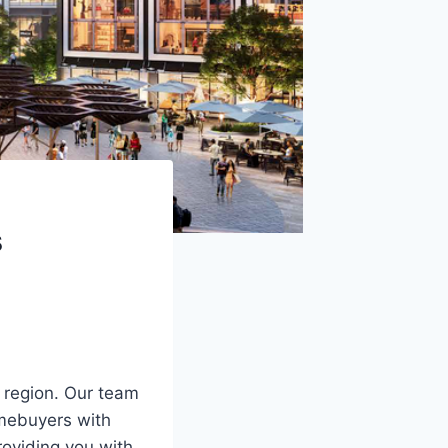
s
 region. Our team
omebuyers with
roviding you with