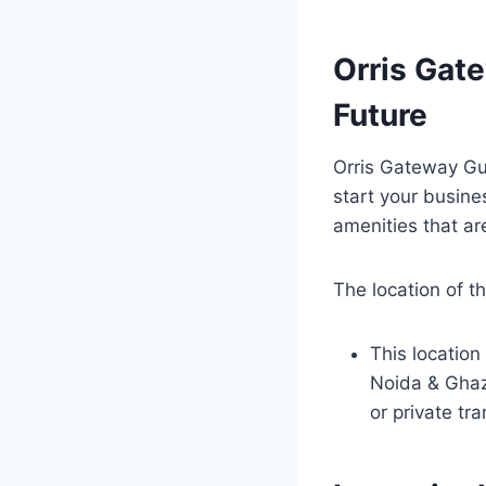
Orris Gat
Future
Orris Gateway Gur
start your busines
amenities that are
The location of t
This location
Noida & Ghazi
or private tr