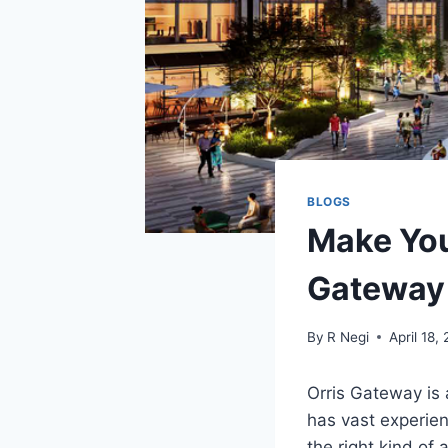
BLOGS
Make You
Gateway
By
R Negi
April 18,
Orris Gateway is
has vast experien
the right kind of