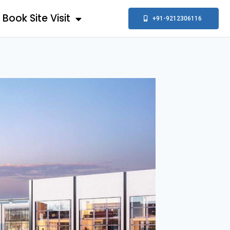
Book Site Visit
+91-9212306116