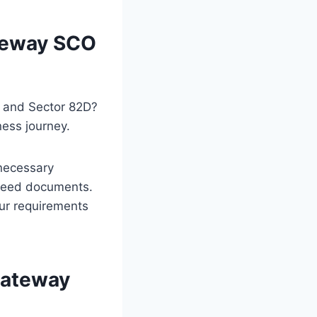
ateway SCO
C and Sector 82D?
ness journey.
 necessary
e deed documents.
our requirements
Gateway