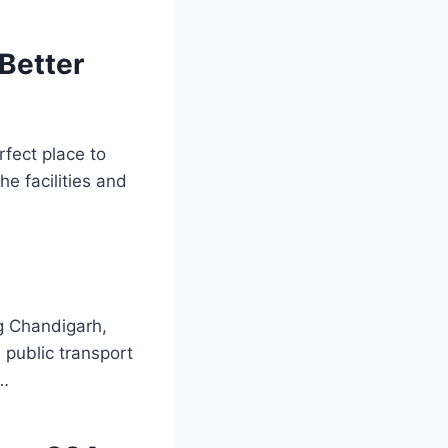
Better
rfect place to
he facilities and
ng Chandigarh,
 public transport
a…