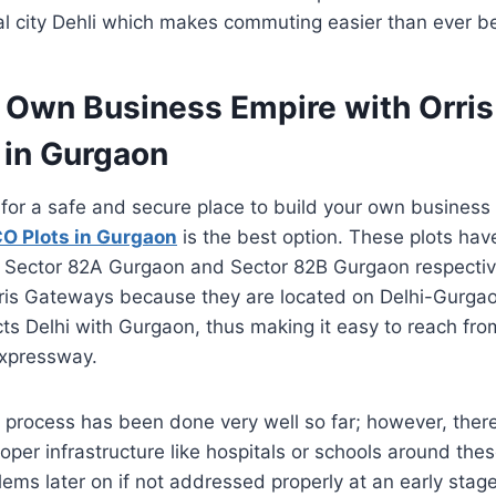
al city Dehli which makes commuting easier than ever b
r Own Business Empire with Orri
 in Gurgaon
g for a safe and secure place to build your own business
O Plots in Gurgaon
is the best option. These plots ha
 Sector 82A Gurgaon and Sector 82B Gurgaon respective
ris Gateways because they are located on Delhi-Gurg
ts Delhi with Gurgaon, thus making it easy to reach from
expressway.
process has been done very well so far; however, ther
roper infrastructure like hospitals or schools around the
ems later on if not addressed properly at an early stage 