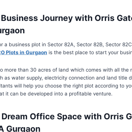
r Business Journey with Orris G
urgaon
or a business plot in Sector 82A, Sector 82B, Sector 82
O Plots in Gurgaon
is the best place to start your busi
o more than 30 acres of land which comes with all the
ch as water supply, electricity connection and land titl
tants will help you choose the right plot according to y
t it can be developed into a profitable venture.
r Dream Office Space with Orris 
A Gurgaon