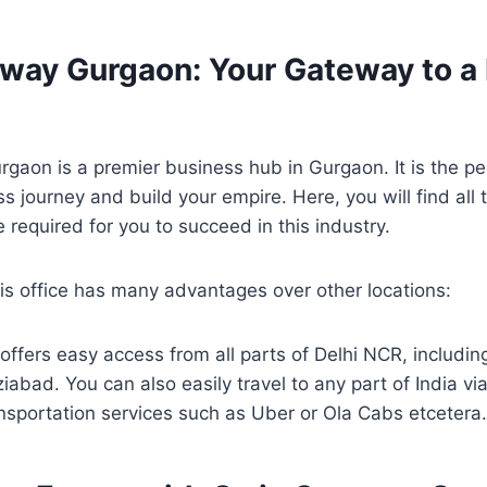
eway Gurgaon: Your Gateway to a 
gaon is a premier business hub in Gurgaon. It is the pe
s journey and build your empire. Here, you will find all t
 required for you to succeed in this industry.
his office has many advantages over other locations:
 offers easy access from all parts of Delhi NCR, includi
abad. You can also easily travel to any part of India via
ansportation services such as Uber or Ola Cabs etceter