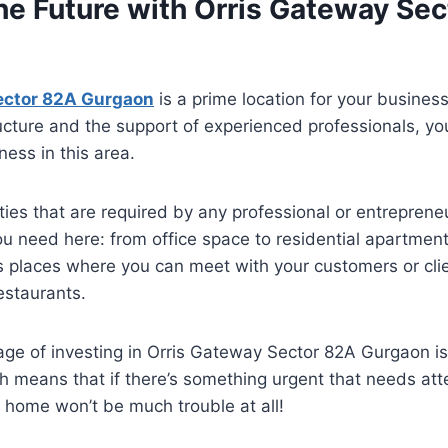
the Future with Orris Gateway Se
ector 82A Gurgaon
is a prime location for your busines
ructure and the support of experienced professionals, yo
ess in this area.
ilities that are required by any professional or entreprene
ou need here: from office space to residential apartment
as places where you can meet with your customers or cli
estaurants.
e of investing in Orris Gateway Sector 82A Gurgaon is 
ch means that if there’s something urgent that needs att
 home won’t be much trouble at all!