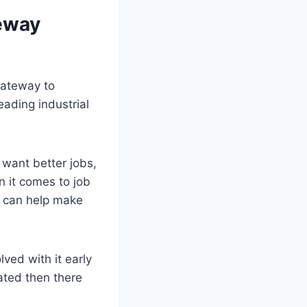
teway
 gateway to
eading industrial
want better jobs,
n it comes to job
t can help make
ved with it early
ated then there