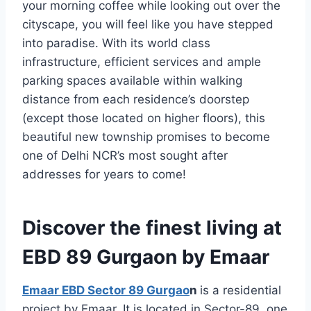
your morning coffee while looking out over the
cityscape, you will feel like you have stepped
into paradise. With its world class
infrastructure, efficient services and ample
parking spaces available within walking
distance from each residence’s doorstep
(except those located on higher floors), this
beautiful new township promises to become
one of Delhi NCR’s most sought after
addresses for years to come!
Discover the finest living at
EBD 89 Gurgaon by Emaar
Emaar EBD Sector 89 Gurgao
n
is a residential
project by Emaar. It is located in Sector-89, one