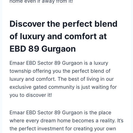
home even if away from it!
Discover the perfect blend
of luxury and comfort at
EBD 89 Gurgaon
Emaar EBD Sector 89 Gurgaon is a luxury
township offering you the perfect blend of
luxury and comfort. The best of living in our
exclusive gated community is just waiting for
you to discover it!
Emaar EBD Sector 89 Gurgaon is the place
where every dream home becomes a reality. It’s
the perfect investment for creating your own