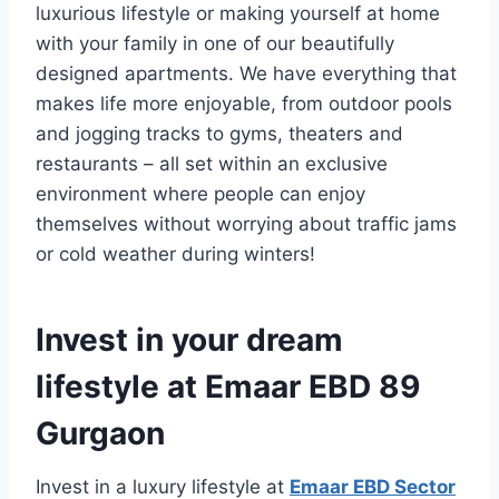
luxurious lifestyle or making yourself at home
with your family in one of our beautifully
designed apartments. We have everything that
makes life more enjoyable, from outdoor pools
and jogging tracks to gyms, theaters and
restaurants – all set within an exclusive
environment where people can enjoy
themselves without worrying about traffic jams
or cold weather during winters!
Invest in your dream
lifestyle at Emaar EBD 89
Gurgaon
Invest in a luxury lifestyle at
Emaar EBD Sector