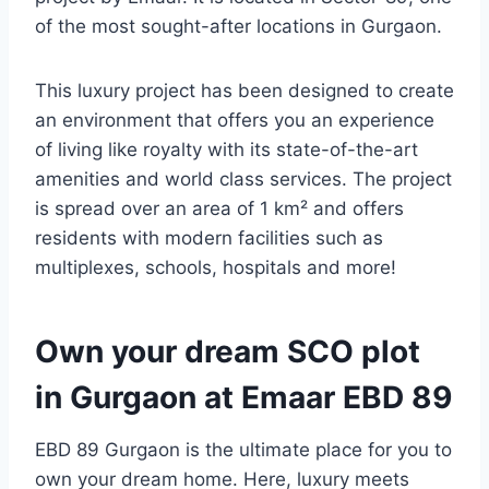
of the most sought-after locations in Gurgaon.
This luxury project has been designed to create
an environment that offers you an experience
of living like royalty with its state-of-the-art
amenities and world class services. The project
is spread over an area of 1 km² and offers
residents with modern facilities such as
multiplexes, schools, hospitals and more!
Own your dream SCO plot
in Gurgaon at Emaar EBD 89
EBD 89 Gurgaon is the ultimate place for you to
own your dream home. Here, luxury meets