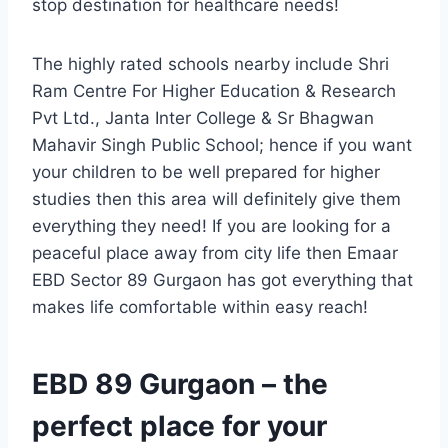
stop destination for healthcare needs!
The highly rated schools nearby include Shri
Ram Centre For Higher Education & Research
Pvt Ltd., Janta Inter College & Sr Bhagwan
Mahavir Singh Public School; hence if you want
your children to be well prepared for higher
studies then this area will definitely give them
everything they need! If you are looking for a
peaceful place away from city life then Emaar
EBD Sector 89 Gurgaon has got everything that
makes life comfortable within easy reach!
EBD 89 Gurgaon – the
perfect place for your