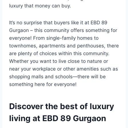
luxury that money can buy.
It’s no surprise that buyers like it at EBD 89
Gurgaon – this community offers something for
everyone! From single-family homes to
townhomes, apartments and penthouses, there
are plenty of choices within this community.
Whether you want to live close to nature or
near your workplace or other amenities such as
shopping malls and schools—there will be
something here for everyone!
Discover the best of luxury
living at EBD 89 Gurgaon