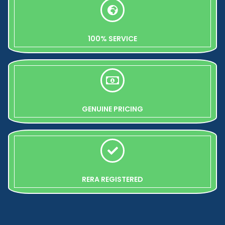
100% SERVICE
GENUINE PRICING
RERA REGISTERED