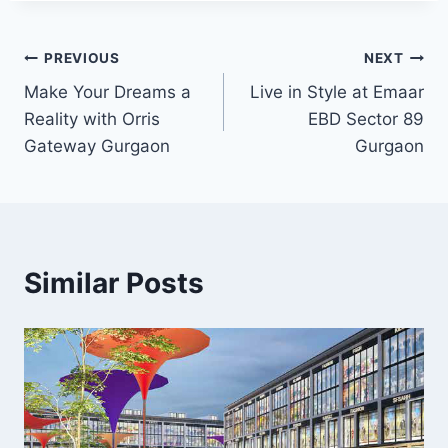
PREVIOUS
NEXT
Make Your Dreams a
Live in Style at Emaar
Reality with Orris
EBD Sector 89
Gateway Gurgaon
Gurgaon
Similar Posts