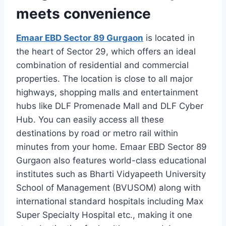
meets convenience
Emaar EBD Sector 89 Gurgaon
is located in
the heart of Sector 29, which offers an ideal
combination of residential and commercial
properties. The location is close to all major
highways, shopping malls and entertainment
hubs like DLF Promenade Mall and DLF Cyber
Hub. You can easily access all these
destinations by road or metro rail within
minutes from your home. Emaar EBD Sector 89
Gurgaon also features world-class educational
institutes such as Bharti Vidyapeeth University
School of Management (BVUSOM) along with
international standard hospitals including Max
Super Specialty Hospital etc., making it one