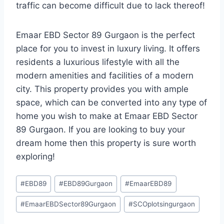
traffic can become difficult due to lack thereof!
Emaar EBD Sector 89 Gurgaon is the perfect
place for you to invest in luxury living. It offers
residents a luxurious lifestyle with all the
modern amenities and facilities of a modern
city. This property provides you with ample
space, which can be converted into any type of
home you wish to make at Emaar EBD Sector
89 Gurgaon. If you are looking to buy your
dream home then this property is sure worth
exploring!
#
EBD89
#
EBD89Gurgaon
#
EmaarEBD89
#
EmaarEBDSector89Gurgaon
#
SCOplotsingurgaon