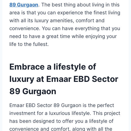
89 Gurgaon
. The best thing about living in this
area is that you can experience the finest living
with all its luxury amenities, comfort and
convenience. You can have everything that you
need to have a great time while enjoying your
life to the fullest.
Embrace a lifestyle of
luxury at Emaar EBD Sector
89 Gurgaon
Emaar EBD Sector 89 Gurgaon is the perfect
investment for a luxurious lifestyle. This project
has been designed to offer you a lifestyle of
convenience and comfort, along with all the