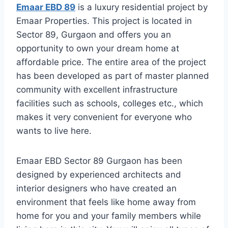
Emaar EBD 89
is a luxury residential project by
Emaar Properties. This project is located in
Sector 89, Gurgaon and offers you an
opportunity to own your dream home at
affordable price. The entire area of the project
has been developed as part of master planned
community with excellent infrastructure
facilities such as schools, colleges etc., which
makes it very convenient for everyone who
wants to live here.
Emaar EBD Sector 89 Gurgaon has been
designed by experienced architects and
interior designers who have created an
environment that feels like home away from
home for you and your family members while