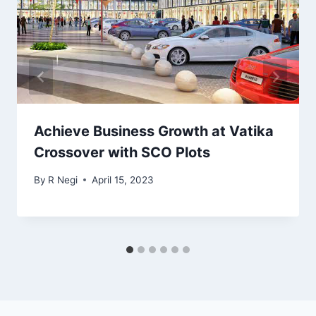
Achieve Business Growth at Vatika
Crossover with SCO Plots
By
R Negi
April 15, 2023