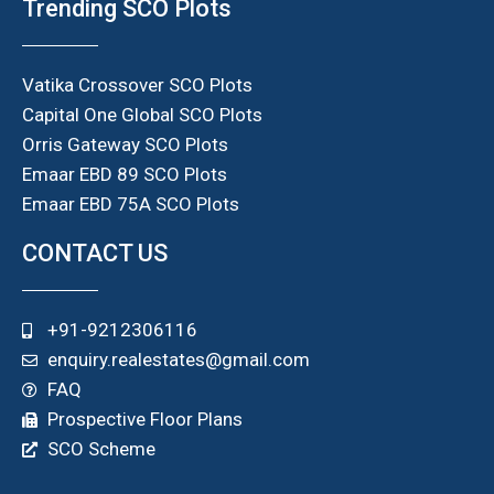
Trending SCO Plots
Vatika Crossover SCO Plots
Capital One Global SCO Plots
Orris Gateway SCO Plots
Emaar EBD 89 SCO Plots
Emaar EBD 75A SCO Plots
CONTACT US
+91-9212306116
enquiry.realestates@gmail.com
FAQ
Prospective Floor Plans
SCO Scheme