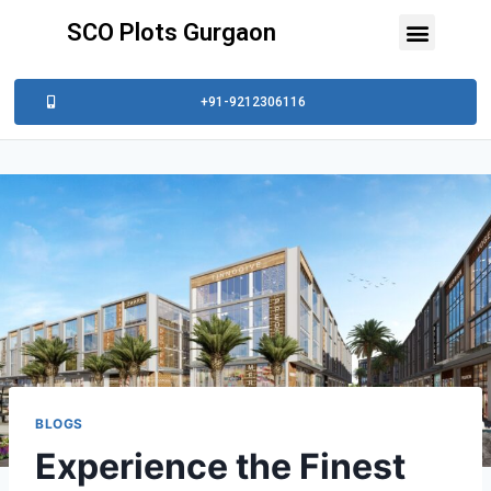
SCO Plots Gurgaon
+91-9212306116
BLOGS
Experience the Finest