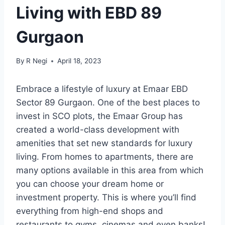
Living with EBD 89
Gurgaon
By
R Negi
April 18, 2023
Embrace a lifestyle of luxury at Emaar EBD
Sector 89 Gurgaon. One of the best places to
invest in SCO plots, the Emaar Group has
created a world-class development with
amenities that set new standards for luxury
living. From homes to apartments, there are
many options available in this area from which
you can choose your dream home or
investment property. This is where you’ll find
everything from high-end shops and
restaurants to gyms, cinemas and even banks!