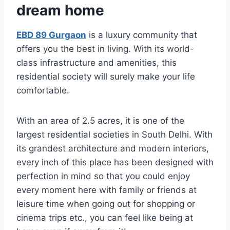
dream home
EBD 89 Gurgaon
is a luxury community that
offers you the best in living. With its world-
class infrastructure and amenities, this
residential society will surely make your life
comfortable.
With an area of 2.5 acres, it is one of the
largest residential societies in South Delhi. With
its grandest architecture and modern interiors,
every inch of this place has been designed with
perfection in mind so that you could enjoy
every moment here with family or friends at
leisure time when going out for shopping or
cinema trips etc., you can feel like being at