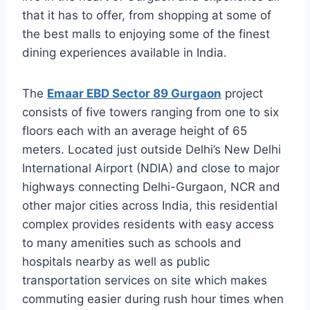
that it has to offer, from shopping at some of
the best malls to enjoying some of the finest
dining experiences available in India.
The
Emaar EBD Sector 89 Gurgaon
project
consists of five towers ranging from one to six
floors each with an average height of 65
meters. Located just outside Delhi’s New Delhi
International Airport (NDIA) and close to major
highways connecting Delhi-Gurgaon, NCR and
other major cities across India, this residential
complex provides residents with easy access
to many amenities such as schools and
hospitals nearby as well as public
transportation services on site which makes
commuting easier during rush hour times when