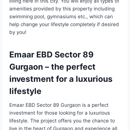
living here in this city. You will enjoy all types of
amenities provided by this property including
swimming pool, gymnasiums etc., which can
help change your lifestyle completely if desired
by you!
Emaar EBD Sector 89
Gurgaon – the perfect
investment for a luxurious
lifestyle
Emaar EBD Sector 89 Gurgaon is a perfect
investment for those looking for a luxurious
lifestyle. The project offers you the chance to
live in the heart of Gurgaon and experience all