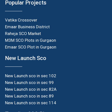
Popular Projects
Vatika Crossover
Emaar Business District
Raheja SCO Market
M3M SCO Plots in Gurgaon
Emaar SCO Plot in Gurgaon
New Launch Sco
New Launch sco in sec 102
New Launch sco in sec 99
New Launch sco in sec 82A
New Launch sco in sec 89
New Launch sco in sec 114