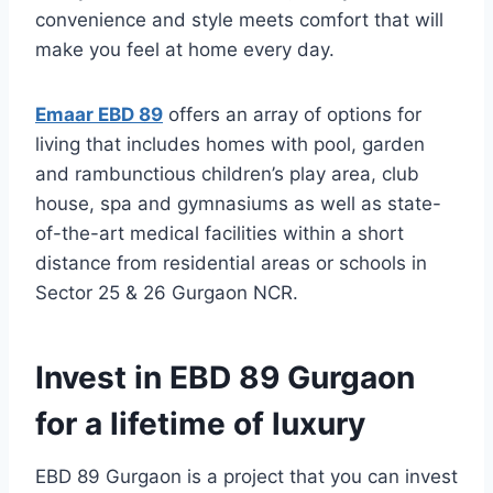
convenience and style meets comfort that will
make you feel at home every day.
Emaar EBD 89
offers an array of options for
living that includes homes with pool, garden
and rambunctious children’s play area, club
house, spa and gymnasiums as well as state-
of-the-art medical facilities within a short
distance from residential areas or schools in
Sector 25 & 26 Gurgaon NCR.
Invest in EBD 89 Gurgaon
for a lifetime of luxury
EBD 89 Gurgaon is a project that you can invest