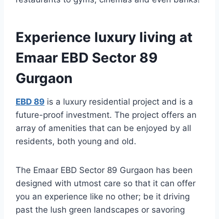
Experience luxury living at
Emaar EBD Sector 89
Gurgaon
EBD 89
is a luxury residential project and is a
future-proof investment. The project offers an
array of amenities that can be enjoyed by all
residents, both young and old.
The Emaar EBD Sector 89 Gurgaon has been
designed with utmost care so that it can offer
you an experience like no other; be it driving
past the lush green landscapes or savoring