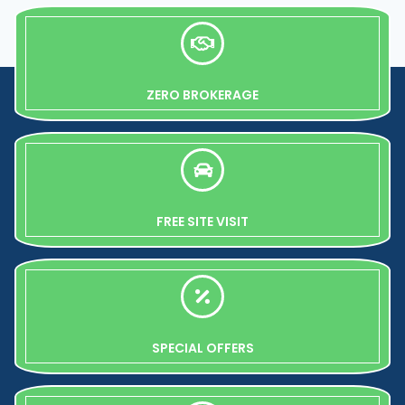
ZERO BROKERAGE
FREE SITE VISIT
SPECIAL OFFERS