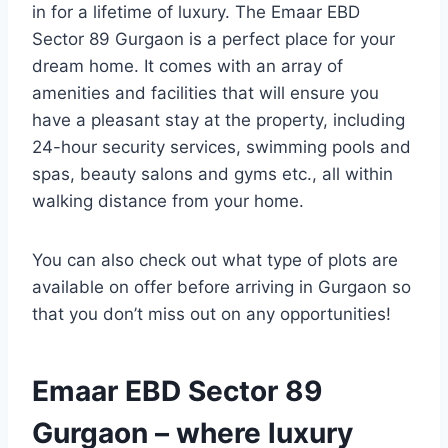
in for a lifetime of luxury. The Emaar EBD
Sector 89 Gurgaon is a perfect place for your
dream home. It comes with an array of
amenities and facilities that will ensure you
have a pleasant stay at the property, including
24-hour security services, swimming pools and
spas, beauty salons and gyms etc., all within
walking distance from your home.
You can also check out what type of plots are
available on offer before arriving in Gurgaon so
that you don’t miss out on any opportunities!
Emaar EBD Sector 89
Gurgaon – where luxury