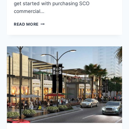
get started with purchasing SCO
commercial…
READ MORE