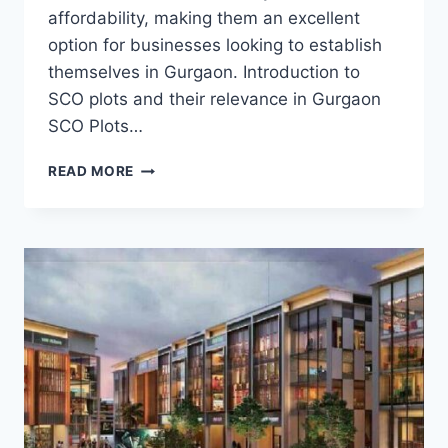
affordability, making them an excellent
option for businesses looking to establish
themselves in Gurgaon. Introduction to
SCO plots and their relevance in Gurgaon
SCO Plots…
READ MORE