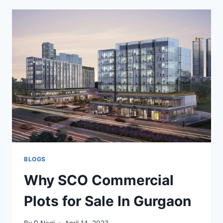
BLOGS
Why SCO Commercial
Plots for Sale In Gurgaon