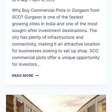
By
R Negi
April 14, 2023
Why Buy Commercial Plots in Gurgaon from
SCO? Gurgaon is one of the fastest
growing cities in India and one of the most
sought-after investment destinations. The
city has plenty of infrastructure and
connectivity, making it an attractive location
for businesses looking to set up shop. SCO
commercial plots offer a unique opportunity
for investors…
READ MORE