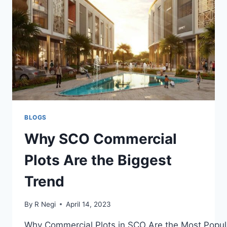
BLOGS
Why SCO Commercial
Plots Are the Biggest
Trend
By
R Negi
April 14, 2023
Why Commercial Plots in SCO Are the Most Popul