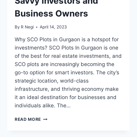
Savvy Investors and
Business Owners
By
R Negi
April 14, 2023
Why SCO Plots in Gurgaon is a hotspot for
investments? SCO Plots In Gurgaon is one
of the best for real estate investments, and
SCO plots are increasingly becoming the
go-to option for smart investors. The city’s
strategic location, world-class
infrastructure, and thriving economy make
it an ideal destination for businesses and
individuals alike. The…
READ MORE