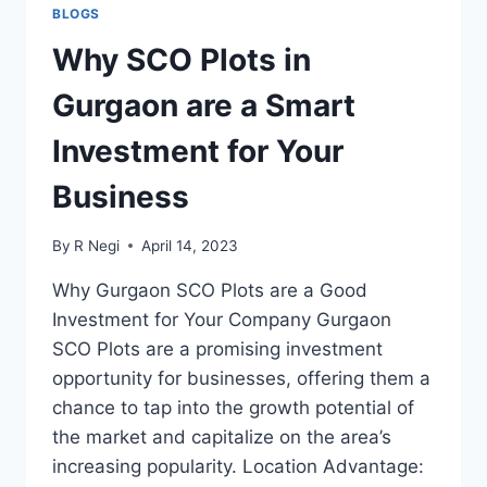
BLOGS
Why SCO Plots in
Gurgaon are a Smart
Investment for Your
Business
By
R Negi
April 14, 2023
Why Gurgaon SCO Plots are a Good
Investment for Your Company Gurgaon
SCO Plots are a promising investment
opportunity for businesses, offering them a
chance to tap into the growth potential of
the market and capitalize on the area’s
increasing popularity. Location Advantage: