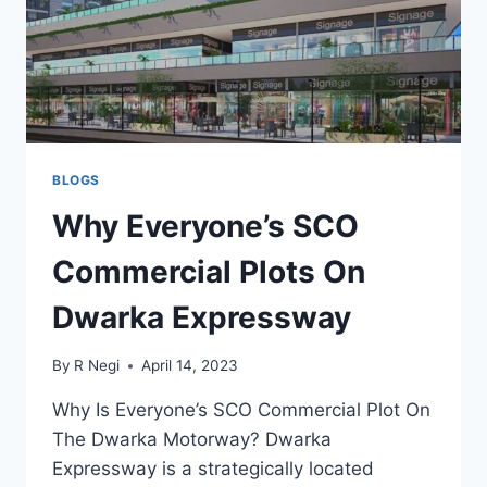
BLOGS
Why Everyone’s SCO
Commercial Plots On
Dwarka Expressway
By
R Negi
April 14, 2023
Why Is Everyone’s SCO Commercial Plot On
The Dwarka Motorway? Dwarka
Expressway is a strategically located