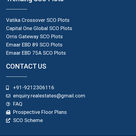
Vatika Crossover SCO Plots
Capital One Global SCO Plots
Orris Gateway SCO Plots
Emaar EBD 89 SCO Plots
Emaar EBD 75A SCO Plots
CONTACT US
+91-9212306116
enquiry.realestates@gmail.com
FAQ
Prospective Floor Plans
SCO Scheme