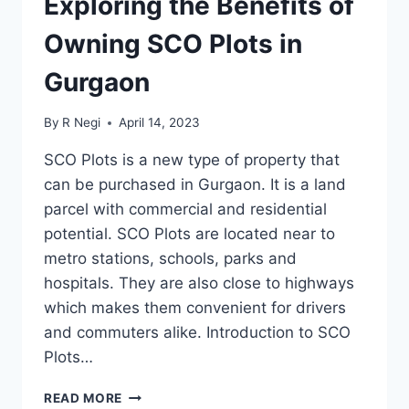
Exploring the Benefits of
Owning SCO Plots in
Gurgaon
By
R Negi
April 14, 2023
SCO Plots is a new type of property that
can be purchased in Gurgaon. It is a land
parcel with commercial and residential
potential. SCO Plots are located near to
metro stations, schools, parks and
hospitals. They are also close to highways
which makes them convenient for drivers
and commuters alike. Introduction to SCO
Plots…
READ MORE