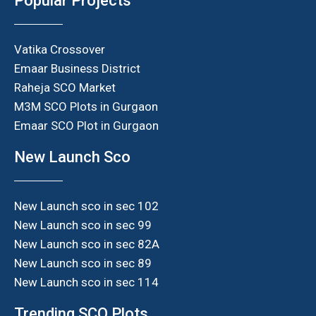
Popular Projects
Vatika Crossover
Emaar Business District
Raheja SCO Market
M3M SCO Plots in Gurgaon
Emaar SCO Plot in Gurgaon
New Launch Sco
New Launch sco in sec 102
New Launch sco in sec 99
New Launch sco in sec 82A
New Launch sco in sec 89
New Launch sco in sec 114
Trending SCO Plots