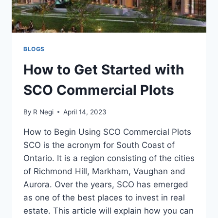
BLOGS
How to Get Started with
SCO Commercial Plots
By
R Negi
April 14, 2023
How to Begin Using SCO Commercial Plots
SCO is the acronym for South Coast of
Ontario. It is a region consisting of the cities
of Richmond Hill, Markham, Vaughan and
Aurora. Over the years, SCO has emerged
as one of the best places to invest in real
estate. This article will explain how you can