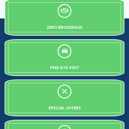
ZERO BROKERAGE
FREE SITE VISIT
SPECIAL OFFERS