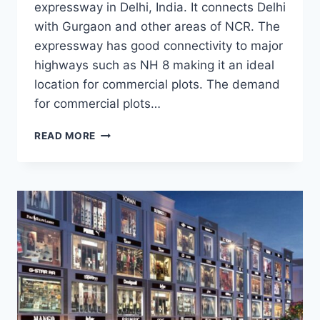
expressway in Delhi, India. It connects Delhi
with Gurgaon and other areas of NCR. The
expressway has good connectivity to major
highways such as NH 8 making it an ideal
location for commercial plots. The demand
for commercial plots…
READ MORE