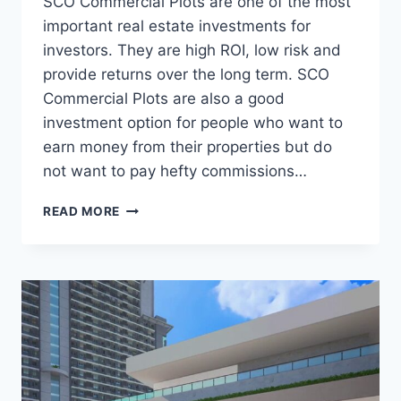
SCO Commercial Plots are one of the most
important real estate investments for
investors. They are high ROI, low risk and
provide returns over the long term. SCO
Commercial Plots are also a good
investment option for people who want to
earn money from their properties but do
not want to pay hefty commissions…
READ MORE