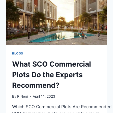
BLOGS
What SCO Commercial
Plots Do the Experts
Recommend?
By
R Negi
April 14, 2023
Which SCO Commercial Plots Are Recommended b