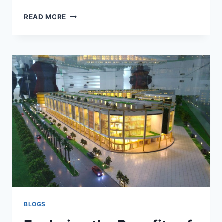
READ MORE
BLOGS