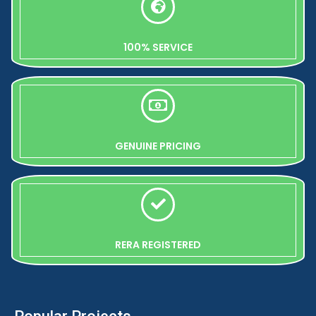
100% SERVICE
GENUINE PRICING
RERA REGISTERED