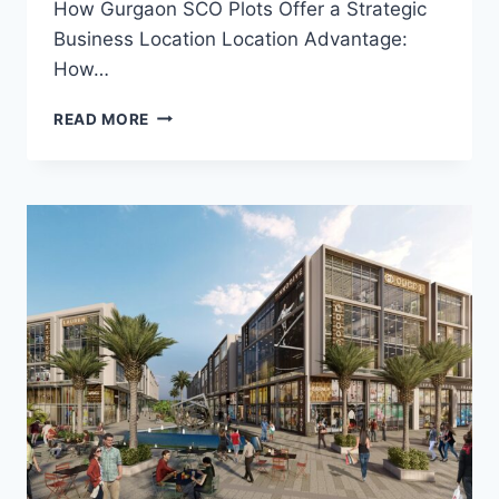
How Gurgaon SCO Plots Offer a Strategic
Business Location Location Advantage:
How…
READ MORE