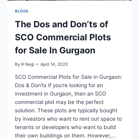
BLOGS
The Dos and Don’ts of
SCO Commercial Plots
for Sale In Gurgaon
By
R Negi
April 14, 2023
SCO Commercial Plots for Sale in Gurgaon:
Dos & Don’ts If you’re looking for an
investment in Gurgaon, then an SCO
commercial plot may be the perfect
solution. These plots are typically bought
by investors who want to rent out space to
tenants or developers who want to build
their own buildings on them. However,…