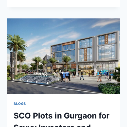
BLOGS
SCO Plots in Gurgaon for