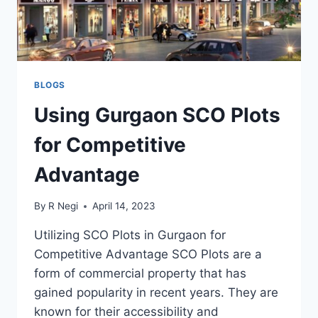
BLOGS
Using Gurgaon SCO Plots
for Competitive
Advantage
By
R Negi
April 14, 2023
Utilizing SCO Plots in Gurgaon for
Competitive Advantage SCO Plots are a
form of commercial property that has
gained popularity in recent years. They are
known for their accessibility and