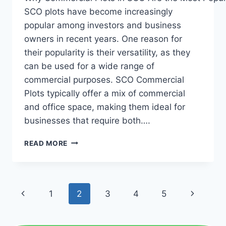
SCO plots have become increasingly
popular among investors and business
owners in recent years. One reason for
their popularity is their versatility, as they
can be used for a wide range of
commercial purposes. SCO Commercial
Plots typically offer a mix of commercial
and office space, making them ideal for
businesses that require both….
READ MORE
1
2
3
4
5