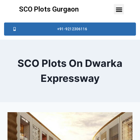
SCO Plots Gurgaon
+91-9212306116
SCO Plots On Dwarka
Expressway