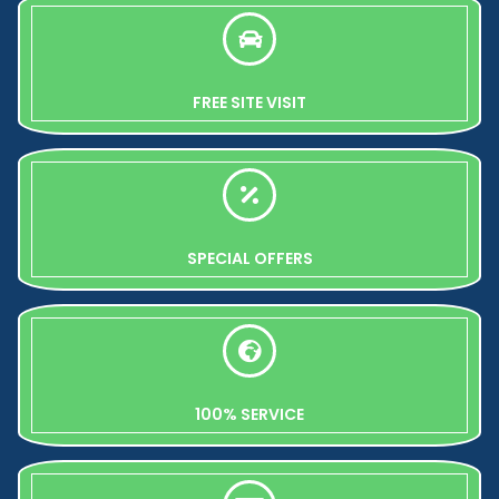
FREE SITE VISIT
SPECIAL OFFERS
100% SERVICE