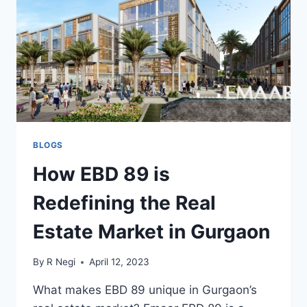
BLOGS
How EBD 89 is
Redefining the Real
Estate Market in Gurgaon
By
R Negi
April 12, 2023
What makes EBD 89 unique in Gurgaon’s