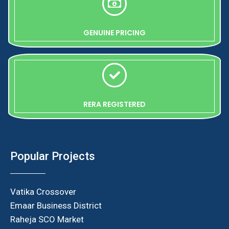
GENUINE PRICING
RERA REGISTERED
Popular Projects
Vatika Crossover
Emaar Business District
Raheja SCO Market