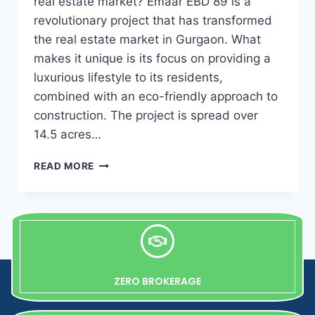
real estate market? Emaar EBD 89 is a
revolutionary project that has transformed
the real estate market in Gurgaon. What
makes it unique is its focus on providing a
luxurious lifestyle to its residents,
combined with an eco-friendly approach to
construction. The project is spread over
14.5 acres…
READ MORE
ZERO BROKERAGE