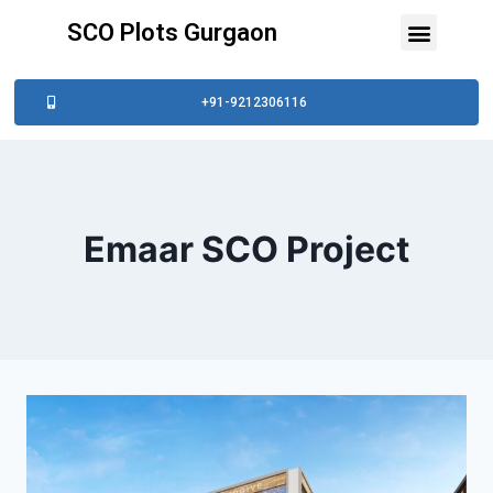
SCO Plots Gurgaon
+91-9212306116
Emaar SCO Project