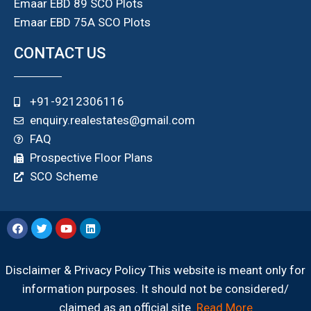
Emaar EBD 89 SCO Plots
Emaar EBD 75A SCO Plots
CONTACT US
+91-9212306116
enquiry.realestates@gmail.com
FAQ
Prospective Floor Plans
SCO Scheme
Disclaimer & Privacy Policy This website is meant only for
information purposes. It should not be considered/
claimed as an official site.
Read More