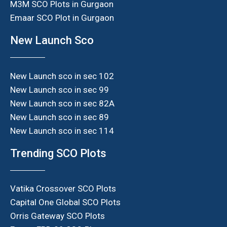
M3M SCO Plots in Gurgaon
Emaar SCO Plot in Gurgaon
New Launch Sco
New Launch sco in sec 102
New Launch sco in sec 99
New Launch sco in sec 82A
New Launch sco in sec 89
New Launch sco in sec 114
Trending SCO Plots
Vatika Crossover SCO Plots
Capital One Global SCO Plots
Orris Gateway SCO Plots