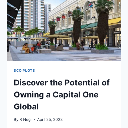
SCO PLOTS
Discover the Potential of
Owning a Capital One
Global
By
R Negi
April 25, 2023