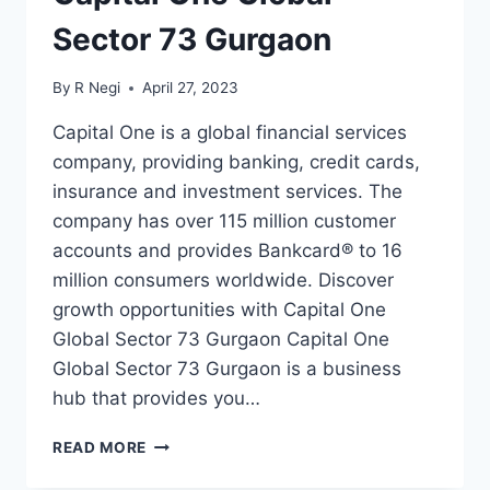
Sector 73 Gurgaon
By
R Negi
April 27, 2023
Capital One is a global financial services
company, providing banking, credit cards,
insurance and investment services. The
company has over 115 million customer
accounts and provides Bankcard® to 16
million consumers worldwide. Discover
growth opportunities with Capital One
Global Sector 73 Gurgaon Capital One
Global Sector 73 Gurgaon is a business
hub that provides you…
READ MORE