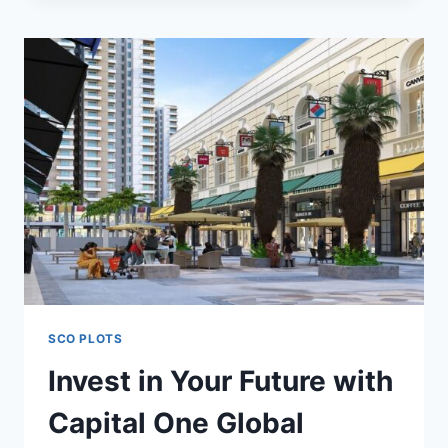
SCO PLOTS
Invest in Your Future with
Capital One Global