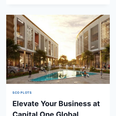
SCO PLOTS
Elevate Your Business at
Capital One Global