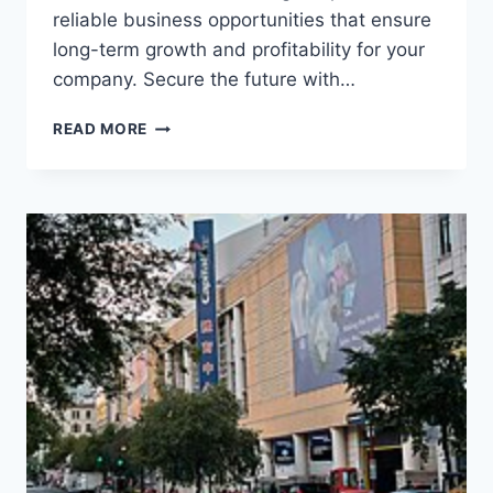
reliable business opportunities that ensure
long-term growth and profitability for your
company. Secure the future with…
READ MORE