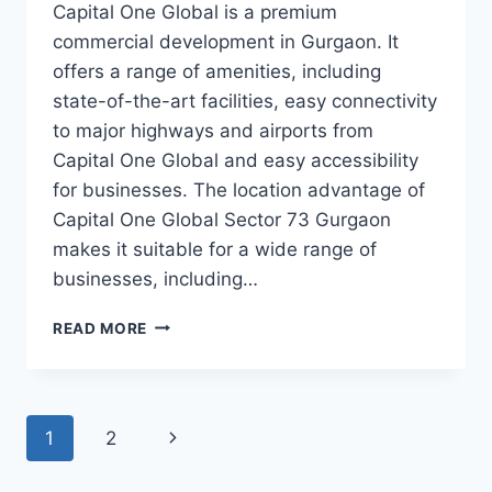
Capital One Global is a premium
commercial development in Gurgaon. It
offers a range of amenities, including
state-of-the-art facilities, easy connectivity
to major highways and airports from
Capital One Global and easy accessibility
for businesses. The location advantage of
Capital One Global Sector 73 Gurgaon
makes it suitable for a wide range of
businesses, including…
READ MORE
1
2