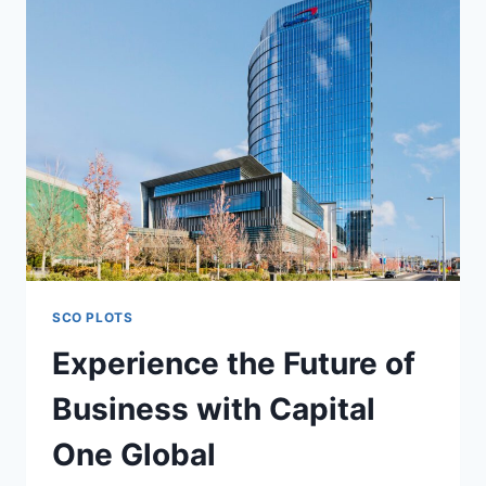
SCO PLOTS
Experience the Future of
Business with Capital
One Global