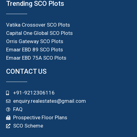
Trending SCO Plots
Vatika Crossover SCO Plots
Capital One Global SCO Plots
Orris Gateway SCO Plots
Emaar EBD 89 SCO Plots
Emaar EBD 75A SCO Plots
CONTACT US
+91-9212306116
enquiry.realestates@gmail.com
FAQ
Prospective Floor Plans
SCO Scheme