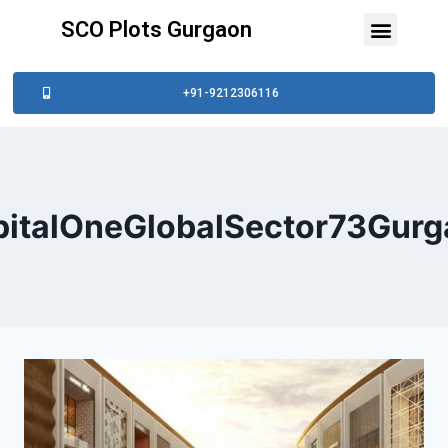
SCO Plots Gurgaon
+91-9212306116
pitalOneGlobalSector73Gurg