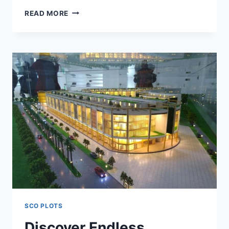
READ MORE
SCO PLOTS
Discover Endless