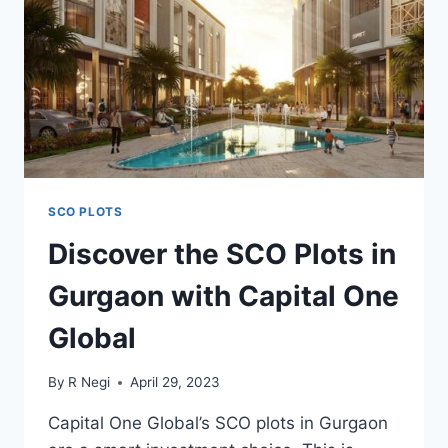
SCO PLOTS
Discover the SCO Plots in
Gurgaon with Capital One
Global
By
R Negi
April 29, 2023
Capital One Global’s SCO plots in Gurgaon