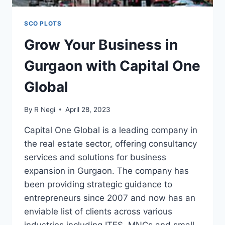
SCO PLOTS
Grow Your Business in
Gurgaon with Capital One
Global
By
R Negi
April 28, 2023
Capital One Global is a leading company in
the real estate sector, offering consultancy
services and solutions for business
expansion in Gurgaon. The company has
been providing strategic guidance to
entrepreneurs since 2007 and now has an
enviable list of clients across various
industries including ITES, MNCs and small