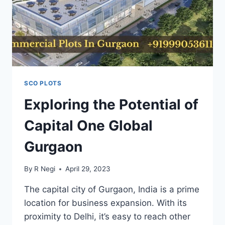
SCO PLOTS
Exploring the Potential of
Capital One Global
Gurgaon
By
R Negi
April 29, 2023
The capital city of Gurgaon, India is a prime
location for business expansion. With its
proximity to Delhi, it’s easy to reach other