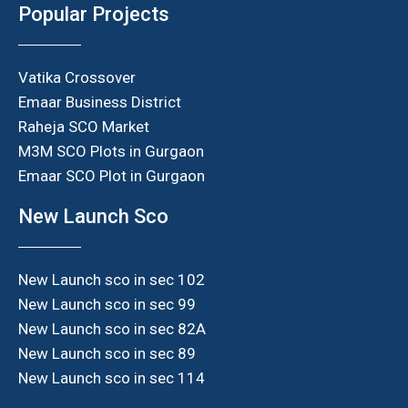
Popular Projects
Vatika Crossover
Emaar Business District
Raheja SCO Market
M3M SCO Plots in Gurgaon
Emaar SCO Plot in Gurgaon
New Launch Sco
New Launch sco in sec 102
New Launch sco in sec 99
New Launch sco in sec 82A
New Launch sco in sec 89
New Launch sco in sec 114