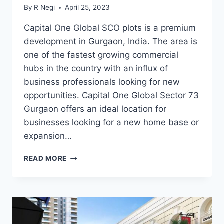
By
R Negi
April 25, 2023
Capital One Global SCO plots is a premium
development in Gurgaon, India. The area is
one of the fastest growing commercial
hubs in the country with an influx of
business professionals looking for new
opportunities. Capital One Global Sector 73
Gurgaon offers an ideal location for
businesses looking for a new home base or
expansion…
READ MORE