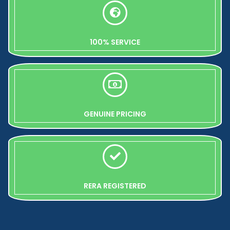
100% SERVICE
GENUINE PRICING
RERA REGISTERED