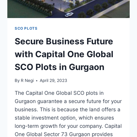
SCO PLOTS
Secure Business Future
with Capital One Global
SCO Plots in Gurgaon
By
R Negi
April 29, 2023
The Capital One Global SCO plots in
Gurgaon guarantee a secure future for your
business. This is because the land offers a
stable investment option, which ensures
long-term growth for your company. Capital
One Global Sector 73 Gurgaon provides