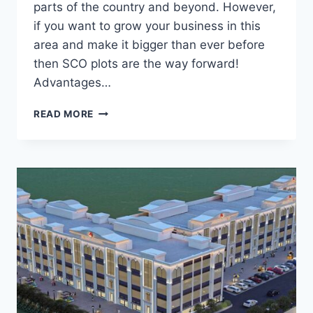
parts of the country and beyond. However,
if you want to grow your business in this
area and make it bigger than ever before
then SCO plots are the way forward!
Advantages…
READ MORE