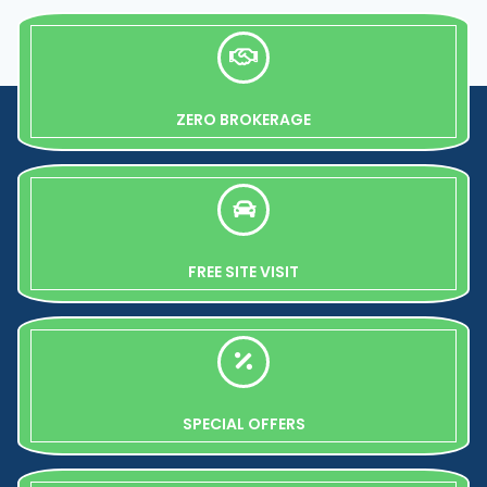
ZERO BROKERAGE
FREE SITE VISIT
SPECIAL OFFERS