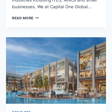
businesses. We at Capital One Global…
READ MORE