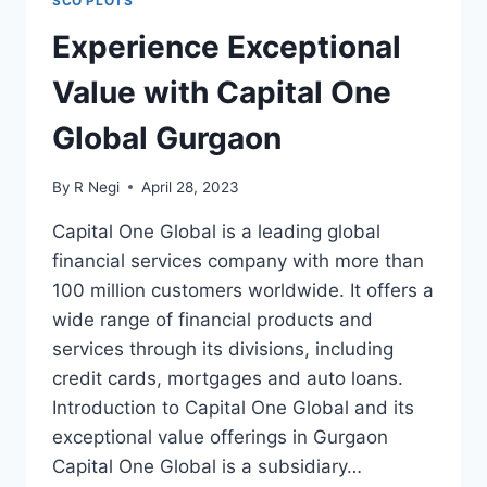
SCO PLOTS
Experience Exceptional
Value with Capital One
Global Gurgaon
By
R Negi
April 28, 2023
Capital One Global is a leading global
financial services company with more than
100 million customers worldwide. It offers a
wide range of financial products and
services through its divisions, including
credit cards, mortgages and auto loans.
Introduction to Capital One Global and its
exceptional value offerings in Gurgaon
Capital One Global is a subsidiary…