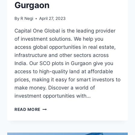
Gurgaon
By
R Negi
April 27, 2023
Capital One Global is the leading provider
of investment solutions. We help you
access global opportunities in real estate,
infrastructure and other sectors across
India. Our SCO plots in Gurgaon give you
access to high-quality land at affordable
prices, making it easy for smart investors to
make money. Discover a world of
investment opportunities with…
READ MORE