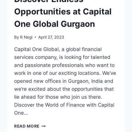
Opportunities at Capital
One Global Gurgaon
By
R Negi
April 27, 2023
Capital One Global, a global financial
services company, is looking for talented
and passionate professionals who want to
work in one of our exciting locations. We’ve
opened new offices in Gurgaon, India and
we’re excited about the opportunities that
lie ahead for those who join us there.
Discover the World of Finance with Capital
One…
READ MORE