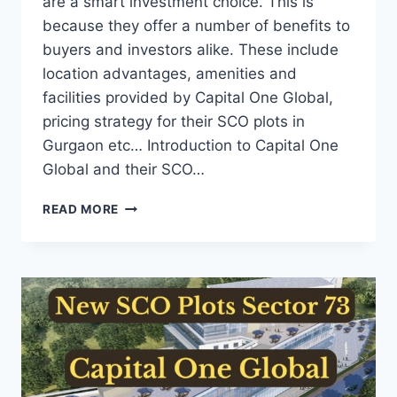
are a smart investment choice. This is
because they offer a number of benefits to
buyers and investors alike. These include
location advantages, amenities and
facilities provided by Capital One Global,
pricing strategy for their SCO plots in
Gurgaon etc… Introduction to Capital One
Global and their SCO…
READ MORE