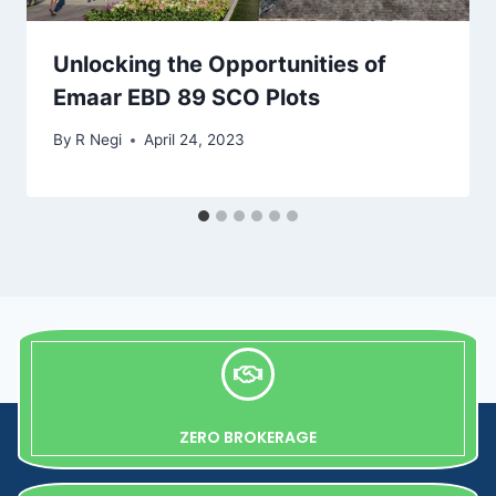
Unlocking the Opportunities of
Emaar EBD 89 SCO Plots
By
R Negi
April 24, 2023
ZERO BROKERAGE