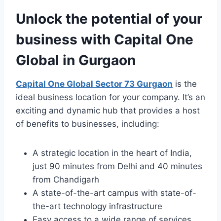
Unlock the potential of your
business with Capital One
Global in Gurgaon
Capital One Global Sector 73 Gurgaon
is the
ideal business location for your company. It’s an
exciting and dynamic hub that provides a host
of benefits to businesses, including:
A strategic location in the heart of India,
just 90 minutes from Delhi and 40 minutes
from Chandigarh
A state-of-the-art campus with state-of-
the-art technology infrastructure
Easy access to a wide range of services