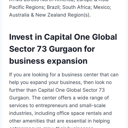
Pacific Regions; Brazil; South Africa; Mexico;
Australia & New Zealand Region(s).
Invest in Capital One Global
Sector 73 Gurgaon for
business expansion
If you are looking for a business center that can
help you expand your business, then look no
further than Capital One Global Sector 73
Gurgaon. The center offers a wide range of
services to entrepreneurs and small-scale
industries, including office space rentals and
other amenities that are essential in helping