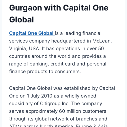
Gurgaon with Capital One
Global
Capital One Global
is a leading financial
services company headquartered in McLean,
Virginia, USA. It has operations in over 50
countries around the world and provides a
range of banking, credit card and personal
finance products to consumers.
Capital One Global was established by Capital
One on 1 July 2010 as a wholly owned
subsidiary of Citigroup Inc. The company
serves approximately 60 million customers
through its global network of branches and
ATMs across North America, Europe & Asia