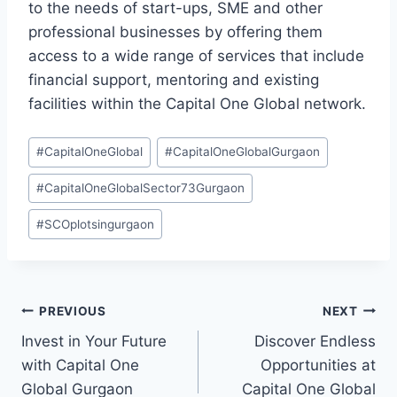
to the needs of start-ups, SME and other
professional businesses by offering them
access to a wide range of services that include
financial support, mentoring and existing
facilities within the Capital One Global network.
#
CapitalOneGlobal
#
CapitalOneGlobalGurgaon
#
CapitalOneGlobalSector73Gurgaon
#
SCOplotsingurgaon
PREVIOUS
NEXT
Invest in Your Future
Discover Endless
with Capital One
Opportunities at
Global Gurgaon
Capital One Global