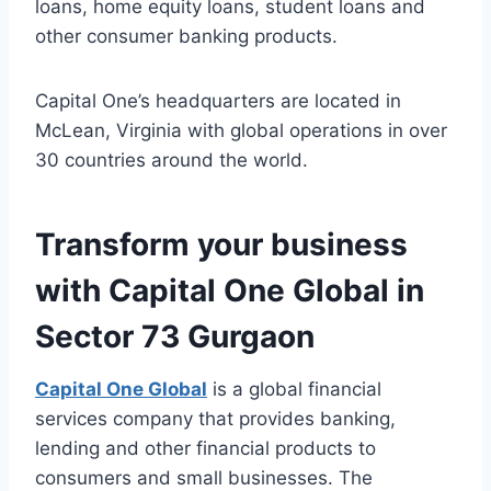
loans, home equity loans, student loans and
other consumer banking products.
Capital One’s headquarters are located in
McLean, Virginia with global operations in over
30 countries around the world.
Transform your business
with Capital One Global in
Sector 73 Gurgaon
Capital One Global
is a global financial
services company that provides banking,
lending and other financial products to
consumers and small businesses. The