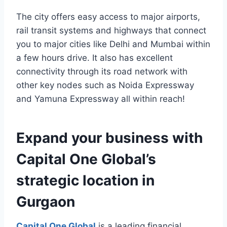
The city offers easy access to major airports,
rail transit systems and highways that connect
you to major cities like Delhi and Mumbai within
a few hours drive. It also has excellent
connectivity through its road network with
other key nodes such as Noida Expressway
and Yamuna Expressway all within reach!
Expand your business with
Capital One Global’s
strategic location in
Gurgaon
Capital One Global
is a leading financial