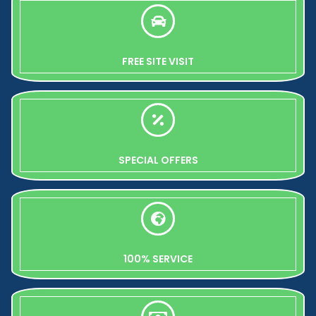
FREE SITE VISIT
SPECIAL OFFERS
100% SERVICE