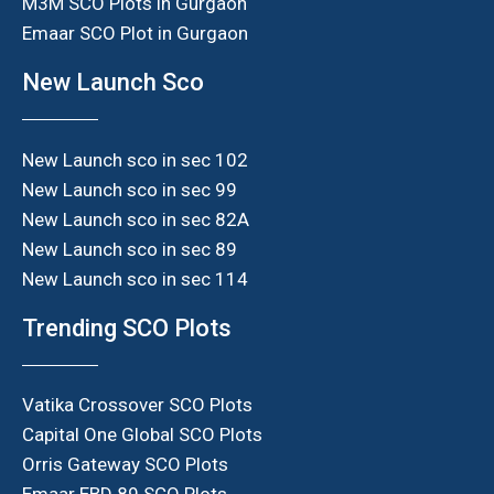
M3M SCO Plots in Gurgaon
Emaar SCO Plot in Gurgaon
New Launch Sco
New Launch sco in sec 102
New Launch sco in sec 99
New Launch sco in sec 82A
New Launch sco in sec 89
New Launch sco in sec 114
Trending SCO Plots
Vatika Crossover SCO Plots
Capital One Global SCO Plots
Orris Gateway SCO Plots
Emaar EBD 89 SCO Plots