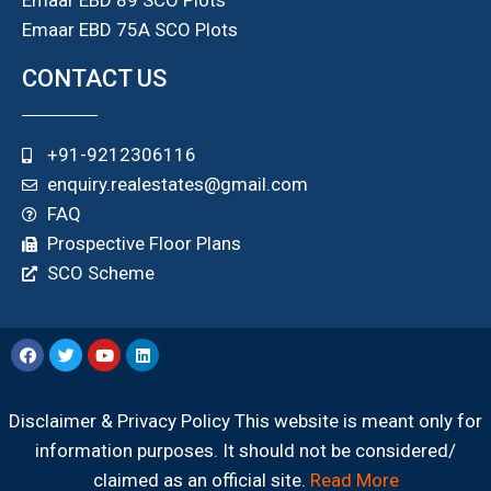
Emaar EBD 75A SCO Plots
CONTACT US
+91-9212306116
enquiry.realestates@gmail.com
FAQ
Prospective Floor Plans
SCO Scheme
Disclaimer & Privacy Policy This website is meant only for
information purposes. It should not be considered/
claimed as an official site.
Read More