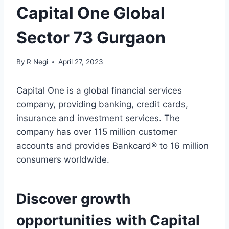
Capital One Global
Sector 73 Gurgaon
By
R Negi
April 27, 2023
Capital One is a global financial services
company, providing banking, credit cards,
insurance and investment services. The
company has over 115 million customer
accounts and provides Bankcard® to 16 million
consumers worldwide.
Discover growth
opportunities with Capital