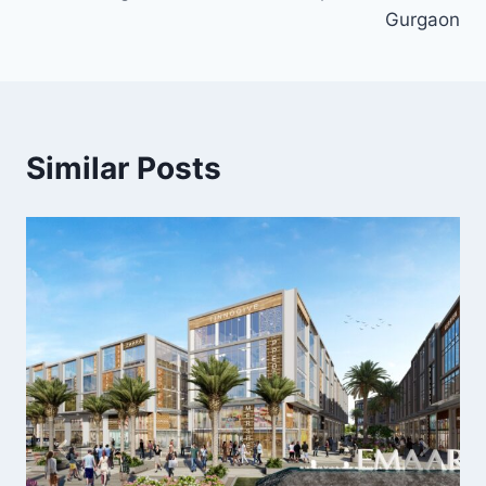
Gurgaon
Similar Posts