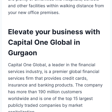
and other facilities within walking distance from
your new office premises.
Elevate your business with
Capital One Global in
Gurgaon
Capital One Global, a leader in the financial
services industry, is a premier global financial
services firm that provides credit cards,
insurance and banking products. The company
has more than 190 million customers
worldwide and is one of the top 15 largest
publicly traded companies by market