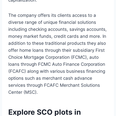
capitalization.
The company offers its clients access to a
diverse range of unique financial solutions
including checking accounts, savings accounts,
money market funds, credit cards and more. In
addition to these traditional products they also
offer home loans through their subsidiary First
Choice Mortgage Corporation (FCMC), auto
loans through FCMC Auto Finance Corporation
(FCAFC) along with various business financing
options such as merchant cash advance
services through FCAFC Merchant Solutions
Center (MSC).
Explore SCO plots in