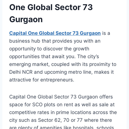
One Global Sector 73
Gurgaon
Capital One Global Sector 73 Gurgaon
is a
business hub that provides you with an
opportunity to discover the growth
opportunities that await you. The city’s
emerging market, coupled with its proximity to
Delhi NCR and upcoming metro line, makes it
attractive for entrepreneurs.
Capital One Global Sector 73 Gurgaon offers
space for SCO plots on rent as well as sale at
competitive rates in prime locations across the
city such as Sector 62, 70 or 77 where there
are plenty of amenities like hospitals, schools