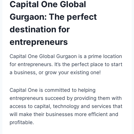
Capital One Global
Gurgaon: The perfect
destination for
entrepreneurs
Capital One Global Gurgaon is a prime location
for entrepreneurs. It’s the perfect place to start
a business, or grow your existing one!
Capital One is committed to helping
entrepreneurs succeed by providing them with
access to capital, technology and services that
will make their businesses more efficient and
profitable.