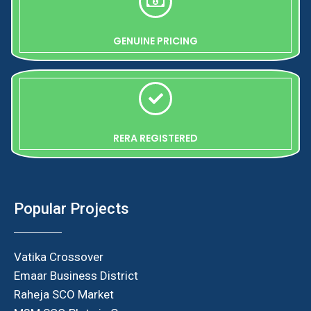
GENUINE PRICING
RERA REGISTERED
Popular Projects
Vatika Crossover
Emaar Business District
Raheja SCO Market