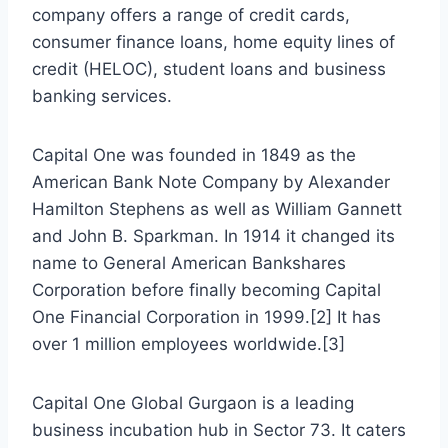
company offers a range of credit cards,
consumer finance loans, home equity lines of
credit (HELOC), student loans and business
banking services.
Capital One was founded in 1849 as the
American Bank Note Company by Alexander
Hamilton Stephens as well as William Gannett
and John B. Sparkman. In 1914 it changed its
name to General American Bankshares
Corporation before finally becoming Capital
One Financial Corporation in 1999.[2] It has
over 1 million employees worldwide.[3]
Capital One Global Gurgaon is a leading
business incubation hub in Sector 73. It caters