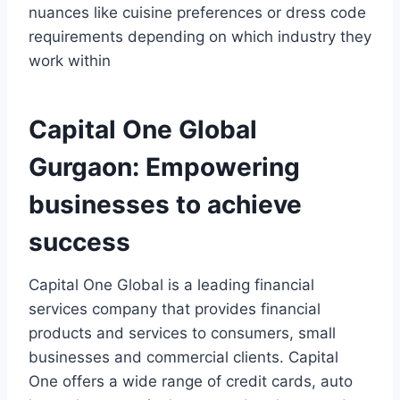
nuances like cuisine preferences or dress code
requirements depending on which industry they
work within
Capital One Global
Gurgaon: Empowering
businesses to achieve
success
Capital One Global is a leading financial
services company that provides financial
products and services to consumers, small
businesses and commercial clients. Capital
One offers a wide range of credit cards, auto