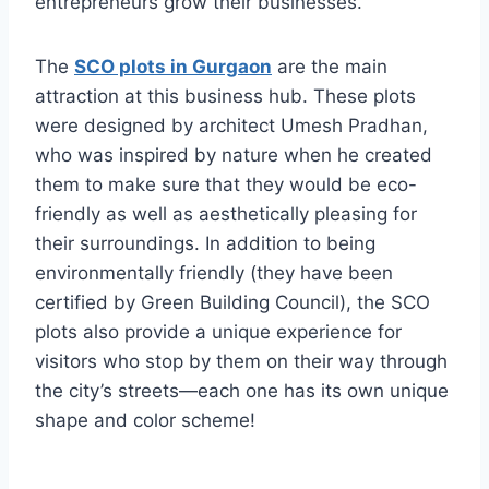
entrepreneurs grow their businesses.
The
SCO plots in Gurgaon
are the main
attraction at this business hub. These plots
were designed by architect Umesh Pradhan,
who was inspired by nature when he created
them to make sure that they would be eco-
friendly as well as aesthetically pleasing for
their surroundings. In addition to being
environmentally friendly (they have been
certified by Green Building Council), the SCO
plots also provide a unique experience for
visitors who stop by them on their way through
the city’s streets—each one has its own unique
shape and color scheme!