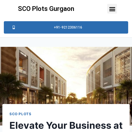
SCO Plots Gurgaon
+91-9212306116
SCO PLOTS
Elevate Your Business at