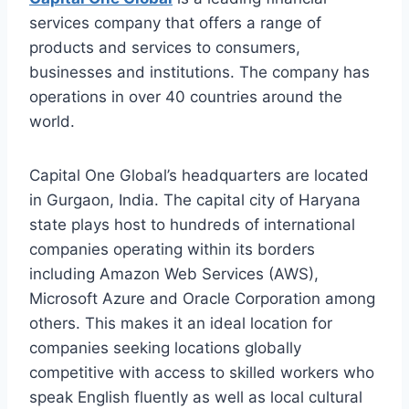
services company that offers a range of
products and services to consumers,
businesses and institutions. The company has
operations in over 40 countries around the
world.
Capital One Global’s headquarters are located
in Gurgaon, India. The capital city of Haryana
state plays host to hundreds of international
companies operating within its borders
including Amazon Web Services (AWS),
Microsoft Azure and Oracle Corporation among
others. This makes it an ideal location for
companies seeking locations globally
competitive with access to skilled workers who
speak English fluently as well as local cultural