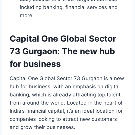
including banking, financial services and
more
Capital One Global Sector
73 Gurgaon: The new hub
for business
Capital One Global Sector 73 Gurgaon is a new
hub for business, with an emphasis on digital
banking, which is already attracting top talent
from around the world. Located in the heart of
India’s financial capital, it’s an ideal location for
companies looking to attract new customers
and grow their businesses.