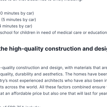
10 minutes by car)
 (5 minutes by car)
4 minutes by car)
school for children in need of medical care or education
he high-quality construction and desi
-quality construction and design, with materials that are
r quality, durability and aesthetics. The homes have be
try’s most experienced architects who have also been i
ts across the world. All these factors combined ensure 
t an affordable price but also one that will last for yea