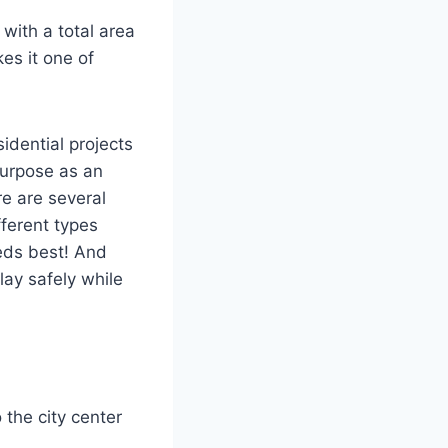
with a total area
es it one of
idential projects
purpose as an
e are several
fferent types
eds best! And
lay safely while
 the city center