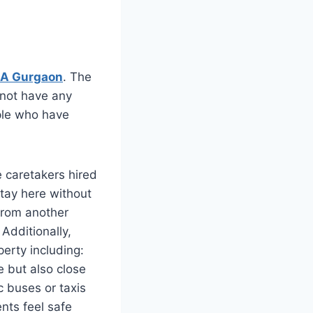
5A Gurgaon
. The
 not have any
ople who have
e caretakers hired
stay here without
from another
Additionally,
perty including:
e but also close
c buses or taxis
nts feel safe