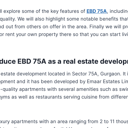
ill explore some of the key features of
EBD 75A
, includin
quality. We will also highlight some notable benefits tha
 out from others on offer in the area. Finally we will pr
r rent your own property there so that you can start liv
roduce EBD 75A as a real estate develo
 estate development located in Sector 75A, Gurgaon. It 
lopment and it has been developed by Emaar Estates Lim
h-quality apartments with several amenities such as sw
ms as well as restaurants serving cuisine from differen
xury apartments with an area ranging from 2 to 11 thou