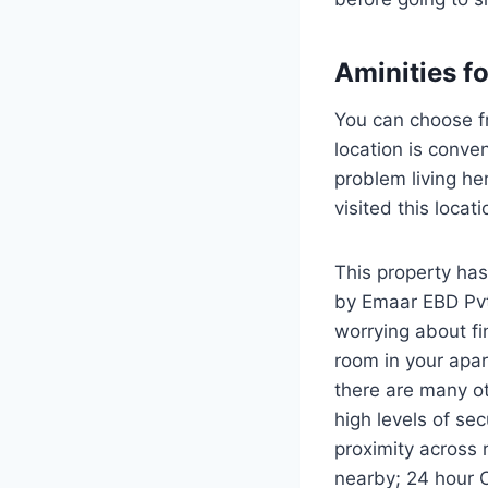
Aminities f
You can choose f
location is conve
problem living he
visited this loca
This property has
by Emaar EBD Pvt 
worrying about fi
room in your apar
there are many oth
high levels of sec
proximity across 
nearby; 24 hour 