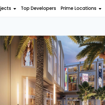
jects
Top Developers
Prime Locations