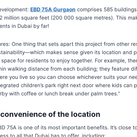
development:
EBD 75A Gurgaon
comprises 585 buildings 
2 million square feet (200 000 square metres). This mak
nts in Dubai by far!
res: One thing that sets apart this project from other res
ustainability—which makes sense given its location and 
pace for residents to enjoy together. For example, ther
in walking distance from each building; they feature di
re you live so you can choose whichever suits your ne
tegrated children’s park right next door where kids can p
rby with coffee or lunch break under palm trees.”
 convenience of the location
D 75A is one of its most important benefits. It’s close to
ss to all that Dubai has to offer, including: