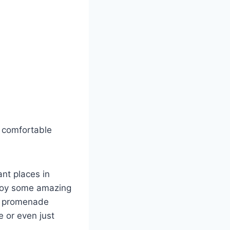
a comfortable
ant places in
njoy some amazing
nt promenade
 or even just