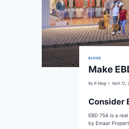
BLOGS
Make EB
By
R Negi
April 12,
Consider 
EBD 75A is a rea
by Emaar Properti