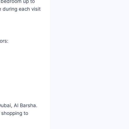
e bedroom up to
during each visit
ors:
Dubai, Al Barsha.
m shopping to