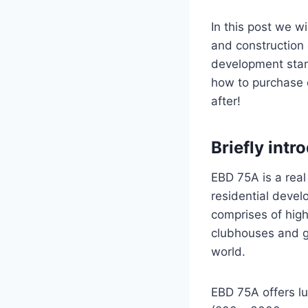
In this post we w
and construction 
development stand
how to purchase o
after!
Briefly int
EBD 75A is a real
residential deve
comprises of hig
clubhouses and gy
world.
EBD 75A offers lu