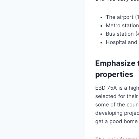
The airport (
Metro station
Bus station (
Hospital and 
Emphasize t
properties
EBD 75A is a high
selected for thei
some of the coun
developing projec
get a good home a