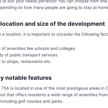
 to suit your needs perfectly! You can choose from on
pending on how many people are going to stay at home 
 location and size of the development
 location, it is important to consider the following fact
 of amenities like schools and colleges.
ty of public transport services.
 to shops, restaurants etc.
ny notable features
 75A is located in one of the most prestigious areas in 
ood that offers residents a wide range of amenities fro
, including golf courses and parks.