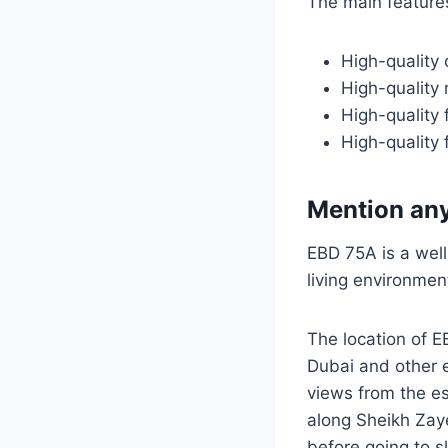
The main feature
High-quality 
High-quality 
High-quality 
High-quality f
Mention any
EBD 75A is a well
living environment
The location of E
Dubai and other e
views from the e
along Sheikh Zaye
before going to s