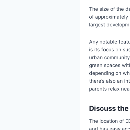
The size of the 
of approximately 
largest developme
Any notable featu
is its focus on s
urban community s
green spaces with
depending on whe
there’s also an in
parents relax nea
Discuss the
The location of EB
and has easy acce