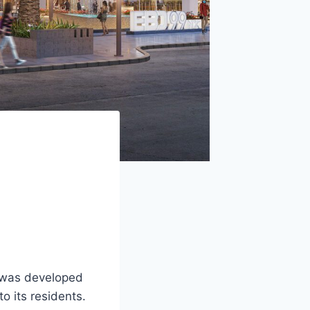
t was developed
o its residents.