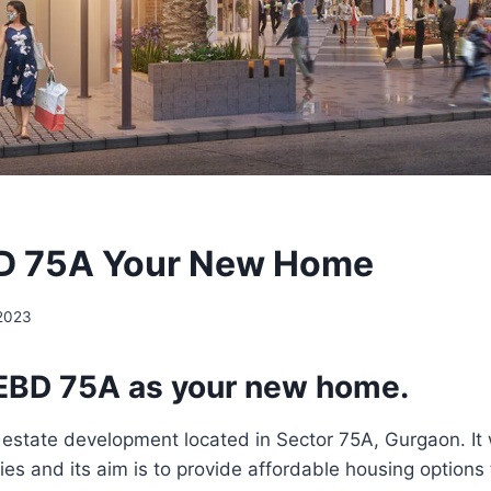
D 75A Your New Home
 2023
EBD 75A as your new home.
l estate development located in Sector 75A, Gurgaon. I
es and its aim is to provide affordable housing options t