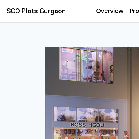
Overview
Pro
SCO Plots Gurgaon