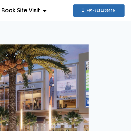
Book Site Visit
+91-9212306116