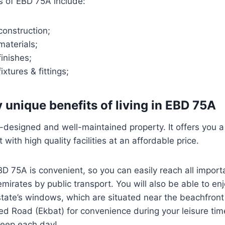
s of EBD 75A include:
construction;
materials;
finishes;
ixtures & fittings;
 unique benefits of living in EBD 75A
-designed and well-maintained property. It offers you 
 with high quality facilities at an affordable price.
BD 75A is convenient, so you can easily reach all import
mirates by public transport. You will also be able to e
state’s windows, which are situated near the beachfro
d Road (Ekbat) for convenience during your leisure time
leep each day!