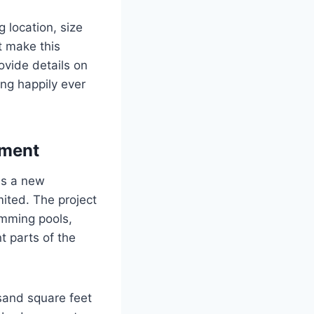
g location, size
t make this
ovide details on
ing happily ever
pment
is a new
ited. The project
imming pools,
t parts of the
sand square feet