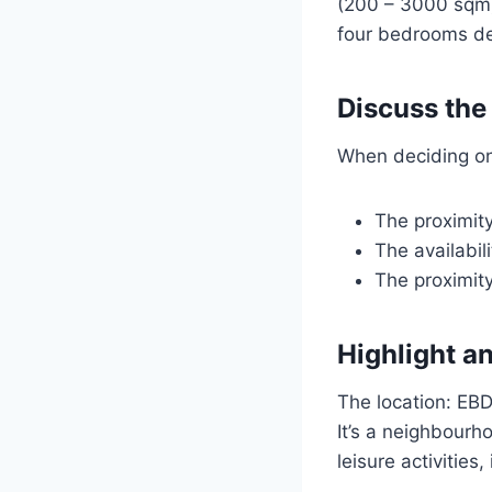
(200 – 3000 sqm)
four bedrooms de
Discuss the
When deciding on a
The proximity
The availabili
The proximity
Highlight a
The location: EBD
It’s a neighbourh
leisure activities