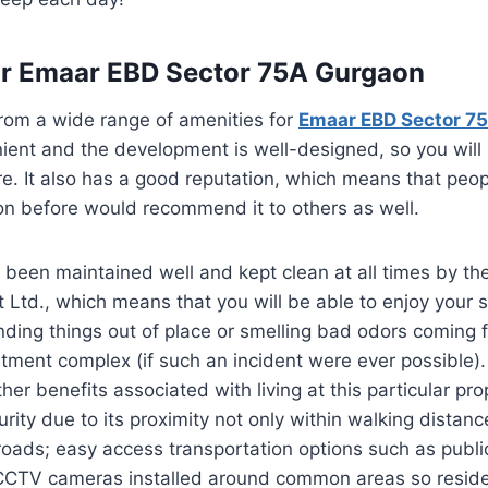
or Emaar EBD Sector 75A Gurgaon
rom a wide range of amenities for
Emaar EBD Sector 7
nient and the development is well-designed, so you will
re. It also has a good reputation, which means that pe
tion before would recommend it to others as well.
 been maintained well and kept clean at all times by th
Ltd., which means that you will be able to enjoy your 
nding things out of place or smelling bad odors coming 
tment complex (if such an incident were ever possible). 
er benefits associated with living at this particular pro
urity due to its proximity not only within walking distanc
roads; easy access transportation options such as publi
CCTV cameras installed around common areas so reside