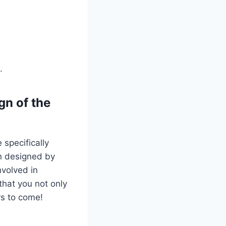
.
gn of the
 specifically
en designed by
nvolved in
that you not only
rs to come!