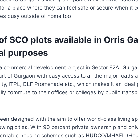
 for a place where they can feel safe or secure when i
es busy outside of home too
f SCO plots available in Orris G
l purposes
a commercial development project in Sector 82A, Gurgao
art of Gurgaon with easy access to all the major roads 
ity, ITPL, DLF Promenade etc., which makes it an ideal p
ily commute to their offices or colleges by public transp
een designed with the aim to offer world-class living sp
rowing cities. With 90 percent private ownership and onl
affordable housing schemes such as HUDCO/MHAFL (Hou