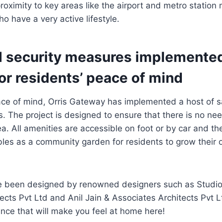
roximity to key areas like the airport and metro station 
o have a very active lifestyle.
d security measures implemented
or residents’ peace of mind
eace of mind, Orris Gateway has implemented a host of 
. The project is designed to ensure that there is no nee
rea. All amenities are accessible on foot or by car and t
bles as a community garden for residents to grow their
ve been designed by renowned designers such as Studio
ects Pvt Ltd and Anil Jain & Associates Architects Pvt 
nce that will make you feel at home here!