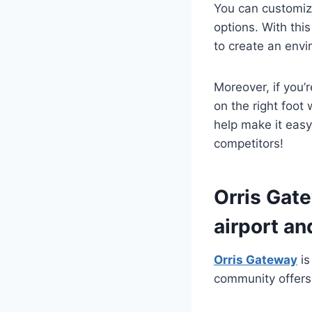
You can customiz
options. With thi
to create an envi
Moreover, if you’
on the right foot
help make it easy
competitors!
Orris Gate
airport an
Orris Gateway
is
community offers 