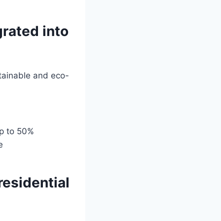
grated into
tainable and eco-
up to 50%
e
residential