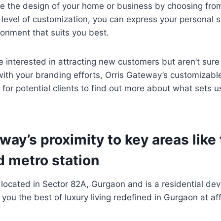
e the design of your home or business by choosing fro
s level of customization, you can express your personal s
ronment that suits you best.
re interested in attracting new customers but aren’t sure
 with your branding efforts, Orris Gateway’s customizable
 for potential clients to find out more about what sets u
way’s proximity to key areas like
d metro station
 located in Sector 82A, Gurgaon and is a residential de
you the best of luxury living redefined in Gurgaon at af