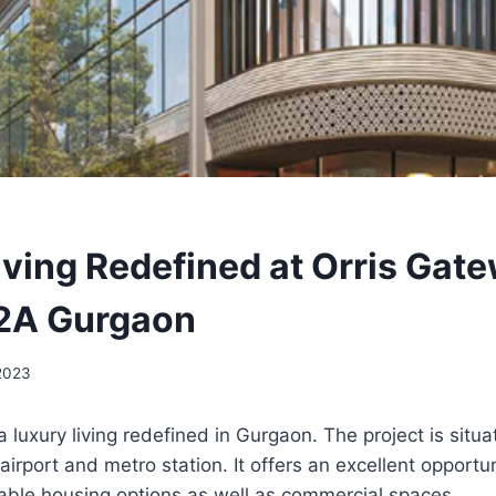
iving Redefined at Orris Gat
82A Gurgaon
 2023
a luxury living redefined in Gurgaon. The project is situa
airport and metro station. It offers an excellent opportu
dable housing options as well as commercial spaces.