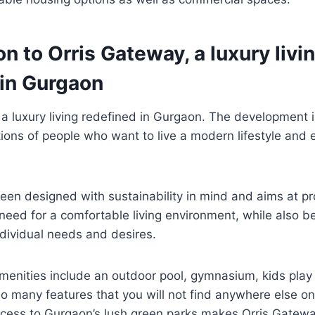
on to Orris Gateway, a luxury livi
 in Gurgaon
 a luxury living redefined in Gurgaon. The development 
tions of people who want to live a modern lifestyle and en
een designed with sustainability in mind and aims at pr
 need for a comfortable living environment, while also be
ndividual needs and desires.
enities include an outdoor pool, gymnasium, kids play
so many features that you will not find anywhere else on 
ccess to Gurgaon’s lush green parks makes Orris Gatewa