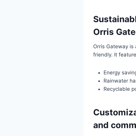
Sustainabl
Orris Gat
Orris Gateway is
friendly. It featu
Energy saving
Rainwater ha
Recyclable p
Customizab
and comme