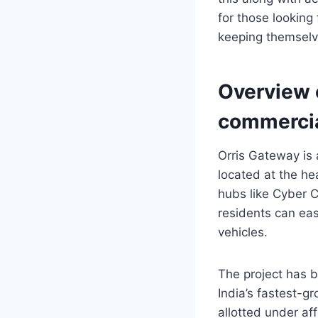
for those looking
keeping themselv
Overview o
commercia
Orris Gateway is 
located at the he
hubs like Cyber C
residents can eas
vehicles.
The project has b
India’s fastest-g
allotted under 