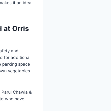
makes it an ideal
 at Orris
safety and
d for additional
he parking space
 own vegetables
 Parul Chawla &
Ltd who have