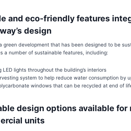
e and eco-friendly features inte
eway’s design
 a green development that has been designed to be sus
res a number of sustainable features, including:
 LED lights throughout the building’s interiors
rvesting system to help reduce water consumption by 
olycarbonate windows that can be recycled at end of lif
le design options available for 
rcial units