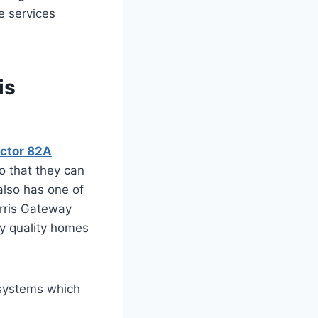
e services
is
ector 82A
so that they can
 also has one of
Orris Gateway
ly quality homes
 systems which