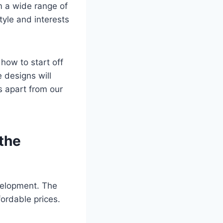
m a wide range of
tyle and interests
 how to start off
 designs will
s apart from our
 the
velopment. The
fordable prices.