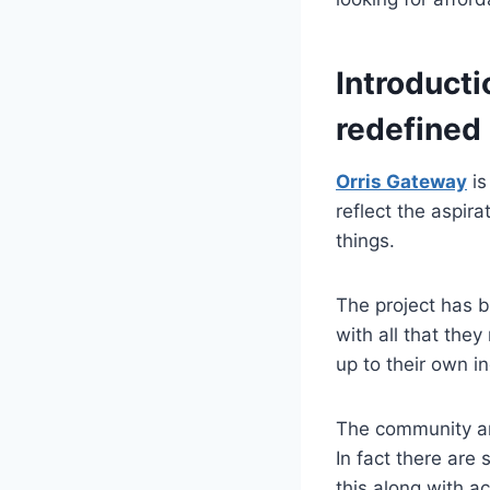
Introducti
redefined
Orris Gateway
is
reflect the aspira
things.
The project has b
with all that they
up to their own i
The community am
In fact there are 
this along with a