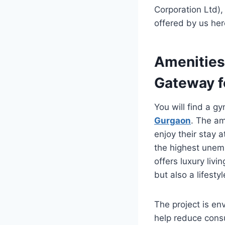
Corporation Ltd),
offered by us her
Amenities 
Gateway f
You will find a g
Gurgaon
. The am
enjoy their stay a
the highest unemp
offers luxury liv
but also a lifestyl
The project is en
help reduce cons