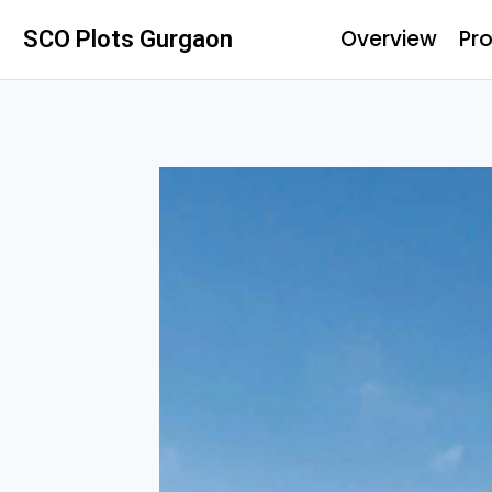
Overview
Pro
SCO Plots Gurgaon