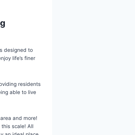
ng
is designed to
joy life’s finer
oviding residents
ing able to live
 area and more!
this scale! All
y an ideal place