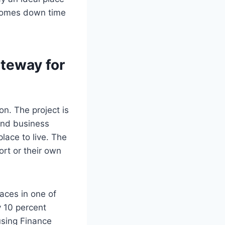
t comes down time
ateway for
n. The project is
and business
lace to live. The
ort or their own
aces in one of
y 10 percent
sing Finance