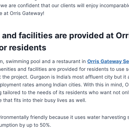
 we are confident that our clients will enjoy incomparabl
e at Orris Gateway!
and facilities are provided at Orr
or residents
ym, swimming pool and a restaurant in
Orris Gateway S
enities and facilities are provided for residents to use 
t the project. Gurgaon is India’s most affluent city but it
loyment rates among Indian cities. With this in mind, 
ing tailored to the needs of its residents who want not on
e that fits into their busy lives as well.
vironmentally friendly because it uses water harvesting
umption by up to 50%.