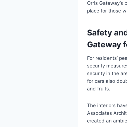
Orris Gateway’s p
place for those wh
Safety an
Gateway f
For residents’ p
security measures
security in the a
for cars also dou
and fruits.
The interiors ha
Associates Archit
created an ambie