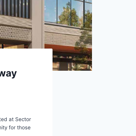
eway
ted at Sector
nity for those