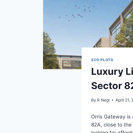
SCO PLOTS
Luxury L
Sector 
By
R Negi
April 21,
Orris Gateway is 
82A, close to the 
looking for affor