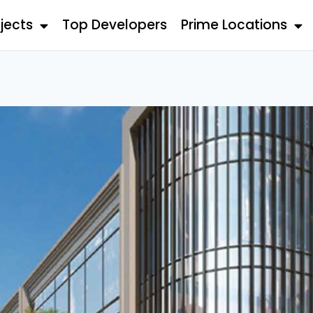
jects
Top Developers
Prime Locations