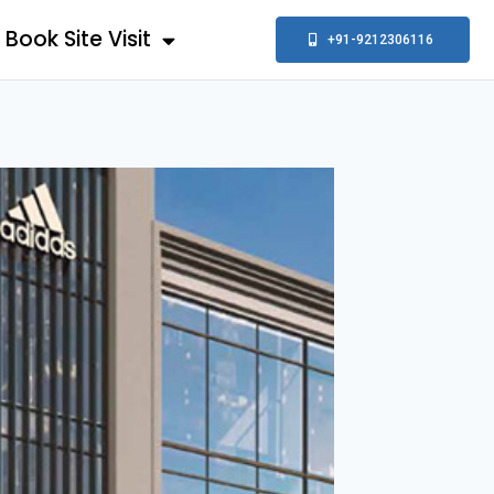
Book Site Visit
+91-9212306116