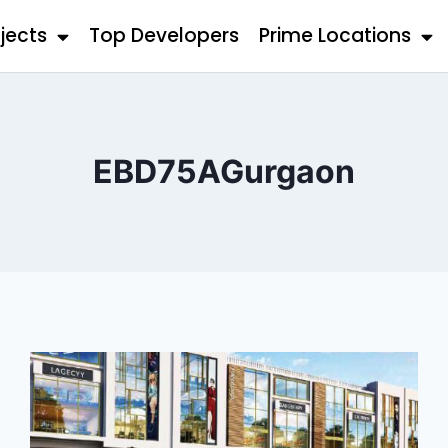
jects
Top Developers
Prime Locations
EBD75AGurgaon