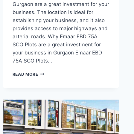
Gurgaon are a great investment for your
business. The location is ideal for
establishing your business, and it also
provides access to major highways and
arterial roads. Why Emaar EBD 75A
SCO Plots are a great investment for
your business in Gurgaon Emaar EBD
75A SCO Plots…
READ MORE