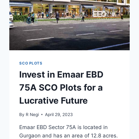
SCO PLOTS
Invest in Emaar EBD
75A SCO Plots for a
Lucrative Future
By
R Negi
April 29, 2023
Emaar EBD Sector 75A is located in
Gurgaon and has an area of 12.8 acres.