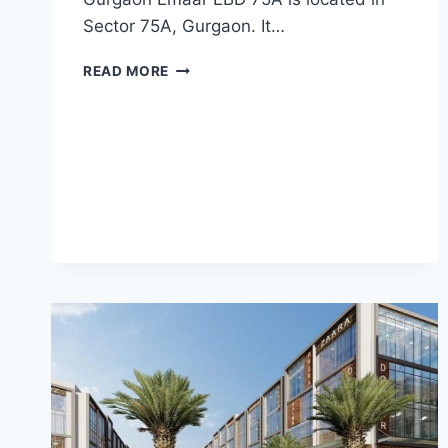
Sector 75A, Gurgaon. It…
READ MORE