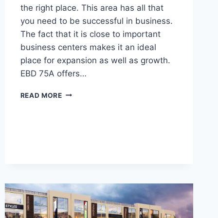
the right place. This area has all that
you need to be successful in business.
The fact that it is close to important
business centers makes it an ideal
place for expansion as well as growth.
EBD 75A offers…
READ MORE