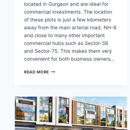
located in Gurgaon and are ideal for
commercial investments. The location
of these plots is just a few kilometers
away from the main arterial road, NH-8
and close to many other important
commercial hubs such as Sector-38
and Sector-75. This makes them very
convenient for both business owners…
READ MORE