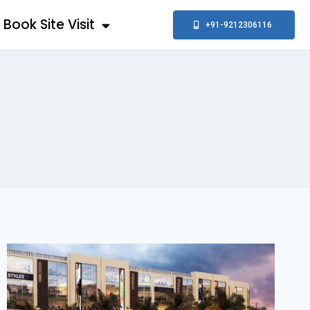
Book Site Visit
+91-9212306116