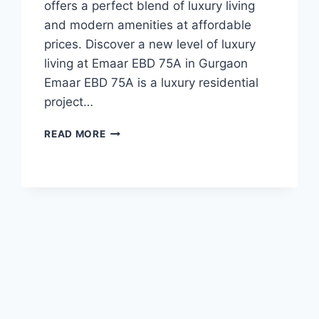
offers a perfect blend of luxury living
and modern amenities at affordable
prices. Discover a new level of luxury
living at Emaar EBD 75A in Gurgaon
Emaar EBD 75A is a luxury residential
project…
READ MORE