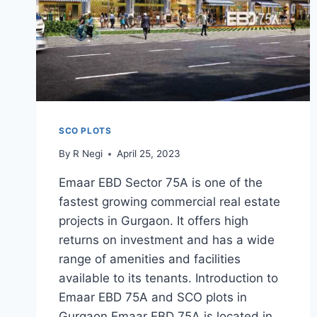
SCO PLOTS
By
R Negi
April 25, 2023
Emaar EBD Sector 75A is one of the
fastest growing commercial real estate
projects in Gurgaon. It offers high
returns on investment and has a wide
range of amenities and facilities
available to its tenants. Introduction to
Emaar EBD 75A and SCO plots in
Gurgaon Emaar EBD 75A is located in