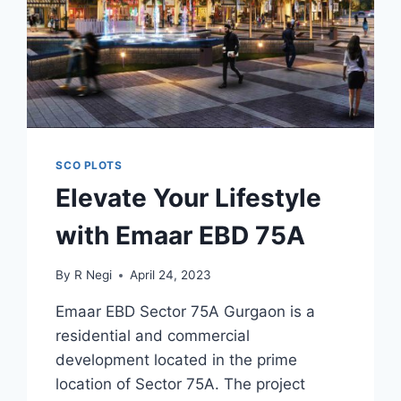
SCO PLOTS
Elevate Your Lifestyle
with Emaar EBD 75A
By
R Negi
April 24, 2023
Emaar EBD Sector 75A Gurgaon is a
residential and commercial
development located in the prime
location of Sector 75A. The project