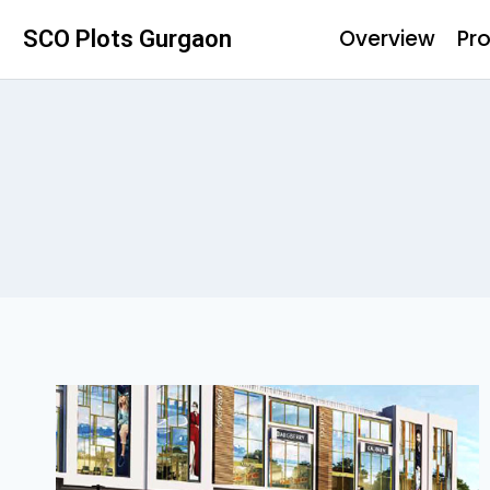
Overview
Pro
SCO Plots Gurgaon