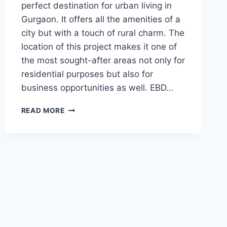
perfect destination for urban living in
Gurgaon. It offers all the amenities of a
city but with a touch of rural charm. The
location of this project makes it one of
the most sought-after areas not only for
residential purposes but also for
business opportunities as well. EBD…
READ MORE