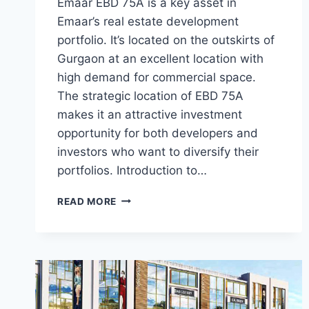
Emaar EBD 75A is a key asset in
Emaar’s real estate development
portfolio. It’s located on the outskirts of
Gurgaon at an excellent location with
high demand for commercial space.
The strategic location of EBD 75A
makes it an attractive investment
opportunity for both developers and
investors who want to diversify their
portfolios. Introduction to…
READ MORE