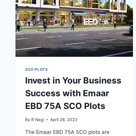
SCO PLOTS
Invest in Your Business
Success with Emaar
EBD 75A SCO Plots
By
R Negi
April 28, 2023
The Emaar EBD 75A SCO plots are