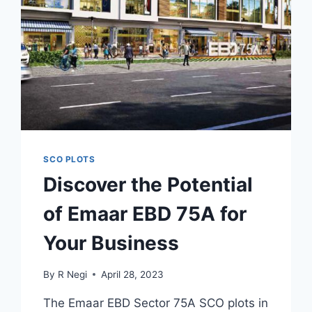
SCO PLOTS
Discover the Potential
of Emaar EBD 75A for
Your Business
By
R Negi
April 28, 2023
The Emaar EBD Sector 75A SCO plots in