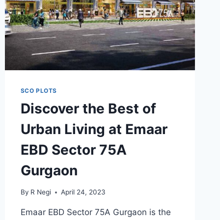
SCO PLOTS
Discover the Best of
Urban Living at Emaar
EBD Sector 75A
Gurgaon
By
R Negi
April 24, 2023
Emaar EBD Sector 75A Gurgaon is the