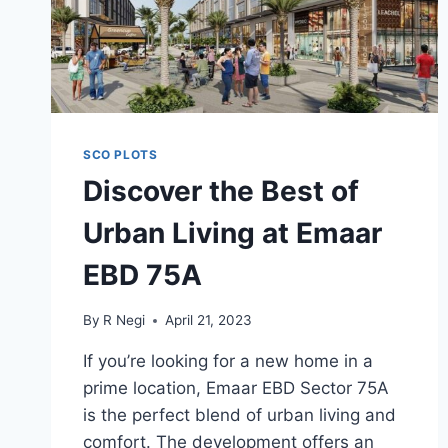
SCO PLOTS
Discover the Best of
Urban Living at Emaar
EBD 75A
By
R Negi
April 21, 2023
If you’re looking for a new home in a
prime location, Emaar EBD Sector 75A
is the perfect blend of urban living and
comfort. The development offers an