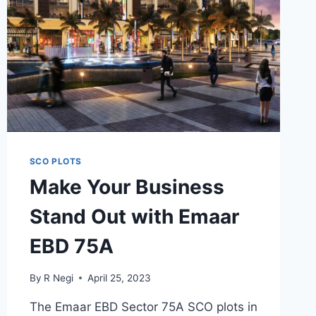
SCO PLOTS
Make Your Business
Stand Out with Emaar
EBD 75A
By
R Negi
April 25, 2023
The Emaar EBD Sector 75A SCO plots in