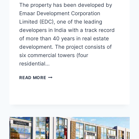
The property has been developed by
Emaar Development Corporation
Limited (EDC), one of the leading
developers in India with a track record
of more than 40 years in real estate
development. The project consists of
six commercial towers (four
residential…
READ MORE