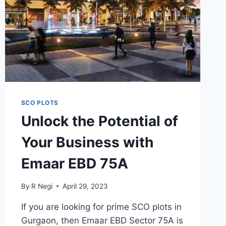
SCO PLOTS
Unlock the Potential of
Your Business with
Emaar EBD 75A
By
R Negi
April 29, 2023
If you are looking for prime SCO plots in
Gurgaon, then Emaar EBD Sector 75A is