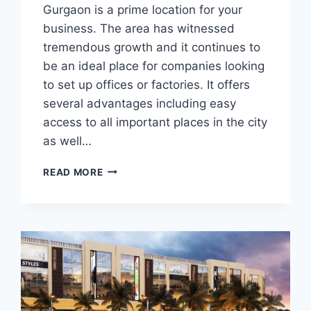
Gurgaon is a prime location for your
business. The area has witnessed
tremendous growth and it continues to
be an ideal place for companies looking
to set up offices or factories. It offers
several advantages including easy
access to all important places in the city
as well…
READ MORE