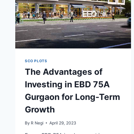
SCO PLOTS
The Advantages of
Investing in EBD 75A
Gurgaon for Long-Term
Growth
By
R Negi
April 29, 2023