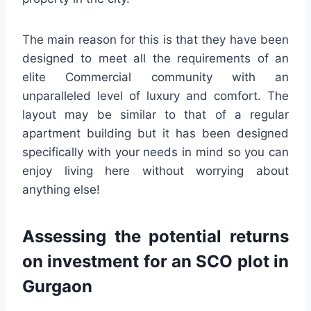
The main reason for this is that they have been
designed to meet all the requirements of an
elite Commercial community with an
unparalleled level of luxury and comfort. The
layout may be similar to that of a regular
apartment building but it has been designed
specifically with your needs in mind so you can
enjoy living here without worrying about
anything else!
Assessing the potential returns
on investment for an SCO plot in
Gurgaon