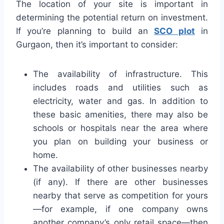
The location of your site is important in
determining the potential return on investment.
If you’re planning to build an
SCO plot
in
Gurgaon, then it’s important to consider:
The availability of infrastructure. This
includes roads and utilities such as
electricity, water and gas. In addition to
these basic amenities, there may also be
schools or hospitals near the area where
you plan on building your business or
home.
The availability of other businesses nearby
(if any). If there are other businesses
nearby that serve as competition for yours
—for example, if one company owns
another company’s only retail space—then