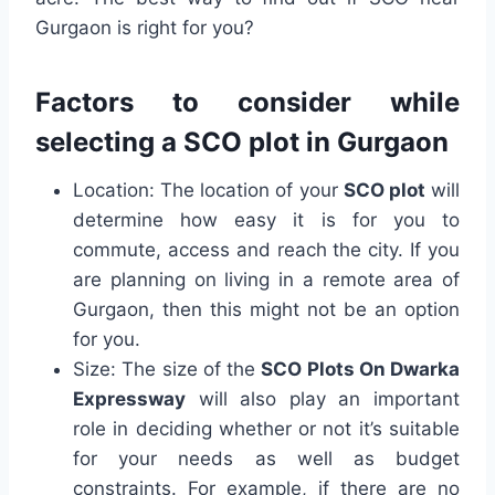
Gurgaon is right for you?
Factors to consider while
selecting a SCO plot in Gurgaon
Location: The location of your
SCO plot
will
determine how easy it is for you to
commute, access and reach the city. If you
are planning on living in a remote area of
Gurgaon, then this might not be an option
for you.
Size: The size of the
SCO Plots On Dwarka
Expressway
will also play an important
role in deciding whether or not it’s suitable
for your needs as well as budget
constraints. For example, if there are no