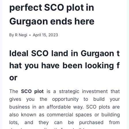
perfect SCO plot in
Gurgaon ends here
By
R Negi
April 15, 2023
Ideal SCO land in Gurgaon t
hat you have been looking f
or
The
SCO plot
is a strategic investment that
gives you the opportunity to build your
business in an affordable way. SCO plots are
also known as commercial spaces or building
lots, and they can be purchased from