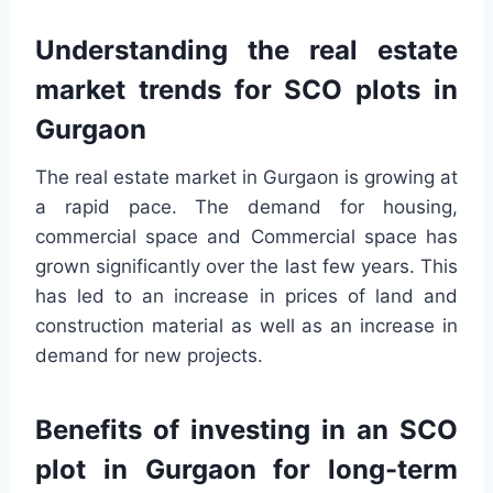
Understanding the real estate
market trends for SCO plots in
Gurgaon
The real estate market in Gurgaon is growing at
a rapid pace. The demand for housing,
commercial space and Commercial space has
grown significantly over the last few years. This
has led to an increase in prices of land and
construction material as well as an increase in
demand for new projects.
Benefits of investing in an SCO
plot in Gurgaon for long-term