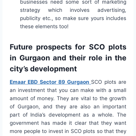
businesses need some sort of marketing
strategy which involves advertising,
publicity etc., so make sure yours includes
these elements too!
Future prospects for SCO plots
in Gurgaon and their role in the
city’s development
Emaar EBD Sector 89 Gurgaon
SCO plots are
an investment that you can make with a small
amount of money. They are vital to the growth
of Gurgaon, and they are also an important
part of India’s development as a whole. The
government has made it clear that they want
more people to invest in SCO plots so that they