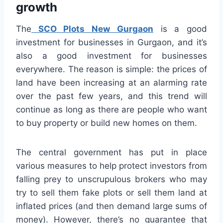
growth
The
SCO Plots New Gurgaon
is a good
investment for businesses in Gurgaon, and it’s
also a good investment for businesses
everywhere. The reason is simple: the prices of
land have been increasing at an alarming rate
over the past few years, and this trend will
continue as long as there are people who want
to buy property or build new homes on them.
The central government has put in place
various measures to help protect investors from
falling prey to unscrupulous brokers who may
try to sell them fake plots or sell them land at
inflated prices (and then demand large sums of
money). However, there’s no guarantee that