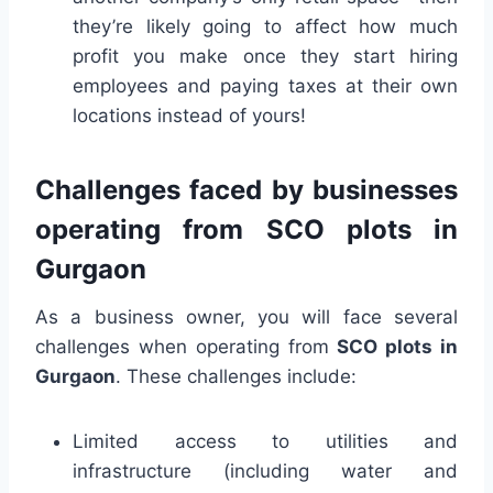
they’re likely going to affect how much
profit you make once they start hiring
employees and paying taxes at their own
locations instead of yours!
Challenges faced by businesses
operating from SCO plots in
Gurgaon
As a business owner, you will face several
challenges when operating from
SCO plots in
Gurgaon
. These challenges include:
Limited access to utilities and
infrastructure (including water and