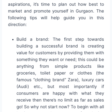
aspirations, it’s time to plan out how best to
market and promote yourself in Gurgaon. The
following tips will help guide you in this
direction:
Build a brand: The first step towards
building a successful brand is creating
value for customers by providing them with
something they want or need; this could be
anything from simple products like
groceries, toilet paper or clothes (the
famous “clothing brand” Zara), luxury cars
(Audi) etc., but most importantly if
consumers are happy with what they
receive then there’s no limit as far as sales
go! So why not start now? To begin with all