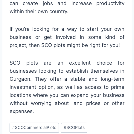
can create jobs and increase productivity
within their own country.
If you’re looking for a way to start your own
business or get involved in some kind of
project, then SCO plots might be right for you!
SCO plots are an excellent choice for
businesses looking to establish themselves in
Gurgaon. They offer a stable and long-term
investment option, as well as access to prime
locations where you can expand your business
without worrying about land prices or other
expenses.
#
SCOCommercialPlots
#
SCOPlots