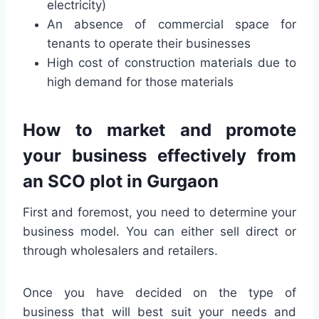
electricity)
An absence of commercial space for
tenants to operate their businesses
High cost of construction materials due to
high demand for those materials
How to market and promote
your business effectively from
an SCO plot in Gurgaon
First and foremost, you need to determine your
business model. You can either sell direct or
through wholesalers and retailers.
Once you have decided on the type of
business that will best suit your needs and