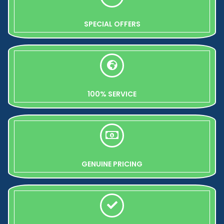
SPECIAL OFFERS
100% SERVICE
GENUINE PRICING