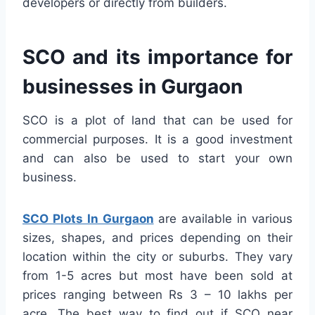
developers or directly from builders.
SCO and its importance for
businesses in Gurgaon
SCO is a plot of land that can be used for
commercial purposes. It is a good investment
and can also be used to start your own
business.
SCO Plots In Gurgaon
are available in various
sizes, shapes, and prices depending on their
location within the city or suburbs. They vary
from 1-5 acres but most have been sold at
prices ranging between Rs 3 – 10 lakhs per
acre. The best way to find out if SCO near