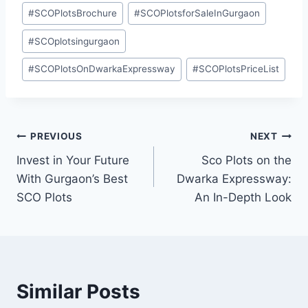
#
SCOPlotsBrochure
#
SCOPlotsforSaleInGurgaon
#
SCOplotsingurgaon
#
SCOPlotsOnDwarkaExpressway
#
SCOPlotsPriceList
PREVIOUS
NEXT
Invest in Your Future
Sco Plots on the
With Gurgaon’s Best
Dwarka Expressway:
SCO Plots
An In-Depth Look
Similar Posts