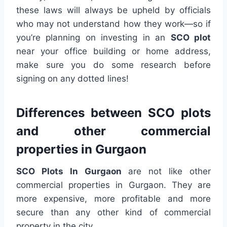
these laws will always be upheld by officials
who may not understand how they work—so if
you’re planning on investing in an
SCO plot
near your office building or home address,
make sure you do some research before
signing on any dotted lines!
Differences between SCO plots
and other commercial
properties in Gurgaon
SCO Plots In Gurgaon
are not like other
commercial properties in Gurgaon. They are
more expensive, more profitable and more
secure than any other kind of commercial
property in the city.