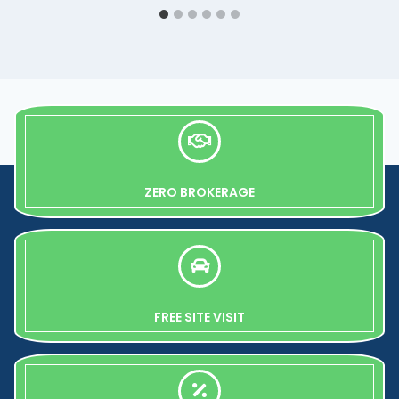
ZERO BROKERAGE
FREE SITE VISIT