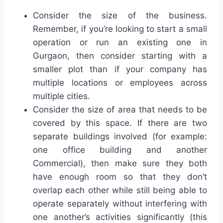
Consider the size of the business.
Remember, if you’re looking to start a small
operation or run an existing one in
Gurgaon, then consider starting with a
smaller plot than if your company has
multiple locations or employees across
multiple cities.
Consider the size of area that needs to be
covered by this space. If there are two
separate buildings involved (for example:
one office building and another
Commercial), then make sure they both
have enough room so that they don’t
overlap each other while still being able to
operate separately without interfering with
one another’s activities significantly (this