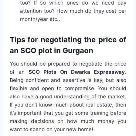
too? If so which ones do we need pay
attention too? How much do they cost per
month/year etc..
Tips for negotiating the price of
an SCO plot in Gurgaon
You should be prepared to negotiate the price
of an
SCO Plots On Dwarka Expressway
.
Being confident and assertive is key, but also
flexible and open to compromise. You should
also have a good understanding of the market.
If you don’t know much about real estate, then
it’s important that you get some training before
making decisions on how much money you
want to spend on your new home!