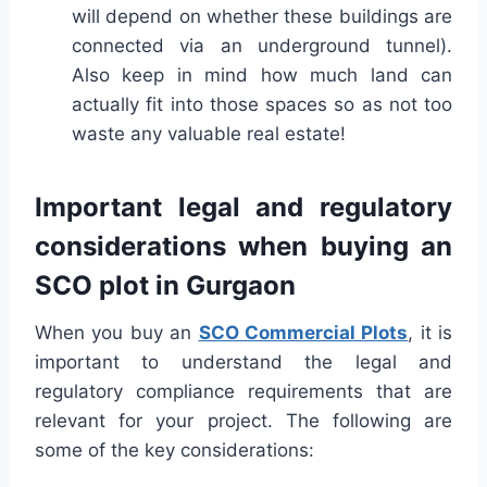
will depend on whether these buildings are
connected via an underground tunnel).
Also keep in mind how much land can
actually fit into those spaces so as not too
waste any valuable real estate!
Important legal and regulatory
considerations when buying an
SCO plot in Gurgaon
When you buy an
SCO Commercial Plots
, it is
important to understand the legal and
regulatory compliance requirements that are
relevant for your project. The following are
some of the key considerations: