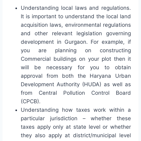
Understanding local laws and regulations.
It is important to understand the local land
acquisition laws, environmental regulations
and other relevant legislation governing
development in Gurgaon. For example, if
you are planning on constructing
Commercial buildings on your plot then it
will be necessary for you to obtain
approval from both the Haryana Urban
Development Authority (HUDA) as well as
from Central Pollution Control Board
(CPCB).
Understanding how taxes work within a
particular jurisdiction – whether these
taxes apply only at state level or whether
they also apply at district/municipal level