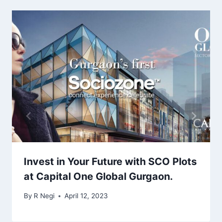
Invest in Your Future with SCO Plots
at Capital One Global Gurgaon.
By
R Negi
April 12, 2023