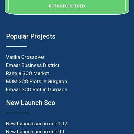
RERA REGISTERED
Popular Projects
Vatika Crossover
Emaar Business District
Raheja SCO Market
M3M SCO Plots in Gurgaon
Emaar SCO Plot in Gurgaon
New Launch Sco
New Launch sco in sec 102
New Launch sco in sec 99