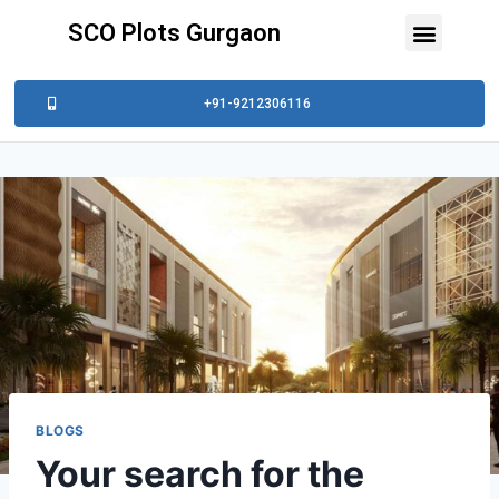
SCO Plots Gurgaon
+91-9212306116
BLOGS
Your search for the