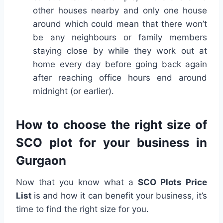
other houses nearby and only one house
around which could mean that there won’t
be any neighbours or family members
staying close by while they work out at
home every day before going back again
after reaching office hours end around
midnight (or earlier).
How to choose the right size of
SCO plot for your business in
Gurgaon
Now that you know what a
SCO Plots Price
List
is and how it can benefit your business, it’s
time to find the right size for you.