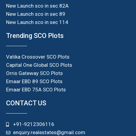
New Launch sco in sec 82A
New Launch sco in sec 89
New Launch sco in sec 114
Trending SCO Plots
Vatika Crossover SCO Plots
Capital One Global SCO Plots
Orris Gateway SCO Plots
Emaar EBD 89 SCO Plots
Emaar EBD 75A SCO Plots
CONTACT US
+91-9212306116
enquiry.realestates@gmail.com