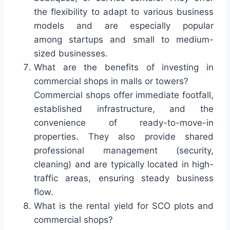
the flexibility to adapt to various business
models and are especially popular
among startups and small to medium-
sized businesses.
What are the benefits of investing in
commercial shops in malls or towers?
Commercial shops offer immediate footfall,
established infrastructure, and the
convenience of ready-to-move-in
properties. They also provide shared
professional management (security,
cleaning) and are typically located in high-
traffic areas, ensuring steady business
flow.
What is the rental yield for SCO plots and
commercial shops?