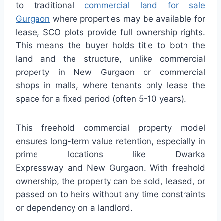
to traditional
commercial land for sale
Gurgaon
where properties may be available for
lease, SCO plots provide full ownership rights.
This means the buyer holds title to both the
land and the structure, unlike commercial
property in New Gurgaon or commercial
shops in malls, where tenants only lease the
space for a fixed period (often 5-10 years).
This freehold commercial property model
ensures long-term value retention, especially in
prime locations like Dwarka
Expressway and New Gurgaon. With freehold
ownership, the property can be sold, leased, or
passed on to heirs without any time constraints
or dependency on a landlord.