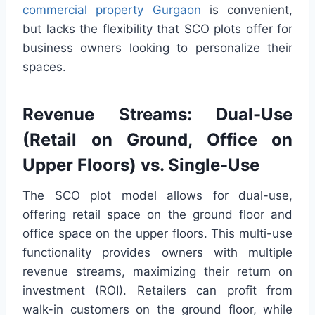
commercial property Gurgaon
is convenient,
but lacks the flexibility that SCO plots offer for
business owners looking to personalize their
spaces.
Revenue Streams: Dual-Use
(Retail on Ground, Office on
Upper Floors) vs. Single-Use
The SCO plot model allows for dual-use,
offering retail space on the ground floor and
office space on the upper floors. This multi-use
functionality provides owners with multiple
revenue streams, maximizing their return on
investment (ROI). Retailers can profit from
walk-in customers on the ground floor, while