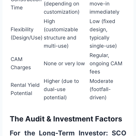
(depending on
move-in
Time
customization)
immediately
High
Low (fixed
Flexibility
(customizable
design,
(Design/Use)
structure and
typically
multi-use)
single-use)
Regular,
CAM
None or very low
ongoing CAM
Charges
fees
Higher (due to
Moderate
Rental Yield
dual-use
(footfall-
Potential
potential)
driven)
The Audit & Investment Factors
For the Long-Term Investor: SCO