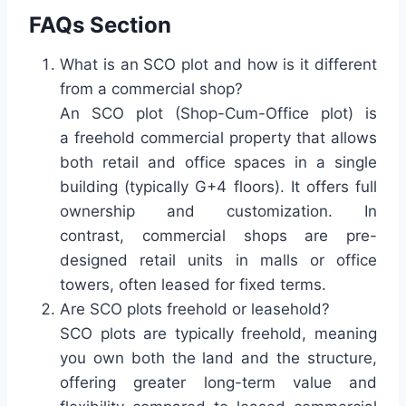
FAQs Section
What is an SCO plot and how is it different
from a commercial shop?
An SCO plot (Shop-Cum-Office plot) is
a freehold commercial property that allows
both retail and office spaces in a single
building (typically G+4 floors). It offers full
ownership and customization. In
contrast, commercial shops are pre-
designed retail units in malls or office
towers, often leased for fixed terms.
Are SCO plots freehold or leasehold?
SCO plots are typically freehold, meaning
you own both the land and the structure,
offering greater long-term value and