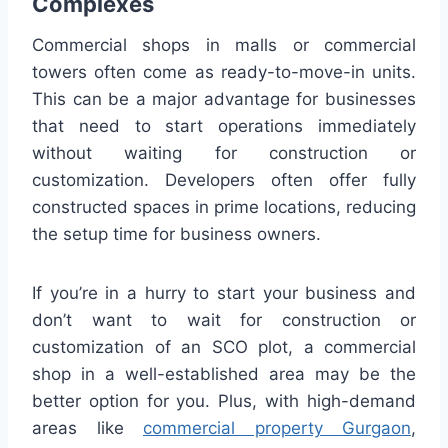
Complexes
Commercial shops in malls or commercial
towers often come as ready-to-move-in units.
This can be a major advantage for businesses
that need to start operations immediately
without waiting for construction or
customization. Developers often offer fully
constructed spaces in prime locations, reducing
the setup time for business owners.
If you’re in a hurry to start your business and
don’t want to wait for construction or
customization of an SCO plot, a commercial
shop in a well-established area may be the
better option for you. Plus, with high-demand
areas like
commercial property Gurgaon
,