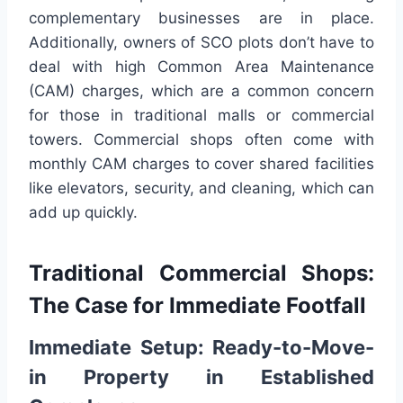
complementary businesses are in place.
Additionally, owners of SCO plots don’t have to
deal with high Common Area Maintenance
(CAM) charges, which are a common concern
for those in traditional malls or commercial
towers. Commercial shops often come with
monthly CAM charges to cover shared facilities
like elevators, security, and cleaning, which can
add up quickly.
Traditional Commercial Shops:
The Case for Immediate Footfall
Immediate Setup: Ready-to-Move-
in Property in Established