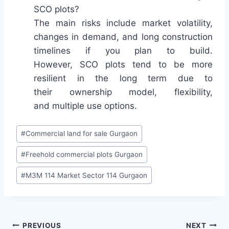
SCO plots?
The main risks include market volatility,
changes in demand, and long construction
timelines if you plan to build.
However, SCO plots tend to be more
resilient in the long term due to
their ownership model, flexibility,
and multiple use options.
#
Commercial land for sale Gurgaon
#
Freehold commercial plots Gurgaon
#
M3M 114 Market Sector 114 Gurgaon
PREVIOUS
NEXT