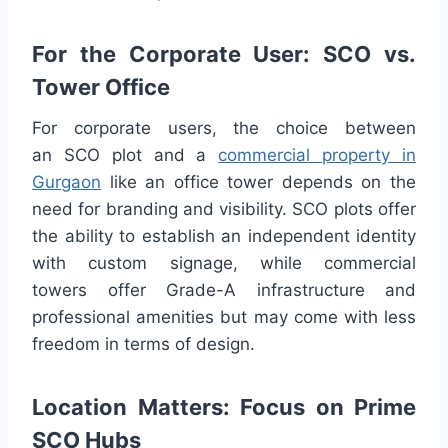
For the Corporate User: SCO vs.
Tower Office
For corporate users, the choice between
an SCO plot and a
commercial property in
Gurgaon
like an office tower depends on the
need for branding and visibility. SCO plots offer
the ability to establish an independent identity
with custom signage, while commercial
towers offer Grade-A infrastructure and
professional amenities but may come with less
freedom in terms of design.
Location Matters: Focus on Prime
SCO Hubs