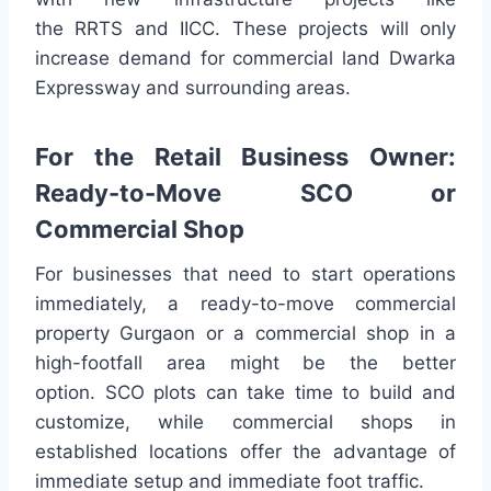
the RRTS and IICC. These projects will only
increase demand for commercial land Dwarka
Expressway and surrounding areas.
For the Retail Business Owner:
Ready-to-Move SCO or
Commercial Shop
For businesses that need to start operations
immediately, a ready-to-move commercial
property Gurgaon or a commercial shop in a
high-footfall area might be the better
option. SCO plots can take time to build and
customize, while commercial shops in
established locations offer the advantage of
immediate setup and immediate foot traffic.