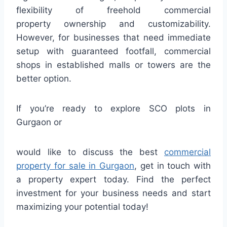
flexibility of freehold commercial
property ownership and customizability.
However, for businesses that need immediate
setup with guaranteed footfall, commercial
shops in established malls or towers are the
better option.
If you’re ready to explore SCO plots in
Gurgaon or
would like to discuss the best
commercial
property for sale in Gurgaon
, get in touch with
a property expert today. Find the perfect
investment for your business needs and start
maximizing your potential today!