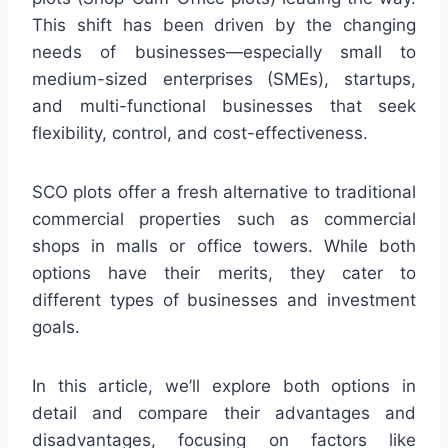
This shift has been driven by the changing
needs of businesses—especially small to
medium-sized enterprises (SMEs), startups,
and multi-functional businesses that seek
flexibility, control, and cost-effectiveness.
SCO plots offer a fresh alternative to traditional
commercial properties such as commercial
shops in malls or office towers. While both
options have their merits, they cater to
different types of businesses and investment
goals.
In this article, we’ll explore both options in
detail and compare their advantages and
disadvantages, focusing on factors like