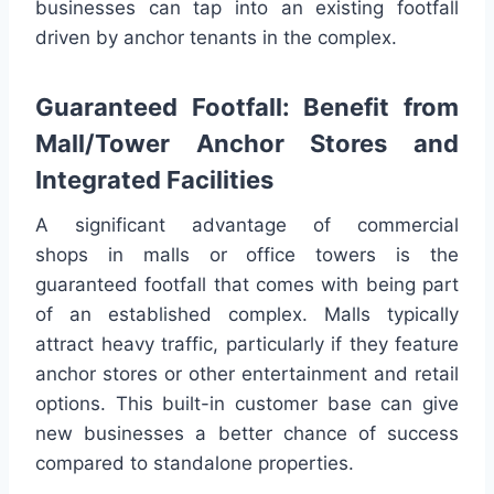
businesses can tap into an existing footfall
driven by anchor tenants in the complex.
Guaranteed Footfall: Benefit from
Mall/Tower Anchor Stores and
Integrated Facilities
A significant advantage of commercial
shops in malls or office towers is the
guaranteed footfall that comes with being part
of an established complex. Malls typically
attract heavy traffic, particularly if they feature
anchor stores or other entertainment and retail
options. This built-in customer base can give
new businesses a better chance of success
compared to standalone properties.