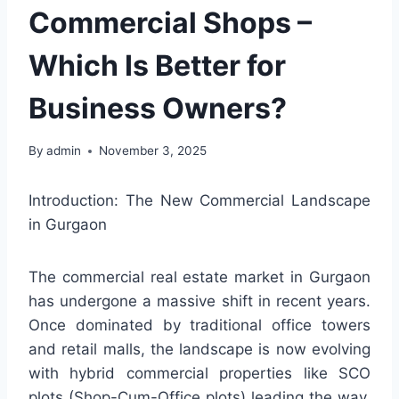
Commercial Shops –
Which Is Better for
Business Owners?
By
admin
November 3, 2025
Introduction: The New Commercial Landscape
in Gurgaon
The commercial real estate market in Gurgaon
has undergone a massive shift in recent years.
Once dominated by traditional office towers
and retail malls, the landscape is now evolving
with hybrid commercial properties like SCO
plots (Shop-Cum-Office plots) leading the way.