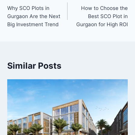
Why SCO Plots in
How to Choose the
Gurgaon Are the Next
Best SCO Plot in
Big Investment Trend
Gurgaon for High ROI
Similar Posts