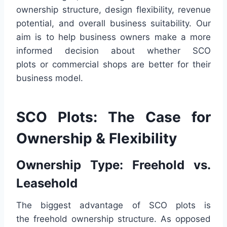
ownership structure, design flexibility, revenue
potential, and overall business suitability. Our
aim is to help business owners make a more
informed decision about whether SCO
plots or commercial shops are better for their
business model.
SCO Plots: The Case for
Ownership & Flexibility
Ownership Type: Freehold vs.
Leasehold
The biggest advantage of SCO plots is
the freehold ownership structure. As opposed