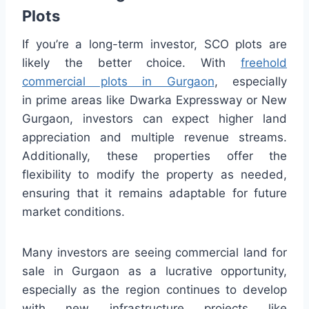
Plots
If you’re a long-term investor, SCO plots are
likely the better choice. With
freehold
commercial plots in Gurgaon
, especially
in prime areas like Dwarka Expressway or New
Gurgaon, investors can expect higher land
appreciation and multiple revenue streams.
Additionally, these properties offer the
flexibility to modify the property as needed,
ensuring that it remains adaptable for future
market conditions.
Many investors are seeing commercial land for
sale in Gurgaon as a lucrative opportunity,
especially as the region continues to develop
with new infrastructure projects like