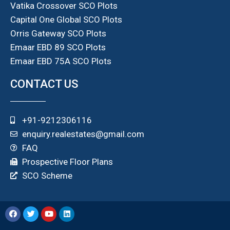
Vatika Crossover SCO Plots
Capital One Global SCO Plots
Orris Gateway SCO Plots
Emaar EBD 89 SCO Plots
Emaar EBD 75A SCO Plots
CONTACT US
+91-9212306116
enquiry.realestates@gmail.com
FAQ
Prospective Floor Plans
SCO Scheme