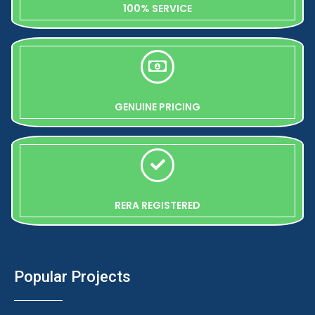
100% SERVICE
GENUINE PRICING
RERA REGISTERED
Popular Projects