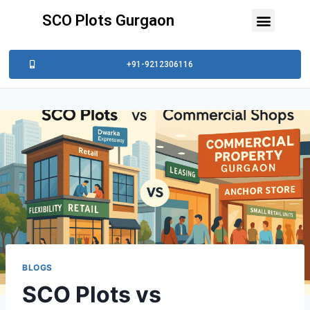
SCO Plots Gurgaon
+91-9212306116
BLOGS
SCO Plots vs