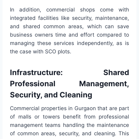
In addition, commercial shops come with
integrated facilities like security, maintenance,
and shared common areas, which can save
business owners time and effort compared to
managing these services independently, as is
the case with SCO plots.
Infrastructure: Shared
Professional Management,
Security, and Cleaning
Commercial properties in Gurgaon that are part
of malls or towers benefit from professional
management teams handling the maintenance
of common areas, security, and cleaning. This