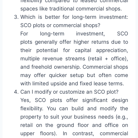
flexibility compared to leased commercial
spaces like traditional commercial shops.
Which is better for long-term investment:
SCO plots or commercial shops?
For long-term investment, SCO
plots generally offer higher returns due to
their potential for capital appreciation,
multiple revenue streams (retail + office),
and freehold ownership. Commercial shops
may offer quicker setup but often come
with limited upside and fixed lease terms.
Can I modify or customize an SCO plot?
Yes, SCO plots offer significant design
flexibility. You can build and modify the
property to suit your business needs (e.g.,
retail on the ground floor and office on
upper floors). In contrast, commercial