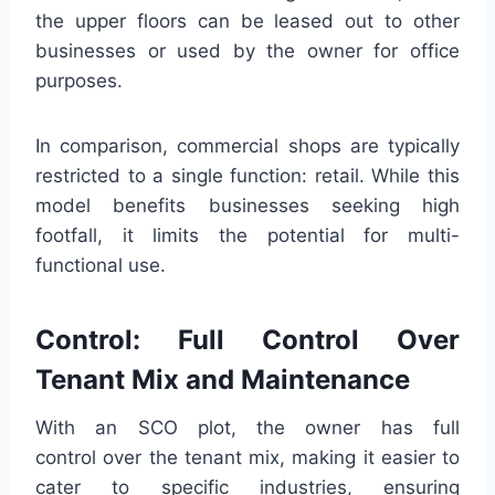
the upper floors can be leased out to other
businesses or used by the owner for office
purposes.
In comparison, commercial shops are typically
restricted to a single function: retail. While this
model benefits businesses seeking high
footfall, it limits the potential for multi-
functional use.
Control: Full Control Over
Tenant Mix and Maintenance
With an SCO plot, the owner has full
control over the tenant mix, making it easier to
cater to specific industries, ensuring