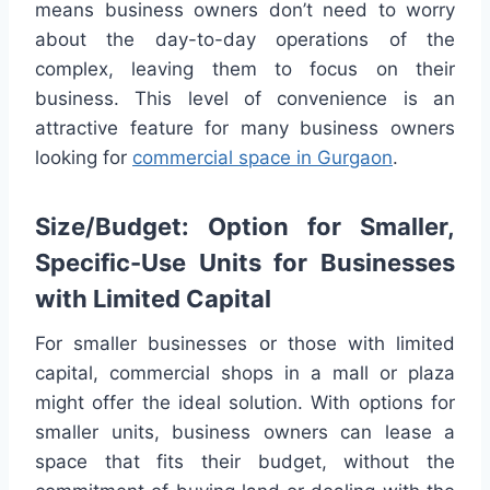
means business owners don’t need to worry
about the day-to-day operations of the
complex, leaving them to focus on their
business. This level of convenience is an
attractive feature for many business owners
looking for
commercial space in Gurgaon
.
Size/Budget: Option for Smaller,
Specific-Use Units for Businesses
with Limited Capital
For smaller businesses or those with limited
capital, commercial shops in a mall or plaza
might offer the ideal solution. With options for
smaller units, business owners can lease a
space that fits their budget, without the