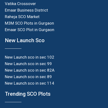
Vatika Crossover
Emaar Business District
Raheja SCO Market
M3M SCO Plots in Gurgaon
Emaar SCO Plot in Gurgaon
New Launch Sco
New Launch sco in sec 102
New Launch sco in sec 99
New Launch sco in sec 82A
New Launch sco in sec 89
New Launch sco in sec 114
Trending SCO Plots