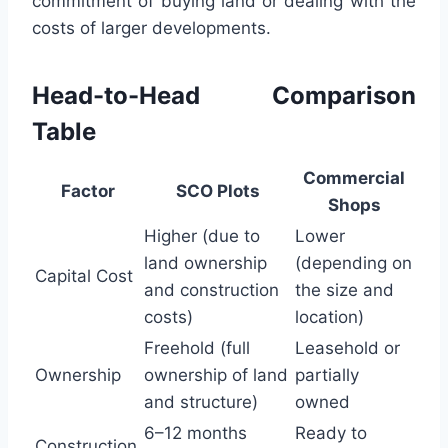
commitment of buying land or dealing with the
costs of larger developments.
Head-to-Head Comparison
Table
Commercial
Factor
SCO Plots
Shops
Higher (due to
Lower
land ownership
(depending on
Capital Cost
and construction
the size and
costs)
location)
Freehold (full
Leasehold or
Ownership
ownership of land
partially
and structure)
owned
6–12 months
Ready to
Construction