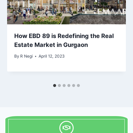
How EBD 89 is Redefining the Real
Estate Market in Gurgaon
By
R Negi
April 12, 2023