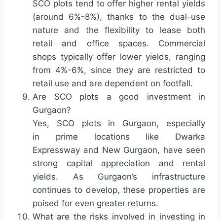
SCO plots tend to offer higher rental yields
(around 6%-8%), thanks to the dual-use
nature and the flexibility to lease both
retail and office spaces. Commercial
shops typically offer lower yields, ranging
from 4%-6%, since they are restricted to
retail use and are dependent on footfall.
Are SCO plots a good investment in
Gurgaon?
Yes, SCO plots in Gurgaon, especially
in prime locations like Dwarka
Expressway and New Gurgaon, have seen
strong capital appreciation and rental
yields. As Gurgaon’s infrastructure
continues to develop, these properties are
poised for even greater returns.
What are the risks involved in investing in