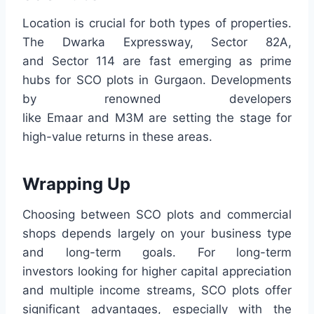
Location is crucial for both types of properties.
The Dwarka Expressway, Sector 82A,
and Sector 114 are fast emerging as prime
hubs for SCO plots in Gurgaon. Developments
by renowned developers
like Emaar and M3M are setting the stage for
high-value returns in these areas.
Wrapping Up
Choosing between SCO plots and commercial
shops depends largely on your business type
and long-term goals. For long-term
investors looking for higher capital appreciation
and multiple income streams, SCO plots offer
significant advantages, especially with the