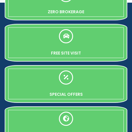
ZERO BROKERAGE
FREE SITE VISIT
SPECIAL OFFERS