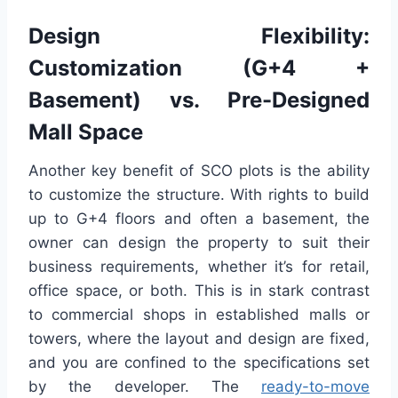
Design Flexibility:
Customization (G+4 +
Basement) vs. Pre-Designed
Mall Space
Another key benefit of SCO plots is the ability
to customize the structure. With rights to build
up to G+4 floors and often a basement, the
owner can design the property to suit their
business requirements, whether it’s for retail,
office space, or both. This is in stark contrast
to commercial shops in established malls or
towers, where the layout and design are fixed,
and you are confined to the specifications set
by the developer. The
ready-to-move