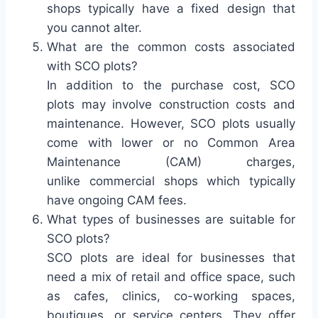
shops typically have a fixed design that
you cannot alter.
What are the common costs associated
with SCO plots?
In addition to the purchase cost, SCO
plots may involve construction costs and
maintenance. However, SCO plots usually
come with lower or no Common Area
Maintenance (CAM) charges,
unlike commercial shops which typically
have ongoing CAM fees.
What types of businesses are suitable for
SCO plots?
SCO plots are ideal for businesses that
need a mix of retail and office space, such
as cafes, clinics, co-working spaces,
boutiques, or service centers. They offer