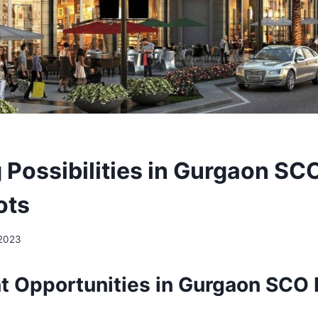
 Possibilities in Gurgaon SC
ots
 2023
t Opportunities in Gurgaon SCO P