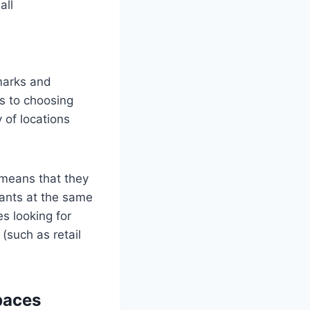
all
dmarks and
es to choosing
 of locations
 means that they
nants at the same
es looking for
(such as retail
paces