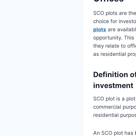
SCO plots are th
choice for inves
plots
are availab
opportunity. This
they relate to of
as residential pro
Definition o
investment
SCO plot is a plo
commercial purpo
residential purpo
An SCO plot has b