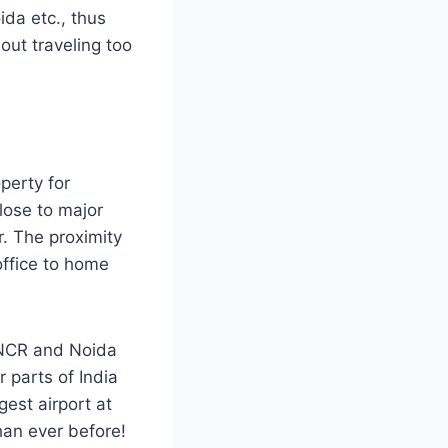
ida etc., thus
hout traveling too
perty for
lose to major
. The proximity
office to home
 NCR and Noida
 parts of India
gest airport at
than ever before!