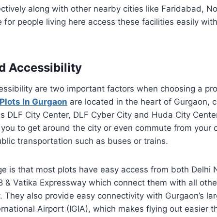
tively along with other nearby cities like Faridabad, No
 for people living here access these facilities easily wit
d Accessibility
ssibility are two important factors when choosing a pro
Plots In Gurgaon
are located in the heart of Gurgaon, c
s DLF City Center, DLF Cyber City and Huda City Center
 you to get around the city or even commute from your 
ublic transportation such as buses or trains.
e is that most plots have easy access from both Delhi
8 & Vatika Expressway which connect them with all other
y. They also provide easy connectivity with Gurgaon’s lar
ernational Airport (IGIA), which makes flying out easier 