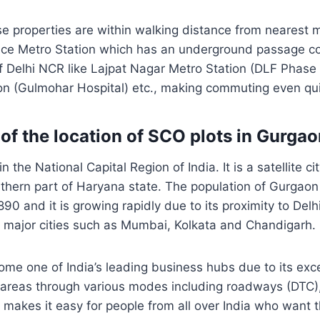
e properties are within walking distance from nearest m
ce Metro Station which has an underground passage con
of Delhi NCR like Lajpat Nagar Metro Station (DLF Phase 
on (Gulmohar Hospital) etc., making commuting even qui
 of the location of SCO plots in Gurga
n the National Capital Region of India. It is a satellite ci
rthern part of Haryana state. The population of Gurgaon
0 and it is growing rapidly due to its proximity to Delhi
r major cities such as Mumbai, Kolkata and Chandigarh.
e one of India’s leading business hubs due to its exce
 areas through various modes including roadways (DTC),
 makes it easy for people from all over India who want th