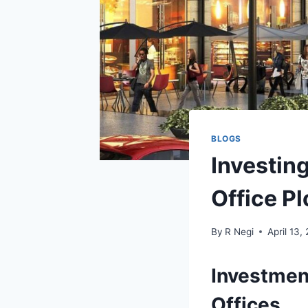
BLOGS
Investing
Office Pl
By
R Negi
April 13,
Investmen
Offices