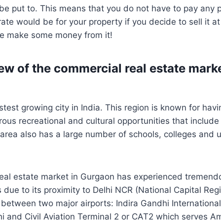
 be put to. This means that you do not have to pay any
ate would be for your property if you decide to sell it a
re make some money from it!
ew of the commercial real estate marke
test growing city in India. This region is known for havi
erous recreational and cultural opportunities that incl
e area also has a large number of schools, colleges and u
eal estate market in Gurgaon has experienced tremend
 due to its proximity to Delhi NCR (National Capital Regi
n between two major airports: Indira Gandhi International
i and Civil Aviation Terminal 2 or CAT2 which serves Am