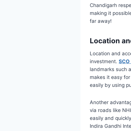
Chandigarh respec
making it possible
far away!
Location an
Location and acce
investment.
SCO 
landmarks such a
makes it easy for
easily by using p
Another advantag
via roads like NH
easily and quickl
Indira Gandhi Int