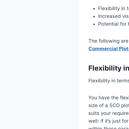
Flexibility i
Increased vis
Potential for
The following ar
Commercial Plot
Flexibility 
Flexibility in ter
You have the flex
size of a SCO plo
suits your requir
well: if it’s just
within those par