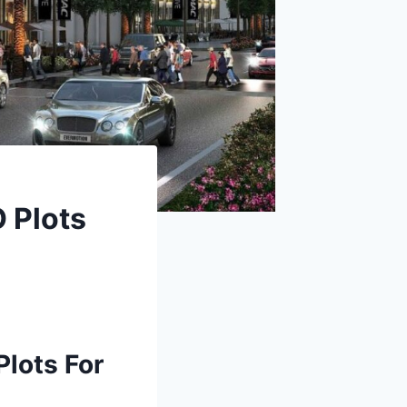
O Plots
lots For