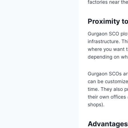
factories near th
Proximity t
Gurgaon SCO plots
infrastructure. T
where you want to
depending on what
Gurgaon SCOs are 
can be customize
time. They also pr
their own offices
shops).
Advantages 