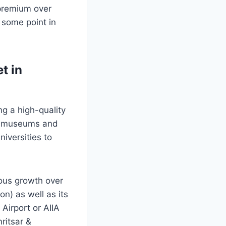
 premium over
t some point in
t in
ng a high-quality
ude museums and
niversities to
ous growth over
on) as well as its
 Airport or AIIA
ritsar &