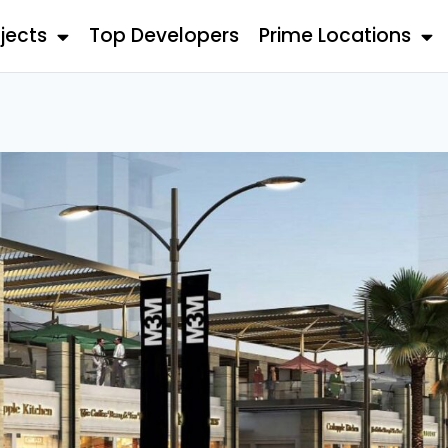
jects
Top Developers
Prime Locations