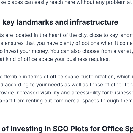
ese places can easily reach here without any problem at 
o key landmarks and infrastructure
 are located in the heart of the city, close to key lan
his ensures that you have plenty of options when it com
 invest your money. You can also choose from a variety
 kind of office space your business requires.
flexible in terms of office space customization, which
d according to your needs as well as those of other te
ovide increased visibility and accessibility for business
 apart from renting out commercial spaces through them 
of Investing in SCO Plots for Office S