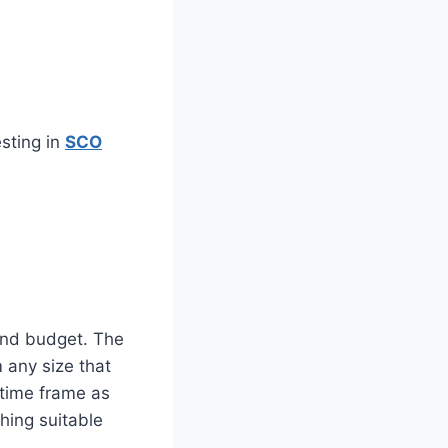
sting in
SCO
 and budget. The
 any size that
 time frame as
thing suitable