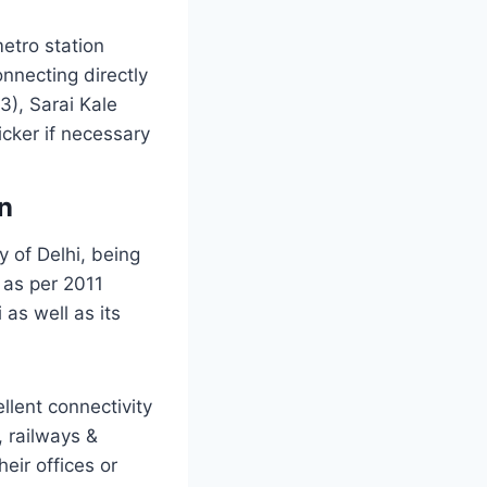
etro station
necting directly
3), Sarai Kale
cker if necessary
on
ty of Delhi, being
 as per 2011
 as well as its
llent connectivity
 railways &
eir offices or