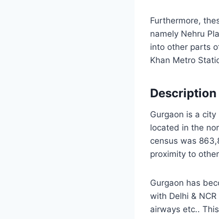
Furthermore, thes
namely Nehru Pla
into other parts 
Khan Metro Stati
Description
Gurgaon is a city i
located in the no
census was 863,89
proximity to othe
Gurgaon has becom
with Delhi & NCR
airways etc.. This