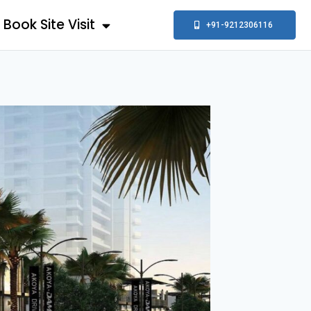
Book Site Visit
+91-9212306116