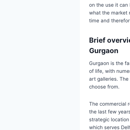
on the use it can
what the market r
time and therefo
Brief overvi
Gurgaon
Gurgaon is the fas
of life, with num
art galleries. Th
choose from.
The commercial r
the last few years
strategic locatio
which serves Delh