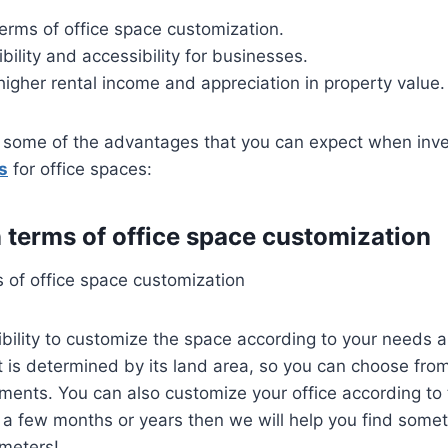
n terms of office space customization.
ibility and accessibility for businesses.
 higher rental income and appreciation in property value.
e some of the advantages that you can expect when inve
s
for office spaces:
in terms of office space customization
ms of office space customization
ibility to customize the space according to your needs
t is determined by its land area, so you can choose from
ements. You can also customize your office according to
 for a few months or years then we will help you find some
ameters!