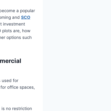
 become a popular
booming and
SCO
nt investment
O plots are, how
ther options such
mmercial
s used for
or office spaces,
s no restriction