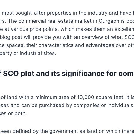
e most sought-after properties in the industry and have
tors. The commercial real estate market in Gurgaon is 
le at various price points, which makes them an excelle
 blog post will provide you with an overview of what SC
fice spaces, their characteristics and advantages over o
perty or industrial sites.
f SCO plot and its significance for co
t of land with a minimum area of 10,000 square feet. It i
ses and can be purchased by companies or individuals f
ses or both.
een defined by the government as land on which there i