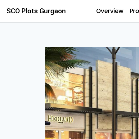
Overview
Pro
SCO Plots Gurgaon