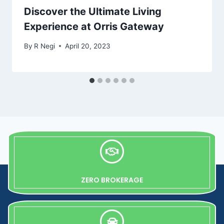
Discover the Ultimate Living
Experience at Orris Gateway
By
R Negi
April 20, 2023
ZERO BROKERAGE