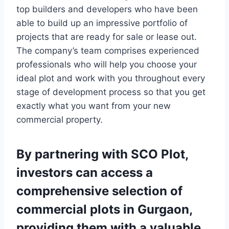
top builders and developers who have been
able to build up an impressive portfolio of
projects that are ready for sale or lease out.
The company’s team comprises experienced
professionals who will help you choose your
ideal plot and work with you throughout every
stage of development process so that you get
exactly what you want from your new
commercial property.
By partnering with SCO Plot,
investors can access a
comprehensive selection of
commercial plots in Gurgaon,
providing them with a valuable