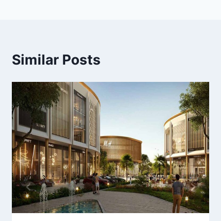
Similar Posts