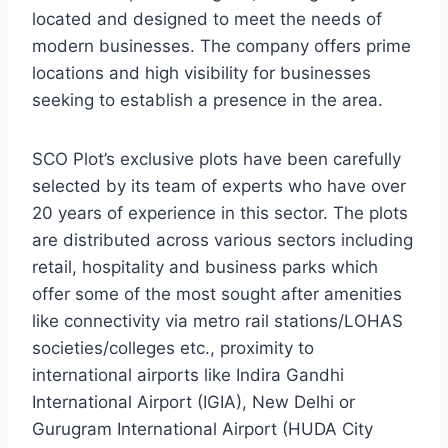
located and designed to meet the needs of
modern businesses. The company offers prime
locations and high visibility for businesses
seeking to establish a presence in the area.
SCO Plot’s exclusive plots have been carefully
selected by its team of experts who have over
20 years of experience in this sector. The plots
are distributed across various sectors including
retail, hospitality and business parks which
offer some of the most sought after amenities
like connectivity via metro rail stations/LOHAS
societies/colleges etc., proximity to
international airports like Indira Gandhi
International Airport (IGIA), New Delhi or
Gurugram International Airport (HUDA City