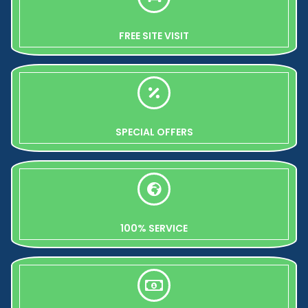
FREE SITE VISIT
SPECIAL OFFERS
100% SERVICE