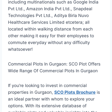
including multinationals such as Google India
Pvt Ltd., Amazon India Pvt Ltd., Snapdeal
Technologies Pvt Ltd., Aditya Birla Nuvo
Healthcare Services Limited etcetera; all
located within walking distance from each
other making it easy for their employees to
commute everyday without any difficulty
whatsoever!
Commercial Plots In Gurgaon: SCO Plot Offers
Wide Range Of Commercial Plots In Gurgaon
If you’re looking to invest in commercial
properties in Gurgaon,
SCO Plots Brochure
is
an ideal partner with whom to explore your
options. With its extensive database of