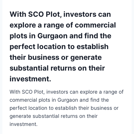
With SCO Plot, investors can
explore a range of commercial
plots in Gurgaon and find the
perfect location to establish
their business or generate
substantial returns on their
investment.
With SCO Plot, investors can explore a range of
commercial plots in Gurgaon and find the
perfect location to establish their business or
generate substantial returns on their
investment.