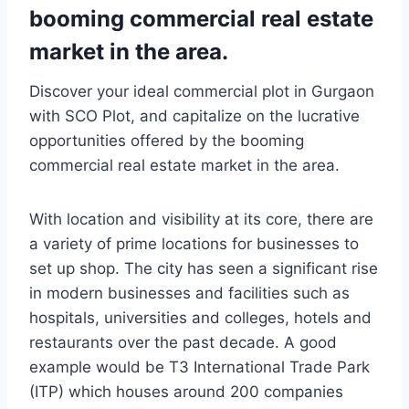
booming commercial real estate
market in the area.
Discover your ideal commercial plot in Gurgaon
with SCO Plot, and capitalize on the lucrative
opportunities offered by the booming
commercial real estate market in the area.
With location and visibility at its core, there are
a variety of prime locations for businesses to
set up shop. The city has seen a significant rise
in modern businesses and facilities such as
hospitals, universities and colleges, hotels and
restaurants over the past decade. A good
example would be T3 International Trade Park
(ITP) which houses around 200 companies