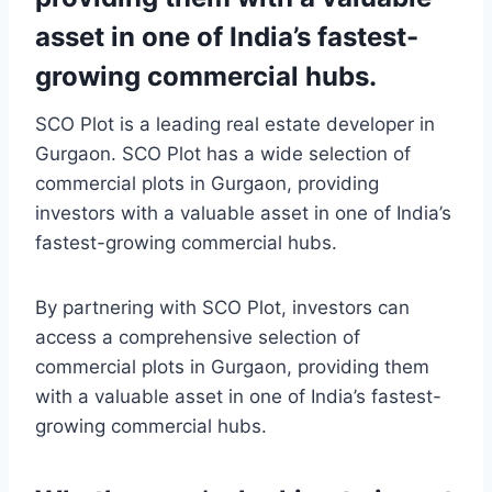
asset in one of India’s fastest-
growing commercial hubs.
SCO Plot is a leading real estate developer in
Gurgaon. SCO Plot has a wide selection of
commercial plots in Gurgaon, providing
investors with a valuable asset in one of India’s
fastest-growing commercial hubs.
By partnering with SCO Plot, investors can
access a comprehensive selection of
commercial plots in Gurgaon, providing them
with a valuable asset in one of India’s fastest-
growing commercial hubs.