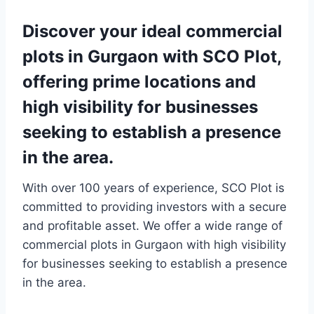
Discover your ideal commercial
plots in Gurgaon with SCO Plot,
offering prime locations and
high visibility for businesses
seeking to establish a presence
in the area.
With over 100 years of experience, SCO Plot is
committed to providing investors with a secure
and profitable asset. We offer a wide range of
commercial plots in Gurgaon with high visibility
for businesses seeking to establish a presence
in the area.