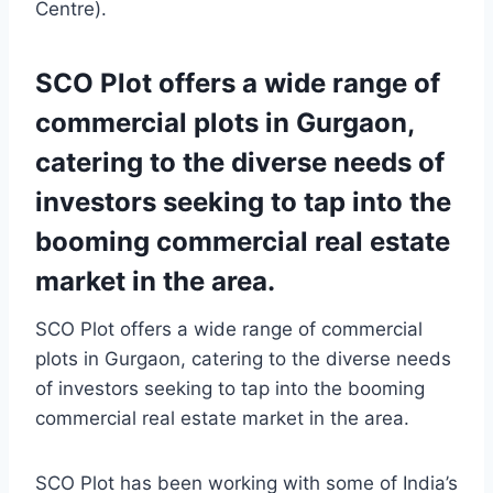
Centre).
SCO Plot offers a wide range of
commercial plots in Gurgaon,
catering to the diverse needs of
investors seeking to tap into the
booming commercial real estate
market in the area.
SCO Plot offers a wide range of commercial
plots in Gurgaon, catering to the diverse needs
of investors seeking to tap into the booming
commercial real estate market in the area.
SCO Plot has been working with some of India’s