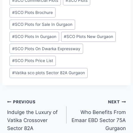
#
SCO Commercial Plots
#
SCO Plots
#
SCO Plots Brochure
#
SCO Plots for Sale In Gurgaon
#
SCO Plots In Gurgaon
#
SCO Plots New Gurgaon
#
SCO Plots On Dwarka Expressway
#
SCO Plots Price List
#
Vatika sco plots Sector 82A Gurgaon
PREVIOUS
NEXT
Indulge the Luxury of
Who Benefits From
Vatika Crossover
Emaar EBD Sector 75A
Sector 82A
Gurgaon