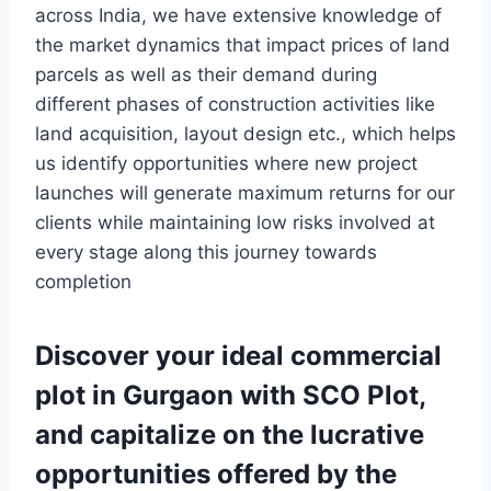
across India, we have extensive knowledge of
the market dynamics that impact prices of land
parcels as well as their demand during
different phases of construction activities like
land acquisition, layout design etc., which helps
us identify opportunities where new project
launches will generate maximum returns for our
clients while maintaining low risks involved at
every stage along this journey towards
completion
Discover your ideal commercial
plot in Gurgaon with SCO Plot,
and capitalize on the lucrative
opportunities offered by the