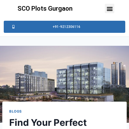
SCO Plots Gurgaon
+91-9212306116
BLOGS
Find Your Perfect