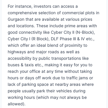
For instance, investors can access a
comprehensive selection of commercial plots in
Gurgaon that are available at various prices
and locations. These include prime areas with
good connectivity like Cyber City II (N-Block),
Cyber City I (R Block), DLF Phase III & IV etc.,
which offer an ideal blend of proximity to
highways and major roads as well as
accessibility by public transportations like
buses & taxis etc., making it easy for you to
reach your office at any time without taking
hours or days off work due to traffic jams or
lack of parking space at nearby areas where
people usually park their vehicles during
working hours (which may not always be
allowed).