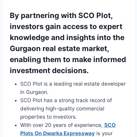
By partnering with SCO Plot,
investors gain access to expert
knowledge and insights into the
Gurgaon real estate market,
enabling them to make informed
investment decisions.
SCO Plot is a leading real estate developer
in Gurgaon.
SCO Plot has a strong track record of
delivering high-quality commercial
properties to investors.
With over 20 years of experience,
SCO
Plots On Dwarka Expressway
is your