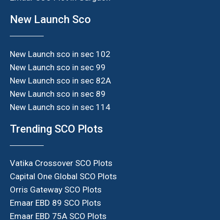
New Launch Sco
New Launch sco in sec 102
New Launch sco in sec 99
New Launch sco in sec 82A
New Launch sco in sec 89
New Launch sco in sec 114
Trending SCO Plots
Vatika Crossover SCO Plots
Capital One Global SCO Plots
Orris Gateway SCO Plots
Emaar EBD 89 SCO Plots
Emaar EBD 75A SCO Plots