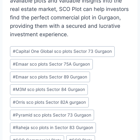
available plots and valuable insights into the
real estate market, SCO Plot can help investors
find the perfect commercial plot in Gurgaon,
providing them with a secured and lucrative
investment experience.
#
Capital One Global sco plots Sector 73 Gurgaon
#
Emaar sco plots Sector 75A Gurgaon
#
Emaar sco plots Sector 89 Gurgaon
#
M3M sco plots Sector 84 Gurgaon
#
Orris sco plots Sector 82A gurgaon
#
Pyramid sco plots Sector 73 Gurgaon
#
Raheja sco plots in Sector 83 Gurgaon