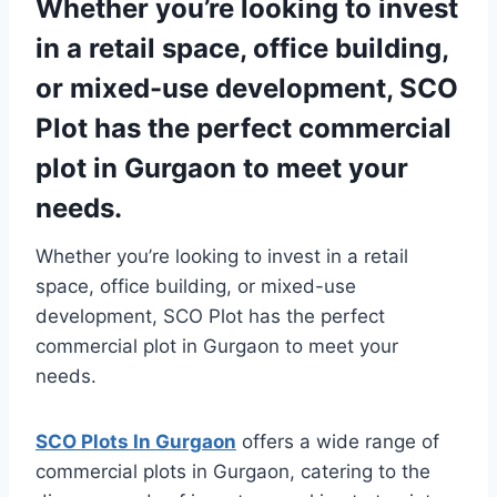
Whether you’re looking to invest
in a retail space, office building,
or mixed-use development, SCO
Plot has the perfect commercial
plot in Gurgaon to meet your
needs.
Whether you’re looking to invest in a retail
space, office building, or mixed-use
development, SCO Plot has the perfect
commercial plot in Gurgaon to meet your
needs.
SCO Plots In Gurgaon
offers a wide range of
commercial plots in Gurgaon, catering to the