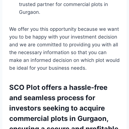
trusted partner for commercial plots in
Gurgaon.
We offer you this opportunity because we want
you to be happy with your investment decision
and we are committed to providing you with all
the necessary information so that you can
make an informed decision on which plot would
be ideal for your business needs.
SCO Plot offers a hassle-free
and seamless process for
investors seeking to acquire
commercial plots in Gurgaon,
ensuring a secure and profitable