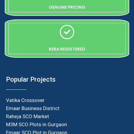
GENUINE PRICING
RERA REGISTERED
Popular Projects
Vatika Crossover
Emaar Business District
Raheja SCO Market
M3M SCO Plots in Gurgaon
Emaar SCO Plot in Gurgaon