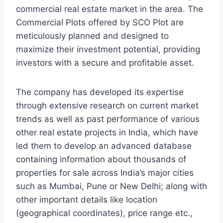
commercial real estate market in the area. The
Commercial Plots offered by SCO Plot are
meticulously planned and designed to
maximize their investment potential, providing
investors with a secure and profitable asset.
The company has developed its expertise
through extensive research on current market
trends as well as past performance of various
other real estate projects in India, which have
led them to develop an advanced database
containing information about thousands of
properties for sale across India’s major cities
such as Mumbai, Pune or New Delhi; along with
other important details like location
(geographical coordinates), price range etc.,