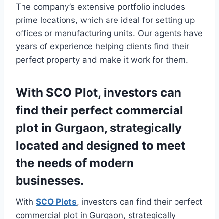
The company’s extensive portfolio includes
prime locations, which are ideal for setting up
offices or manufacturing units. Our agents have
years of experience helping clients find their
perfect property and make it work for them.
With SCO Plot, investors can
find their perfect commercial
plot in Gurgaon, strategically
located and designed to meet
the needs of modern
businesses.
With
SCO Plots
, investors can find their perfect
commercial plot in Gurgaon, strategically