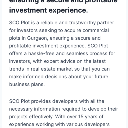
investment experience.
SCO Plot is a reliable and trustworthy partner
for investors seeking to acquire commercial
plots in Gurgaon, ensuring a secure and
profitable investment experience. SCO Plot
offers a hassle-free and seamless process for
investors, with expert advice on the latest
trends in real estate market so that you can
make informed decisions about your future
business plans.
SCO Plot provides developers with all the
necessary information required to develop their
projects effectively. With over 15 years of
experience working with various developers