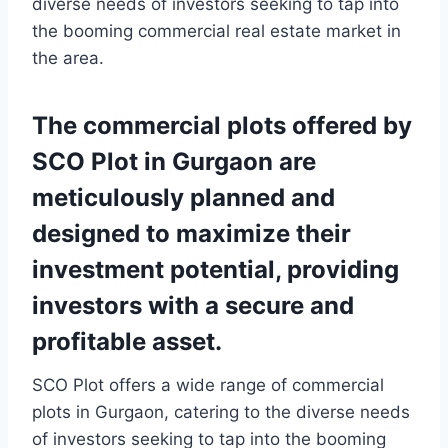
diverse needs of investors seeking to tap into
the booming commercial real estate market in
the area.
The commercial plots offered by
SCO Plot in Gurgaon are
meticulously planned and
designed to maximize their
investment potential, providing
investors with a secure and
profitable asset.
SCO Plot offers a wide range of commercial
plots in Gurgaon, catering to the diverse needs
of investors seeking to tap into the booming