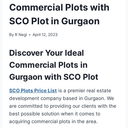
Commercial Plots with
SCO Plot in Gurgaon
By
R Negi
April 12, 2023
Discover Your Ideal
Commercial Plots in
Gurgaon with SCO Plot
SCO Plots Price List
is a premier real estate
development company based in Gurgaon. We
are committed to providing our clients with the
best possible solution when it comes to
acquiring commercial plots in the area.