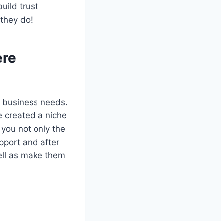
uild trust
they do!
ere
ur business needs.
e created a niche
 you not only the
upport and after
well as make them