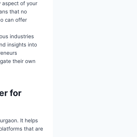
 aspect of your
ans that no
o can offer
ous industries
nd insights into
reneurs
gate their own
er for
urgaon. It helps
platforms that are