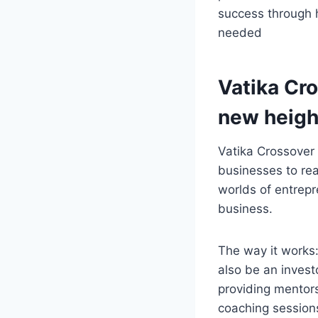
success through 
needed
Vatika Cr
new heigh
Vatika Crossover
businesses to rea
worlds of entrepr
business.
The way it works
also be an invest
providing mentors
coaching session