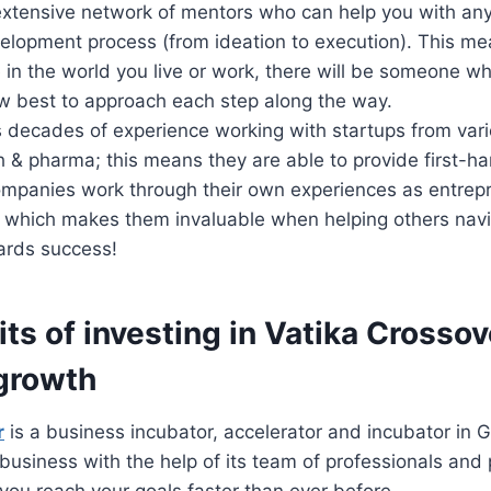
xtensive network of mentors who can help you with any
elopment process (from ideation to execution). This me
in the world you live or work, there will be someone wh
w best to approach each step along the way.
 decades of experience working with startups from vari
h & pharma; this means they are able to provide first-ha
mpanies work through their own experiences as entrep
 which makes them invaluable when helping others navi
ards success!
ts of investing in Vatika Crossov
growth
r
is a business incubator, accelerator and incubator in G
business with the help of its team of professionals and 
you reach your goals faster than ever before.