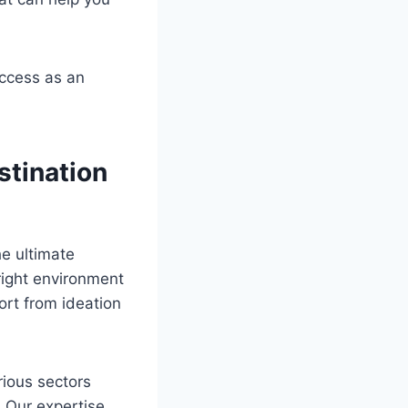
uccess as an
stination
e ultimate
right environment
ort from ideation
rious sectors
. Our expertise