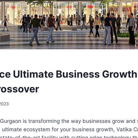
ce Ultimate Business Growth
rossover
 2023
 Gurgaon is transforming the way businesses grow and 
 ultimate ecosystem for your business growth, Vatika C
a state-of-the-art facility with cutting edge technology t