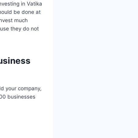
vesting in Vatika
should be done at
invest much
ause they do not
business
ild your company,
000 businesses