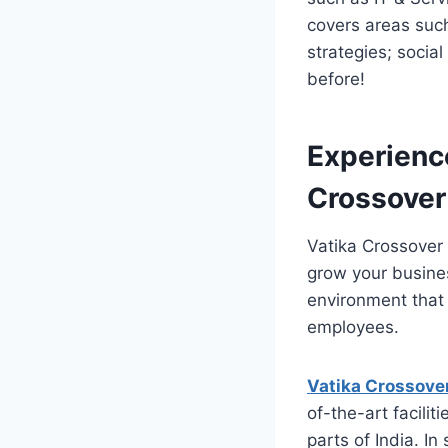
covers areas suc
strategies; socia
before!
Experienc
Crossover
Vatika Crossover 
grow your busine
environment that 
employees.
Vatika Crossove
of-the-art facili
parts of India. In