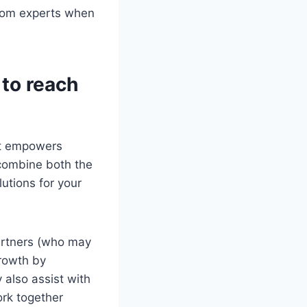
from experts when
to reach
at empowers
 combine both the
utions for your
artners (who may
growth by
 also assist with
rk together