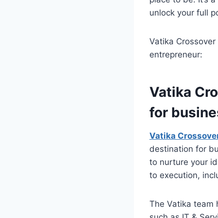
unlock your full 
Vatika Crossover
entrepreneur:
Vatika Cr
for busin
Vatika Crossove
destination for b
to nurture your i
to execution, inc
The Vatika team 
such as IT & Serv