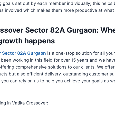
 goals set out by each member individually; this helps b
ies involved which makes them more productive at what 
ossover Sector 82A Gurgaon: Wh
growth happens
r Sector 82A Gurgaon
is a one-stop solution for all yo
been working in this field for over 15 years and we hav
offering comprehensive solutions to our clients. We offer
ucts but also efficient delivery, outstanding customer s
t you can rely on us to help you achieve your goals as 
ing in Vatika Crossover: