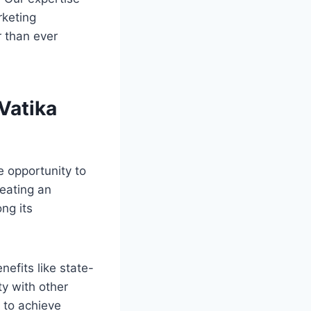
rketing
r than ever
Vatika
e opportunity to
eating an
ng its
nefits like state-
ty with other
s to achieve