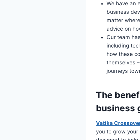
We have an e
business dev
matter where 
advice on ho
Our team has
including tec
how these co
themselves –
journeys tow
The benefi
business 
Vatika Crossove
you to grow your 
designed to help 