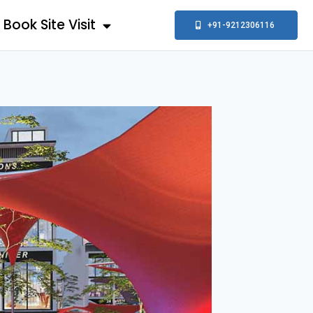
Book Site Visit
+91-9212306116