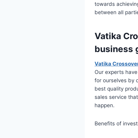
towards achieving
between all part
Vatika Cr
business 
Vatika Crossove
Our experts have 
for ourselves by 
best quality prod
sales service tha
happen.
Benefits of invest