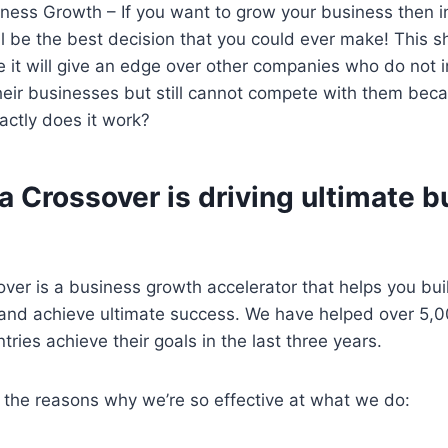
ness Growth – If you want to grow your business then in
l be the best decision that you could ever make! This 
 it will give an edge over other companies who do not 
heir businesses but still cannot compete with them bec
ctly does it work?
 Crossover is driving ultimate 
ver is a business growth accelerator that helps you bu
and achieve ultimate success. We have helped over 5,
ries achieve their goals in the last three years.
 the reasons why we’re so effective at what we do: