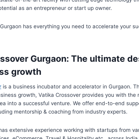
potential as an entrepreneur or start up owner.
 Gurgaon has everything you need to accelerate your s
ossover Gurgaon: The ultimate de
ess growth
r
is a business incubator and accelerator in Gurgaon. Th
usiness growth, Vatika Crossover provides you with the 
dea into a successful venture. We offer end-to-end supp
luding mentorship & coaching from industry experts.
has extensive experience working with startups from va
ices, eCommerce, Travel & Hospitality etc., across India