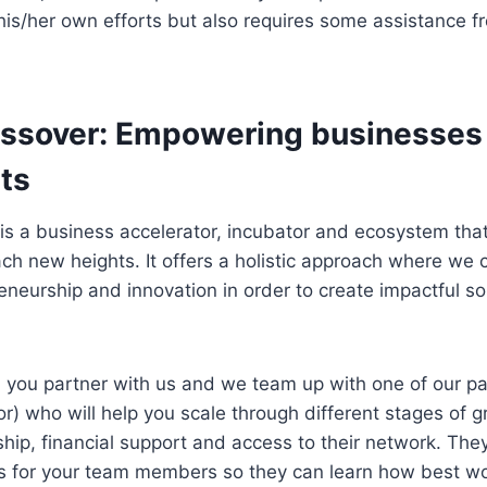
his/her own efforts but also requires some assistance 
ossover: Empowering businesses 
ts
 is a business accelerator, incubator and ecosystem th
ch new heights. It offers a holistic approach where we
eneurship and innovation in order to create impactful sol
: you partner with us and we team up with one of our p
or) who will help you scale through different stages of 
hip, financial support and access to their network. They
s for your team members so they can learn how best wo