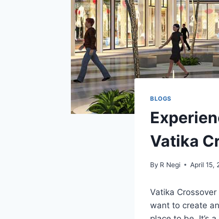
BLOGS
Experien
Vatika C
By
R Negi
April 15,
Vatika Crossover
want to create an
place to be. It’s 