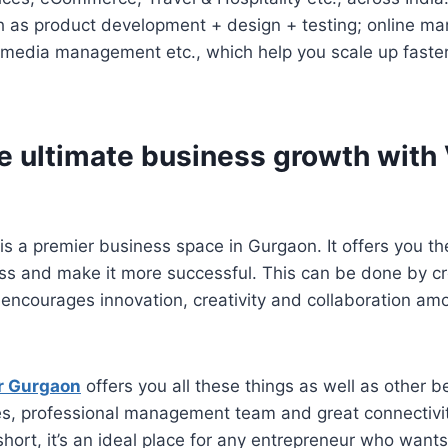
h as product development + design + testing; online ma
l media management etc., which help you scale up faste
e ultimate business growth with 
is a premier business space in Gurgaon. It offers you th
ss and make it more successful. This can be done by cr
encourages innovation, creativity and collaboration amo
r Gurgaon
offers you all these things as well as other be
ties, professional management team and great connectivi
 short, it’s an ideal place for any entrepreneur who want