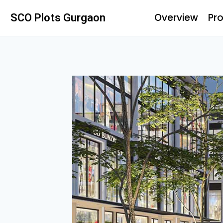
Overview
Pro
SCO Plots Gurgaon