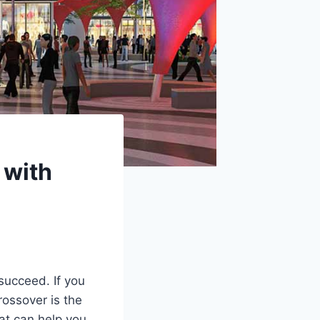
 with
succeed. If you
rossover is the
hat can help you