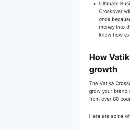
Ultimate Busi
Crossover wil
once because
money into t
know how exa
How Vatika
growth
The Vatika Crosso
grow your brand 
from over 80 count
Here are some of