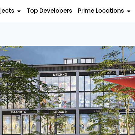
jects
Top Developers
Prime Locations