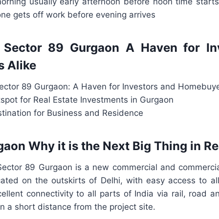
orning usually early afternoon before noon time starts 
ne gets off work before evening arrives
Sector 89 Gurgaon A Haven for In
 Alike
ctor 89 Gurgaon: A Haven for Investors and Homebuye
spot for Real Estate Investments in Gurgaon
stination for Business and Residence
aon Why it is the Next Big Thing in Re
ector 89 Gurgaon is a new commercial and commercia
cated on the outskirts of Delhi, with easy access to a
llent connectivity to all parts of India via rail, road a
in a short distance from the project site.