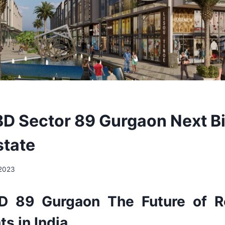
D Sector 89 Gurgaon Next B
state
 2023
D 89 Gurgaon The Future of Re
s in India