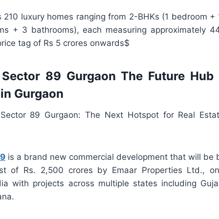
rs 210 luxury homes ranging from 2-BHKs (1 bedroom + 
s + 3 bathrooms), each measuring approximately 4
rice tag of Rs 5 crores onwards$
Sector 89 Gurgaon The Future Hub 
 in Gurgaon
ector 89 Gurgaon: The Next Hotspot for Real Estat
89
is a brand new commercial development that will be b
st of Rs. 2,500 crores by Emaar Properties Ltd., on
dia with projects across multiple states including Guja
ana.