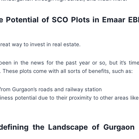
e Potential of SCO Plots in Emaar E
reat way to invest in real estate.
een in the news for the past year or so, but it’s tim
These plots come with all sorts of benefits, such as:
from Gurgaon’s roads and railway station
iness potential due to their proximity to other areas lik
efining the Landscape of Gurgaon