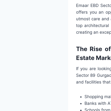
Emaar EBD Sector
offers you an opp
utmost care and a
top architectura
creating an excep
The Rise o
Estate Mark
If you are looki
Sector 89 Gurgao
and facilities tha
Shopping mall
Banks with 
Schools from