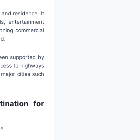
 and residence. It
ls, entertainment
unning commercial
wd.
been supported by
access to highways
r major cities such
ination for
ce