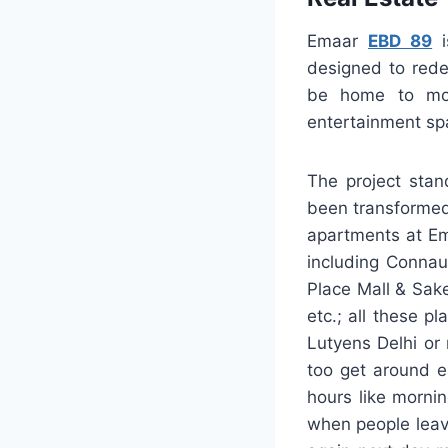
Emaar
EBD 89
i
designed to rede
be home to more
entertainment spa
The project stan
been transformed 
apartments at Em
including Connau
Place Mall & Sak
etc.; all these p
Lutyens Delhi or 
too get around e
hours like morni
when people leave