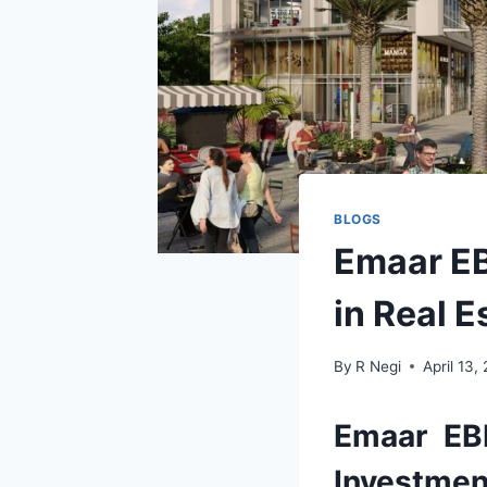
BLOGS
Emaar EB
in Real E
By
R Negi
April 13,
Emaar EB
Investment