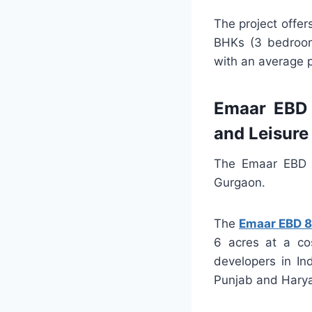
The project offe
BHKs (3 bedroom
with an average p
Emaar EBD 
and Leisure
The Emaar EBD S
Gurgaon.
The
Emaar EBD 
6 acres at a co
developers in In
Punjab and Hary