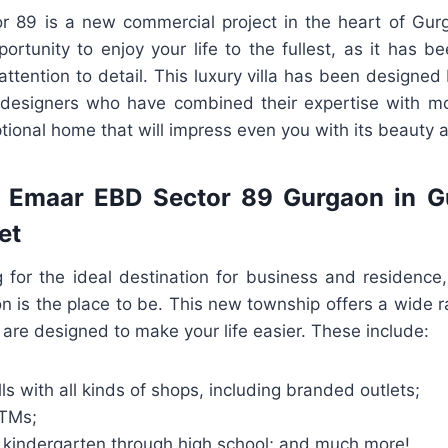
 89 is a new commercial project in the heart of Gurg
ortunity to enjoy your life to the fullest, as it has 
ttention to detail. This luxury villa has been designe
l designers who have combined their expertise with m
tional home that will impress even you with its beauty
f Emaar EBD Sector 89 Gurgaon in G
et
ng for the ideal destination for business and residenc
n is the place to be. This new township offers a wide r
t are designed to make your life easier. These include:
s with all kinds of shops, including branded outlets;
ATMs;
 kindergarten through high school; and much more!