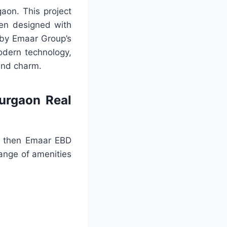
aon. This project
been designed with
d by Emaar Group’s
odern technology,
 and charm.
urgaon Real
e, then Emaar EBD
ange of amenities