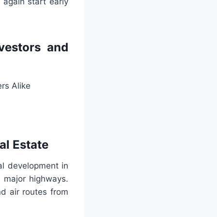
again start early
vestors and
rs Alike
al Estate
l development in
ll major highways.
nd air routes from