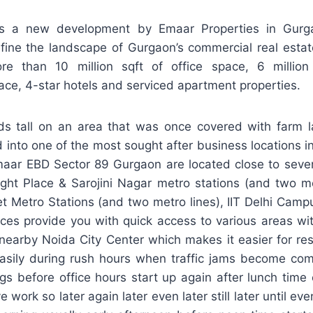
s a new development by Emaar Properties in Gurga
fine the landscape of Gurgaon’s commercial real estat
 than 10 million sqft of office space, 6 million 
ce, 4-star hotels and serviced apartment properties.
ds tall on an area that was once covered with farm
into one of the most sought after business locations in
aar EBD Sector 89 Gurgaon are located close to seve
ght Place & Sarojini Nagar metro stations (and two me
et Metro Stations (and two metro lines), IIT Delhi Cam
laces provide you with quick access to various areas wi
nearby Noida City Center which makes it easier for res
asily during rush hours when traffic jams become c
ngs before office hours start up again after lunch tim
 work so later again later even later still later until e