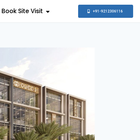
Book Site Visit
+91-9212306116