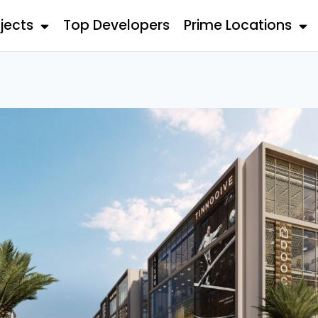
jects
Top Developers
Prime Locations