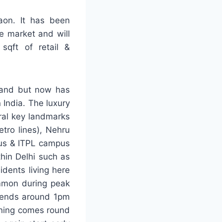
on. It has been
e market and will
sqft of retail &
 land but now has
 India. The luxury
ral key landmarks
tro lines), Nehru
pus & ITPL campus
thin Delhi such as
idents living here
ommon during peak
e ends around 1pm
vening comes round