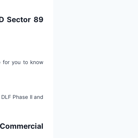
BD Sector 89
e for you to know
e DLF Phase II and
 Commercial