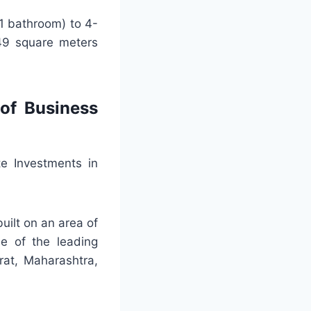
1 bathroom) to 4-
49 square meters
of Business
e Investments in
uilt on an area of
e of the leading
rat, Maharashtra,