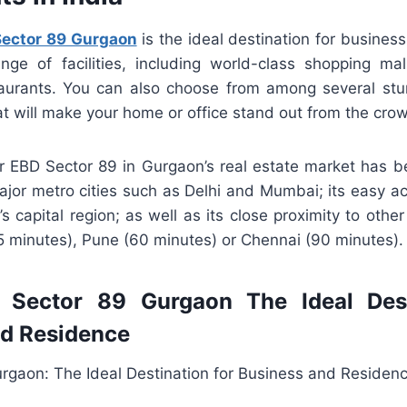
ector 89 Gurgaon
is the ideal destination for business
nge of facilities, including world-class shopping mal
aurants. You can also choose from among several st
t will make your home or office stand out from the cro
r EBD Sector 89 in Gurgaon’s real estate market has 
major metro cities such as Delhi and Mumbai; its easy 
’s capital region; as well as its close proximity to othe
5 minutes), Pune (60 minutes) or Chennai (90 minutes).
Sector 89 Gurgaon The Ideal Dest
nd Residence
rgaon: The Ideal Destination for Business and Residen