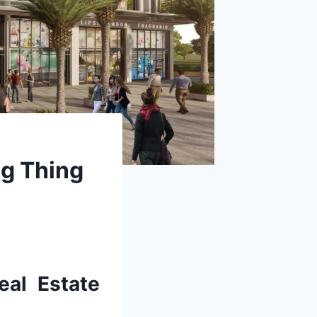
ig Thing
al Estate