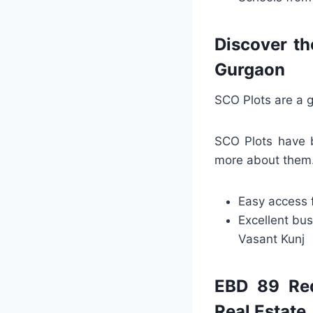
Discover th
Gurgaon
SCO Plots are a g
SCO Plots have b
more about them. 
Easy access 
Excellent bus
Vasant Kunj
EBD 89 Red
Real Estate