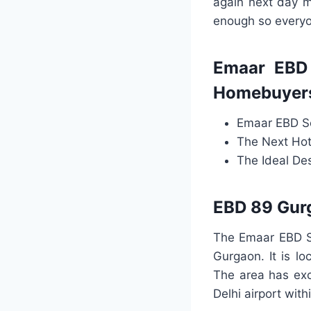
again next day m
enough so everyo
Emaar EBD 
Homebuyers
Emaar EBD Se
The Next Hot
The Ideal De
EBD 89 Gurg
The Emaar EBD S
Gurgaon. It is lo
The area has exce
Delhi airport with