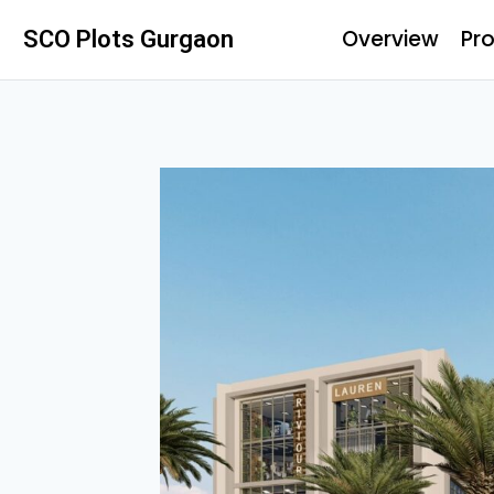
Overview
Pro
SCO Plots Gurgaon