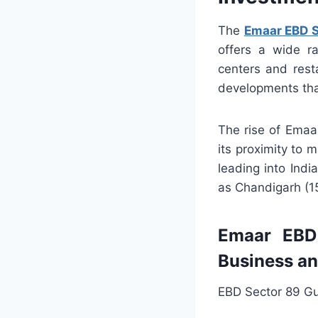
The
Emaar EBD S
offers a wide ra
centers and rest
developments tha
The rise of Emaa
its proximity to 
leading into India
as Chandigarh (1
Emaar EBD 
Business a
EBD Sector 89 Gu