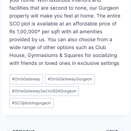
your home. With luxurious interiors and
facilities that are second to none, our Gurgaon
property will make you feel at home. The entire
SCO plot is available at an affordable price of
Rs 1,00,000* per sqft with all amenities
provided by us. You can also choose from a
wide range of other options such as Club
House, Gymnasiums & Squares for socializing
with friends or loved ones in exclusive settings
#
OrrisGateway
#
OrrisGatewayGurgaon
#
OrrisGatewaySector82AGurgaon
#
SCOplotsingurgaon