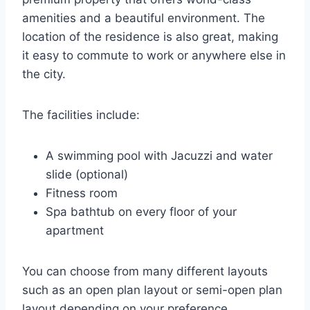
amenities and a beautiful environment. The
location of the residence is also great, making
it easy to commute to work or anywhere else in
the city.
The facilities include:
A swimming pool with Jacuzzi and water
slide (optional)
Fitness room
Spa bathtub on every floor of your
apartment
You can choose from many different layouts
such as an open plan layout or semi-open plan
layout depending on your preference.