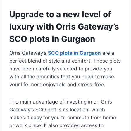
Upgrade to a new level of
luxury with Orris Gateway’s
SCO plots in Gurgaon
Orris Gateway’s
SCO plots in Gurgaon
are a
perfect blend of style and comfort. These plots
have been carefully selected to provide you
with all the amenities that you need to make
your life more enjoyable and stress-free.
The main advantage of investing in an Orris
Gateway’s SCO plot is its location, which
makes it easy for you to commute from home
or work place. It also provides access to