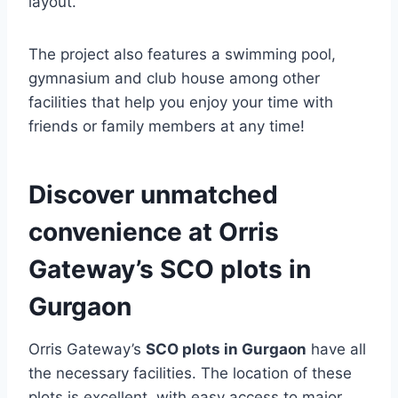
layout.
The project also features a swimming pool,
gymnasium and club house among other
facilities that help you enjoy your time with
friends or family members at any time!
Discover unmatched
convenience at Orris
Gateway’s SCO plots in
Gurgaon
Orris Gateway’s
SCO plots in Gurgaon
have all
the necessary facilities. The location of these
plots is excellent, with easy access to major