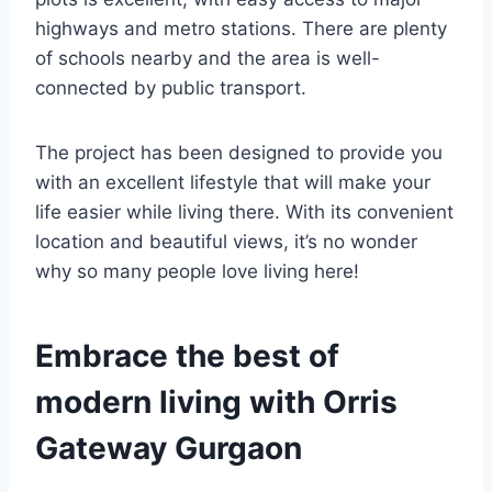
highways and metro stations. There are plenty
of schools nearby and the area is well-
connected by public transport.
The project has been designed to provide you
with an excellent lifestyle that will make your
life easier while living there. With its convenient
location and beautiful views, it’s no wonder
why so many people love living here!
Embrace the best of
modern living with Orris
Gateway Gurgaon