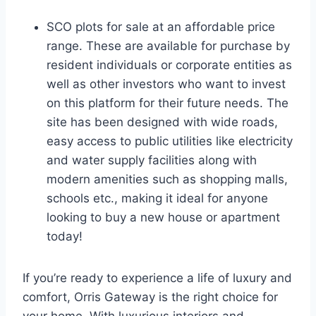
SCO plots for sale at an affordable price
range. These are available for purchase by
resident individuals or corporate entities as
well as other investors who want to invest
on this platform for their future needs. The
site has been designed with wide roads,
easy access to public utilities like electricity
and water supply facilities along with
modern amenities such as shopping malls,
schools etc., making it ideal for anyone
looking to buy a new house or apartment
today!
If you’re ready to experience a life of luxury and
comfort, Orris Gateway is the right choice for