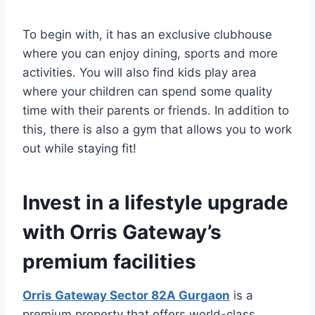
To begin with, it has an exclusive clubhouse
where you can enjoy dining, sports and more
activities. You will also find kids play area
where your children can spend some quality
time with their parents or friends. In addition to
this, there is also a gym that allows you to work
out while staying fit!
Invest in a lifestyle upgrade
with Orris Gateway’s
premium facilities
Orris Gateway Sector 82A Gurgaon
is a
premium property that offers world-class