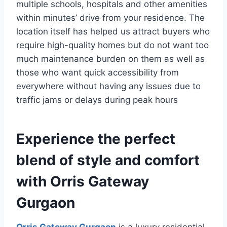
multiple schools, hospitals and other amenities
within minutes’ drive from your residence. The
location itself has helped us attract buyers who
require high-quality homes but do not want too
much maintenance burden on them as well as
those who want quick accessibility from
everywhere without having any issues due to
traffic jams or delays during peak hours
Experience the perfect
blend of style and comfort
with Orris Gateway
Gurgaon