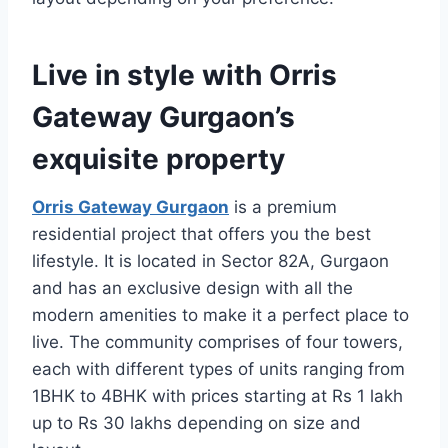
Live in style with Orris
Gateway Gurgaon’s
exquisite property
Orris Gateway Gurgaon
is a premium
residential project that offers you the best
lifestyle. It is located in Sector 82A, Gurgaon
and has an exclusive design with all the
modern amenities to make it a perfect place to
live. The community comprises of four towers,
each with different types of units ranging from
1BHK to 4BHK with prices starting at Rs 1 lakh
up to Rs 30 lakhs depending on size and