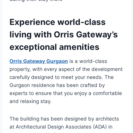
Experience world-class
living with Orris Gateway’s
exceptional amenities
Orris Gateway Gurgaon
is a world-class
property, with every aspect of the development
carefully designed to meet your needs. The
Gurgaon residence has been crafted by
experts to ensure that you enjoy a comfortable
and relaxing stay.
The building has been designed by architects
at Architectural Design Associates (ADA) in