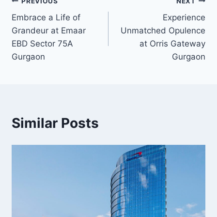
PREVIOUS
NEXT
Embrace a Life of
Experience
Grandeur at Emaar
Unmatched Opulence
EBD Sector 75A
at Orris Gateway
Gurgaon
Gurgaon
Similar Posts