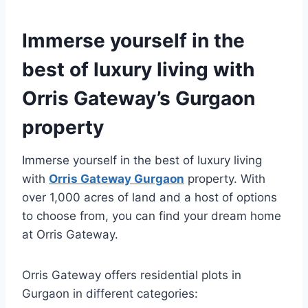
Immerse yourself in the
best of luxury living with
Orris Gateway’s Gurgaon
property
Immerse yourself in the best of luxury living
with
Orris Gateway Gurgaon
property. With
over 1,000 acres of land and a host of options
to choose from, you can find your dream home
at Orris Gateway.
Orris Gateway offers residential plots in
Gurgaon in different categories: