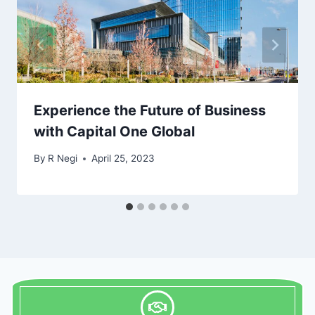
Experience the Future of Business
with Capital One Global
By
R Negi
April 25, 2023