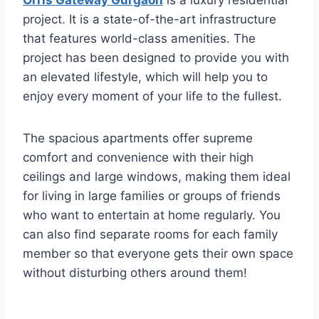
Orris Gateway Gurgaon
is a luxury residential
project. It is a state-of-the-art infrastructure
that features world-class amenities. The
project has been designed to provide you with
an elevated lifestyle, which will help you to
enjoy every moment of your life to the fullest.
The spacious apartments offer supreme
comfort and convenience with their high
ceilings and large windows, making them ideal
for living in large families or groups of friends
who want to entertain at home regularly. You
can also find separate rooms for each family
member so that everyone gets their own space
without disturbing others around them!