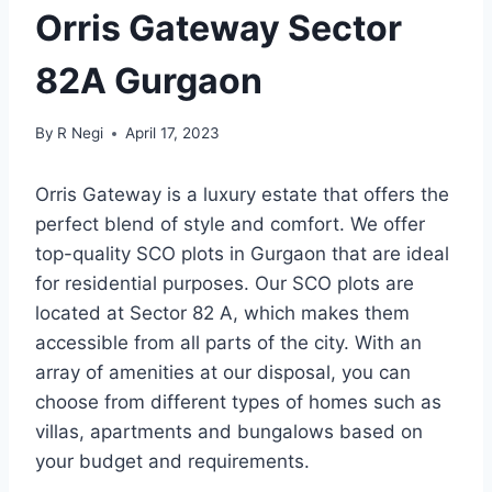
Orris Gateway Sector
82A Gurgaon
By
R Negi
April 17, 2023
Orris Gateway is a luxury estate that offers the
perfect blend of style and comfort. We offer
top-quality SCO plots in Gurgaon that are ideal
for residential purposes. Our SCO plots are
located at Sector 82 A, which makes them
accessible from all parts of the city. With an
array of amenities at our disposal, you can
choose from different types of homes such as
villas, apartments and bungalows based on
your budget and requirements.