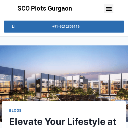
SCO Plots Gurgaon
+91-9212306116
BLOGS
Elevate Your Lifestyle at