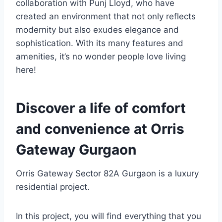
collaboration with Punj Lloyd, who have
created an environment that not only reflects
modernity but also exudes elegance and
sophistication. With its many features and
amenities, it’s no wonder people love living
here!
Discover a life of comfort
and convenience at Orris
Gateway Gurgaon
Orris Gateway Sector 82A Gurgaon is a luxury
residential project.
In this project, you will find everything that you