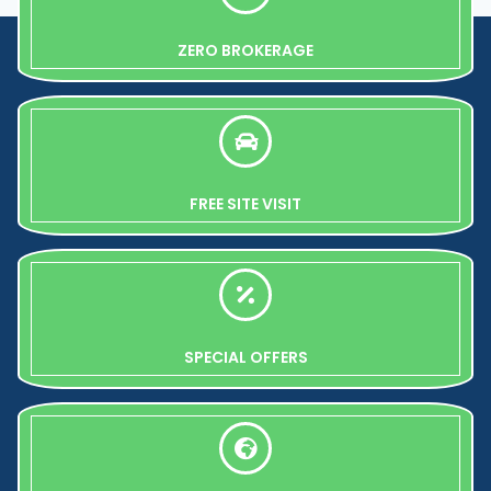
ZERO BROKERAGE
FREE SITE VISIT
SPECIAL OFFERS