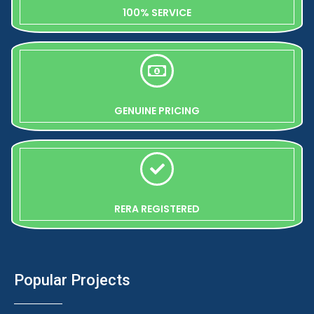
100% SERVICE
GENUINE PRICING
RERA REGISTERED
Popular Projects