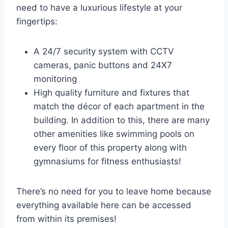
need to have a luxurious lifestyle at your
fingertips:
A 24/7 security system with CCTV
cameras, panic buttons and 24X7
monitoring
High quality furniture and fixtures that
match the décor of each apartment in the
building. In addition to this, there are many
other amenities like swimming pools on
every floor of this property along with
gymnasiums for fitness enthusiasts!
There’s no need for you to leave home because
everything available here can be accessed
from within its premises!