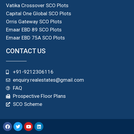
Vatika Crossover SCO Plots
Capital One Global SCO Plots
Orris Gateway SCO Plots
Emaar EBD 89 SCO Plots
Emaar EBD 75A SCO Plots
CONTACT US
+91-9212306116
enquiry.realestates@gmail.com
FAQ
Prospective Floor Plans
SCO Scheme