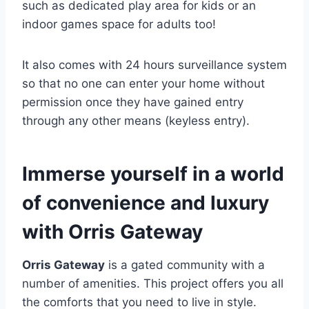
such as dedicated play area for kids or an
indoor games space for adults too!
It also comes with 24 hours surveillance system
so that no one can enter your home without
permission once they have gained entry
through any other means (keyless entry).
Immerse yourself in a world
of convenience and luxury
with Orris Gateway
Orris Gateway
is a gated community with a
number of amenities. This project offers you all
the comforts that you need to live in style.