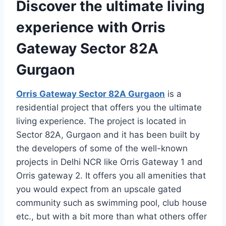
Discover the ultimate living
experience with Orris
Gateway Sector 82A
Gurgaon
Orris Gateway Sector 82A Gurgaon
is a
residential project that offers you the ultimate
living experience. The project is located in
Sector 82A, Gurgaon and it has been built by
the developers of some of the well-known
projects in Delhi NCR like Orris Gateway 1 and
Orris gateway 2. It offers you all amenities that
you would expect from an upscale gated
community such as swimming pool, club house
etc., but with a bit more than what others offer