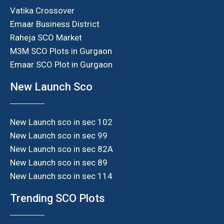
Vatika Crossover
Emaar Business District
Raheja SCO Market
M3M SCO Plots in Gurgaon
Emaar SCO Plot in Gurgaon
New Launch Sco
New Launch sco in sec 102
New Launch sco in sec 99
New Launch sco in sec 82A
New Launch sco in sec 89
New Launch sco in sec 114
Trending SCO Plots