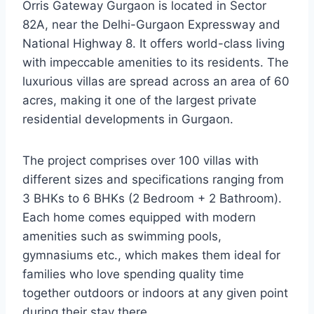
Orris Gateway Gurgaon is located in Sector
82A, near the Delhi-Gurgaon Expressway and
National Highway 8. It offers world-class living
with impeccable amenities to its residents. The
luxurious villas are spread across an area of 60
acres, making it one of the largest private
residential developments in Gurgaon.
The project comprises over 100 villas with
different sizes and specifications ranging from
3 BHKs to 6 BHKs (2 Bedroom + 2 Bathroom).
Each home comes equipped with modern
amenities such as swimming pools,
gymnasiums etc., which makes them ideal for
families who love spending quality time
together outdoors or indoors at any given point
during their stay there