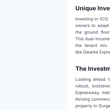
Unique Inve
Investing in SCO 
owners to adapt 
the ground floor
This dual-income 
the tenant mix. 
like Dwarka Expr
The Invest
Looking ahead t
robust, bolster
Expressway, metr
thriving commerci
property in Gurga