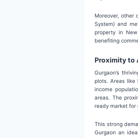
Moreover, other o
System) and met
property in New 
benefiting commer
Proximity to 
Gurgaon’s thrivi
plots. Areas lik
income populatio
areas. The proxi
ready market for r
This strong dema
Gurgaon an ideal