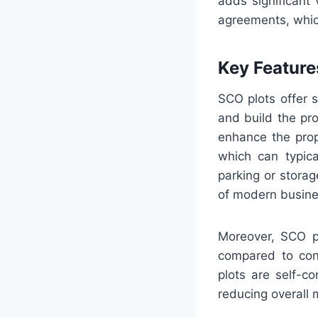
adds significant
agreements, which 
Key Features
SCO plots offer s
and build the pro
enhance the prope
which can typica
parking or storag
of modern busines
Moreover, SCO 
compared to conv
plots are self-c
reducing overall 