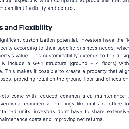
 value, especially when compared to properties that a
can limit flexibility and control.
 and Flexibility
ignificant customization potential. Investors have the fle
perty according to their specific business needs, which
rty’s value. This customizability extends to the desig
lly include a G+4 structure (ground + 4 floors) wi
e. This makes it possible to create a property that ali
ses, providing retail on the ground floor and offices on 
plots come with reduced common area maintenance 
entional commercial buildings like malls or office 
ontained units, investors don’t have to share extensiv
maintenance costs and improving net returns.