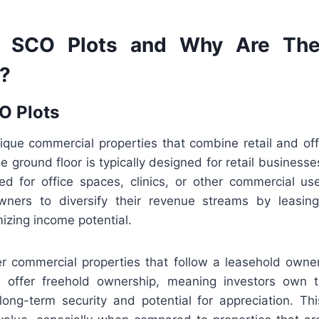
 SCO Plots and Why Are The
y?
O Plots
que commercial properties that combine retail and off
e ground floor is typically designed for retail businesse
ved for office spaces, clinics, or other commercial us
wners to diversify their revenue streams by leasing
izing income potential.
r commercial properties that follow a leasehold own
 offer freehold ownership, meaning investors own t
 long-term security and potential for appreciation. Thi