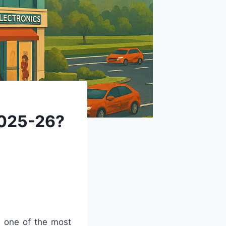
2025-26?
s one of the most