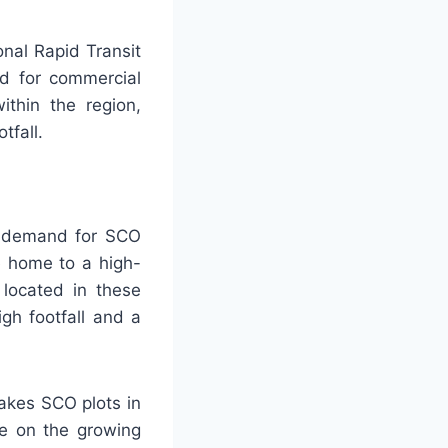
onal Rapid Transit
d for commercial
ithin the region,
tfall.
he demand for SCO
e home to a high-
 located in these
gh footfall and a
akes SCO plots in
ze on the growing