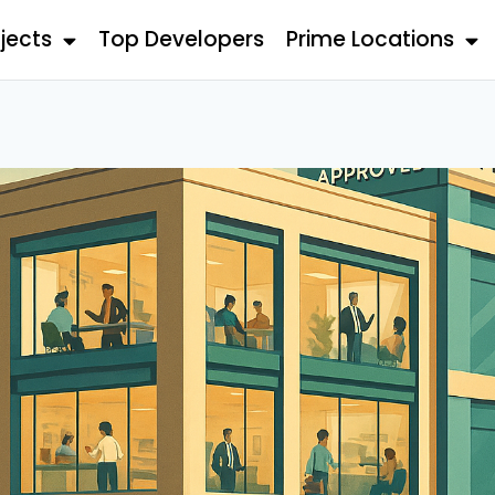
jects
Top Developers
Prime Locations