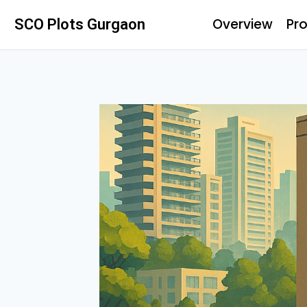
Overview
Pro
SCO Plots Gurgaon