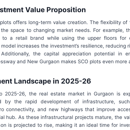
stment Value Proposition
plots offers long-term value creation. The flexibility of
the space to changing market needs. For example, t
 to a retail brand while using the upper floors for of
model increases the investment’s resilience, reducing ri
Additionally, the capital appreciation potential in e
essway and New Gurgaon makes SCO plots even more at
ment Landscape in 2025-26
o 2025-26, the real estate market in Gurgaon is ex
ed by the rapid development of infrastructure, su
o connectivity, and new highways that improve acces
al hub. As these infrastructural projects mature, the v
on is projected to rise, making it an ideal time for inves