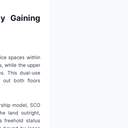
y Gaining
ice spaces within
s, while the upper
es. This dual-use
 out both floors
ership model, SCO
he land outright,
s freehold status