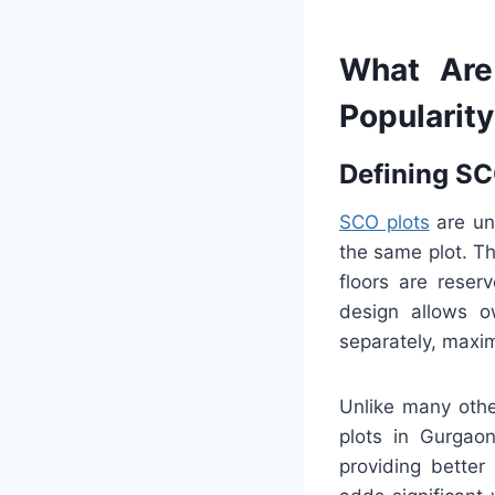
What Are
Popularit
Defining SC
SCO plots
are uni
the same plot. Th
floors are reser
design allows o
separately, maxim
Unlike many othe
plots in Gurgaon
providing better