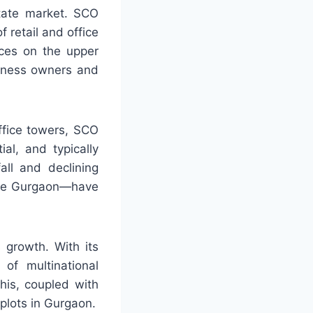
state market. SCO
 retail and office
aces on the upper
siness owners and
ffice towers, SCO
al, and typically
all and declining
like Gurgaon—have
 growth. With its
 of multinational
his, coupled with
plots in Gurgaon.