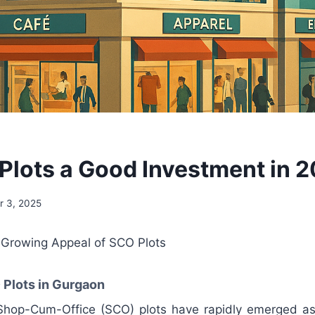
Plots a Good Investment in 
 3, 2025
e Growing Appeal of SCO Plots
 Plots in Gurgaon
 Shop-Cum-Office (SCO) plots have rapidly emerged a