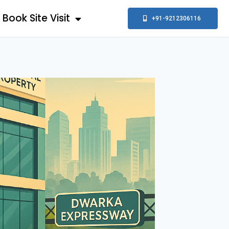
Book Site Visit
+91-9212306116