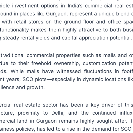
exible investment options in India’s commercial real e
ound in places like Gurgaon, represent a unique blend of
 with retail stores on the ground floor and office sp
l-functionality makes them highly attractive to both bu
g steady rental yields and capital appreciation potential.
 traditional commercial properties such as malls and o
due to their freehold ownership, customization potenti
elds. While malls have witnessed fluctuations in footf
cent years, SCO plots—especially in dynamic locations 
ilience and growth.
cial real estate sector has been a key driver of this
ucture, proximity to Delhi, and the continued influx
rcial land in Gurgaon remains highly sought after. T
iness policies, has led to a rise in the demand for SCO 