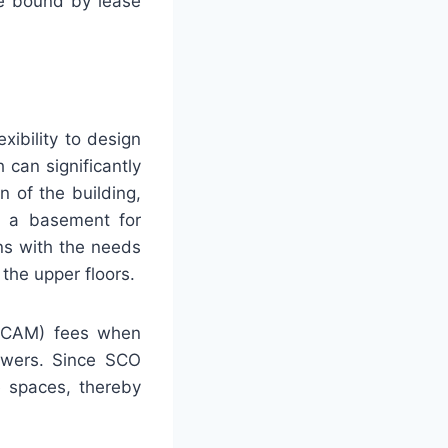
re bound by lease
xibility to design
 can significantly
n of the building,
th a basement for
gns with the needs
the upper floors.
(CAM) fees when
towers. Since SCO
e spaces, thereby