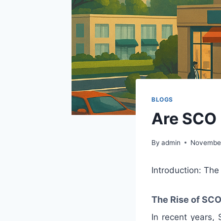
BLOGS
Are SCO 
By
admin
November
Introduction: Th
The Rise of SCO
In recent years,