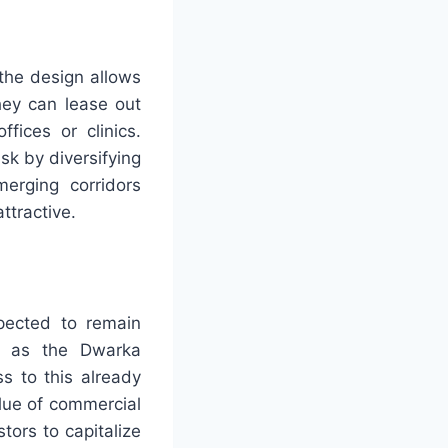
 the design allows
hey can lease out
fices or clinics.
sk by diversifying
merging corridors
tractive.
pected to remain
ch as the Dwarka
s to this already
alue of commercial
tors to capitalize