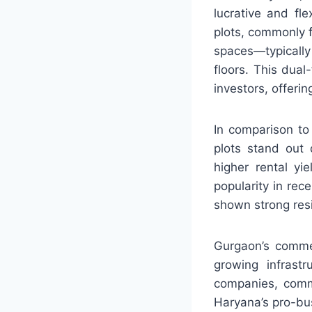
lucrative and fl
plots, commonly f
spaces—typically
floors. This dua
investors, offerin
In comparison to
plots stand out 
higher rental yi
popularity in re
shown strong res
Gurgaon’s commer
growing infrastr
companies, comme
Haryana’s pro-bus