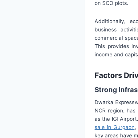
on SCO plots.
Additionally, e
business activi
commercial space
This provides in
income and capita
Factors Dri
Strong Infra
Dwarka Expresswa
NCR region, has 
as the IGI Airpor
sale in Gurgaon
,
key areas have ma