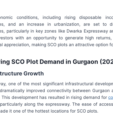
conomic conditions, including rising disposable in
ties, and an increase in urbanization, are set to 
s, particularly in key zones like Dwarka Expressway
vestors with an opportunity to generate high returns,
l appreciation, making SCO plots an attractive option f
ving SCO Plot Demand in Gurgaon (20
structure Growth
y, one of the most significant infrastructural developm
dramatically improved connectivity between Gurgaon a
t. This development has resulted in rising demand for
co
 particularly along the expressway. The ease of access
de it one of the hottest locations for SCO plots.