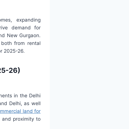
comes, expanding
drive demand for
 and New Gurgaon.
 both from rental
or 2025-26.
25-26)
ents in the Delhi
nd Delhi, as well
mmercial land for
 and proximity to