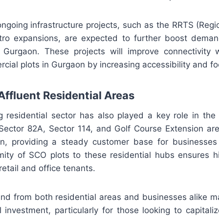
ngoing infrastructure projects, such as the RRTS (Regi
ro expansions, are expected to further boost deman
Gurgaon. These projects will improve connectivity w
cial plots in Gurgaon by increasing accessibility and foo
Affluent Residential Areas
ng residential sector has also played a key role in t
e Sector 82A, Sector 114, and Golf Course Extension ar
n, providing a steady customer base for businesses
mity of SCO plots to these residential hubs ensures hi
etail and office tenants.
nd from both residential areas and businesses alike m
 investment, particularly for those looking to capitali